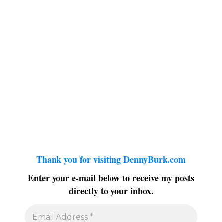
Thank you for visiting DennyBurk.com
Enter your e-mail below to receive my posts
directly to your inbox.