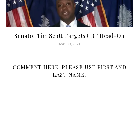
Senator Tim Scott Targets CRT Head-On
April 29, 2021
COMMENT HERE. PLEASE USE FIRST AND
LAST NAME.