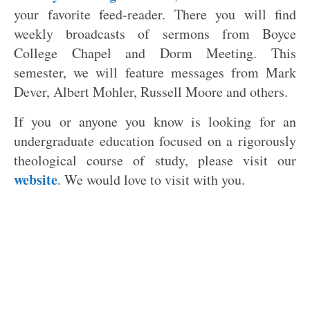
your favorite feed-reader. There you will find
weekly broadcasts of sermons from Boyce
College Chapel and Dorm Meeting. This
semester, we will feature messages from Mark
Dever, Albert Mohler, Russell Moore and others.
If you or anyone you know is looking for an
undergraduate education focused on a rigorously
theological course of study, please visit our
website
. We would love to visit with you.