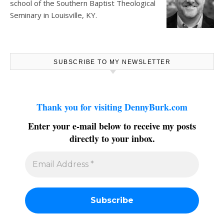
school of the Southern Baptist Theological
Seminary in Louisville, KY.
SUBSCRIBE TO MY NEWSLETTER
Thank you for visiting DennyBurk.com
Enter your e-mail below to receive my posts
directly to your inbox.