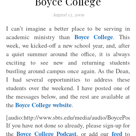
Boyce College
August 13, 2009
I can’t imagine a better place to be serving in
Boyce College
academic ministry than
. This
week, we kicked-off a new school year, and, after
a quiet summer around the office, it is always
exciting to see new and returning students
bustling around campus once again. As the Dean,
I had several opportunities to address these
students over the weekend. I have posted one of
the messages below, and the rest are available at
Boyce College website
the
.
[audio:http://www.sbts.edu/media/audio/BoyceP
If you have not done so already, please sign-up for
Boyce College Podcast
feed
the
, or add our
to