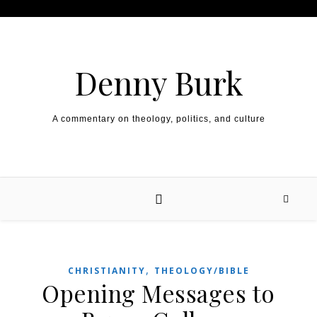
Skip to content
Denny Burk
A commentary on theology, politics, and culture
,
CHRISTIANITY
THEOLOGY/BIBLE
Opening Messages to