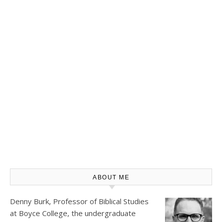
ABOUT ME
Denny Burk, Professor of Biblical Studies
at
Boyce College
, the undergraduate