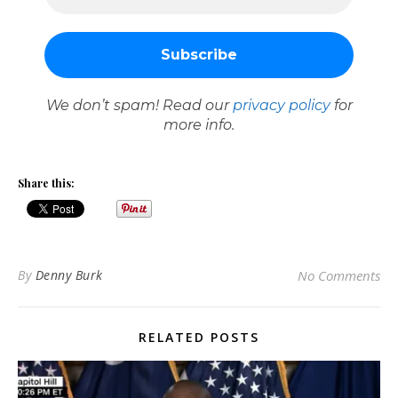
We don’t spam! Read our
privacy policy
for
more info.
Share this:
By
Denny Burk
No Comments
RELATED POSTS