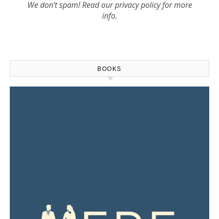
We don’t spam! Read our
privacy policy
for more
info.
BOOKS