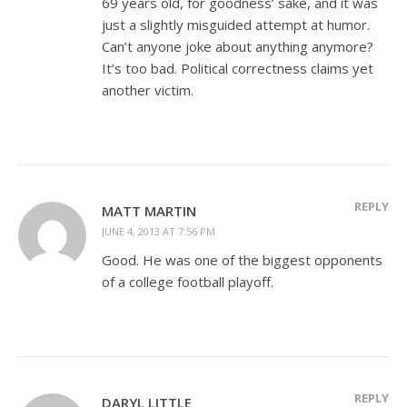
69 years old, for goodness’ sake, and it was
just a slightly misguided attempt at humor.
Can’t anyone joke about anything anymore?
It’s too bad. Political correctness claims yet
another victim.
REPLY
MATT MARTIN
JUNE 4, 2013 AT 7:56 PM
Good. He was one of the biggest opponents
of a college football playoff.
REPLY
DARYL LITTLE