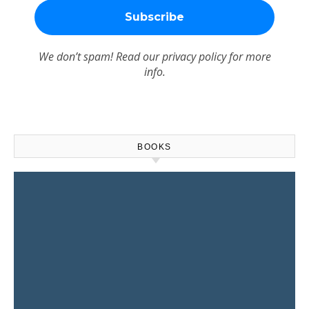
We don’t spam! Read our
privacy policy
for more
info.
BOOKS