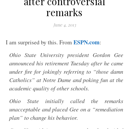
after controversial
remarks
June 4, 2013
ESPN.com
I am surprised by this. From
:
Ohio State University president Gordon Gee
announced his retirement Tuesday after he came
under fire for jokingly referring to “those damn
Catholics” at Notre Dame and poking fun at the
academic quality of other schools.
Ohio State initially called the remarks
unacceptable and placed Gee on a “remediation
plan” to change his behavior.