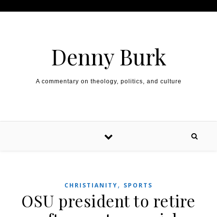
Skip to content
Denny Burk
A commentary on theology, politics, and culture
,
CHRISTIANITY
SPORTS
OSU president to retire