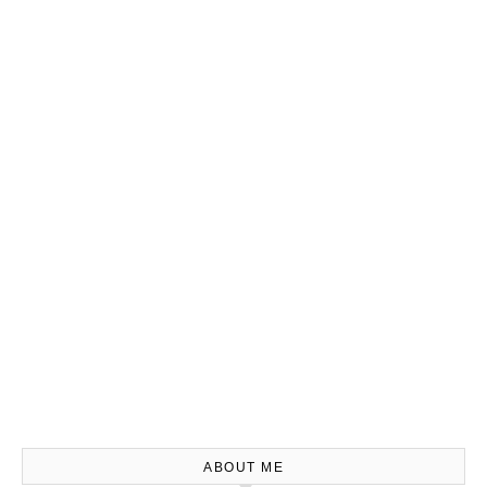
ABOUT ME