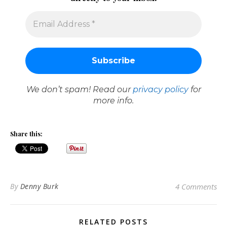
We don’t spam! Read our
privacy policy
for
more info.
Share this:
By
Denny Burk
4 Comments
RELATED POSTS