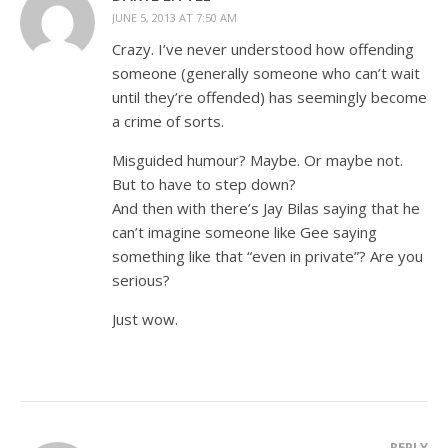
JUNE 5, 2013 AT 7:50 AM
Crazy. I’ve never understood how offending
someone (generally someone who can’t wait
until they’re offended) has seemingly become
a crime of sorts.
Misguided humour? Maybe. Or maybe not.
But to have to step down?
And then with there’s Jay Bilas saying that he
can’t imagine someone like Gee saying
something like that “even in private”? Are you
serious?
Just wow.
REPLY