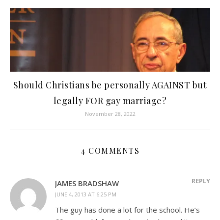
Should Christians be personally AGAINST but
legally FOR gay marriage?
November 28, 2022
4 COMMENTS
REPLY
JAMES BRADSHAW
JUNE 4, 2013 AT 6:25 PM
The guy has done a lot for the school. He’s