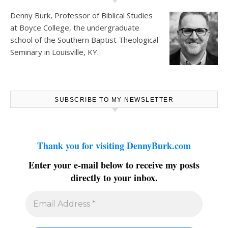
Denny Burk, Professor of Biblical Studies
at
Boyce College
, the undergraduate
school of the Southern Baptist Theological
Seminary in Louisville, KY.
SUBSCRIBE TO MY NEWSLETTER
Thank you for visiting DennyBurk.com
Enter your e-mail below to receive my posts
directly to your inbox.