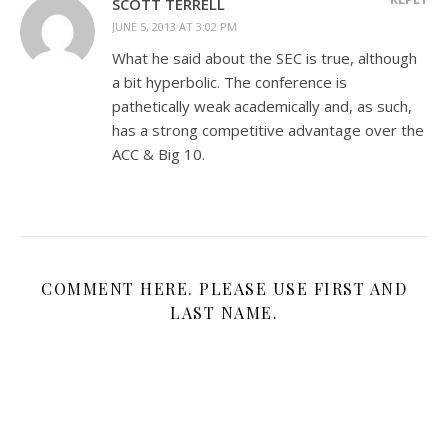
SCOTT TERRELL
JUNE 5, 2013 AT 3:02 PM
What he said about the SEC is true, although
a bit hyperbolic. The conference is
pathetically weak academically and, as such,
has a strong competitive advantage over the
ACC & Big 10.
COMMENT HERE. PLEASE USE FIRST AND
LAST NAME.