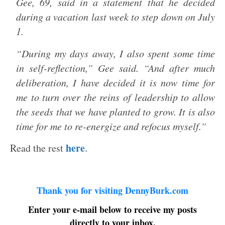
Gee, 69, said in a statement that he decided
during a vacation last week to step down on July
1.
“During my days away, I also spent some time
in self-reflection,” Gee said. “And after much
deliberation, I have decided it is now time for
me to turn over the reins of leadership to allow
the seeds that we have planted to grow. It is also
time for me to re-energize and refocus myself.”
here
Read the rest
.
Thank you for visiting DennyBurk.com
Enter your e-mail below to receive my posts
directly to your inbox.