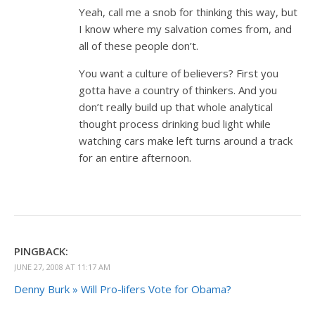
Yeah, call me a snob for thinking this way, but
I know where my salvation comes from, and
all of these people don’t.
You want a culture of believers? First you
gotta have a country of thinkers. And you
don’t really build up that whole analytical
thought process drinking bud light while
watching cars make left turns around a track
for an entire afternoon.
PINGBACK:
JUNE 27, 2008 AT 11:17 AM
Denny Burk » Will Pro-lifers Vote for Obama?