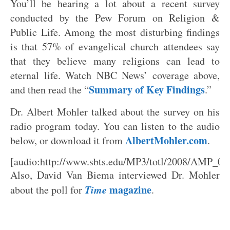
You’ll be hearing a lot about a recent survey
conducted by the Pew Forum on Religion &
Public Life. Among the most disturbing findings
is that 57% of evangelical church attendees say
that they believe many religions can lead to
eternal life. Watch NBC News’ coverage above,
Summary of Key Findings
and then read the “
.”
Dr. Albert Mohler talked about the survey on his
radio program today. You can listen to the audio
AlbertMohler.com
below, or download it from
.
[audio:http://www.sbts.edu/MP3/totl/2008/AMP_0
Also, David Van Biema interviewed Dr. Mohler
Time
magazine
about the poll for
.