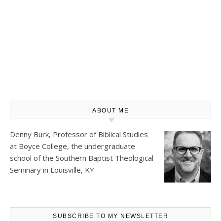
ABOUT ME
Denny Burk, Professor of Biblical Studies
at
Boyce College
, the undergraduate
school of the Southern Baptist Theological
Seminary in Louisville, KY.
SUBSCRIBE TO MY NEWSLETTER