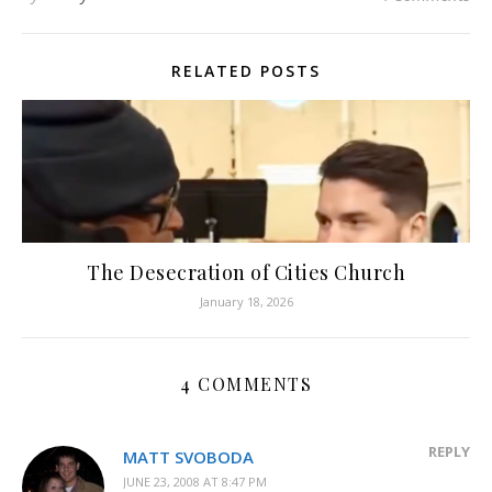
RELATED POSTS
The Desecration of Cities Church
January 18, 2026
4 COMMENTS
REPLY
MATT SVOBODA
JUNE 23, 2008 AT 8:47 PM