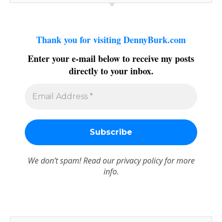
Thank you for visiting DennyBurk.com
Enter your e-mail below to receive my posts
directly to your inbox.
We don’t spam! Read our
privacy policy
for more
info.