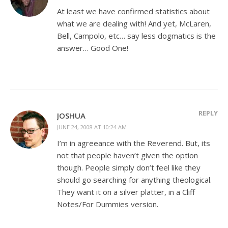
At least we have confirmed statistics about
what we are dealing with! And yet, McLaren,
Bell, Campolo, etc… say less dogmatics is the
answer… Good One!
REPLY
JOSHUA
JUNE 24, 2008 AT 10:24 AM
I’m in agreeance with the Reverend. But, its
not that people haven’t given the option
though. People simply don’t feel like they
should go searching for anything theological.
They want it on a silver platter, in a Cliff
Notes/For Dummies version.