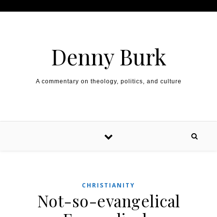
Skip to content
Denny Burk
A commentary on theology, politics, and culture
CHRISTIANITY
Not-so-evangelical