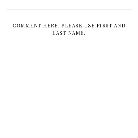
COMMENT HERE. PLEASE USE FIRST AND
LAST NAME.