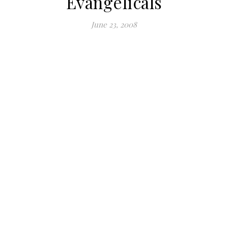
Evangelicals
June 23, 2008