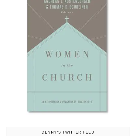
DENNY’S TWITTER FEED