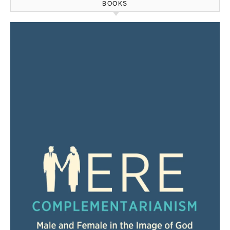
BOOKS