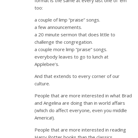
format is the same at every last one of ’em
too:
a couple of limp “praise” songs.
a few announcements.
a 20 minute sermon that does little to
challenge the congregation.
a couple more limp “praise” songs.
everybody leaves to go to lunch at
Applebee’s.
And that extends to every corner of our
culture.
People that are more interested in what Brad
and Angelina are doing than in world affairs
(which do affect everyone, even you middle
America!).
People that are more interested in reading
Harry Potter books than the classics.