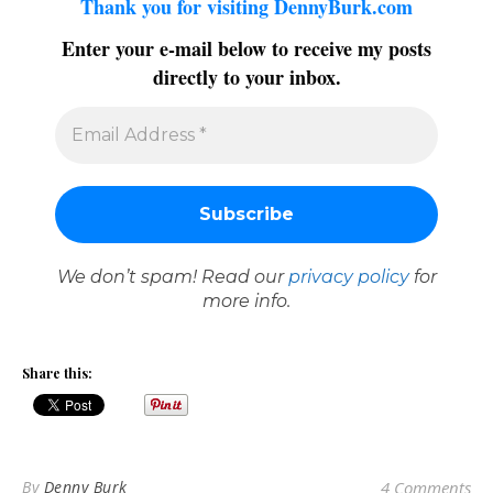
Thank you for visiting DennyBurk.com
Enter your e-mail below to receive my posts
directly to your inbox.
We don’t spam! Read our
privacy policy
for
more info.
Share this:
By
Denny Burk
4 Comments