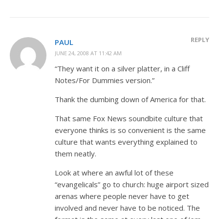
REPLY
PAUL
JUNE 24, 2008 AT 11:42 AM
“They want it on a silver platter, in a Cliff
Notes/For Dummies version.”
Thank the dumbing down of America for that.
That same Fox News soundbite culture that
everyone thinks is so convenient is the same
culture that wants everything explained to
them neatly.
Look at where an awful lot of these
“evangelicals” go to church: huge airport sized
arenas where people never have to get
involved and never have to be noticed. The