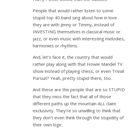
People that would rather listen to some
stupid top 40 band sing about how in love
they are with Jenny or Timmy, instead of
INVESTING themselves in classical music or
jazz, or even music with interesting melodies,
harmonies or rhythms.
And, let’s face it, the country that would
rather play along with that Howie Mandel TV
show instead of playing chess, or even Trivial
Pursuit? Yeah, pretty stupid there, too.
And these are the people that are so STUPID
that they miss the fact that all of those
different paths up the mountain ALL claim
exclusivity. They’re so unwilling to think that
they don’t even think through the stupidity of
their own logic.