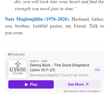
die, you will look into your heart and find the
strength you need-just in time.”
Nate Magloughlin (1976-2026)
. Husband, father,
son, brother, faithful pastor, my friend. Talk to
you soon.