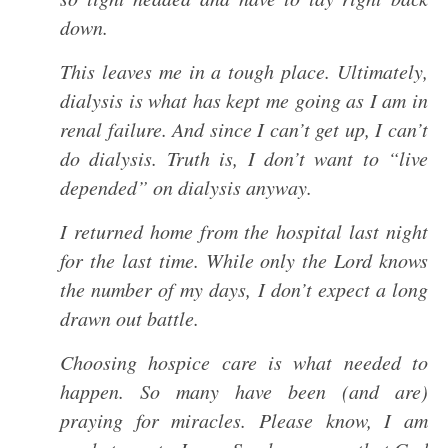
down.
This leaves me in a tough place. Ultimately,
dialysis is what has kept me going as I am in
renal failure. And since I can’t get up, I can’t
do dialysis. Truth is, I don’t want to “live
depended” on dialysis anyway.
I returned home from the hospital last night
for the last time. While only the Lord knows
the number of my days, I don’t expect a long
drawn out battle.
Choosing hospice care is what needed to
happen. So many have been (and are)
praying for miracles. Please know, I am