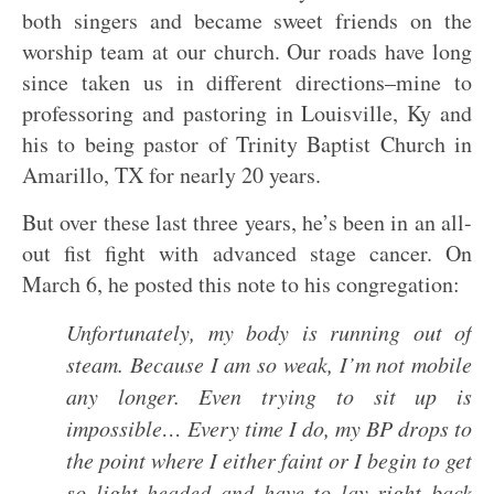
both singers and became sweet friends on the
worship team at our church. Our roads have long
since taken us in different directions–mine to
professoring and pastoring in Louisville, Ky and
his to being pastor of Trinity Baptist Church in
Amarillo, TX for nearly 20 years.
But over these last three years, he’s been in an all-
out fist fight with advanced stage cancer. On
March 6, he posted this note to his congregation:
Unfortunately, my body is running out of
steam. Because I am so weak, I’m not mobile
any longer. Even trying to sit up is
impossible… Every time I do, my BP drops to
the point where I either faint or I begin to get
so light headed and have to lay right back