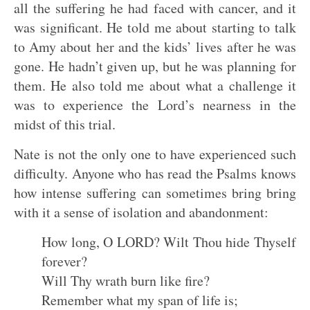
all the suffering he had faced with cancer, and it
was significant. He told me about starting to talk
to Amy about her and the kids’ lives after he was
gone. He hadn’t given up, but he was planning for
them. He also told me about what a challenge it
was to experience the Lord’s nearness in the
midst of this trial.
Nate is not the only one to have experienced such
difficulty. Anyone who has read the Psalms knows
how intense suffering can sometimes bring bring
with it a sense of isolation and abandonment:
How long, O LORD? Wilt Thou hide Thyself
forever?
Will Thy wrath burn like fire?
Remember what my span of life is;