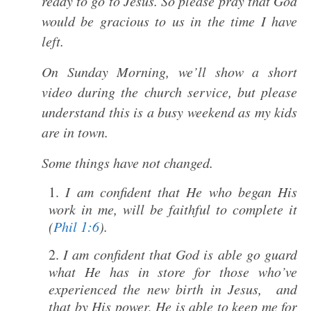
ready to go to Jesus. So please pray that God
would be gracious to us in the time I have
left.
On Sunday Morning, we’ll show a short
video during the church service, but please
understand this is a busy weekend as my kids
are in town.
Some things have not changed.
I am confident that He who began His
work in me, will be faithful to complete it
(
Phil 1:6
).
I am confident that God is able go guard
what He has in store for those who’ve
experienced the new birth in Jesus, and
that by His power, He is able to keep me for