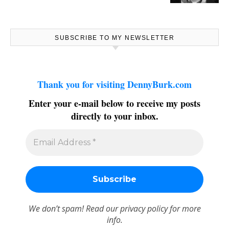
SUBSCRIBE TO MY NEWSLETTER
Thank you for visiting DennyBurk.com
Enter your e-mail below to receive my posts
directly to your inbox.
We don’t spam! Read our
privacy policy
for more
info.