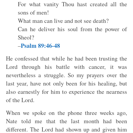
For what vanity Thou hast created all the
sons of men!
What man can live and not see death?
Can he deliver his soul from the power of
Sheol?
Psalm 89:46-48
–
He confessed that while he had been trusting the
Lord through his battle with cancer, it was
nevertheless a struggle. So my prayers over the
last year, have not only been for his healing, but
also earnestly for him to experience the nearness
of the Lord.
When we spoke on the phone three weeks ago,
Nate told me that the last month had been
different. The Lord had shown up and given him