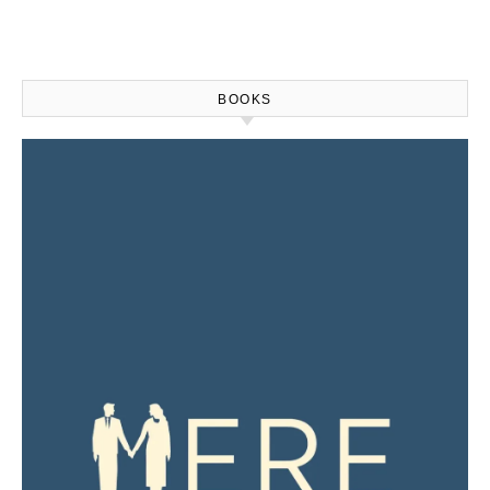
BOOKS