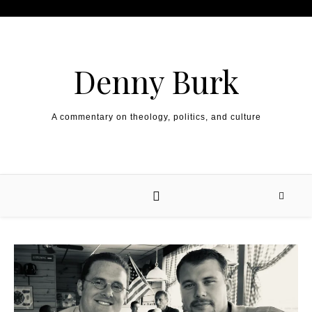
Skip to content
Denny Burk
A commentary on theology, politics, and culture