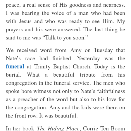
peace, a real sense of His goodness and nearness.
I was hearing the voice of a man who had been
with Jesus and who was ready to see Him. My
prayers and his were answered. The last thing he
said to me was “Talk to you soon.”
We received word from Amy on Tuesday that
Nate’s race had finished. Yesterday was the
funeral
at Trinity Baptist Church. Today is the
burial. What a beautiful tribute from his
congregation in the funeral service. The men who
spoke bore witness not only to Nate’s faithfulness
as a preacher of the word but also to his love for
the congregation. Amy and the kids were there on
the front row. It was beautiful.
In her book
The Hiding Place
, Corrie Ten Boom