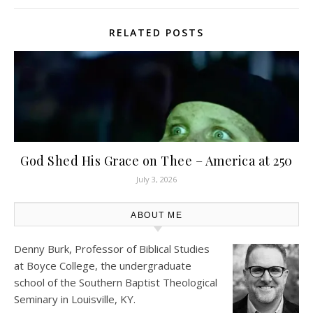
RELATED POSTS
God Shed His Grace on Thee – America at 250
July 3, 2026
ABOUT ME
Denny Burk, Professor of Biblical Studies
at
Boyce College
, the undergraduate
school of the Southern Baptist Theological
Seminary in Louisville, KY.