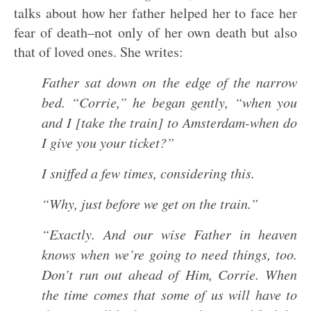
talks about how her father helped her to face her
fear of death–not only of her own death but also
that of loved ones. She writes:
Father sat down on the edge of the narrow
bed. “Corrie,” he began gently, “when you
and I [take the train] to Amsterdam-when do
I give you your ticket?”
I sniffed a few times, considering this.
“Why, just before we get on the train.”
“Exactly. And our wise Father in heaven
knows when we’re going to need things, too.
Don’t run out ahead of Him, Corrie. When
the time comes that some of us will have to