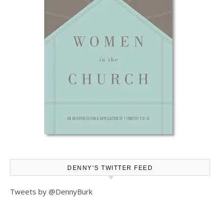
DENNY’S TWITTER FEED
Tweets by @DennyBurk