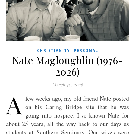
,
CHRISTIANITY
PERSONAL
Nate Magloughlin (1976-
2026)
March 30, 2026
A
few weeks ago, my old friend Nate posted
on his Caring Bridge site that he was
going into hospice. I’ve known Nate for
about 25 years, all the way back to our days as
students at Southern Seminary. Our wives were