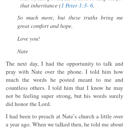
that inheritance (
1 Peter 1:3- 6
.
So much more, but these truths bring me
great comfort and hope.
Love you!
Nate
The next day, I had the opportunity to talk and
pray with Nate over the phone. I told him how
much the words he posted meant to me and
countless others. I told him that I know he may
not be feeling super strong, but his words surely
did honor the Lord.
I had been to preach at Nate’s church a little over
a year ago. When we talked then, he told me about