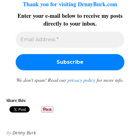
Thank you for visiting DennyBurk.com
Enter your e-mail below to receive my posts
directly to your inbox.
We don’t spam! Read our
privacy policy
for more info.
Share this:
By
Denny Burk