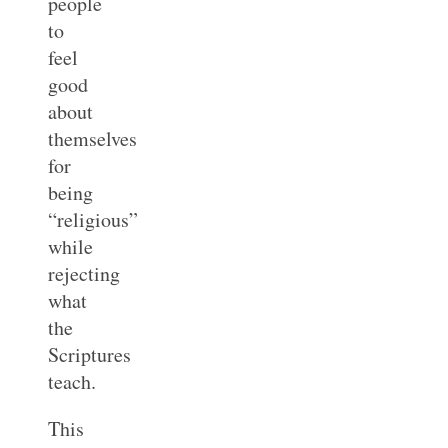
people
to
feel
good
about
themselves
for
being
“religious”
while
rejecting
what
the
Scriptures
teach.
This