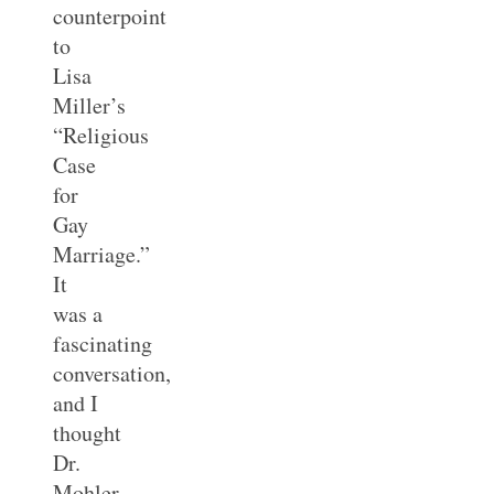
counterpoint
to
Lisa
Miller’s
“Religious
Case
for
Gay
Marriage.”
It
was a
fascinating
conversation,
and I
thought
Dr.
Mohler