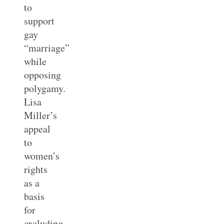
to
support
gay
“marriage”
while
opposing
polygamy.
Lisa
Miller’s
appeal
to
women’s
rights
as a
basis
for
excluding