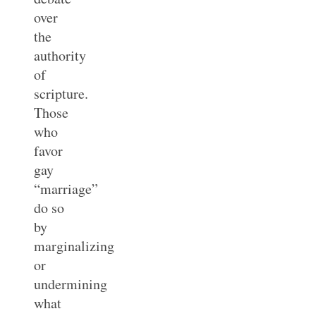
over
the
authority
of
scripture.
Those
who
favor
gay
“marriage”
do so
by
marginalizing
or
undermining
what