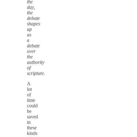
the
day,
the
debate
shapes
up
as
a
debate
over
the
authority
of
scripture.
A
lot
of
time
could
be
saved
in
these
kinds