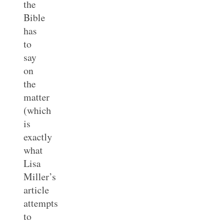
the
Bible
has
to
say
on
the
matter
(which
is
exactly
what
Lisa
Miller’s
article
attempts
to