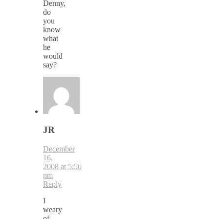
Denny,
do
you
know
what
he
would
say?
JR
December
16,
2008 at 5:56
pm
Reply
I
weary
of