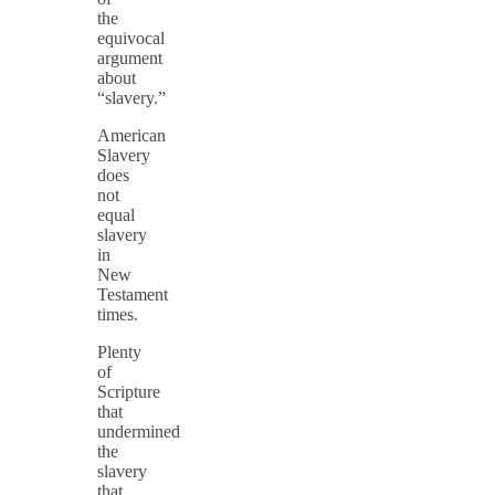
the
equivocal
argument
about
“slavery.”
American
Slavery
does
not
equal
slavery
in
New
Testament
times.
Plenty
of
Scripture
that
undermined
the
slavery
that