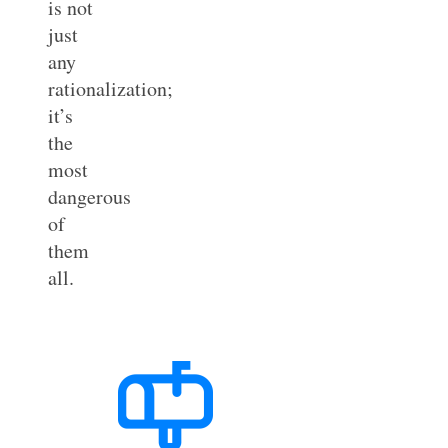
is not
just
any
rationalization;
it’s
the
most
dangerous
of
them
all.