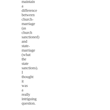
maintain
a
difference
between
church-
marriage
(as
church
sanctioned)
and
state-
marriage
(what
the
state
sanctions).
I
thought
it
was
a
really
intriguing
question.