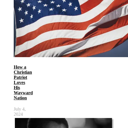
How a
Christian
Patriot
Loves
His
Wayward
Nation
July 4,
2024