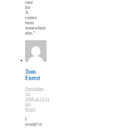
case
for
X
comes
from
somewhere
else.”
Tom
Fuerst
December
16,
2008 at 12:11
pm
Reply
I
would’ve