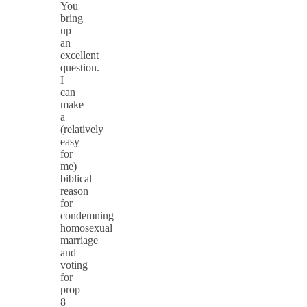
You
bring
up
an
excellent
question.
I
can
make
a
(relatively
easy
for
me)
biblical
reason
for
condemning
homosexual
marriage
and
voting
for
prop
8