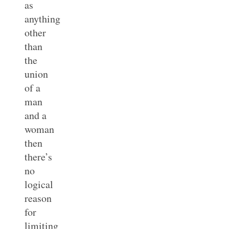
as
anything
other
than
the
union
of a
man
and a
woman
then
there’s
no
logical
reason
for
limiting