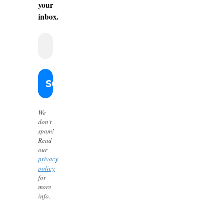
your
inbox.
We
don’t
spam!
Read
our
privacy
policy
for
more
info.