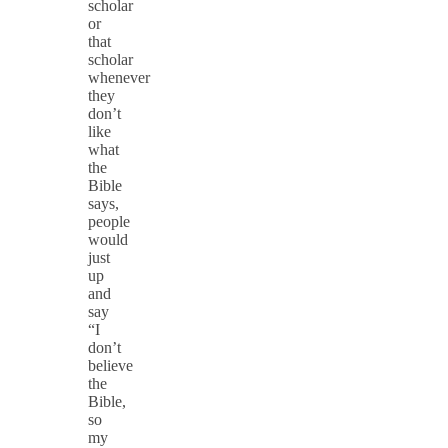
scholar
or
that
scholar
whenever
they
don’t
like
what
the
Bible
says,
people
would
just
up
and
say
“I
don’t
believe
the
Bible,
so
my