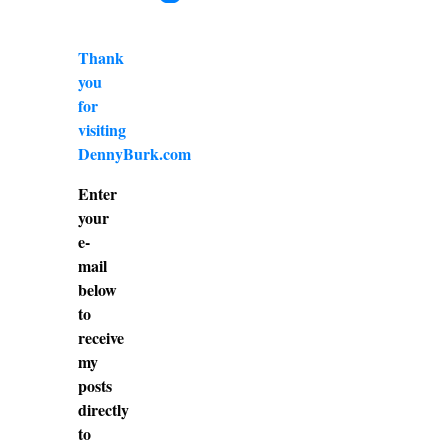
Thank
you
for
visiting
DennyBurk.com
Enter
your
e-
mail
below
to
receive
my
posts
directly
to