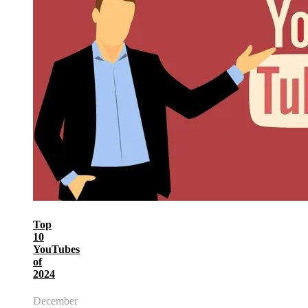
Top
10
YouTubes
of
2024
December