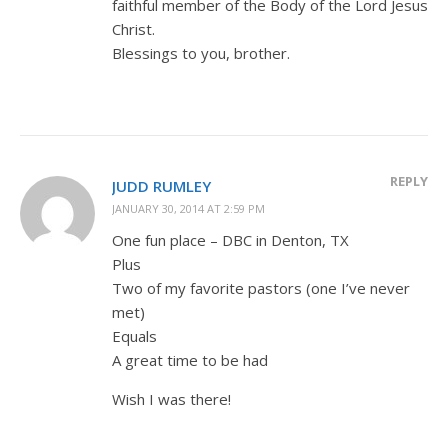
faithful member of the Body of the Lord Jesus
Christ.
Blessings to you, brother.
REPLY
JUDD RUMLEY
JANUARY 30, 2014 AT 2:59 PM
One fun place – DBC in Denton, TX
Plus
Two of my favorite pastors (one I’ve never
met)
Equals
A great time to be had
Wish I was there!