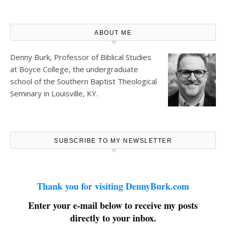
ABOUT ME
Denny Burk, Professor of Biblical Studies
at
Boyce College
, the undergraduate
school of the Southern Baptist Theological
Seminary in Louisville, KY.
SUBSCRIBE TO MY NEWSLETTER
Thank you for visiting DennyBurk.com
Enter your e-mail below to receive my posts
directly to your inbox.