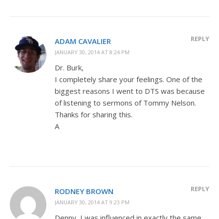
REPLY
ADAM CAVALIER
JANUARY 30, 2014 AT 8:24 PM
Dr. Burk,
I completely share your feelings. One of the
biggest reasons I went to DTS was because
of listening to sermons of Tommy Nelson.
Thanks for sharing this.
A
REPLY
RODNEY BROWN
JANUARY 30, 2014 AT 9:23 PM
Denny, I was influenced in exactly the same