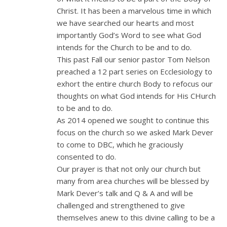
Christ. It has been a marvelous time in which
we have searched our hearts and most
importantly God’s Word to see what God
intends for the Church to be and to do.
This past Fall our senior pastor Tom Nelson
preached a 12 part series on Ecclesiology to
exhort the entire church Body to refocus our
thoughts on what God intends for His CHurch
to be and to do.
As 2014 opened we sought to continue this
focus on the church so we asked Mark Dever
to come to DBC, which he graciously
consented to do.
Our prayer is that not only our church but
many from area churches will be blessed by
Mark Dever’s talk and Q & A and will be
challenged and strengthened to give
themselves anew to this divine calling to be a