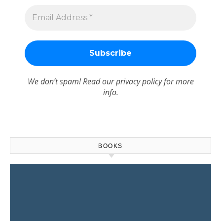
We don’t spam! Read our
privacy policy
for more
info.
BOOKS