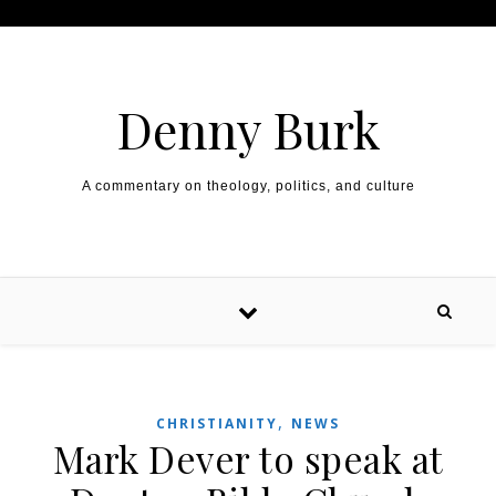
Skip to content
Denny Burk
A commentary on theology, politics, and culture
,
CHRISTIANITY
NEWS
Mark Dever to speak at