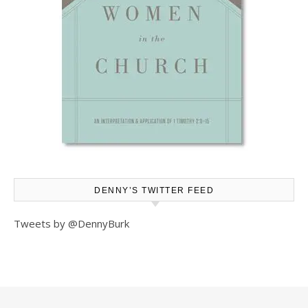
DENNY’S TWITTER FEED
Tweets by @DennyBurk