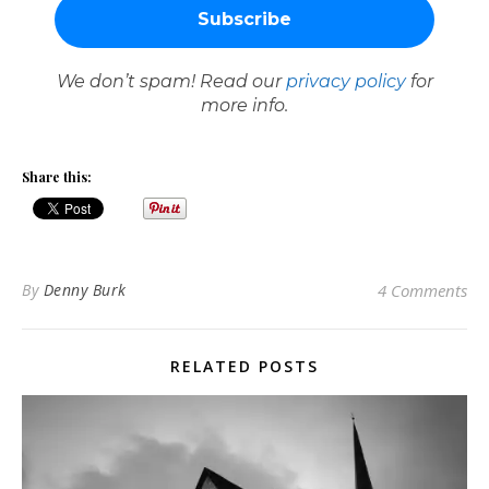
We don’t spam! Read our
privacy policy
for
more info.
Share this:
By
Denny Burk
4 Comments
RELATED POSTS