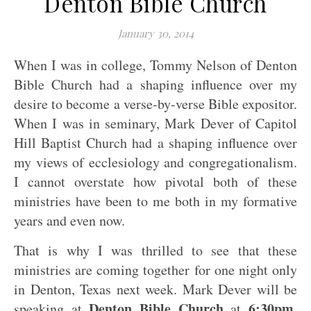
Denton Bible Church
January 30, 2014
When I was in college, Tommy Nelson of Denton
Bible Church had a shaping influence over my
desire to become a verse-by-verse Bible expositor.
When I was in seminary, Mark Dever of Capitol
Hill Baptist Church had a shaping influence over
my views of ecclesiology and congregationalism.
I cannot overstate how pivotal both of these
ministries have been to me both in my formative
years and even now.
That is why I was thrilled to see that these
ministries are coming together for one night only
in Denton, Texas next week. Mark Dever will be
Denton Bible Church
6:30pm
speaking at
at
,