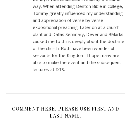
way. When attending Denton Bible in college,
Tommy greatly influenced my understanding
and appreciation of verse by verse
expositional preaching. Later on at a church
plant and Dallas Seminary, Dever and 9Marks
caused me to think deeply about the doctrine
of the church. Both have been wonderful
servants for the Kingdom. I hope many are
able to make the event and the subsequent
lectures at DTS.
COMMENT HERE. PLEASE USE FIRST AND
LAST NAME.