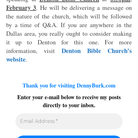
February 3
. He will be delivering a message on
the nature of the church, which will be followed
by a time of Q&A. If you are anywhere in the
Dallas area, you really ought to consider making
it up to Denton for this one. For more
Denton Bible Church’s
information, visit
website
.
Thank you for visiting DennyBurk.com
Enter your e-mail below to receive my posts
directly to your inbox.