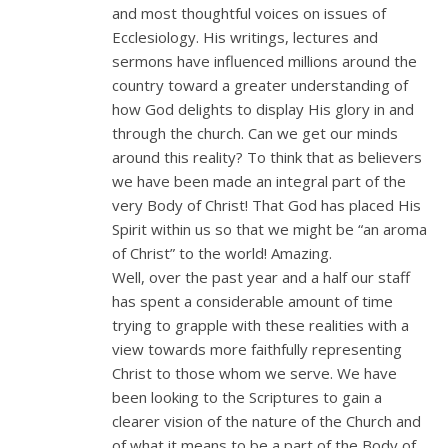
and most thoughtful voices on issues of
Ecclesiology. His writings, lectures and
sermons have influenced millions around the
country toward a greater understanding of
how God delights to display His glory in and
through the church. Can we get our minds
around this reality? To think that as believers
we have been made an integral part of the
very Body of Christ! That God has placed His
Spirit within us so that we might be “an aroma
of Christ” to the world! Amazing.
Well, over the past year and a half our staff
has spent a considerable amount of time
trying to grapple with these realities with a
view towards more faithfully representing
Christ to those whom we serve. We have
been looking to the Scriptures to gain a
clearer vision of the nature of the Church and
of what it means to be a part of the Body of