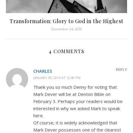
Transformation: Glory to God in the Highest
December 24, 2020
4 COMMENTS
REPLY
CHARLES
JANUARY 30, 2014 AT 12:49 PM
Thank you so much Denny for noting that
Mark Dever will be at Denton Bible on
February 3. Perhaps your readers would be
interested in why we asked Mark to speak
here.
Of course, it is widely acknowledged that
Mark Dever possesses one of the clearest