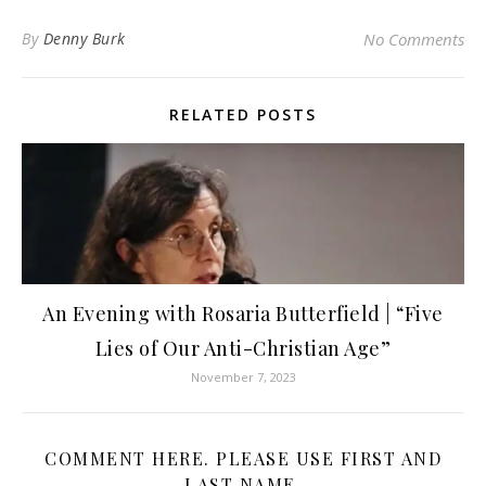
By
Denny Burk
No Comments
RELATED POSTS
An Evening with Rosaria Butterfield | “Five
Lies of Our Anti-Christian Age”
November 7, 2023
COMMENT HERE. PLEASE USE FIRST AND
LAST NAME.