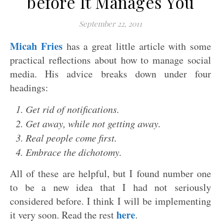
before It Manages You
September 22, 2011
Micah Fries
has a great little article with some
practical reflections about how to manage social
media. His advice breaks down under four
headings:
1. Get rid of notifications.
2. Get away, while not getting away.
3. Real people come first.
4. Embrace the dichotomy.
All of these are helpful, but I found number one
to be a new idea that I had not seriously
considered before. I think I will be implementing
here
it very soon. Read the rest
.