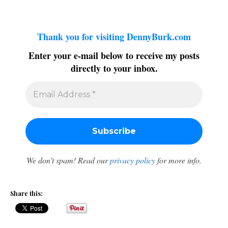
Thank you for visiting DennyBurk.com
Enter your e-mail below to receive my posts
directly to your inbox.
We don’t spam! Read our
privacy policy
for more info.
Share this: