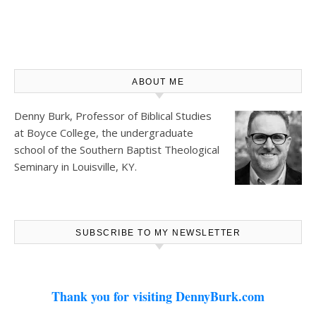
ABOUT ME
Denny Burk, Professor of Biblical Studies
at
Boyce College
, the undergraduate
school of the Southern Baptist Theological
Seminary in Louisville, KY.
SUBSCRIBE TO MY NEWSLETTER
Thank you for visiting DennyBurk.com