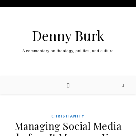
Skip to content
Denny Burk
A commentary on theology, politics, and culture
CHRISTIANITY
Managing Social Media