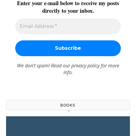
Enter your e-mail below to receive my posts
directly to your inbox.
We don’t spam! Read our
privacy policy
for more
info.
BOOKS