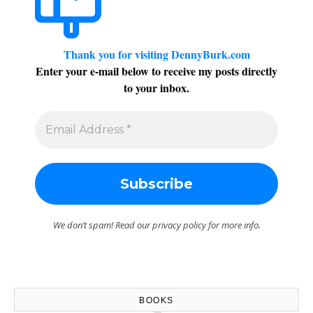
Thank you for visiting DennyBurk.com
Enter your e-mail below to receive my posts directly
to your inbox.
We don’t spam! Read our
privacy policy
for more info.
BOOKS