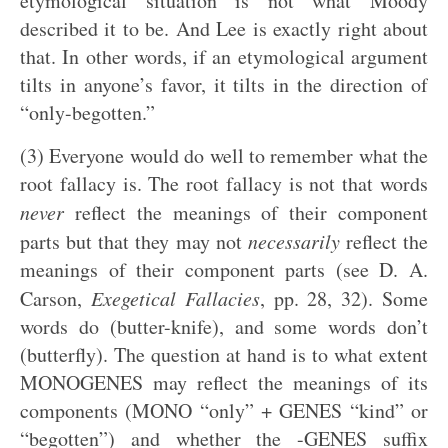
etymological situation is not what Moody
described it to be. And Lee is exactly right about
that. In other words, if an etymological argument
tilts in anyone’s favor, it tilts in the direction of
“only-begotten.”
(3) Everyone would do well to remember what the
root fallacy is. The root fallacy is not that words
never
reflect the meanings of their component
parts but that they may not
necessarily
reflect the
meanings of their component parts (see D. A.
Carson,
Exegetical Fallacies
, pp. 28, 32). Some
words do (butter-knife), and some words don’t
(butterfly). The question at hand is to what extent
MONOGENES may reflect the meanings of its
components (MONO “only” + GENES “kind” or
“begotten”) and whether the -GENES suffix