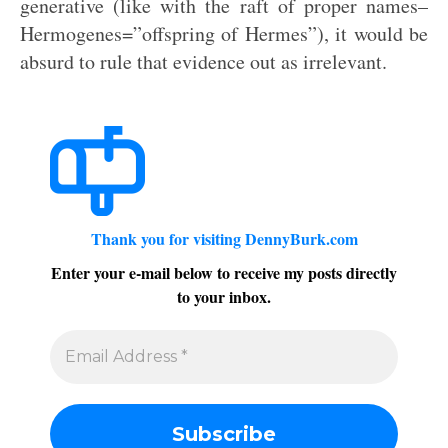
generative (like with the raft of proper names–
Hermogenes=”offspring of Hermes”), it would be
absurd to rule that evidence out as irrelevant.
Thank you for visiting DennyBurk.com
Enter your e-mail below to receive my posts directly
to your inbox.