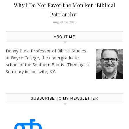
Why I Do Not Favor the Moniker “Biblical
Patriarchy”
August 14, 2025
ABOUT ME
Denny Burk, Professor of Biblical Studies
at
Boyce College
, the undergraduate
school of the Southern Baptist Theological
Seminary in Louisville, KY.
SUBSCRIBE TO MY NEWSLETTER