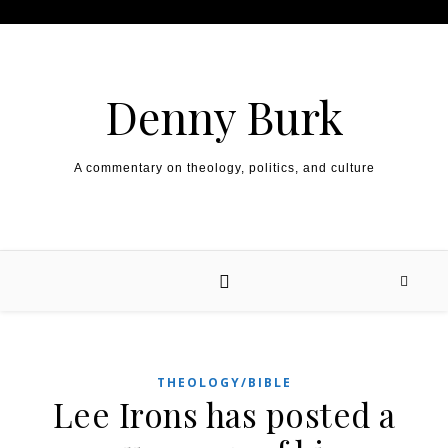
Skip to content
Denny Burk
A commentary on theology, politics, and culture
THEOLOGY/BIBLE
Lee Irons has posted a