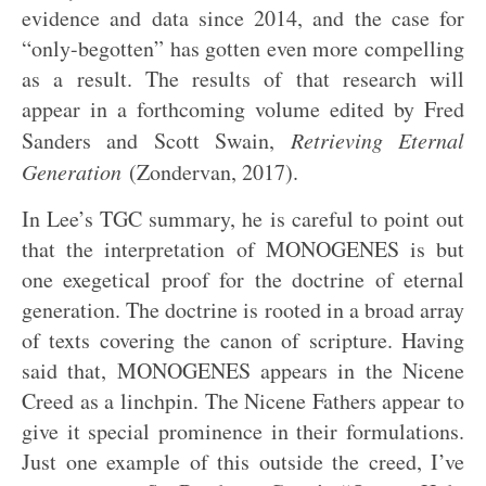
evidence and data since 2014, and the case for
“only-begotten” has gotten even more compelling
as a result. The results of that research will
appear in a forthcoming volume edited by Fred
Sanders and Scott Swain,
Retrieving Eternal
Generation
(Zondervan, 2017).
In Lee’s TGC summary, he is careful to point out
that the interpretation of MONOGENES is but
one exegetical proof for the doctrine of eternal
generation. The doctrine is rooted in a broad array
of texts covering the canon of scripture. Having
said that, MONOGENES appears in the Nicene
Creed as a linchpin. The Nicene Fathers appear to
give it special prominence in their formulations.
Just one example of this outside the creed, I’ve