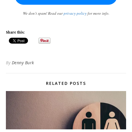
We don’t spam! Read our
privacy policy
for more info.
Share this:
By
Denny Burk
RELATED POSTS