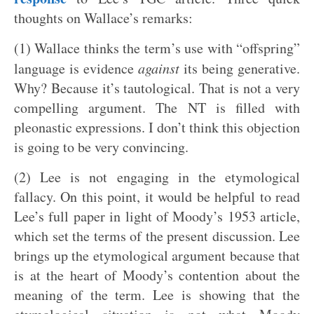
thoughts on Wallace’s remarks:
(1) Wallace thinks the term’s use with “offspring”
language is evidence
against
its being generative.
Why? Because it’s tautological. That is not a very
compelling argument. The NT is filled with
pleonastic expressions. I don’t think this objection
is going to be very convincing.
(2) Lee is not engaging in the etymological
fallacy. On this point, it would be helpful to read
Lee’s full paper in light of Moody’s 1953 article,
which set the terms of the present discussion. Lee
brings up the etymological argument because that
is at the heart of Moody’s contention about the
meaning of the term. Lee is showing that the