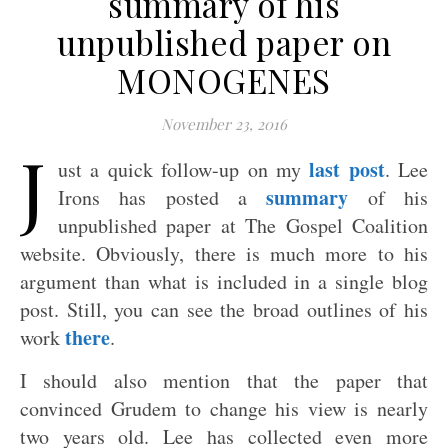
summary of his
unpublished paper on
MONOGENES
November 23, 2016
J
last post
ust a quick follow-up on my
. Lee
summary
Irons has posted a
of his
unpublished paper at The Gospel Coalition
website. Obviously, there is much more to his
argument than what is included in a single blog
post. Still, you can see the broad outlines of his
there
work
.
I should also mention that the paper that
convinced Grudem to change his view is nearly
two years old. Lee has collected even more