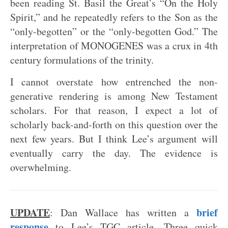
been reading St. Basil the Great’s “On the Holy
Spirit,” and he repeatedly refers to the Son as the
“only-begotten” or the “only-begotten God.” The
interpretation of MONOGENES was a crux in 4th
century formulations of the trinity.
I cannot overstate how entrenched the non-
generative rendering is among New Testament
scholars. For that reason, I expect a lot of
scholarly back-and-forth on this question over the
next few years. But I think Lee’s argument will
eventually carry the day. The evidence is
overwhelming.
UPDATE
brief
: Dan Wallace has written a
response
to Lee’s TGC article. Three quick