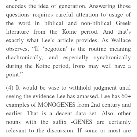
encodes the idea of generation. Answering those
questions requires careful attention to usage of
the word in biblical and non-biblical Greek
literature from the Koine period. And that’s
exactly what Lee’s article provides. As Wallace
observes, “If ‘begotten’ is the routine meaning
diachronically, and especially synchronically
during the Koine period, Irons may well have a
point.”
(4) It would be wise to withhold judgment until
seeing the evidence Lee has amassed. Lee has 60+
examples of MONOGENES from 2nd century and
earlier. That is a decent data set. Also, other
nouns with the suffix -GENES are certainly
relevant to the discussion. If some or most are