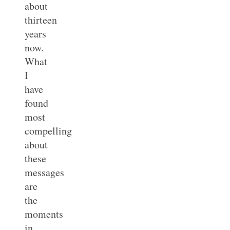
about
thirteen
years
now.
What
I
have
found
most
compelling
about
these
messages
are
the
moments
in