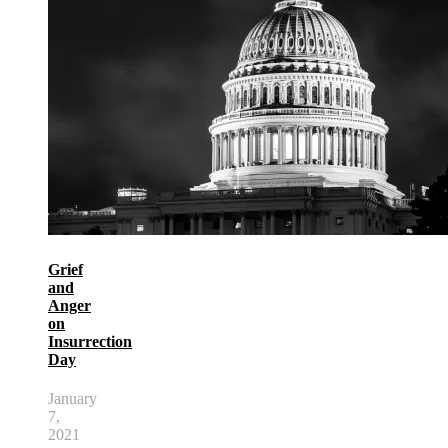
Grief
and
Anger
on
Insurrection
Day
January
7,
2021