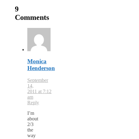
9
Comments
Monica
Henderson
September
14,
2011 at 7:12
am
Reply
I’m
about
2/3
the
way