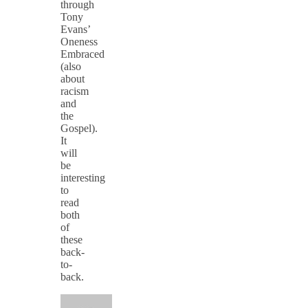
through
Tony
Evans’
Oneness
Embraced
(also
about
racism
and
the
Gospel).
It
will
be
interesting
to
read
both
of
these
back-
to-
back.