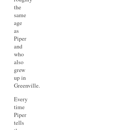
the
same
age
as
Piper
and
who
also
grew
up in
Greenville.
Every
time
Piper
tells