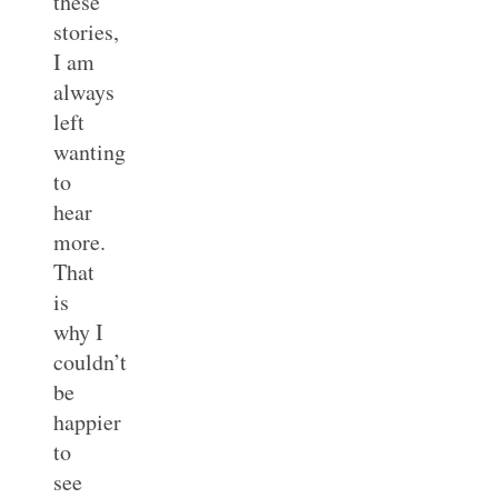
these
stories,
I am
always
left
wanting
to
hear
more.
That
is
why I
couldn’t
be
happier
to
see