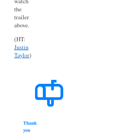
watch
the
trailer
above.
(HT:
Justin
Taylor
)
Thank
you