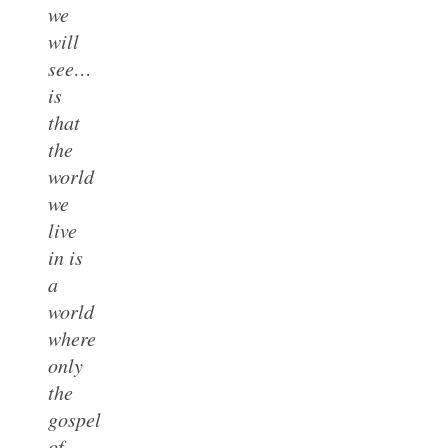
we
will
see…
is
that
the
world
we
live
in is
a
world
where
only
the
gospel
of