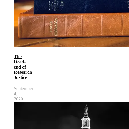
The
Dead-
end of
Research
Justice
September
4,
2020