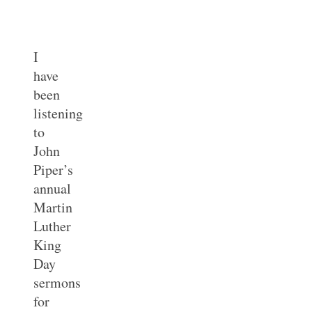
I
have
been
listening
to
John
Piper’s
annual
Martin
Luther
King
Day
sermons
for