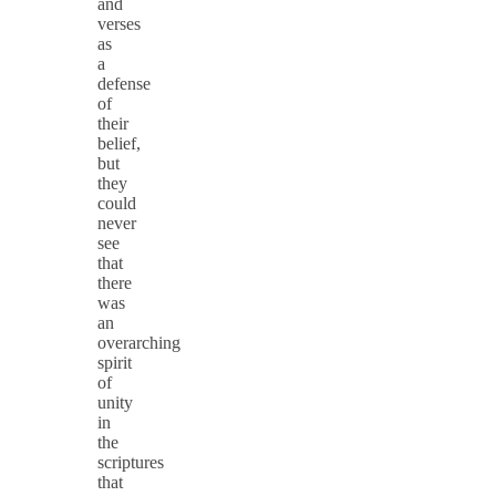
and
verses
as
a
defense
of
their
belief,
but
they
could
never
see
that
there
was
an
overarching
spirit
of
unity
in
the
scriptures
that