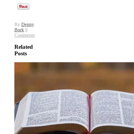
By
Denny
Burk
9
Comments
Related
Posts