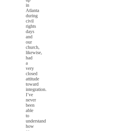
in
Atlanta
during
civil
rights
days
and
our
church,
likewise,
had
a
very
closed
attitude
toward
integration.
I’ve
never
been
able
to
understand
how