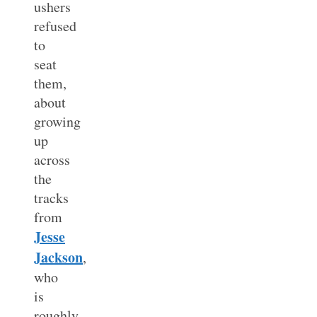
ushers
refused
to
seat
them,
about
growing
up
across
the
tracks
from
Jesse
Jackson
,
who
is
roughly