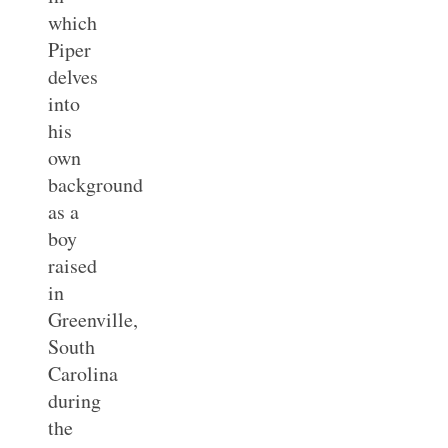
which
Piper
delves
into
his
own
background
as a
boy
raised
in
Greenville,
South
Carolina
during
the