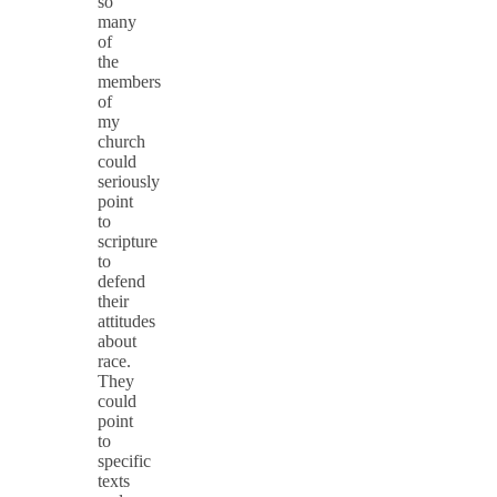
so
many
of
the
members
of
my
church
could
seriously
point
to
scripture
to
defend
their
attitudes
about
race.
They
could
point
to
specific
texts