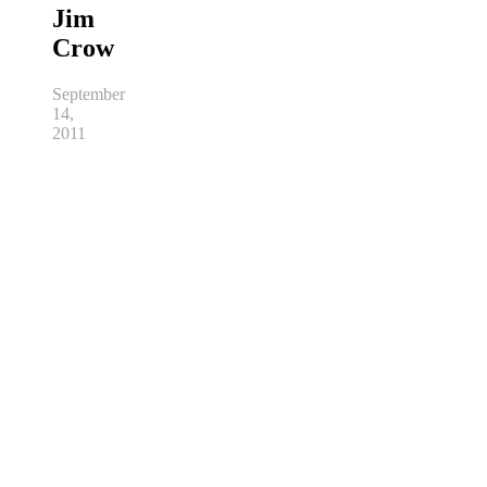
Jim
Crow
September
14,
2011