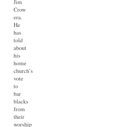
Jim
Crow
era.
He
has
told
about
his
home
church’s
vote
to
bar
blacks
from
their
worship