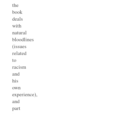
the
book
deals
with
natural
bloodlines
(issues
related
to
racism
and
his
own
experience),
and
part