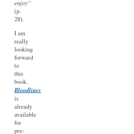
enjoy”
(p.
28).
I am
really
looking
forward
to
this
book.
Bloodlines
is
already
available
for
pre-