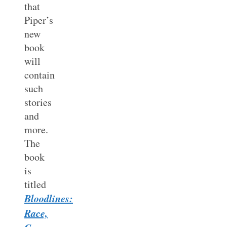
that
Piper’s
new
book
will
contain
such
stories
and
more.
The
book
is
titled
Bloodlines:
Race,