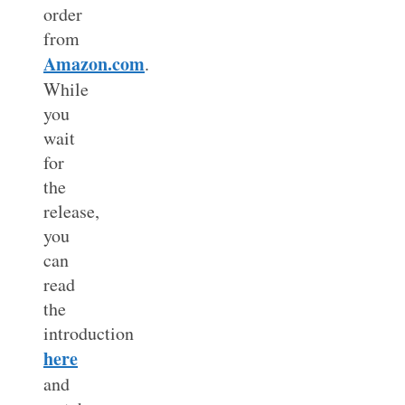
order
from
Amazon.com
.
While
you
wait
for
the
release,
you
can
read
the
introduction
here
and