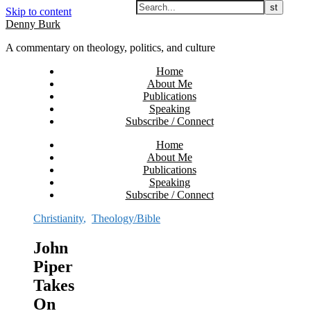
Skip to content
Denny Burk
A commentary on theology, politics, and culture
Home
About Me
Publications
Speaking
Subscribe / Connect
Home
About Me
Publications
Speaking
Subscribe / Connect
Christianity
,
Theology/Bible
John
Piper
Takes
On