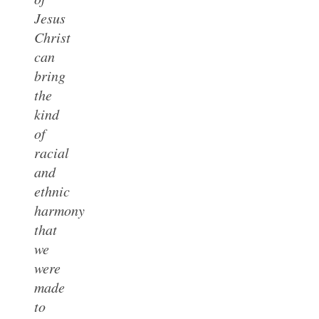
Jesus
Christ
can
bring
the
kind
of
racial
and
ethnic
harmony
that
we
were
made
to