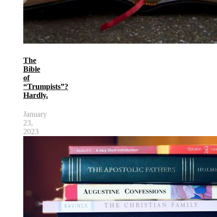
The
Bible
of
“Trumpists”?
Hardly.
January
23,
2023