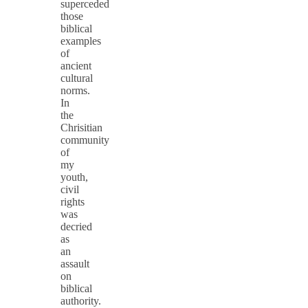
superceded
those
biblical
examples
of
ancient
cultural
norms.
In
the
Chrisitian
community
of
my
youth,
civil
rights
was
decried
as
an
assault
on
biblical
authority.