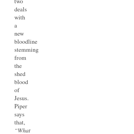
two
deals
with
a
new
bloodline
stemming
from
the
shed
blood
of
Jesus.
Piper
says
that,
“What