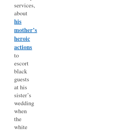
services,
about
his
mother’s
heroic
actions
to
escort
black
guests
at his
sister’s
wedding
when
the
white