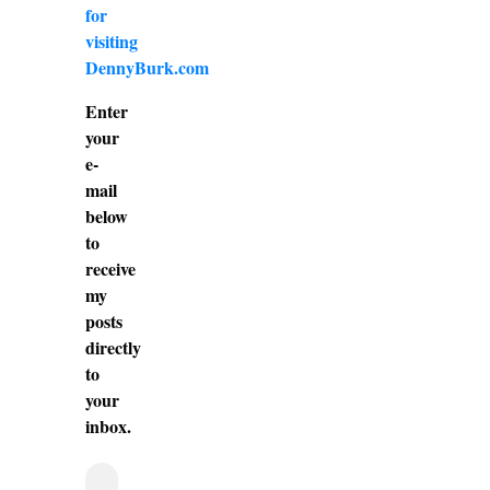
for
visiting
DennyBurk.com
Enter
your
e-
mail
below
to
receive
my
posts
directly
to
your
inbox.