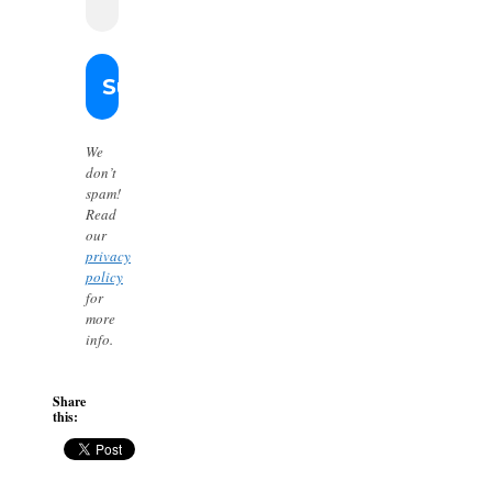
We
don’t
spam!
Read
our
privacy
policy
for
more
info.
Share
this: