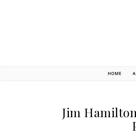
Skip to content
HOME
A
Jim Hamilton