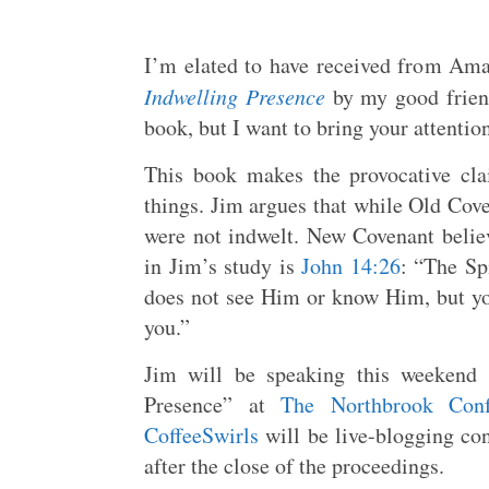
I’m elated to have received from A
Indwelling Presence
by my good frie
book, but I want to bring your attention
This book makes the provocative cla
things. Jim argues that while Old Cove
were not indwelt. New Covenant believ
in Jim’s study is
John 14:26
: “The Sp
does not see Him or know Him, but y
you.”
Jim will be speaking this weekend 
Presence” at
The Northbrook Conf
CoffeeSwirls
will be live-blogging con
after the close of the proceedings.