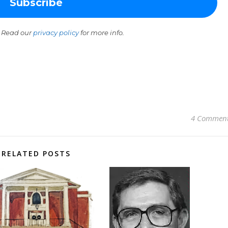
 Read our
privacy policy
for more info.
4 Commen
RELATED POSTS