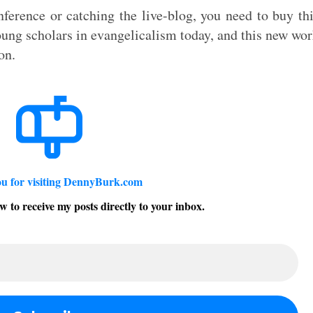
ference or catching the live-blog, you need to buy th
ung scholars in evangelicalism today, and this new wo
on.
u for visiting DennyBurk.com
w to receive my posts directly to your inbox.