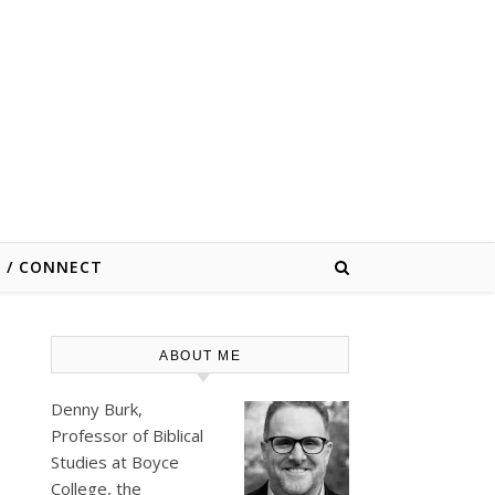
E / CONNECT
ABOUT ME
Denny Burk,
Professor of Biblical
Studies at
Boyce
College
, the