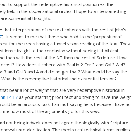
 out to support the redemptive historical position vs. the
dely held in the dispensational circles. I hope to write something
re some initial thoughts.
 that interpretation of the text coheres with the rest of John’s
7
). It seems to me that those who hold to the “prepositional”
est for the trees having a tunnel vision reading of the text. They
ions straight to the conclusion without seeing if it biblical-
and then with the rest of the NT then the rest of Scripture. How
tecost? How does it cohere with Paul in 2 Cor 3
and Gal 3
& 4?
or 3
and Gal 3
and 4 and did he get that? What would he say the
 What is the redemptive historical and existential tension?
t bear a lot of weight that are very redemptive historical in
ohn 14:17
as your starting proof text and trying to have the weig
 would be an arduous task. I am not saying he is because I have no
o me how most of the arguments go for this view.
d not being indwelt does not agree theologically with Scripture.
enewal unto glorification. The theological technical terms implies