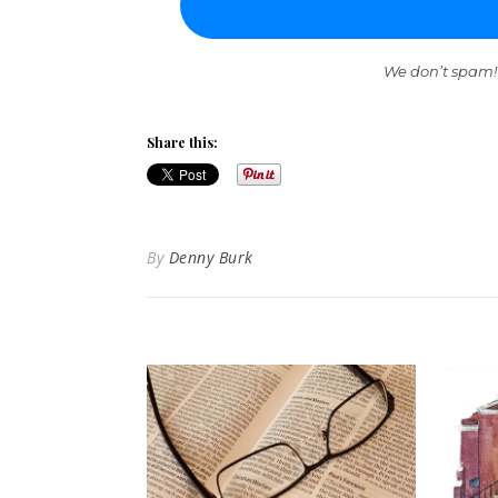
We don’t spam!
Share this:
By
Denny Burk