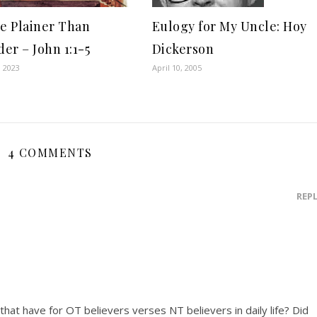
ce Plainer Than
Eulogy for My Uncle: Hoy
er – John 1:1-5
Dickerson
, 2023
April 10, 2005
4 COMMENTS
REP
that have for OT believers verses NT believers in daily life? Did