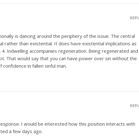
REP
ionally is dancing around the periphery of the issue. The central
l rather than existential. It does have existential implications as
 4. Indwelling accompanies regeneration. Being regenerated and
lot. That would say that you can have power over sin without the
of confidence in fallen sinful man.
REP
response. I would be interested how this position interacts with
ted a few days ago.