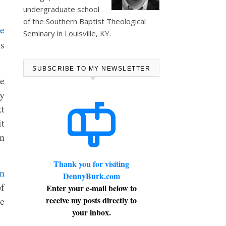
undergraduate school
of the Southern Baptist Theological
Seminary in Louisville, KY.
is
SUBSCRIBE TO MY NEWSLETTER
me
ey
xt
it
in
Thank you for visiting
DennyBurk.com
f
Enter your e-mail below to
le
receive my posts directly to
your inbox.