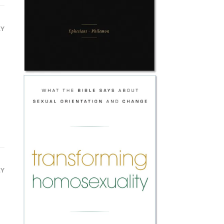
LY
LY