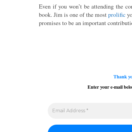
Even if you won’t be attending the con
book. Jim is one of the most
prolific
yo
promises to be an important contributi
Thank yo
Enter your e-mail belo