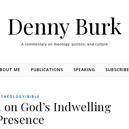
Denny Burk
A commentary on theology, politics, and culture
BOUT ME
PUBLICATIONS
SPEAKING
SUBSCRIB
THEOLOGY/BIBLE
 on God’s Indwelling
Presence