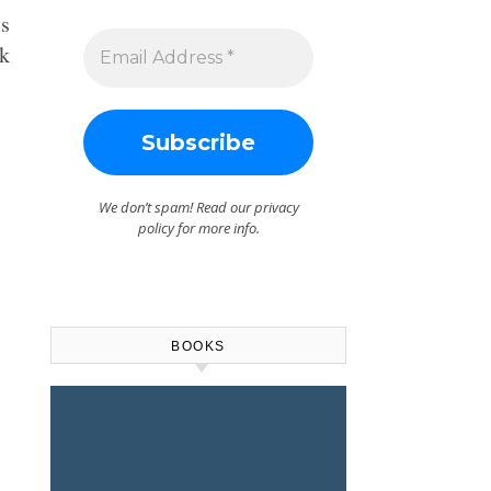
is
rk
We don’t spam! Read our
privacy
policy
for more info.
BOOKS