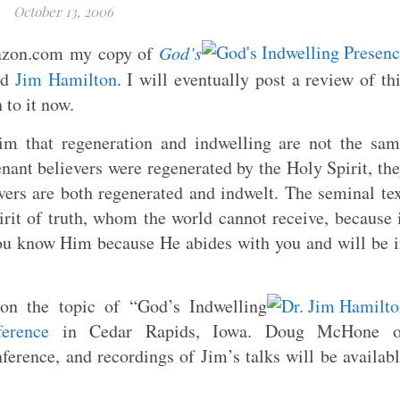
October 13, 2006
mazon.com my copy of
God’s
nd
Jim Hamilton
. I will eventually post a review of th
 to it now.
im that regeneration and indwelling are not the sa
nant believers were regenerated by the Holy Spirit, th
ers are both regenerated and indwelt. The seminal te
irit of truth, whom the world cannot receive, because 
ou know Him because He abides with you and will be 
on the topic of “God’s Indwelling
erence
in Cedar Rapids, Iowa. Doug McHone o
ference, and recordings of Jim’s talks will be availab