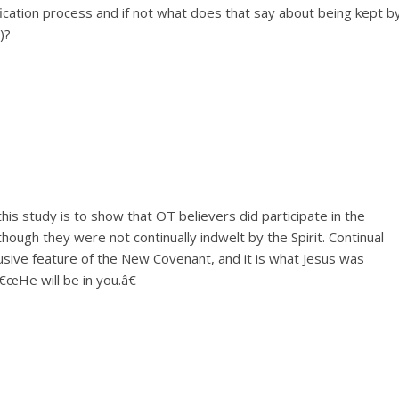
ication process and if not what does that say about being kept b
)?
his study is to show that OT believers did participate in the
though they were not continually indwelt by the Spirit. Continual
clusive feature of the New Covenant, and it is what Jesus was
€œHe will be in you.â€