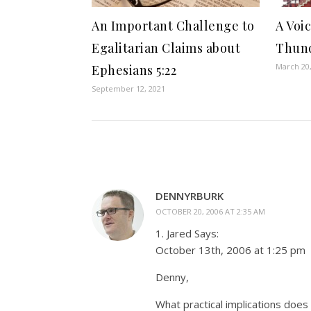
An Important Challenge to
A Voi
Egalitarian Claims about
Thund
March 20
Ephesians 5:22
September 12, 2021
DENNYRBURK
OCTOBER 20, 2006 AT 2:35 AM
1. Jared Says:
October 13th, 2006 at 1:25 pm
Denny,
What practical implications does 