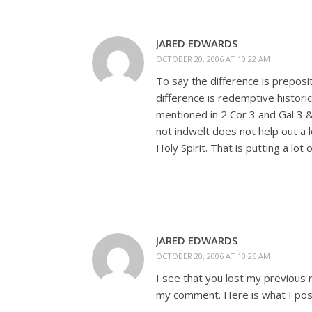
JARED EDWARDS
OCTOBER 20, 2006 AT 10:22 AM
To say the difference is preposit
difference is redemptive historica
mentioned in 2 Cor 3
and Gal 3
&
not indwelt does not help out a 
Holy Spirit. That is putting a lot 
JARED EDWARDS
OCTOBER 20, 2006 AT 10:26 AM
I see that you lost my previous 
my comment. Here is what I pos