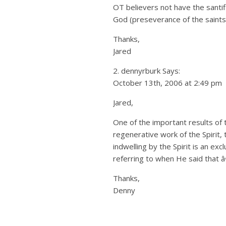
OT believers not have the santif
God (preseverance of the saints
Thanks,
Jared
2. dennyrburk Says:
October 13th, 2006 at 2:49 pm
Jared,
One of the important results of t
regenerative work of the Spirit, 
indwelling by the Spirit is an ex
referring to when He said that â
Thanks,
Denny