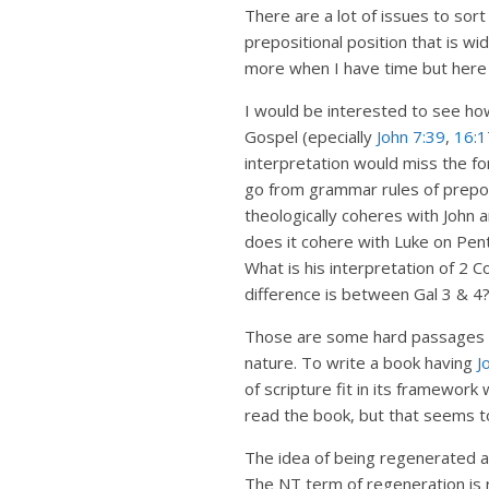
There are a lot of issues to sort
prepositional position that is wi
more when I have time but here a
I would be interested to see how
Gospel (epecially
John 7:39
,
16:1
interpretation would miss the for
go from grammar rules of preposit
theologically coheres with John 
does it cohere with Luke on Pen
What is his interpretation of 2 C
difference is between Gal 3
& 4?
Those are some hard passages tha
nature. To write a book having
J
of scripture fit in its framework
read the book, but that seems t
The idea of being regenerated an
The NT term of regeneration is r