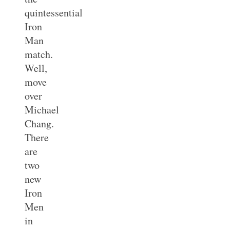
quintessential
Iron
Man
match.
Well,
move
over
Michael
Chang.
There
are
two
new
Iron
Men
in