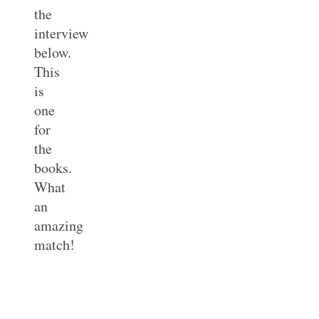
the
interview
below.
This
is
one
for
the
books.
What
an
amazing
match!