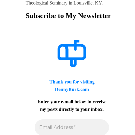
Theological Seminary in Louisville, KY.
Subscribe to My Newsletter
Thank you for visiting
DennyBurk.com
Enter your e-mail below to receive
my posts directly to your inbox.