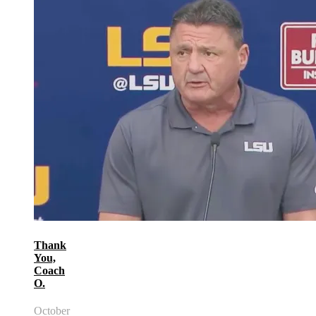
Thank
You,
Coach
O.
October