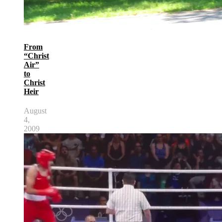
From
“Christ
Air”
to
Christ
Heir
August
4,
2009