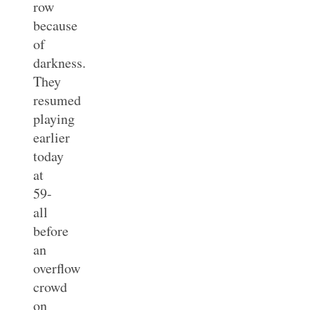
row
because
of
darkness.
They
resumed
playing
earlier
today
at
59-
all
before
an
overflow
crowd
on