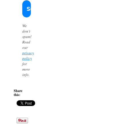
We
don’t
spam!
Read
our
privacy
policy
for
more
info.
Share
this: