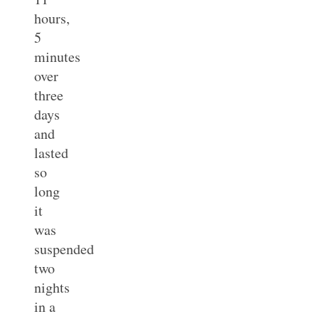
hours,
5
minutes
over
three
days
and
lasted
so
long
it
was
suspended
two
nights
in a