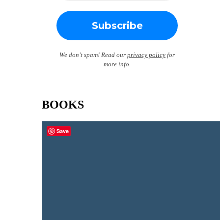
We don’t spam! Read our
privacy policy
for
more info.
BOOKS
Save