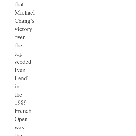
that
Michael
Chang’s
victory
over
the
top-
seeded
Ivan
Lendl
in
the
1989
French
Open
was
the