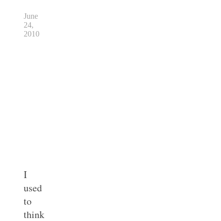
June
24,
2010
I
used
to
think