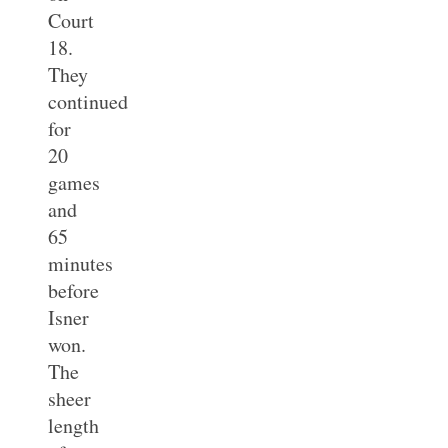
Court
18.
They
continued
for
20
games
and
65
minutes
before
Isner
won.
The
sheer
length