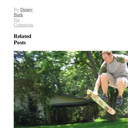
By
Denny
Burk
No
Comments
Related
Posts