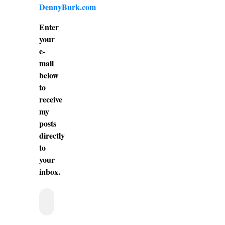
DennyBurk.com
Enter
your
e-
mail
below
to
receive
my
posts
directly
to
your
inbox.