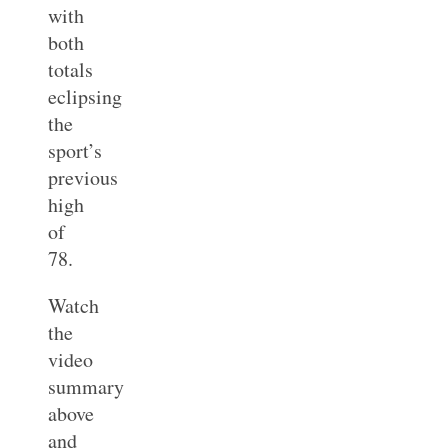
with
both
totals
eclipsing
the
sport’s
previous
high
of
78.
Watch
the
video
summary
above
and