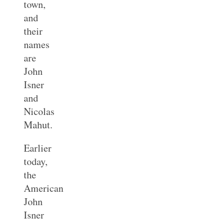
town,
and
their
names
are
John
Isner
and
Nicolas
Mahut.
Earlier
today,
the
American
John
Isner