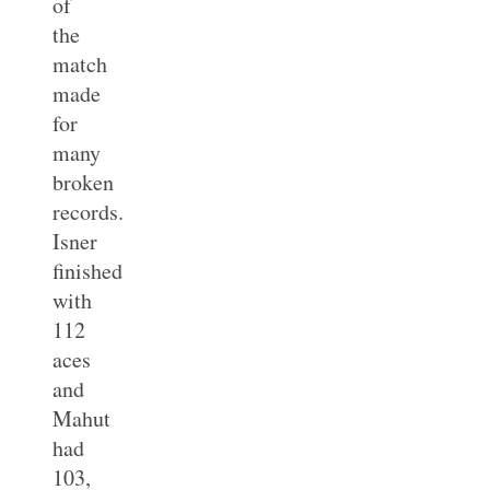
of
the
match
made
for
many
broken
records.
Isner
finished
with
112
aces
and
Mahut
had
103,