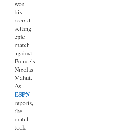
won
his
record-
setting
epic
match
against
France’s
Nicolas
Mahut.
As
ESPN
reports,
the
match
took
11