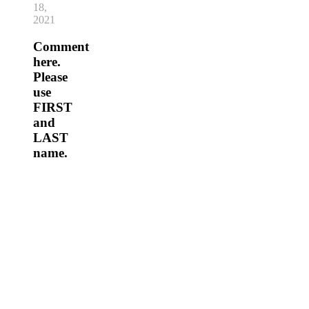
18,
2021
Comment
here.
Please
use
FIRST
and
LAST
name.