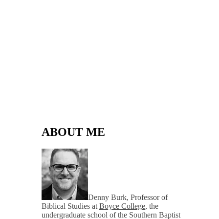
ABOUT ME
Denny Burk, Professor of
Biblical Studies at
Boyce College
, the
undergraduate school of the Southern Baptist