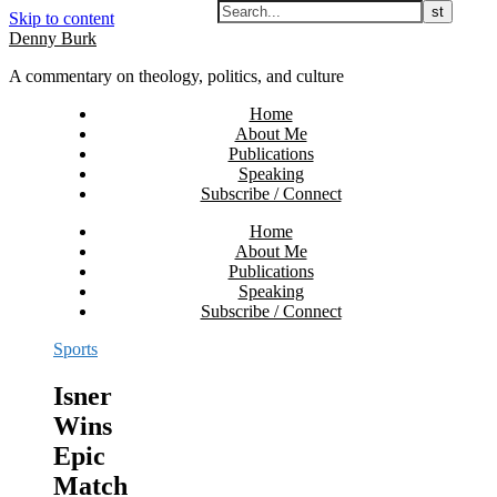
Skip to content
Denny Burk
A commentary on theology, politics, and culture
Home
About Me
Publications
Speaking
Subscribe / Connect
Home
About Me
Publications
Speaking
Subscribe / Connect
Sports
Isner
Wins
Epic
Match