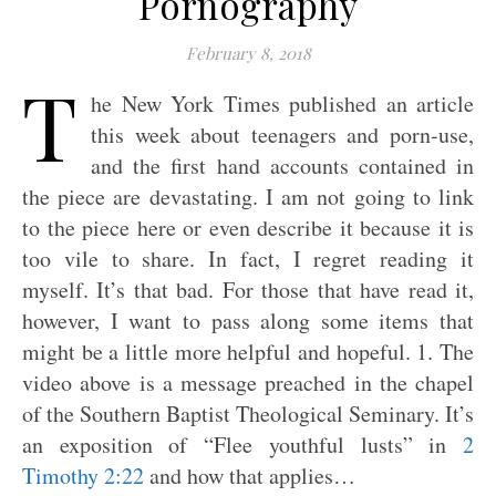
Pornography
February 8, 2018
T
he New York Times published an article
this week about teenagers and porn-use,
and the first hand accounts contained in
the piece are devastating. I am not going to link
to the piece here or even describe it because it is
too vile to share. In fact, I regret reading it
myself. It’s that bad. For those that have read it,
however, I want to pass along some items that
might be a little more helpful and hopeful. 1. The
video above is a message preached in the chapel
of the Southern Baptist Theological Seminary. It’s
an exposition of “Flee youthful lusts” in
2
Timothy 2:22
and how that applies…