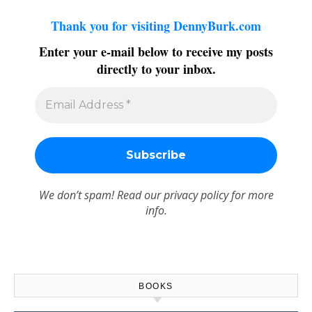
Thank you for visiting DennyBurk.com
Enter your e-mail below to receive my posts
directly to your inbox.
We don’t spam! Read our
privacy policy
for more
info.
BOOKS