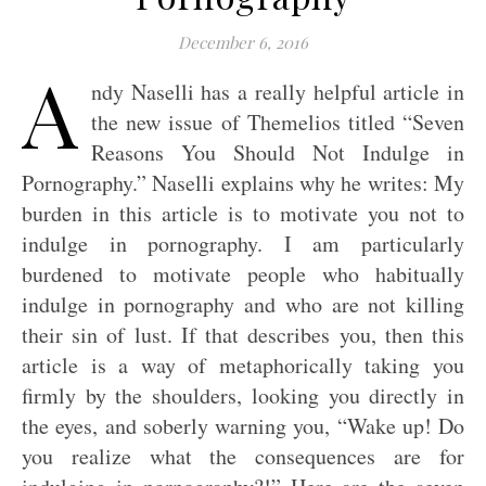
December 6, 2016
A
ndy Naselli has a really helpful article in
the new issue of Themelios titled “Seven
Reasons You Should Not Indulge in
Pornography.” Naselli explains why he writes: My
burden in this article is to motivate you not to
indulge in pornography. I am particularly
burdened to motivate people who habitually
indulge in pornography and who are not killing
their sin of lust. If that describes you, then this
article is a way of metaphorically taking you
firmly by the shoulders, looking you directly in
the eyes, and soberly warning you, “Wake up! Do
you realize what the consequences are for