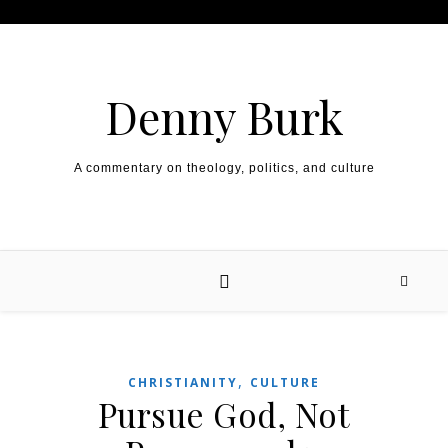
Skip to content
Denny Burk
A commentary on theology, politics, and culture
,
CHRISTIANITY
CULTURE
Pursue God, Not