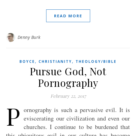
READ MORE
Denny Burk
,
,
BOYCE
CHRISTIANITY
THEOLOGY/BIBLE
Pursue God, Not
Pornography
February 22, 2017
P
ornography is such a pervasive evil. It is
eviscerating our civilization and even our
churches. I continue to be burdened that
this ubiquitous evil in our culture has become