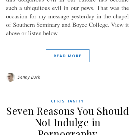
such a ubiquitous evil in our pews. That was the
occasion for my message yesterday in the chapel
of Southern Seminary and Boyce College. View it
above or listen below.
READ MORE
Denny Burk
CHRISTIANITY
Seven Reasons You Should
Not Indulge in
Pornography