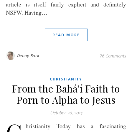
article is itself fairly explicit and definitely
NSFW. Having…
READ MORE
Denny Burk
76 Comments
CHRISTIANITY
From the Bahá’í Faith to
Porn to Alpha to Jesus
October 26, 2015
C
hristianity Today has a fascinating