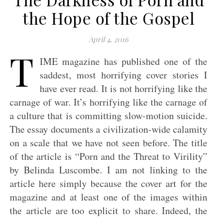
the Hope of the Gospel
April 4, 2016
T
IME magazine has published one of the
saddest, most horrifying cover stories I
have ever read. It is not horrifying like the
carnage of war. It’s horrifying like the carnage of
a culture that is committing slow-motion suicide.
The essay documents a civilization-wide calamity
on a scale that we have not seen before. The title
of the article is “Porn and the Threat to Virility”
by Belinda Luscombe. I am not linking to the
article here simply because the cover art for the
magazine and at least one of the images within
the article are too explicit to share. Indeed, the