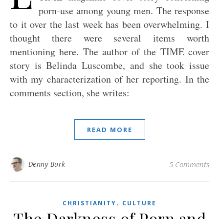
porn-use among young men. The response
to it over the last week has been overwhelming. I
thought there were several items worth
mentioning here. The author of the TIME cover
story is Belinda Luscombe, and she took issue
with my characterization of her reporting. In the
comments section, she writes:
READ MORE
Denny Burk
5 Comments
,
CHRISTIANITY
CULTURE
The Darkness of Porn and