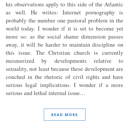
his observations apply to this side of the Atlantic
as well. He writes: Internet pornography is
probably the number one pastoral problem in the
world today. I wonder if it is set to become yet
more so: as the social shame dimension passes
away, it will be harder to maintain discipline on
this issue. The Christian church is currently
mesmerized by developments relative to
sexuality, not least because these development are
couched in the rhetoric of civil rights and have
serious legal implications. I wonder if a more
serious and lethal internal issue…
READ MORE