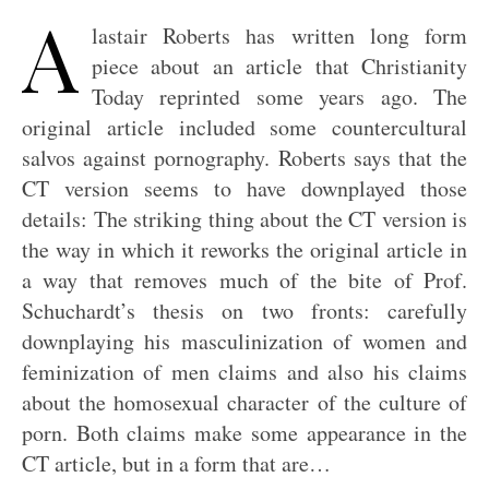
A
lastair Roberts has written long form
piece about an article that Christianity
Today reprinted some years ago. The
original article included some countercultural
salvos against pornography. Roberts says that the
CT version seems to have downplayed those
details: The striking thing about the CT version is
the way in which it reworks the original article in
a way that removes much of the bite of Prof.
Schuchardt’s thesis on two fronts: carefully
downplaying his masculinization of women and
feminization of men claims and also his claims
about the homosexual character of the culture of
porn. Both claims make some appearance in the
CT article, but in a form that are…