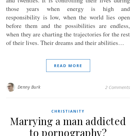
and twenties. It is controlling their lives during
those years when energy is high and
responsibility is low, when the world lies open
before them and the possibilities are endless,
when they are charting the trajectories for the rest
of their lives. Their dreams and their abilities…
READ MORE
Denny Burk
2 Comments
CHRISTIANITY
Marrying a man addicted
to pornography?