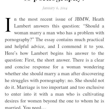
January 6, 2014
I
n the most recent issue of JBMW, Heath
Lambert answers this question: “Should a
woman marry a man who has a problem with
pornography?” The essay contains much practical
and helpful advice, and I commend it to you.
Here’s how Lambert begins his answer to the
question: First, the short answer. There is a clear
and concise response for a woman wondering
whether she should marry a man after discovering
he struggles with pornography: no. She should not
do it. Marriage is too important and too exclusive
to enter into it with a man who is cultivating
desires for women beyond the one to whom he is
married. You need…