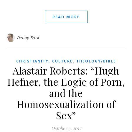
READ MORE
Denny Burk
,
,
CHRISTIANITY
CULTURE
THEOLOGY/BIBLE
Alastair Roberts: “Hugh
Hefner, the Logic of Porn,
and the
Homosexualization of
Sex”
October 3, 2017