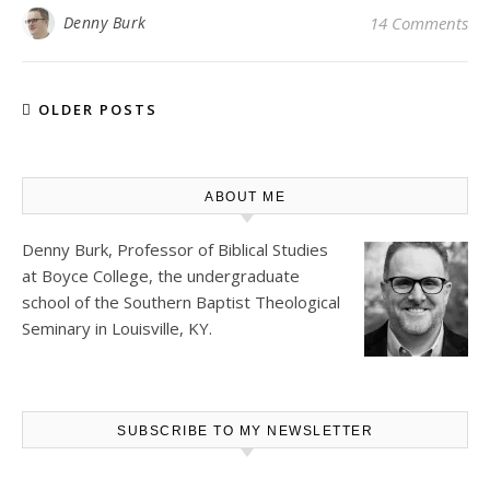
Denny Burk
14 Comments
OLDER POSTS
ABOUT ME
Denny Burk, Professor of Biblical Studies
at
Boyce College
, the undergraduate
school of the Southern Baptist Theological
Seminary in Louisville, KY.
SUBSCRIBE TO MY NEWSLETTER