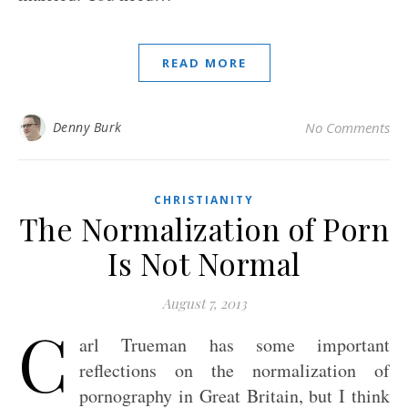
READ MORE
Denny Burk
No Comments
CHRISTIANITY
The Normalization of Porn
Is Not Normal
August 7, 2013
C
arl Trueman has some important
reflections on the normalization of
pornography in Great Britain, but I think