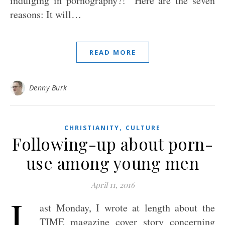
indulging in pornography?!” Here are the seven
reasons: It will…
READ MORE
Denny Burk
,
CHRISTIANITY
CULTURE
Following-up about porn-
use among young men
April 11, 2016
L
ast Monday, I wrote at length about the
TIME magazine cover story concerning