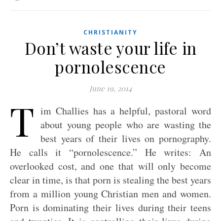
CHRISTIANITY
Don’t waste your life in
pornolescence
June 19, 2014
T
im Challies has a helpful, pastoral word
about young people who are wasting the
best years of their lives on pornography.
He calls it “pornolescence.” He writes: An
overlooked cost, and one that will only become
clear in time, is that porn is stealing the best years
from a million young Christian men and women.
Porn is dominating their lives during their teens