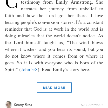
testimony from Emily Armstrong. She
narrates her journey from unbelief to
faith and how the Lord got her there. I love
hearing people’s conversion stories. It’s a constant
reminder that God is at work in the world and is
doing miracles that the world doesn’t notice. As
the Lord himself taught us, “The wind blows
where it wishes, and you hear its sound, but you
do not know where it comes from or where it
goes. So it is with everyone who is born of the
Spirit” (
John 3:8
). Read Emily’s story here.
READ MORE
Denny Burk
No Comments