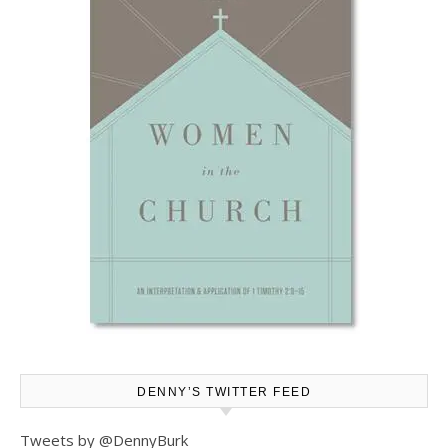
DENNY’S TWITTER FEED
Tweets by @DennyBurk