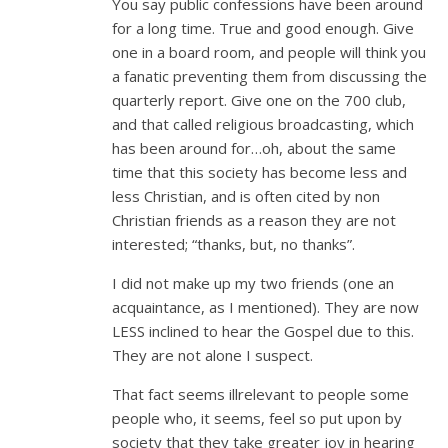
You say public confessions have been around
for a long time. True and good enough. Give
one in a board room, and people will think you
a fanatic preventing them from discussing the
quarterly report. Give one on the 700 club,
and that called religious broadcasting, which
has been around for…oh, about the same
time that this society has become less and
less Christian, and is often cited by non
Christian friends as a reason they are not
interested; “thanks, but, no thanks”.
I did not make up my two friends (one an
acquaintance, as I mentioned). They are now
LESS inclined to hear the Gospel due to this.
They are not alone I suspect.
That fact seems illrelevant to people some
people who, it seems, feel so put upon by
society that they take greater joy in hearing