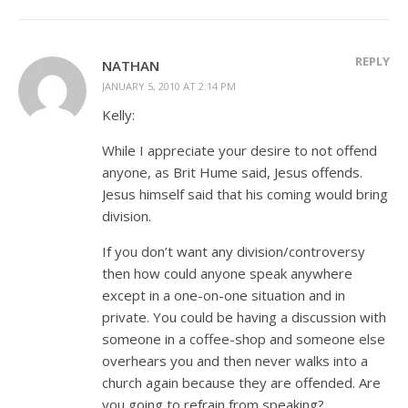
REPLY
NATHAN
JANUARY 5, 2010 AT 2:14 PM
Kelly:
While I appreciate your desire to not offend
anyone, as Brit Hume said, Jesus offends.
Jesus himself said that his coming would bring
division.
If you don’t want any division/controversy
then how could anyone speak anywhere
except in a one-on-one situation and in
private. You could be having a discussion with
someone in a coffee-shop and someone else
overhears you and then never walks into a
church again because they are offended. Are
you going to refrain from speaking?