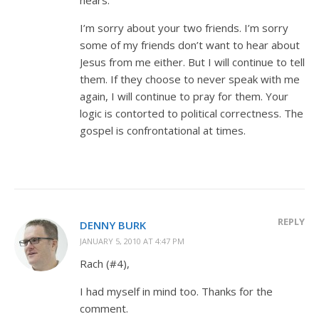
I’m sorry about your two friends. I’m sorry
some of my friends don’t want to hear about
Jesus from me either. But I will continue to tell
them. If they choose to never speak with me
again, I will continue to pray for them. Your
logic is contorted to political correctness. The
gospel is confrontational at times.
REPLY
DENNY BURK
JANUARY 5, 2010 AT 4:47 PM
Rach (#4),
I had myself in mind too. Thanks for the
comment.