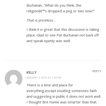
Buchanan, “What do you think, the
religionâ€™s dropped a peg or two now?”
That is priceless…
I think it is great that this discussion is taking
place. Glad to see Pat Buchanan not back off
and speak openly was well.
REPLY
KELLY
JANUARY 5, 2010 AT 1:24 PM
There is a time and place for
everything,except insulting someones faith
and usggesting in public it does not work well.
I thought Brit Hume was smarter than that.