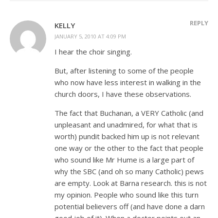
REPLY
KELLY
JANUARY 5, 2010 AT 4:09 PM
I hear the choir singing.
But, after listening to some of the people
who now have less interest in walking in the
church doors, I have these observations.
The fact that Buchanan, a VERY Catholic (and
unpleasant and unadmired, for what that is
worth) pundit backed him up is not relevant
one way or the other to the fact that people
who sound like Mr Hume is a large part of
why the SBC (and oh so many Catholic) pews
are empty. Look at Barna research. this is not
my opinion. People who sound like this turn
potential believers off (and have done a darn
good job of it). When a doctor points out an