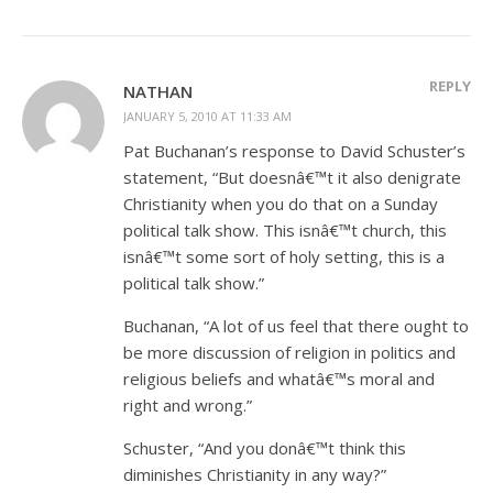
REPLY
NATHAN
JANUARY 5, 2010 AT 11:33 AM
Pat Buchanan’s response to David Schuster’s
statement, “But doesnâ€™t it also denigrate
Christianity when you do that on a Sunday
political talk show. This isnâ€™t church, this
isnâ€™t some sort of holy setting, this is a
political talk show.”
Buchanan, “A lot of us feel that there ought to
be more discussion of religion in politics and
religious beliefs and whatâ€™s moral and
right and wrong.”
Schuster, “And you donâ€™t think this
diminishes Christianity in any way?”