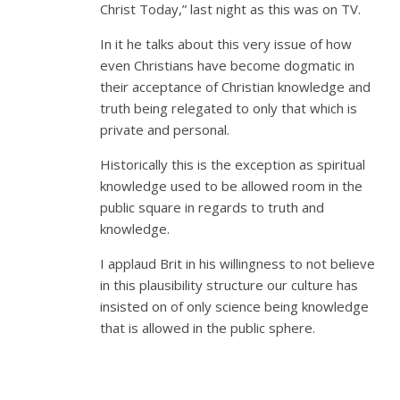
Christ Today,” last night as this was on TV.
In it he talks about this very issue of how
even Christians have become dogmatic in
their acceptance of Christian knowledge and
truth being relegated to only that which is
private and personal.
Historically this is the exception as spiritual
knowledge used to be allowed room in the
public square in regards to truth and
knowledge.
I applaud Brit in his willingness to not believe
in this plausibility structure our culture has
insisted on of only science being knowledge
that is allowed in the public sphere.