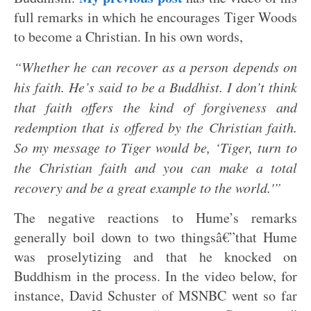
full remarks in which he encourages Tiger Woods
to become a Christian. In his own words,
“Whether he can recover as a person depends on
his faith. He’s said to be a Buddhist. I don’t think
that faith offers the kind of forgiveness and
redemption that is offered by the Christian faith.
So my message to Tiger would be, ‘Tiger, turn to
the Christian faith and you can make a total
recovery and be a great example to the world.'”
The negative reactions to Hume’s remarks
generally boil down to two thingsâ€”that Hume
was proselytizing and that he knocked on
Buddhism in the process. In the video below, for
instance, David Schuster of MSNBC went so far