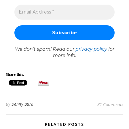
We don’t spam! Read our
privacy policy
for
more info.
Share this:
By
Denny Burk
31 Comments
RELATED POSTS