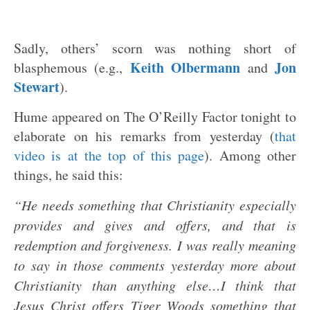
Sadly, others’ scorn was nothing short of
Keith Olbermann
Jon
blasphemous (e.g.,
and
Stewart
).
Hume appeared on The O’Reilly Factor tonight to
elaborate on his remarks from yesterday (
that
video is at the top of this page
). Among other
things, he said this:
“He needs something that Christianity especially
provides and gives and offers, and that is
redemption and forgiveness. I was really meaning
to say in those comments yesterday more about
Christianity than anything else…I think that
Jesus Christ offers Tiger Woods something that