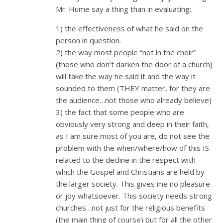
Mr. Hume say a thing than in evaluating;
1) the effectiveness of what he said on the
person in question.
2) the way most people “not in the choir”
(those who don’t darken the door of a church)
will take the way he said it and the way it
sounded to them (THEY matter, for they are
the audience…not those who already believe)
3) the fact that some people who are
obviously very strong and deep in their faith,
as I am sure most of you are, do not see the
problem with the when/where/how of this IS
related to the decline in the respect with
which the Gospel and Christians are held by
the larger society. This gives me no pleasure
or joy whatsoever. This society needs strong
churches…not just for the religious benefits
(the main thing of course) but for all the other