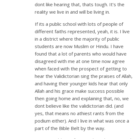
dont like hearing that, thats tough. It’s the
reality we live in and will be living in.
If its a public school with lots of people of
different faiths represented, yeah, it is. I live
in a district where the majority of public
students are now Muslim or Hindu. I have
found that a lot of parents who would have
disagreed with me at one time now agree
when faced with the prospect of getting to
hear the Validictorian sing the praises of Allah,
and having their younger kids hear that only
Allah and his grace make success possible
then going home and explaining that, no, we
dont believe like the validictorian did. (and
yes, that means no athiest rants from the
podium either). And I live in what was once a
part of the Bible Belt by the way.