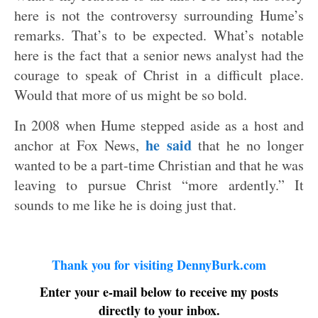
here is not the controversy surrounding Hume’s
remarks. That’s to be expected. What’s notable
here is the fact that a senior news analyst had the
courage to speak of Christ in a difficult place.
Would that more of us might be so bold.
In 2008 when Hume stepped aside as a host and
he said
anchor at Fox News,
that he no longer
wanted to be a part-time Christian and that he was
leaving to pursue Christ “more ardently.” It
sounds to me like he is doing just that.
Thank you for visiting DennyBurk.com
Enter your e-mail below to receive my posts
directly to your inbox.