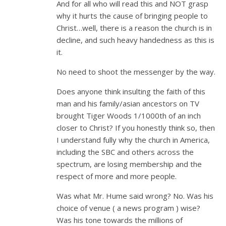
And for all who will read this and NOT grasp
why it hurts the cause of bringing people to
Christ…well, there is a reason the church is in
decline, and such heavy handedness as this is
it.
No need to shoot the messenger by the way.
Does anyone think insulting the faith of this
man and his family/asian ancestors on TV
brought Tiger Woods 1/1000th of an inch
closer to Christ? If you honestly think so, then
I understand fully why the church in America,
including the SBC and others across the
spectrum, are losing membership and the
respect of more and more people.
Was what Mr. Hume said wrong? No. Was his
choice of venue ( a news program ) wise?
Was his tone towards the millions of