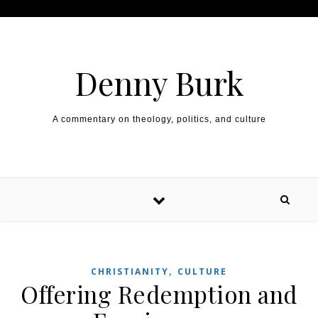
Skip to content
Denny Burk
A commentary on theology, politics, and culture
,
CHRISTIANITY
CULTURE
Offering Redemption and