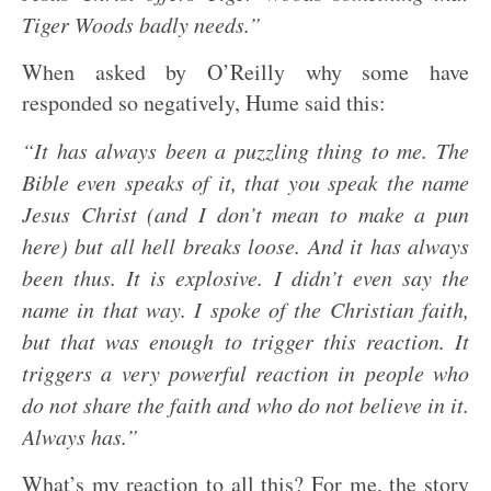
Tiger Woods badly needs.”
When asked by O’Reilly why some have
responded so negatively, Hume said this:
“It has always been a puzzling thing to me. The
Bible even speaks of it, that you speak the name
Jesus Christ (and I don’t mean to make a pun
here) but all hell breaks loose. And it has always
been thus. It is explosive. I didn’t even say the
name in that way. I spoke of the Christian faith,
but that was enough to trigger this reaction. It
triggers a very powerful reaction in people who
do not share the faith and who do not believe in it.
Always has.”
What’s my reaction to all this? For me, the story