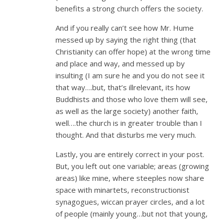
benefits a strong church offers the society.
And if you really can’t see how Mr. Hume
messed up by saying the right thing (that
Christianity can offer hope) at the wrong time
and place and way, and messed up by
insulting (I am sure he and you do not see it
that way….but, that’s illrelevant, its how
Buddhists and those who love them will see,
as well as the large society) another faith,
well….the church is in greater trouble than I
thought. And that disturbs me very much.
Lastly, you are entirely correct in your post.
But, you left out one variable; areas (growing
areas) like mine, where steeples now share
space with minartets, reconstructionist
synagogues, wiccan prayer circles, and a lot
of people (mainly young…but not that young,