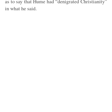
as to say that Hume had “denigrated Christianity”
in what he said.