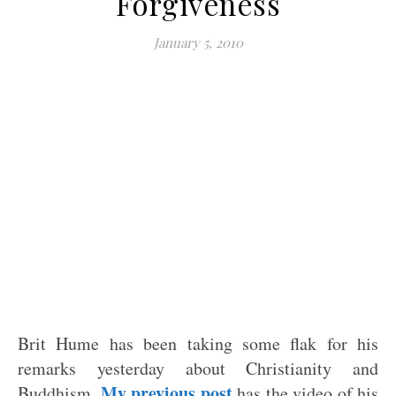
Forgiveness
January 5, 2010
Brit Hume has been taking some flak for his
remarks yesterday about Christianity and
My previous post
Buddhism.
has the video of his