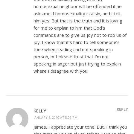
homosexual neighbor will be offended if he
asks me if homosexuality is a sin, and I tell
him yes. But that is the truth and it is loving
for me to explain to him that God’s
commands are to give us joy not to rob us of
joy. I know that it’s hard to tell someone’s
tone when reading and not speaking in
person, but please trust that I’m not
speaking in anger but just trying to explain
where I disagree with you.
REPLY
KELLY
JANUARY 5, 2010 AT 8:09 PM
James, I appreciate your tone. But, I think you
also miss my point. If you talk to your Muslim