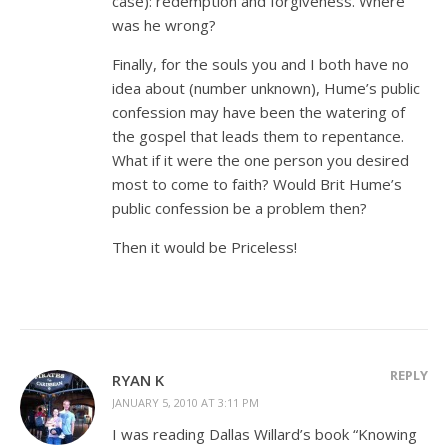
case): redemption and forgiveness. Where
was he wrong?
Finally, for the souls you and I both have no
idea about (number unknown), Hume’s public
confession may have been the watering of
the gospel that leads them to repentance.
What if it were the one person you desired
most to come to faith? Would Brit Hume’s
public confession be a problem then?
Then it would be Priceless!
REPLY
RYAN K
JANUARY 5, 2010 AT 3:11 PM
I was reading Dallas Willard’s book “Knowing