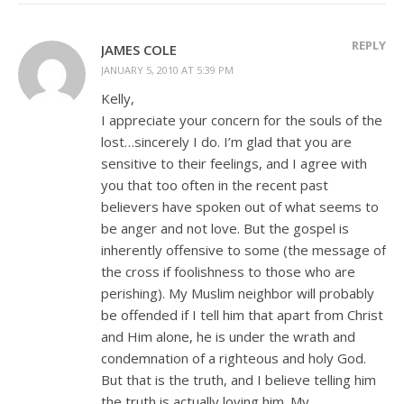
REPLY
JAMES COLE
JANUARY 5, 2010 AT 5:39 PM
Kelly,
I appreciate your concern for the souls of the
lost…sincerely I do. I’m glad that you are
sensitive to their feelings, and I agree with
you that too often in the recent past
believers have spoken out of what seems to
be anger and not love. But the gospel is
inherently offensive to some (the message of
the cross if foolishness to those who are
perishing). My Muslim neighbor will probably
be offended if I tell him that apart from Christ
and Him alone, he is under the wrath and
condemnation of a righteous and holy God.
But that is the truth, and I believe telling him
the truth is actually loving him. My