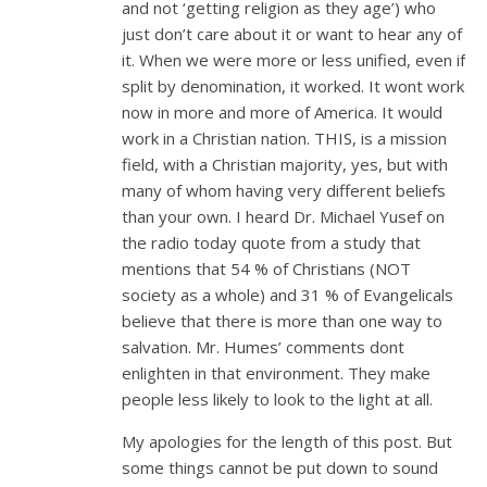
and not ‘getting religion as they age’) who
just don’t care about it or want to hear any of
it. When we were more or less unified, even if
split by denomination, it worked. It wont work
now in more and more of America. It would
work in a Christian nation. THIS, is a mission
field, with a Christian majority, yes, but with
many of whom having very different beliefs
than your own. I heard Dr. Michael Yusef on
the radio today quote from a study that
mentions that 54 % of Christians (NOT
society as a whole) and 31 % of Evangelicals
believe that there is more than one way to
salvation. Mr. Humes’ comments dont
enlighten in that environment. They make
people less likely to look to the light at all.
My apologies for the length of this post. But
some things cannot be put down to sound