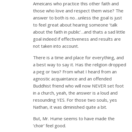
Ameicans who practice this other faith and
those who love and respect them wise? The
answer to both is no…unless the goal is just
to feel great about hearing someone ‘talk
about the faith in public’…and thats a sad little
goal indeed if effectiveness and results are
not taken into account.
There is a time and place for everything, and
a best way to say it. Has the religion dropped
a peg or two? From what I heard from an
agnostic acquaintance and an offended
Buddhist friend who will now NEVER set foot
in a church, yeah, the answer is a loud and
resounding YES. For those two souls, yes
Nathan, it was diminished quite a bit.
But, Mr. Hume seems to have made the
‘choir’ feel good.