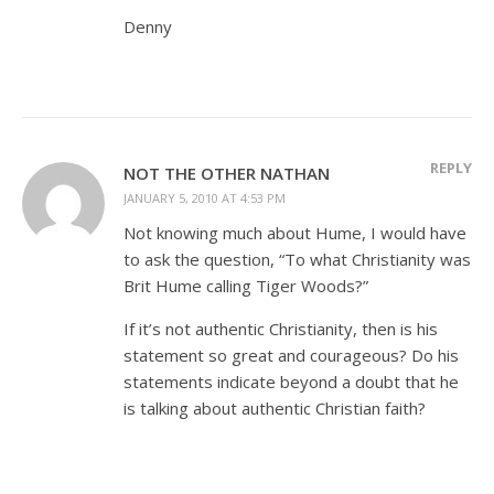
Denny
REPLY
NOT THE OTHER NATHAN
JANUARY 5, 2010 AT 4:53 PM
Not knowing much about Hume, I would have
to ask the question, “To what Christianity was
Brit Hume calling Tiger Woods?”
If it’s not authentic Christianity, then is his
statement so great and courageous? Do his
statements indicate beyond a doubt that he
is talking about authentic Christian faith?