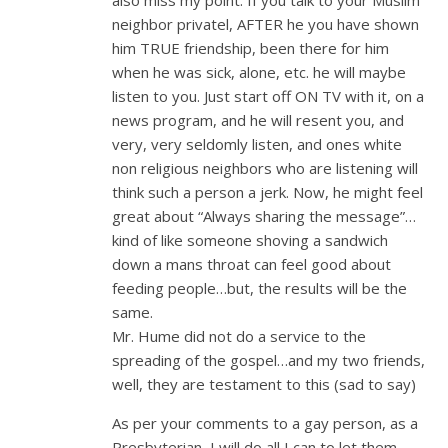
neighbor privatel, AFTER he you have shown
him TRUE friendship, been there for him
when he was sick, alone, etc. he will maybe
listen to you. Just start off ON TV with it, on a
news program, and he will resent you, and
very, very seldomly listen, and ones white
non religious neighbors who are listening will
think such a person a jerk. Now, he might feel
great about “Always sharing the message”…
kind of like someone shoving a sandwich
down a mans throat can feel good about
feeding people…but, the results will be the
same.
Mr. Hume did not do a service to the
spreading of the gospel…and my two friends,
well, they are testament to this (sad to say)
As per your comments to a gay person, as a
Presbyterian, I will do all I can to let them