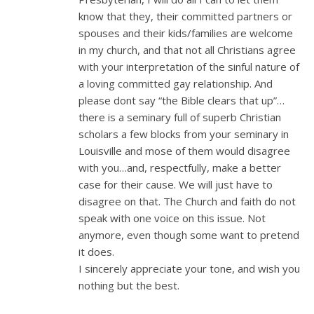
know that they, their committed partners or
spouses and their kids/families are welcome
in my church, and that not all Christians agree
with your interpretation of the sinful nature of
a loving committed gay relationship. And
please dont say “the Bible clears that up”…
there is a seminary full of superb Christian
scholars a few blocks from your seminary in
Louisville and mose of them would disagree
with you…and, respectfully, make a better
case for their cause. We will just have to
disagree on that. The Church and faith do not
speak with one voice on this issue. Not
anymore, even though some want to pretend
it does.
I sincerely appreciate your tone, and wish you
nothing but the best.