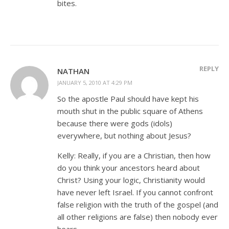
bites.
REPLY
NATHAN
JANUARY 5, 2010 AT 4:29 PM
So the apostle Paul should have kept his
mouth shut in the public square of Athens
because there were gods (idols)
everywhere, but nothing about Jesus?
Kelly: Really, if you are a Christian, then how
do you think your ancestors heard about
Christ? Using your logic, Christianity would
have never left Israel. If you cannot confront
false religion with the truth of the gospel (and
all other religions are false) then nobody ever
hears.