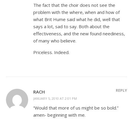
The fact that the choir does not see the
problem with the where, when and how of
what Brit Hume said what he did, well that
says a lot, sad to say. Both about the
effectiveness, and the new found neediness,
of many who believe.
Priceless. Indeed.
REPLY
RACH
JANUARY 5, 2010 AT 2:01 PM
“Would that more of us might be so bold.”
amen- beginning with me.