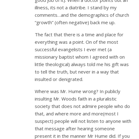
illness, its not a diatribe. I stand by my
comments…and the demographics of church
“growth” (often negative) back me up.
The fact that there is a time and place for
everything was a point. On of the most
successful evangelists I ever met (a
missionary baptist whom I agreed with on
little theological) always told me his gift was
to tell the truth, but never in a way that
insulted or denigrated.
Where was Mr. Hume wrong? In publicly
insulting Mr. Woods faith in a pluralistic
society that does not admire people who do
that, and where more and more(most I
suspect) people will not listen to anyone with
that message after hearing someone
present it in the manner Mr Hume did. If you