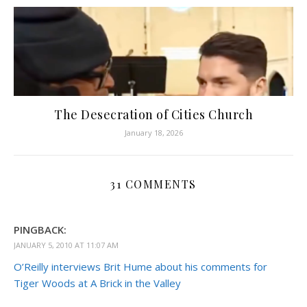
The Desecration of Cities Church
January 18, 2026
31 COMMENTS
PINGBACK:
JANUARY 5, 2010 AT 11:07 AM
O’Reilly interviews Brit Hume about his comments for
Tiger Woods at A Brick in the Valley