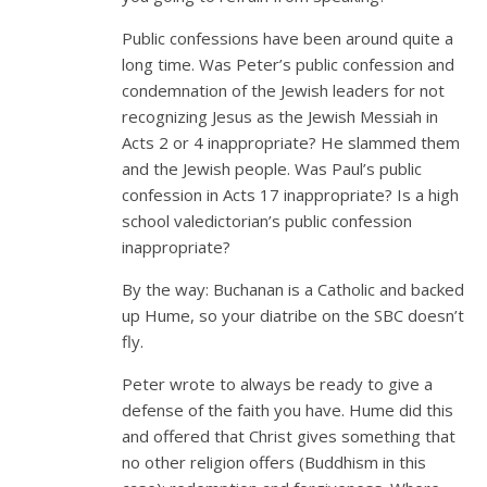
Public confessions have been around quite a
long time. Was Peter’s public confession and
condemnation of the Jewish leaders for not
recognizing Jesus as the Jewish Messiah in
Acts 2
or 4 inappropriate? He slammed them
and the Jewish people. Was Paul’s public
confession in Acts 17
inappropriate? Is a high
school valedictorian’s public confession
inappropriate?
By the way: Buchanan is a Catholic and backed
up Hume, so your diatribe on the SBC doesn’t
fly.
Peter wrote to always be ready to give a
defense of the faith you have. Hume did this
and offered that Christ gives something that
no other religion offers (Buddhism in this