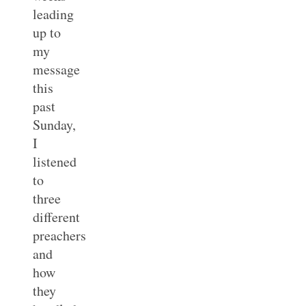
leading
up to
my
message
this
past
Sunday,
I
listened
to
three
different
preachers
and
how
they