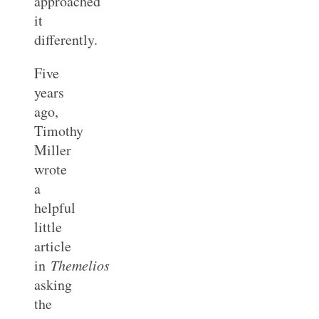
approached
it
differently.
Five
years
ago,
Timothy
Miller
wrote
a
helpful
little
article
in
Themelios
asking
the