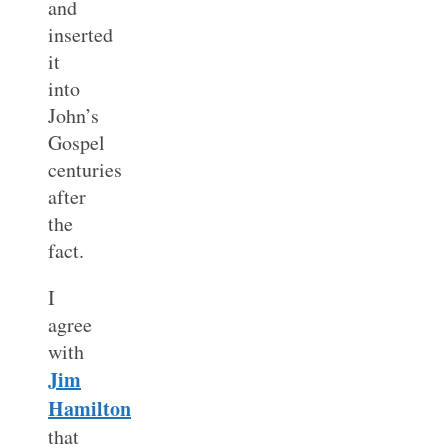
and
inserted
it
into
John’s
Gospel
centuries
after
the
fact.
I
agree
with
Jim
Hamilton
that