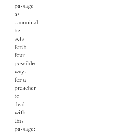
passage
as
canonical,
he
sets
forth
four
possible
ways
for a
preacher
to
deal
with
this
passage: