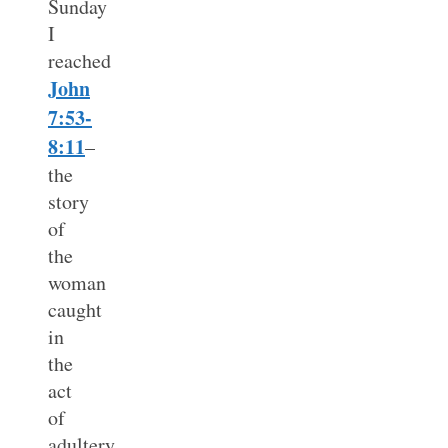
Sunday
I
reached
John
7:53-
8:11
–
the
story
of
the
woman
caught
in
the
act
of
adultery.