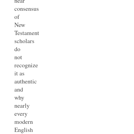
near
consensus
of
New
Testament
scholars
do
not
recognize
it as
authentic
and
why
nearly
every
modern
English