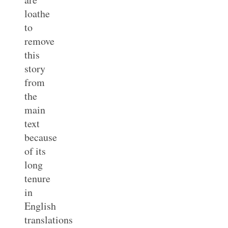
loathe
to
remove
this
story
from
the
main
text
because
of its
long
tenure
in
English
translations