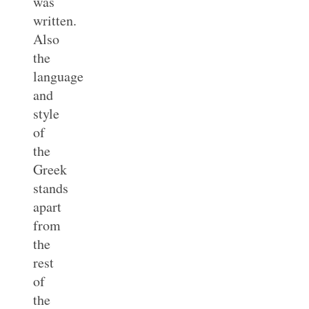
was
written.
Also
the
language
and
style
of
the
Greek
stands
apart
from
the
rest
of
the