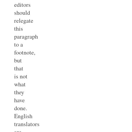
editors
should
relegate
this
paragraph
to a
footnote,
but
that
is not
what
they
have
done.
English
translators
are