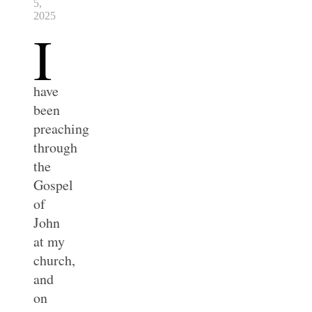
5,
2025
I
have
been
preaching
through
the
Gospel
of
John
at my
church,
and
on