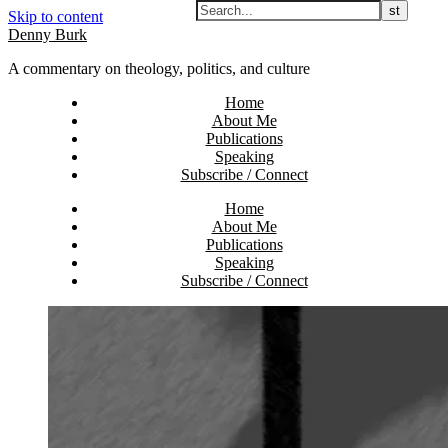
Skip to content
Denny Burk
A commentary on theology, politics, and culture
Home
About Me
Publications
Speaking
Subscribe / Connect
Home
About Me
Publications
Speaking
Subscribe / Connect