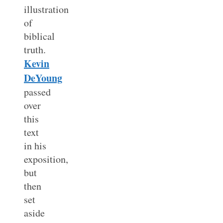
illustration
of
biblical
truth.
Kevin
DeYoung
passed
over
this
text
in his
exposition,
but
then
set
aside