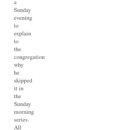
a
Sunday
evening
to
explain
to
the
congregation
why
he
skipped
it in
the
Sunday
morning
series.
All