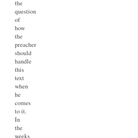
the
question
of
how
the
preacher
should
handle
this
text
when
he
comes
to it.
In
the
weeks