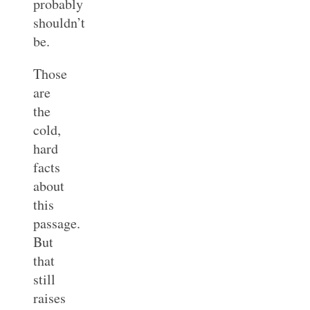
probably
shouldn’t
be.
Those
are
the
cold,
hard
facts
about
this
passage.
But
that
still
raises