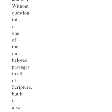
Without
question,
this
is
one
of
the
most
beloved
passages
in all
of
Scripture,
but it
is
also