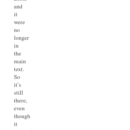
and
it
were
no
longer
in
the
main
text.
So
it’s
still
there,
even
though
it