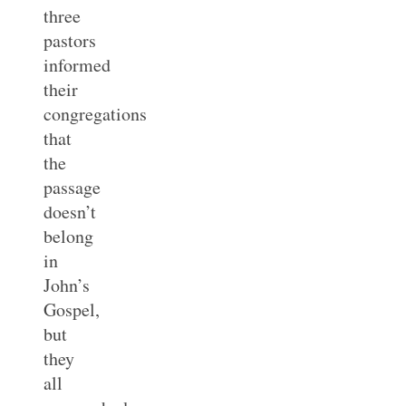
three
pastors
informed
their
congregations
that
the
passage
doesn’t
belong
in
John’s
Gospel,
but
they
all