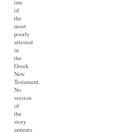
one
of
the
most
poorly
attested
in
the
Greek
New
Testament.
No
version
of
the
story
appears