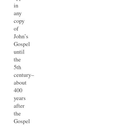
in
any
copy
of
John’s
Gospel
until
the
5th
century–
about
400
years
after
the
Gospel