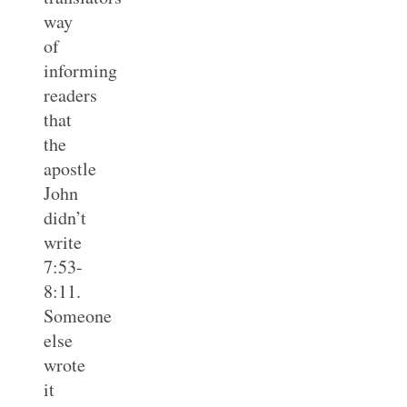
way
of
informing
readers
that
the
apostle
John
didn’t
write
7:53-
8:11.
Someone
else
wrote
it