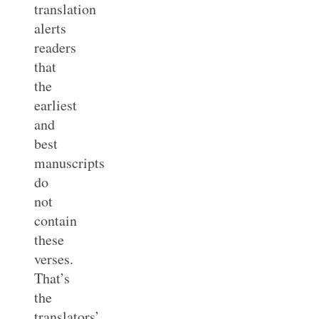
translation
alerts
readers
that
the
earliest
and
best
manuscripts
do
not
contain
these
verses.
That’s
the
translators’