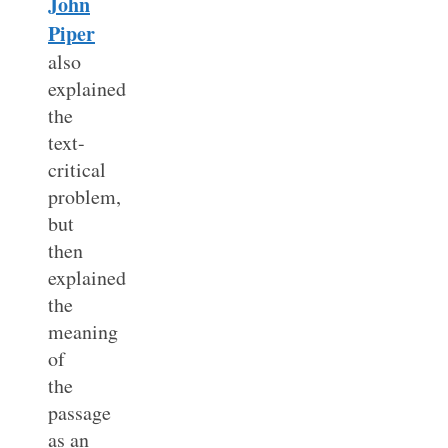
John
Piper
also
explained
the
text-
critical
problem,
but
then
explained
the
meaning
of
the
passage
as an