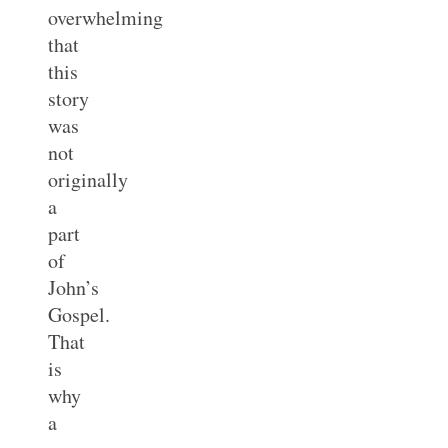
overwhelming
that
this
story
was
not
originally
a
part
of
John’s
Gospel.
That
is
why
a