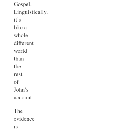
Gospel.
Linguistically,
it’s
like a
whole
different
world
than
the
rest
of
John’s
account.
The
evidence
is