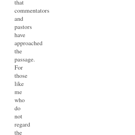
that
commentators
and
pastors
have
approached
the
passage.
For
those
like
me
who
do
not
regard
the