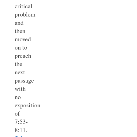
critical
problem
and
then
moved
on to
preach
the
next
passage
with
no
exposition
of
7:53-
8:11.