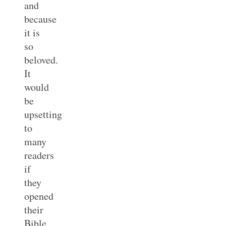
and
because
it is
so
beloved.
It
would
be
upsetting
to
many
readers
if
they
opened
their
Bible