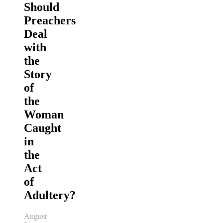
Should
Preachers
Deal
with
the
Story
of
the
Woman
Caught
in
the
Act
of
Adultery?
August