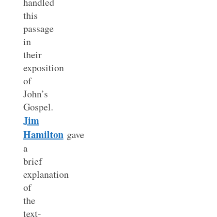
handled
this
passage
in
their
exposition
of
John’s
Gospel.
Jim
Hamilton
gave
a
brief
explanation
of
the
text-