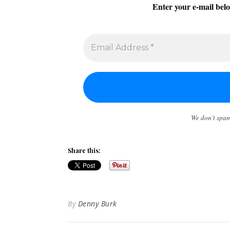
Enter your e-mail belo
We don’t spa
Share this:
By
Denny Burk