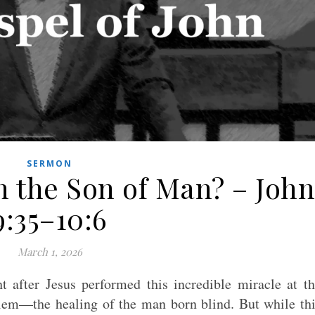
SERMON
n the Son of Man? – John
9:35–10:6
March 1, 2026
t after Jesus performed this incredible miracle at t
alem—the healing of the man born blind. But while th