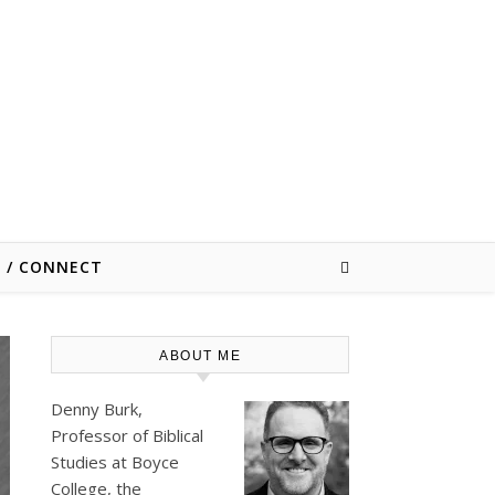
E / CONNECT
ABOUT ME
Denny Burk,
Professor of Biblical
Studies at
Boyce
College
, the