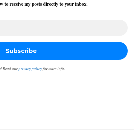
w to receive my posts directly to your inbox.
m! Read our
privacy policy
for more info.