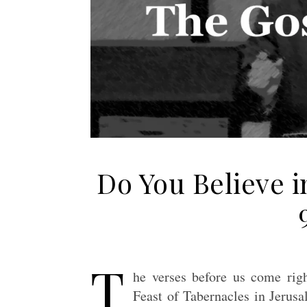
Do You Believe i
T
he verses before us come righ
Feast of Tabernacles in Jerus