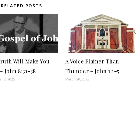
RELATED POSTS
ruth Will Make You
A Voice Plainer Than
— John 8:31-38
Thunder – John 1:1-5
r 2, 2025
March 20, 2023