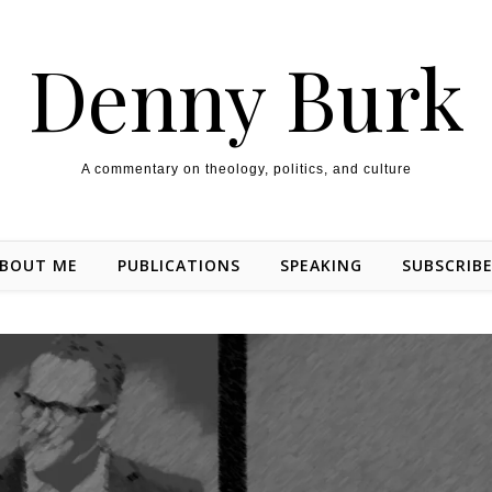
Denny Burk
A commentary on theology, politics, and culture
BOUT ME
PUBLICATIONS
SPEAKING
SUBSCRIB