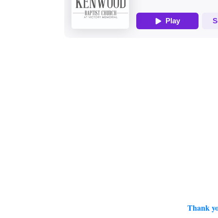
Thank yo