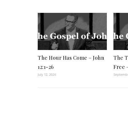
The Hour Has Come – John
The T
12:1-26
Free 
July 12, 2026
Septembe