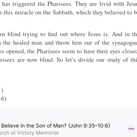
 has triggered the Pharisees. They are livid with Jes
 this miracle on the Sabbath, which they believed to 
rn blind trying to find out where Jesus is. And in t
th the healed man and throw him out of the synagogu
s opened, the Pharisees seem to have their eyes close
isees are now blind. So let’s divide our study of th
1)
-6)