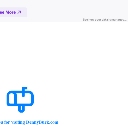
u for visiting DennyBurk.com