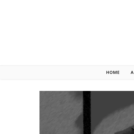
Skip to content
HOME
A