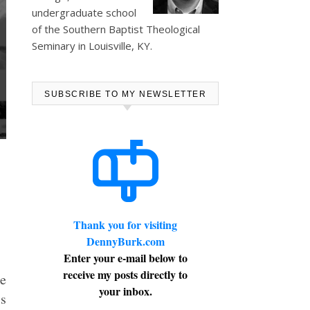
undergraduate school
of the Southern Baptist Theological
Seminary in Louisville, KY.
SUBSCRIBE TO MY NEWSLETTER
Thank you for visiting
DennyBurk.com
Enter your e-mail below to
receive my posts directly to
he
your inbox.
is