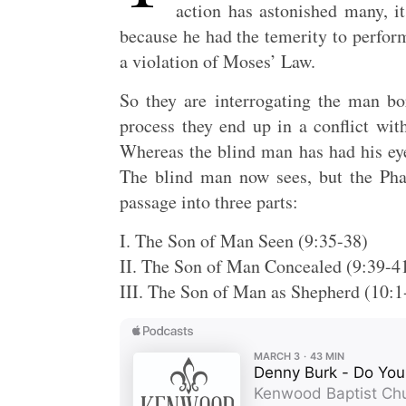
action has astonished many, it
because he had the temerity to perform
a violation of Moses’ Law.
So they are interrogating the man bo
process they end up in a conflict wi
Whereas the blind man has had his eye
The blind man now sees, but the Phar
passage into three parts:
I. The Son of Man Seen (9:35-38)
II. The Son of Man Concealed (9:39-4
III. The Son of Man as Shepherd (10:1