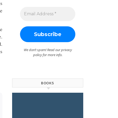
us
be
he
e.
d.
We don’t spam! Read our
privacy
is
policy
for more info.
BOOKS