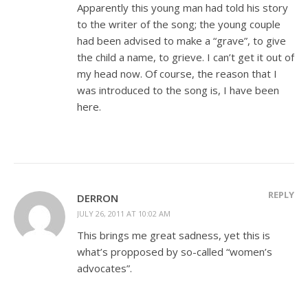
Apparently this young man had told his story
to the writer of the song; the young couple
had been advised to make a “grave”, to give
the child a name, to grieve. I can’t get it out of
my head now. Of course, the reason that I
was introduced to the song is, I have been
here.
REPLY
DERRON
JULY 26, 2011 AT 10:02 AM
This brings me great sadness, yet this is
what’s propposed by so-called “women’s
advocates”.