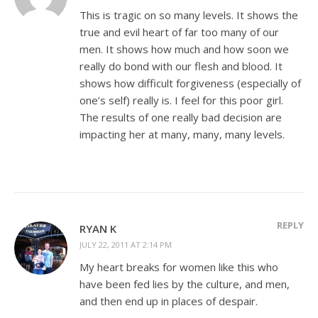
This is tragic on so many levels. It shows the
true and evil heart of far too many of our
men. It shows how much and how soon we
really do bond with our flesh and blood. It
shows how difficult forgiveness (especially of
one’s self) really is. I feel for this poor girl.
The results of one really bad decision are
impacting her at many, many, many levels.
REPLY
RYAN K
JULY 22, 2011 AT 2:14 PM
My heart breaks for women like this who
have been fed lies by the culture, and men,
and then end up in places of despair.