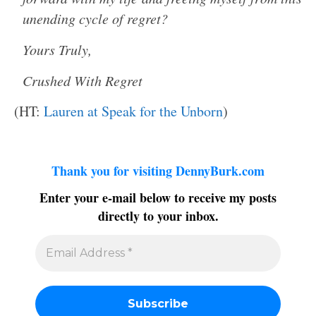
unending cycle of regret?
Yours Truly,
Crushed With Regret
(HT:
Lauren at Speak for the Unborn
)
Thank you for visiting DennyBurk.com
Enter your e-mail below to receive my posts
directly to your inbox.