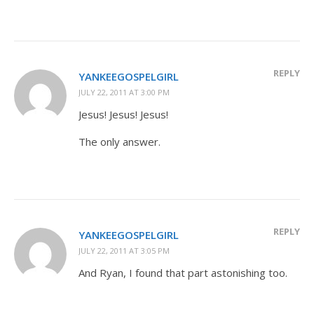
REPLY
YANKEEGOSPELGIRL
JULY 22, 2011 AT 3:00 PM
Jesus! Jesus! Jesus!
The only answer.
REPLY
YANKEEGOSPELGIRL
JULY 22, 2011 AT 3:05 PM
And Ryan, I found that part astonishing too.