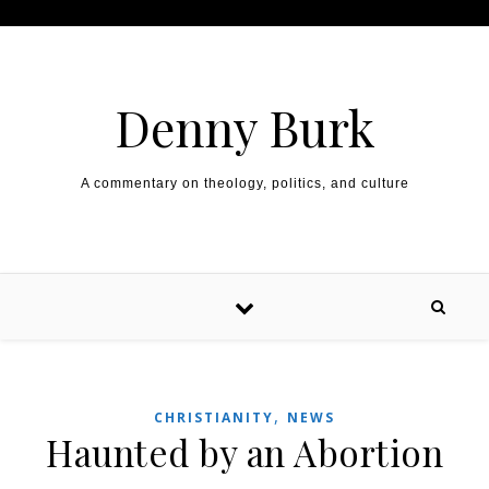
Skip to content
Denny Burk
A commentary on theology, politics, and culture
,
CHRISTIANITY
NEWS
Haunted by an Abortion