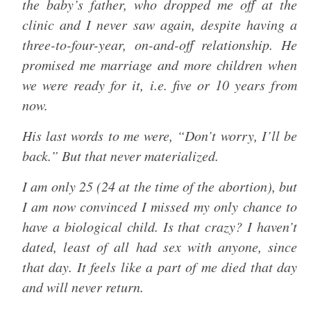
the baby’s father, who dropped me off at the
clinic and I never saw again, despite having a
three-to-four-year, on-and-off relationship. He
promised me marriage and more children when
we were ready for it, i.e. five or 10 years from
now.
His last words to me were, “Don’t worry, I’ll be
back.” But that never materialized.
I am only 25 (24 at the time of the abortion), but
I am now convinced I missed my only chance to
have a biological child. Is that crazy? I haven’t
dated, least of all had sex with anyone, since
that day. It feels like a part of me died that day
and will never return.