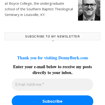
at
Boyce College
, the undergraduate
school of the Southern Baptist Theological
Seminary in Louisville, KY.
SUBSCRIBE TO MY NEWSLETTER
Thank you for visiting DennyBurk.com
Enter your e-mail below to receive my posts
directly to your inbox.