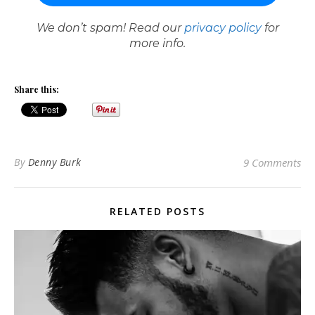
We don’t spam! Read our
privacy policy
for
more info.
Share this:
By
Denny Burk
9 Comments
RELATED POSTS