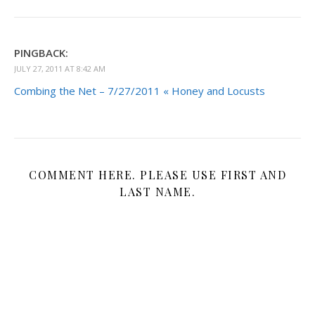
PINGBACK:
JULY 27, 2011 AT 8:42 AM
Combing the Net – 7/27/2011 « Honey and Locusts
COMMENT HERE. PLEASE USE FIRST AND
LAST NAME.