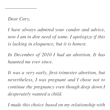
——————–
Dear Cary,
I have always admired your candor and advice,
now I am in dire need of some. I apologize if this
is lacking in eloquence, but it is honest.
In December of 2010 I had an abortion. It has
haunted me ever since.
It was a very early, first-trimester abortion, but
nevertheless, I was pregnant and I chose not to
continue the pregnancy even though deep down I
desperately wanted a child.
I made this choice based on my relationship with