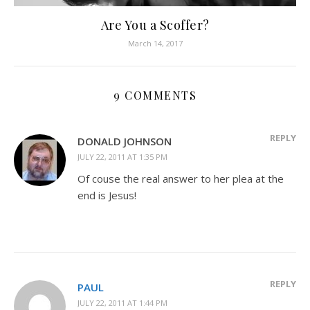
Are You a Scoffer?
March 14, 2017
9 COMMENTS
REPLY
DONALD JOHNSON
JULY 22, 2011 AT 1:35 PM
Of couse the real answer to her plea at the
end is Jesus!
REPLY
PAUL
JULY 22, 2011 AT 1:44 PM