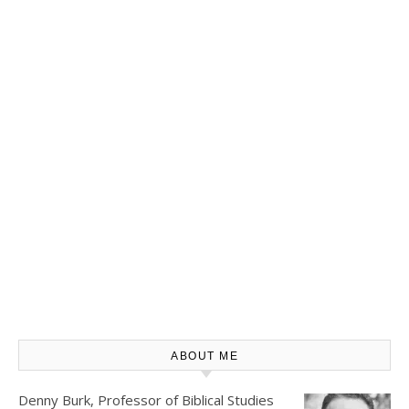
ABOUT ME
Denny Burk, Professor of Biblical Studies