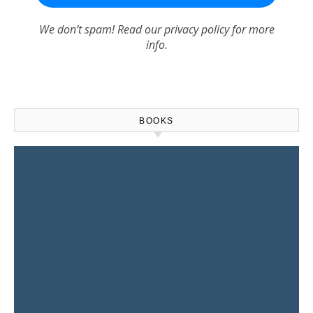
We don’t spam! Read our
privacy policy
for more
info.
BOOKS