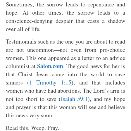
Sometimes, the sorrow leads to repentance and
hope. At other times, the sorrow leads to a
conscience-denying despair that casts a shadow
over all of life.
Testimonials such as the one you are about to read
are not uncommon—not even from pro-choice
women. This one appeared as a letter to an advice
Salon.com
columnist at
. The good news for her is
that Christ Jesus came into the world to save
sinners (
1 Timothy 1:15
), and that includes
women who have had abortions. The Lord’s arm is
not too short to save (
Isaiah 59:1
), and my hope
and prayer is that this woman will see and believe
this news very soon.
Read this. Weep. Pray.