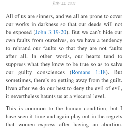
July 22, 2011
All of us are sinners, and we all are prone to cover
our works in darkness so that our deeds will not
be exposed (
John 3:19-20
). But we can’t hide our
own faults from ourselves, so we have a tendency
to rebrand our faults so that they are not faults
after all. In other words, our hearts tend to
suppress what they know to be true so as to salve
our guilty consciences (
Romans 1:18
). But
sometimes, there’s no getting away from the guilt.
Even after we do our best to deny the evil of evil,
it nevertheless haunts us at a visceral level.
This is common to the human condition, but I
have seen it time and again play out in the regrets
that women express after having an abortion.