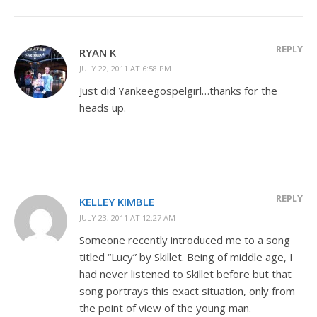
REPLY
RYAN K
JULY 22, 2011 AT 6:58 PM
Just did Yankeegospelgirl…thanks for the
heads up.
REPLY
KELLEY KIMBLE
JULY 23, 2011 AT 12:27 AM
Someone recently introduced me to a song
titled “Lucy” by Skillet. Being of middle age, I
had never listened to Skillet before but that
song portrays this exact situation, only from
the point of view of the young man.