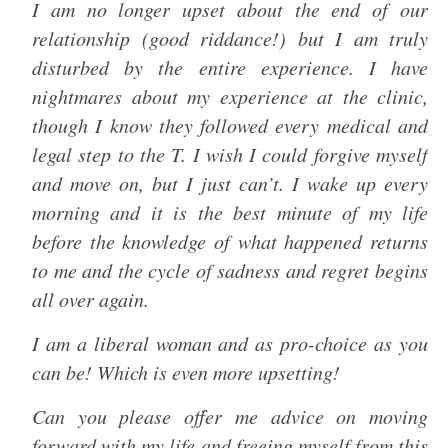
I am no longer upset about the end of our
relationship (good riddance!) but I am truly
disturbed by the entire experience. I have
nightmares about my experience at the clinic,
though I know they followed every medical and
legal step to the T. I wish I could forgive myself
and move on, but I just can’t. I wake up every
morning and it is the best minute of my life
before the knowledge of what happened returns
to me and the cycle of sadness and regret begins
all over again.
I am a liberal woman and as pro-choice as you
can be! Which is even more upsetting!
Can you please offer me advice on moving
forward with my life and freeing myself from this