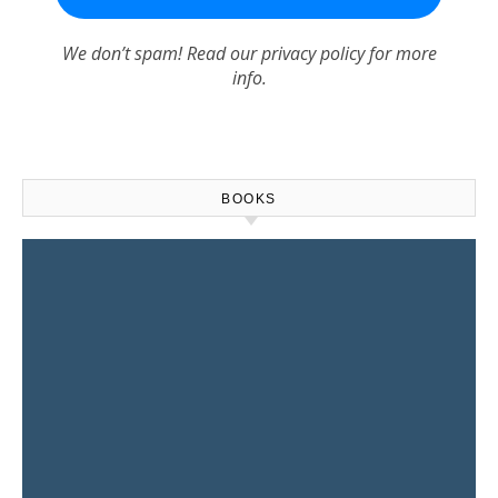
We don’t spam! Read our
privacy policy
for more
info.
BOOKS