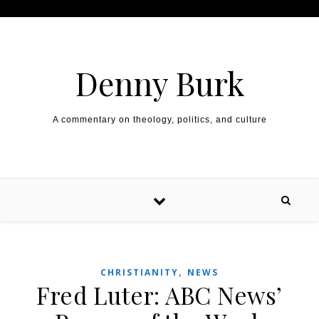
Skip to content
Denny Burk
A commentary on theology, politics, and culture
,
CHRISTIANITY
NEWS
Fred Luter: ABC News’