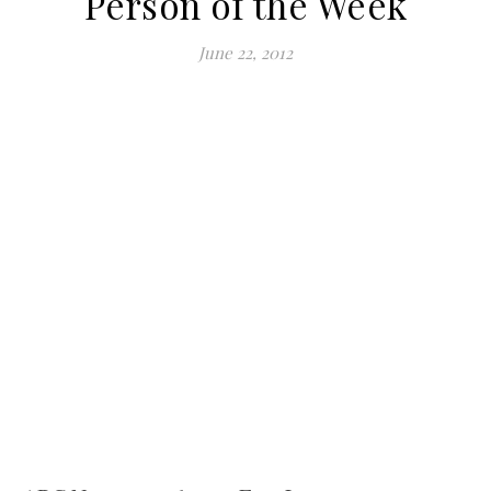
Person of the Week
June 22, 2012