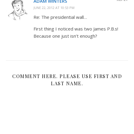
ADAM WINTERS
JUNE 22, 2012 AT 10:53 PM
Re: The presidential wall…
First thing I noticed was two James P.B.s!
Because one just isn’t enough?
COMMENT HERE. PLEASE USE FIRST AND
LAST NAME.