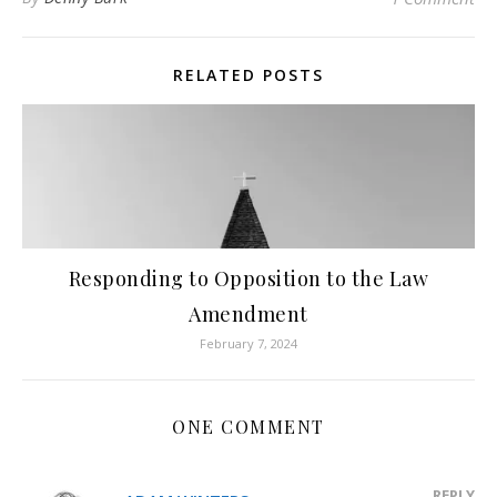
RELATED POSTS
Responding to Opposition to the Law
Amendment
February 7, 2024
ONE COMMENT
REPLY