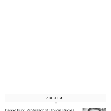
ABOUT ME
Denny Burk, Professor of Biblical Studies