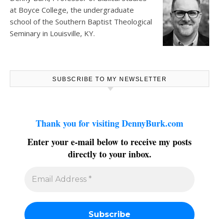
at
Boyce College
, the undergraduate
school of the Southern Baptist Theological
Seminary in Louisville, KY.
SUBSCRIBE TO MY NEWSLETTER
Thank you for visiting DennyBurk.com
Enter your e-mail below to receive my posts
directly to your inbox.