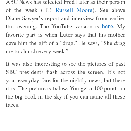
ABC News has selected Fred Luter as their person
of the week (HT:
Russell Moore
). See above
Diane Sawyer’s report and interview from earlier
here
this evening. The YouTube version is
. My
favorite part is when Luter says that his mother
gave him the gift of a “drug.” He says, “She
drug
me to church every week.”
It was also interesting to see the pictures of past
SBC presidents flash across the screen. It’s not
your everyday fare for the nightly news, but there
it is. The picture is below. You get a 100 points in
the big book in the sky if you can name all these
faces.