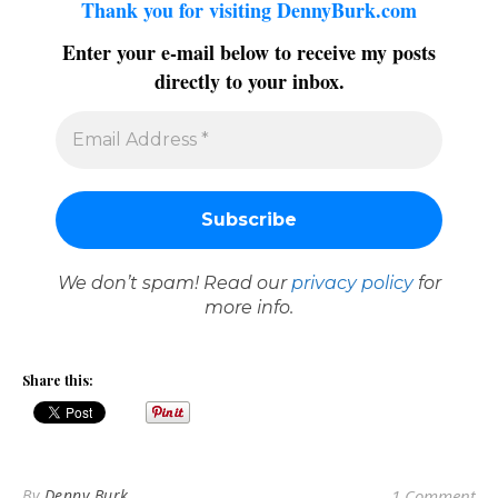
Thank you for visiting DennyBurk.com
Enter your e-mail below to receive my posts
directly to your inbox.
We don’t spam! Read our
privacy policy
for
more info.
Share this:
By
Denny Burk
1 Comment