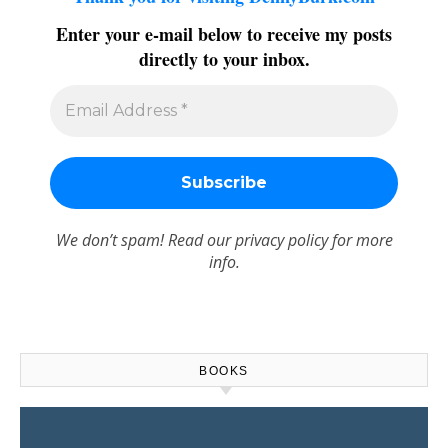
Enter your e-mail below to receive my posts
directly to your inbox.
We don’t spam! Read our
privacy policy
for more
info.
BOOKS