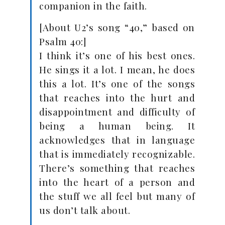
companion in the faith.
[About U2’s song “40,” based on
Psalm 40
:]
I think it’s one of his best ones.
He sings it a lot. I mean, he does
this a lot. It’s one of the songs
that reaches into the hurt and
disappointment and difficulty of
being a human being. It
acknowledges that in language
that is immediately recognizable.
There’s something that reaches
into the heart of a person and
the stuff we all feel but many of
us don’t talk about.