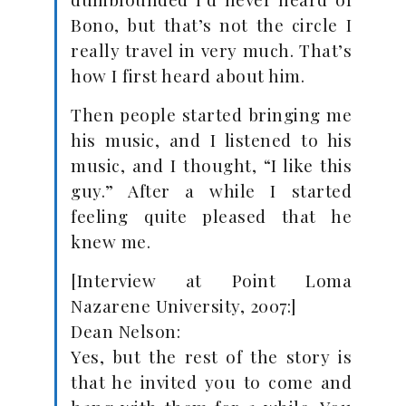
Bono, but that’s not the circle I
really travel in very much. That’s
how I first heard about him.
Then people started bringing me
his music, and I listened to his
music, and I thought, “I like this
guy.” After a while I started
feeling quite pleased that he
knew me.
[Interview at Point Loma
Nazarene University, 2007:]
Dean Nelson:
Yes, but the rest of the story is
that he invited you to come and