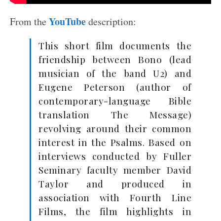
YouTube
From the
description:
This short film documents the
friendship between Bono (lead
musician of the band U2) and
Eugene Peterson (author of
contemporary-language Bible
translation The Message)
revolving around their common
interest in the Psalms. Based on
interviews conducted by Fuller
Seminary faculty member David
Taylor and produced in
association with Fourth Line
Films, the film highlights in