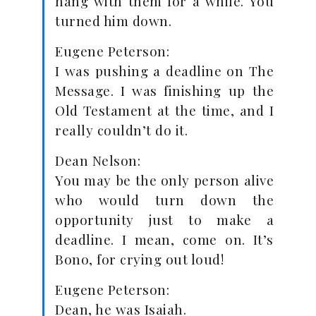
hang with them for a while. You
turned him down.
Eugene Peterson:
I was pushing a deadline on The
Message. I was finishing up the
Old Testament at the time, and I
really couldn’t do it.
Dean Nelson:
You may be the only person alive
who would turn down the
opportunity just to make a
deadline. I mean, come on. It’s
Bono, for crying out loud!
Eugene Peterson:
Dean, he was Isaiah.