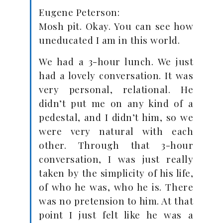
Eugene Peterson:
Mosh pit. Okay. You can see how
uneducated I am in this world.
We had a 3-hour lunch. We just
had a lovely conversation. It was
very personal, relational. He
didn’t put me on any kind of a
pedestal, and I didn’t him, so we
were very natural with each
other. Through that 3-hour
conversation, I was just really
taken by the simplicity of his life,
of who he was, who he is. There
was no pretension to him. At that
point I just felt like he was a