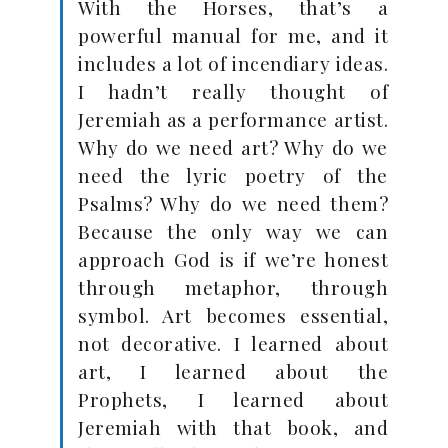
With the Horses, that’s a
powerful manual for me, and it
includes a lot of incendiary ideas.
I hadn’t really thought of
Jeremiah as a performance artist.
Why do we need art? Why do we
need the lyric poetry of the
Psalms? Why do we need them?
Because the only way we can
approach God is if we’re honest
through metaphor, through
symbol. Art becomes essential,
not decorative. I learned about
art, I learned about the
Prophets, I learned about
Jeremiah with that book, and