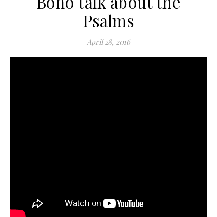
Bono talk about the
Psalms
April 28, 2016