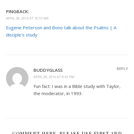
PINGBACK:
APRIL 28, 2016 AT 10:57 AM
Eugene Peterson and Bono talk about the Psalms | A
disciple's study
REPLY
BUDDYGLASS
APRIL 28, 2016 AT 8:47 PM
Fun fact: I was in a Bible study with Taylor,
the moderator, in 1993.
COMMENT HERE. PLEASE USE FIRST AND