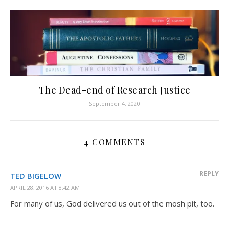
The Dead-end of Research Justice
September 4, 2020
4 COMMENTS
REPLY
TED BIGELOW
APRIL 28, 2016 AT 8:42 AM
For many of us, God delivered us out of the mosh pit, too.