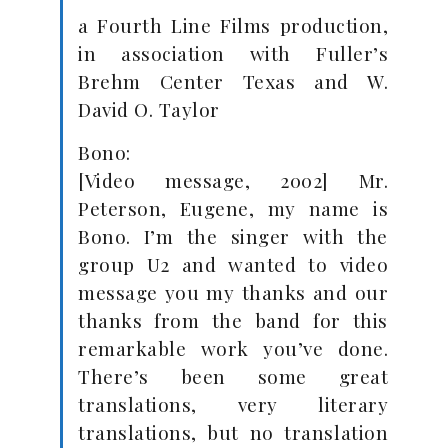
a Fourth Line Films production,
in association with Fuller’s
Brehm Center Texas and W.
David O. Taylor
Bono:
[Video message, 2002] Mr.
Peterson, Eugene, my name is
Bono. I’m the singer with the
group U2 and wanted to video
message you my thanks and our
thanks from the band for this
remarkable work you’ve done.
There’s been some great
translations, very literary
translations, but no translation