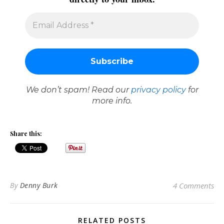
We don’t spam! Read our
privacy policy
for
more info.
Share this:
By
Denny Burk
4 Comments
RELATED POSTS