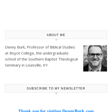
ABOUT ME
Denny Burk, Professor of Biblical Studies
at
Boyce College
, the undergraduate
school of the Southern Baptist Theological
Seminary in Louisville, KY.
SUBSCRIBE TO MY NEWSLETTER
Thank you for visiting DennyBurk.com