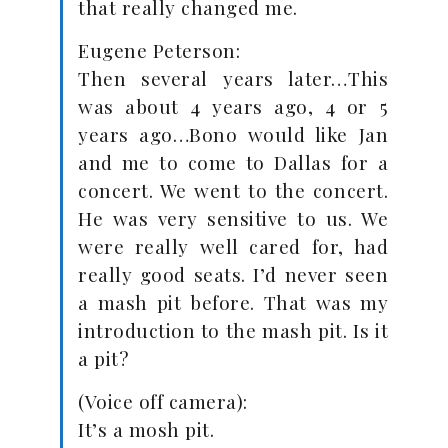
that really changed me.
Eugene Peterson:
Then several years later…This
was about 4 years ago, 4 or 5
years ago…Bono would like Jan
and me to come to Dallas for a
concert. We went to the concert.
He was very sensitive to us. We
were really well cared for, had
really good seats. I’d never seen
a mash pit before. That was my
introduction to the mash pit. Is it
a pit?
(Voice off camera):
It’s a mosh pit.