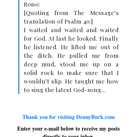
Bono:
[Quoting from The Message’s
translation of Psalm 40
:]
I waited and waited and waited
for God. At last he looked. Finally
he listened. He lifted me out of
the ditch. He pulled me from
deep mud, stood me up on a
solid rock to make sure that I
wouldn’t slip. He taught me how
to sing the latest God-song…
Thank you for visiting DennyBurk.com
Enter your e-mail below to receive my posts
directly to your inbox.