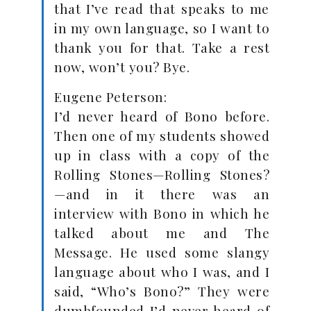
that I’ve read that speaks to me
in my own language, so I want to
thank you for that. Take a rest
now, won’t you? Bye.
Eugene Peterson:
I’d never heard of Bono before.
Then one of my students showed
up in class with a copy of the
Rolling Stones—Rolling Stones?
—and in it there was an
interview with Bono in which he
talked about me and The
Message. He used some slangy
language about who I was, and I
said, “Who’s Bono?” They were
dumbfounded I’d never heard of