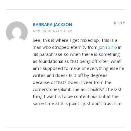
REPLY
BARBARA JACKSON
APRIL 28, 2016 AT 9:30 AM
See, this is where I get mixed up. This is a
man who stripped eternity from
John 3:16
in
his paraphrase so when there is something
as foundational as that being off kilter, what
am I supposed to make of everything else he
writes and does? Is it off by degrees
because of that? Does it veer from the
cornerstone/plumb line as it builds? The last
thing I want is to be contentious but at the
same time at this point I just don’t trust him.