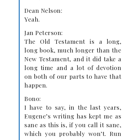
Dean Nelson:
Yeah.
Jan Peterson:
The Old Testament is a long,
long book, much longer than the
New Testament, and it did take a
long time and a lot of devotion
on both of our parts to have that
happen.
Bono:
I have to say, in the last years,
Eugene’s writing has kept me as
sane as this is, if you call it sane,
which you probably won’t. Run