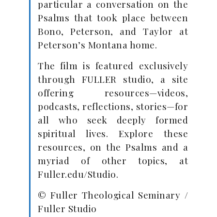
particular a conversation on the
Psalms that took place between
Bono, Peterson, and Taylor at
Peterson’s Montana home.
The film is featured exclusively
through FULLER studio, a site
offering resources—videos,
podcasts, reflections, stories—for
all who seek deeply formed
spiritual lives. Explore these
resources, on the Psalms and a
myriad of other topics, at
Fuller.edu/Studio.
© Fuller Theological Seminary /
Fuller Studio