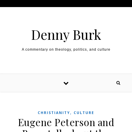
Skip to content
Denny Burk
A commentary on theology, politics, and culture
,
CHRISTIANITY
CULTURE
Eugene Peterson and