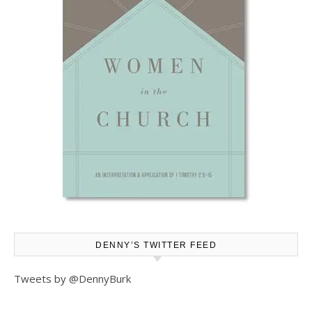
DENNY’S TWITTER FEED
Tweets by @DennyBurk