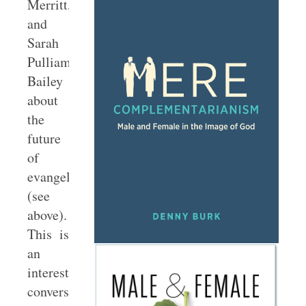
Merritt,
and
Sarah
Pulliam
Bailey
about
the
future
of
evangelicalism
(see
above).
This is
an
interesting
conversation