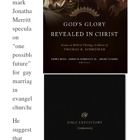
mark
Jonathan
Merritt
speculates
on
“one
possible
future”
for gay
marriage
in
evangelical
churches.
He
suggests
that