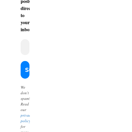
posts
directly
to
your
inbox.
We
don’t
spam!
Read
our
privacy
policy
for