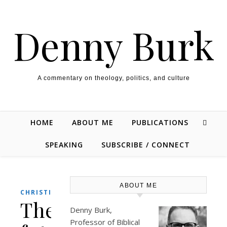
Skip to content
Denny Burk
A commentary on theology, politics, and culture
HOME
ABOUT ME
PUBLICATIONS
SPEAKING
SUBSCRIBE / CONNECT
ABOUT ME
CHRISTIANITY
The
Denny Burk,
Professor of Biblical