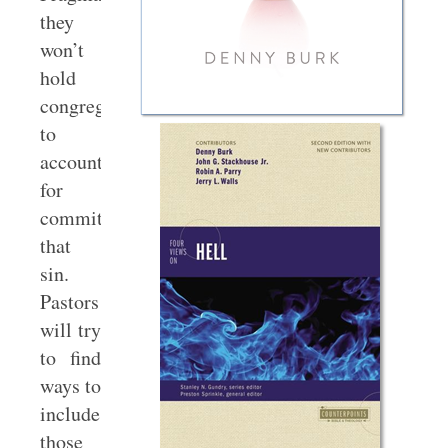
they
won’t
hold
congregants
to
account
for
committing
that
sin.
Pastors
will try
to find
ways to
include
those