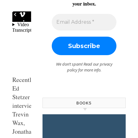
your inbox.
We don’t spam! Read our
privacy
policy
for more info.
Recently,
Ed
Stetzer
BOOKS
interviewed
Trevin
Wax,
Jonathan