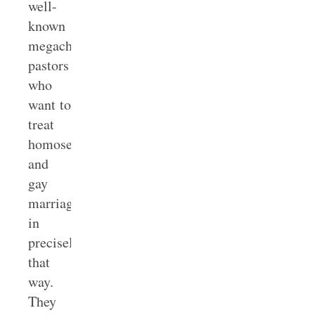
well-
known
megachurch
pastors
who
want to
treat
homosexuality
and
gay
marriage
in
precisely
that
way.
They