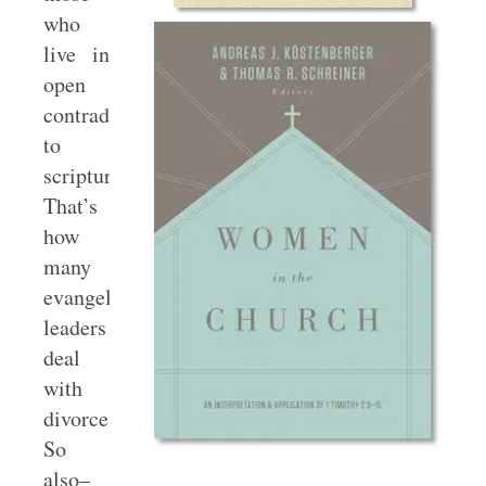
who
live in
open
contradiction
to
scripture.
That’s
how
many
evangelical
leaders
deal
with
divorce.
So
also–