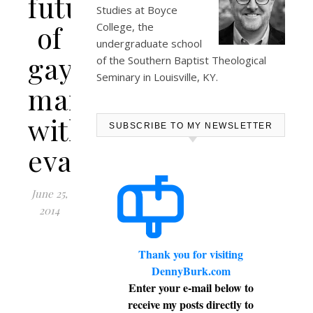
future
Studies at
Boyce
of
College
, the
undergraduate school
gay
of the Southern Baptist Theological
Seminary in Louisville, KY.
marriage
within
SUBSCRIBE TO MY NEWSLETTER
evangelicalism
June 25,
2014
Thank you for visiting
DennyBurk.com
Enter your e-mail below to
receive my posts directly to