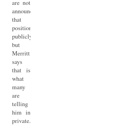
are not
announcing
that
position
publicly,
but
Merritt
says
that is
what
many
are
telling
him in
private.