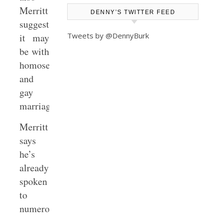
Merritt
DENNY’S TWITTER FEED
suggests–
Tweets by @DennyBurk
it may
be with
homosexuality
and
gay
marriage.
Merritt
says
he’s
already
spoken
to
numerous