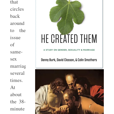
that
circles
back
around
to the
issue
of
same-
sex
marriage
several
times.
At
about
the 38-
minute