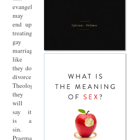
evangelicals
may
end up
treating
gay
marriage
like
they do
divorce.
Theologically,
they
will
say it
is a
sin.
Pragmatically,