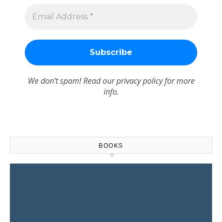
We don’t spam! Read our
privacy policy
for more
info.
BOOKS