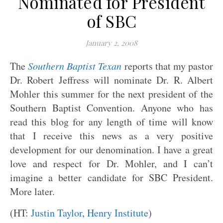
Nominated for President
of SBC
January 2, 2008
The
Southern Baptist Texan
reports that my pastor
Dr. Robert Jeffress will nominate Dr. R. Albert
Mohler this summer for the next president of the
Southern Baptist Convention. Anyone who has
read this blog for any length of time will know
that I receive this news as a very positive
development for our denomination. I have a great
love and respect for Dr. Mohler, and I can’t
imagine a better candidate for SBC President.
More later.
(HT:
Justin Taylor
,
Henry Institute
)