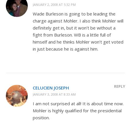
JANUARY 2, 2008 AT 5:32 PM
Wade Burleson is going to be leading the
charge against Mohler. I also think Mohler will
definitely get in, but it won’t be without a
fight from Burleson. WB is a little full of
himself and he thinks Mohler won’t get voted
in just because he is against him.
REPLY
CELUCIEN JOSEPH
JANUARY 3, 2008 AT 8:33 AM
I am not surprised at all! It is about time now.
Mohler is highly qualified for the presidential
position.