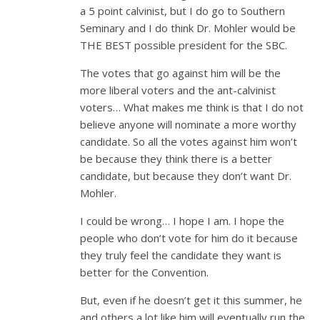
a 5 point calvinist, but I do go to Southern
Seminary and I do think Dr. Mohler would be
THE BEST possible president for the SBC.
The votes that go against him will be the
more liberal voters and the ant-calvinist
voters… What makes me think is that I do not
believe anyone will nominate a more worthy
candidate. So all the votes against him won’t
be because they think there is a better
candidate, but because they don’t want Dr.
Mohler.
I could be wrong… I hope I am. I hope the
people who don’t vote for him do it because
they truly feel the candidate they want is
better for the Convention.
But, even if he doesn’t get it this summer, he
and others a lot like him will eventually run the