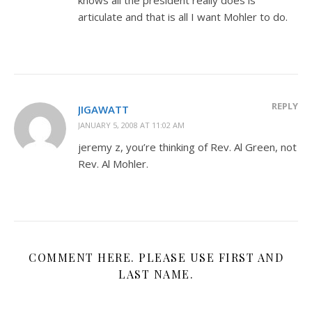
articulate and that is all I want Mohler to do.
REPLY
JIGAWATT
JANUARY 5, 2008 AT 11:02 AM
jeremy z, you’re thinking of Rev. Al Green, not
Rev. Al Mohler.
COMMENT HERE. PLEASE USE FIRST AND
LAST NAME.