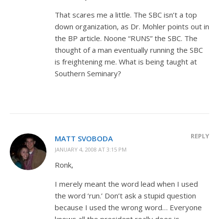
That scares me a little. The SBC isn’t a top
down organization, as Dr. Mohler points out in
the BP article. Noone “RUNS” the SBC. The
thought of a man eventually running the SBC
is freightening me. What is being taught at
Southern Seminary?
REPLY
MATT SVOBODA
JANUARY 4, 2008 AT 3:15 PM
Ronk,
I merely meant the word lead when I used
the word ‘run.’ Don’t ask a stupid question
because I used the wrong word… Everyone
knows all the president really does is