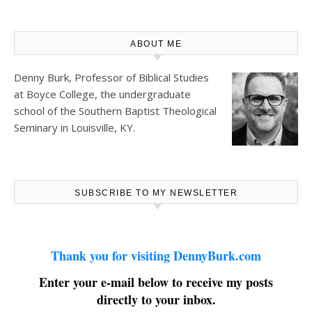
ABOUT ME
Denny Burk, Professor of Biblical Studies
at
Boyce College
, the undergraduate
school of the Southern Baptist Theological
Seminary in Louisville, KY.
SUBSCRIBE TO MY NEWSLETTER
Thank you for visiting DennyBurk.com
Enter your e-mail below to receive my posts
directly to your inbox.