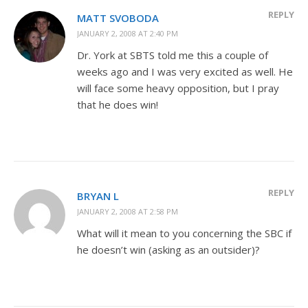
REPLY
MATT SVOBODA
JANUARY 2, 2008 AT 2:40 PM
Dr. York at SBTS told me this a couple of
weeks ago and I was very excited as well. He
will face some heavy opposition, but I pray
that he does win!
REPLY
BRYAN L
JANUARY 2, 2008 AT 2:58 PM
What will it mean to you concerning the SBC if
he doesn’t win (asking as an outsider)?