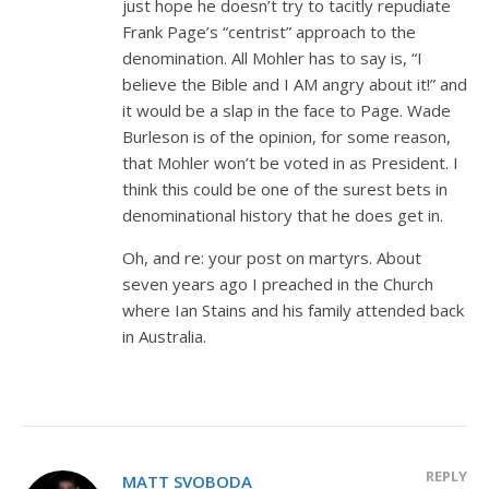
just hope he doesn’t try to tacitly repudiate
Frank Page’s “centrist” approach to the
denomination. All Mohler has to say is, “I
believe the Bible and I AM angry about it!” and
it would be a slap in the face to Page. Wade
Burleson is of the opinion, for some reason,
that Mohler won’t be voted in as President. I
think this could be one of the surest bets in
denominational history that he does get in.
Oh, and re: your post on martyrs. About
seven years ago I preached in the Church
where Ian Stains and his family attended back
in Australia.
REPLY
MATT SVOBODA