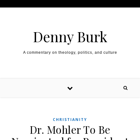
Skip to content
Denny Burk
A commentary on theology, politics, and culture
CHRISTIANITY
Dr. Mohler To Be