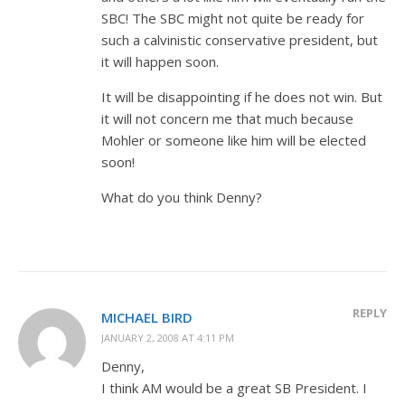
SBC! The SBC might not quite be ready for
such a calvinistic conservative president, but
it will happen soon.
It will be disappointing if he does not win. But
it will not concern me that much because
Mohler or someone like him will be elected
soon!
What do you think Denny?
REPLY
MICHAEL BIRD
JANUARY 2, 2008 AT 4:11 PM
Denny,
I think AM would be a great SB President. I