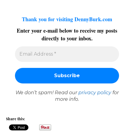
Thank you for visiting DennyBurk.com
Enter your e-mail below to receive my posts
directly to your inbox.
We don’t spam! Read our
privacy policy
for
more info.
Share this: