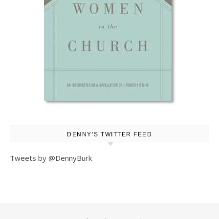
DENNY’S TWITTER FEED
Tweets by @DennyBurk