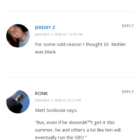
REPLY
JEREMY Z
JANUARY 3, 2008 AT 12:45 PM
For some odd reason I thought Dr. Mohler
was black.
REPLY
RONK
JANUARY 3, 2008 AT 8:12 PM
Matt Svoboda says:
“But, even if he doesnâ€™t get it this
summer, he and others a lot like him will
eventually run the SBC! ”