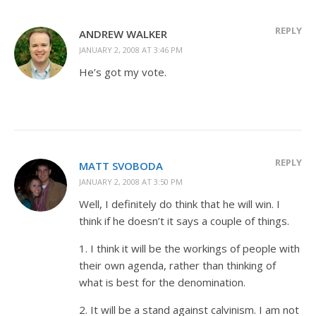
REPLY
ANDREW WALKER
JANUARY 2, 2008 AT 3:46 PM
He’s got my vote.
REPLY
MATT SVOBODA
JANUARY 2, 2008 AT 3:50 PM
Well, I definitely do think that he will win. I
think if he doesn’t it says a couple of things.
1. I think it will be the workings of people with
their own agenda, rather than thinking of
what is best for the denomination.
2. It will be a stand against calvinism. I am not