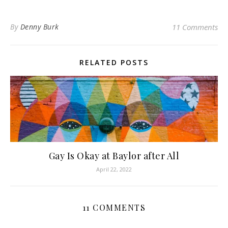
By
Denny Burk
11 Comments
RELATED POSTS
Gay Is Okay at Baylor after All
April 22, 2022
11 COMMENTS