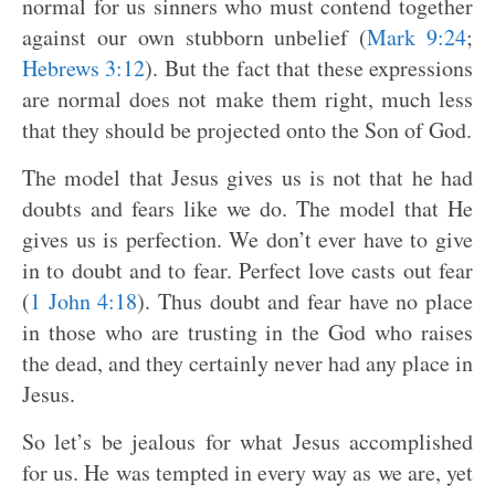
normal for us sinners who must contend together
against our own stubborn unbelief (
Mark 9:24
;
Hebrews 3:12
). But the fact that these expressions
are normal does not make them right, much less
that they should be projected onto the Son of God.
The model that Jesus gives us is not that he had
doubts and fears like we do. The model that He
gives us is perfection. We don’t ever have to give
in to doubt and to fear. Perfect love casts out fear
(
1 John 4:18
). Thus doubt and fear have no place
in those who are trusting in the God who raises
the dead, and they certainly never had any place in
Jesus.
So let’s be jealous for what Jesus accomplished
for us. He was tempted in every way as we are, yet