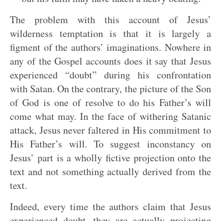
The problem with this account of Jesus’
wilderness temptation is that it is largely a
figment of the authors’ imaginations. Nowhere in
any of the Gospel accounts does it say that Jesus
experienced “doubt” during his confrontation
with Satan. On the contrary, the picture of the Son
of God is one of resolve to do his Father’s will
come what may. In the face of withering Satanic
attack, Jesus never faltered in His commitment to
His Father’s will. To suggest inconstancy on
Jesus’ part is a wholly fictive projection onto the
text and not something actually derived from the
text.
Indeed, every time the authors claim that Jesus
experienced doubt, they are actually projecting