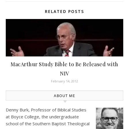
RELATED POSTS
MacArthur Study Bible to Be Released with
NIV
February 14, 2012
ABOUT ME
Denny Burk, Professor of Biblical Studies
at
Boyce College
, the undergraduate
school of the Southern Baptist Theological