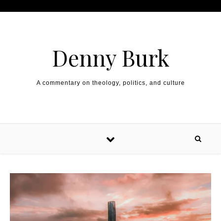
Skip to content
Denny Burk
A commentary on theology, politics, and culture