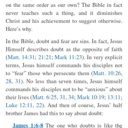
on the same order as our own? The Bible in fact
never teaches such a thing, and it diminishes
Christ and his achievement to suggest otherwise.
Here’s why.
In the Bible, doubt and fear are sins. In fact, Jesus
Himself describes doubt as the opposite of faith
(
Matt. 14:31
;
21:21
;
Mark 11:23
). In very explicit
terms, Jesus himself commands his disciples not
to “fear” those who persecute them (
Matt. 10:26
,
28
,
31
). No less than seven times, Jesus himself
commands his disciples not to be “anxious” about
their lives (
Matt. 6:25
,
31
,
34
;
Mark 10:19
;
13:11
;
Luke 12:11
,
22
). And then of course, Jesus’ half
brother James had this to say about doubt:
James 1:6-8
The one who doubts is like the