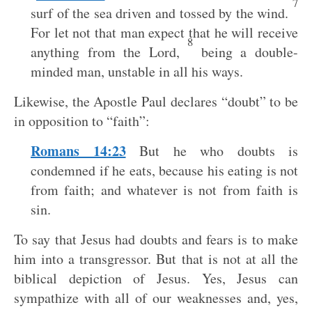
7
surf of the sea driven and tossed by the wind.
For let not that man expect that he will receive
8
anything from the Lord,
being a double-
minded man, unstable in all his ways.
Likewise, the Apostle Paul declares “doubt” to be
in opposition to “faith”:
Romans 14:23
But he who doubts is
condemned if he eats, because his eating is not
from faith; and whatever is not from faith is
sin.
To say that Jesus had doubts and fears is to make
him into a transgressor. But that is not at all the
biblical depiction of Jesus. Yes, Jesus can
sympathize with all of our weaknesses and, yes,