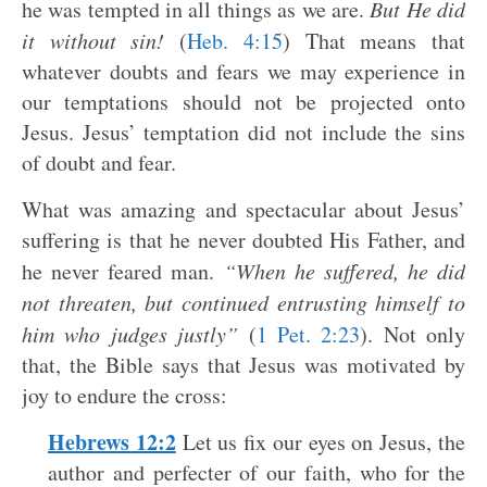
he was tempted in all things as we are.
But He did
it without sin!
(
Heb. 4:15
) That means that
whatever doubts and fears we may experience in
our temptations should not be projected onto
Jesus. Jesus’ temptation did not include the sins
of doubt and fear.
What was amazing and spectacular about Jesus’
suffering is that he never doubted His Father, and
he never feared man.
“When he suffered, he did
not threaten, but continued entrusting himself to
him who judges justly”
(
1 Pet. 2:23
). Not only
that, the Bible says that Jesus was motivated by
joy to endure the cross:
Hebrews 12:2
Let us fix our eyes on Jesus, the
author and perfecter of our faith, who for the