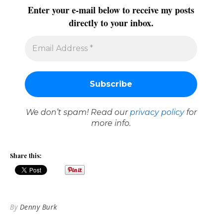
Enter your e-mail below to receive my posts
directly to your inbox.
We don’t spam! Read our
privacy policy
for
more info.
Share this:
By
Denny Burk