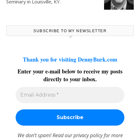
Seminary in Louisville, KY.
SUBSCRIBE TO MY NEWSLETTER
Thank you for visiting DennyBurk.com
Enter your e-mail below to receive my posts
directly to your inbox.
We don’t spam! Read our
privacy policy
for more