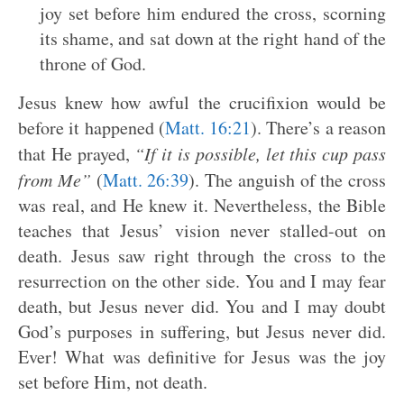
joy set before him endured the cross, scorning
its shame, and sat down at the right hand of the
throne of God.
Jesus knew how awful the crucifixion would be
before it happened (
Matt. 16:21
). There’s a reason
that He prayed,
“If it is possible, let this cup pass
from Me”
(
Matt. 26:39
). The anguish of the cross
was real, and He knew it. Nevertheless, the Bible
teaches that Jesus’ vision never stalled-out on
death. Jesus saw right through the cross to the
resurrection on the other side. You and I may fear
death, but Jesus never did. You and I may doubt
God’s purposes in suffering, but Jesus never did.
Ever! What was definitive for Jesus was the joy
set before Him, not death.