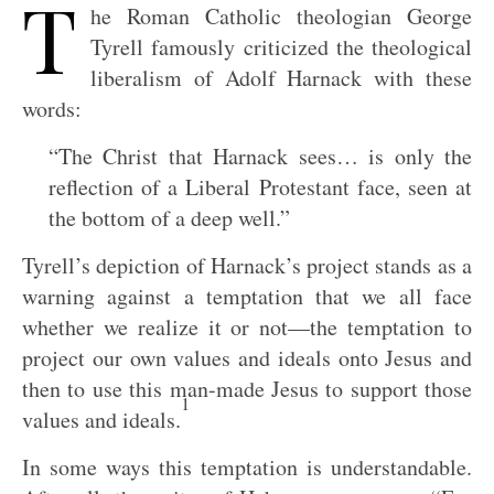
T
he Roman Catholic theologian George
Tyrell famously criticized the theological
liberalism of Adolf Harnack with these
words:
“The Christ that Harnack sees… is only the
reflection of a Liberal Protestant face, seen at
the bottom of a deep well.”
Tyrell’s depiction of Harnack’s project stands as a
warning against a temptation that we all face
whether we realize it or not—the temptation to
project our own values and ideals onto Jesus and
then to use this man-made Jesus to support those
1
values and ideals.
In some ways this temptation is understandable.