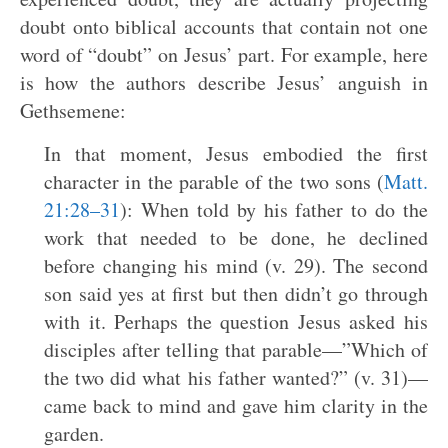
doubt onto biblical accounts that contain not one
word of “doubt” on Jesus’ part. For example, here
is how the authors describe Jesus’ anguish in
Gethsemene:
In that moment, Jesus embodied the first
character in the parable of the two sons (
Matt.
21:28–31
): When told by his father to do the
work that needed to be done, he declined
before changing his mind (v. 29). The second
son said yes at first but then didn’t go through
with it. Perhaps the question Jesus asked his
disciples after telling that parable—”Which of
the two did what his father wanted?” (v. 31)—
came back to mind and gave him clarity in the
garden.