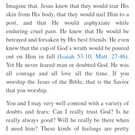
Imagine that. Jesus knew that they would tear His
skin from His body, that they would nail Him to a
post, and that He would asphyxiate while
enduring cruel pain. He knew that He would be
betrayed and forsaken by His best friends. He even
knew that the cup of God’s wrath would be poured
out on Him in full (
Isaiah 53:10
;
Matt. 27:46
).
Yet He never feared man or doubted God. He was
all courage and all love all the time. If you
worship the Jesus of the Bible, that is the Savior
that you worship.
You and I may very well contend with a variety of
doubts and fears: Can I really trust God? Is he
really always good? Will he really be there when
I need him? These kinds of feelings are pretty