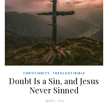
,
CHRISTIANITY
THEOLOGY/BIBLE
Doubt Is a Sin, and Jesus
Never Sinned
April 2, 2021