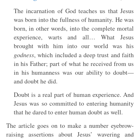
The incarnation of God teaches us that Jesus
was born into the fullness of humanity. He was
born, in other words, into the complete mortal
experience, warts and all… What Jesus
brought with him into our world was his
godness
, which included a deep trust and faith
in his Father; part of what he received from us
in his humanness was our ability to doubt—
and doubt he did.
Doubt is a real part of human experience. And
Jesus was so committed to entering humanity
that he dared to enter human doubt as well.
The article goes on to make a number eyebrow-
raising assertions about Jesus’ wavering and