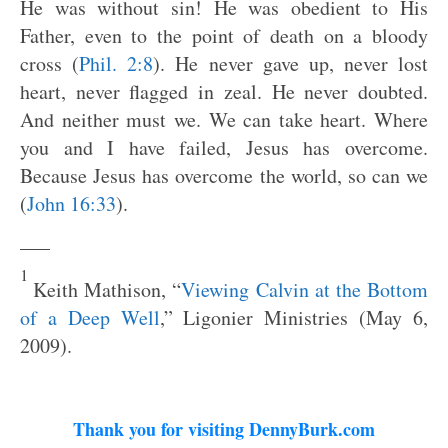
He was without sin! He was obedient to His
Father, even to the point of death on a bloody
cross (
Phil. 2:8
). He never gave up, never lost
heart, never flagged in zeal. He never doubted.
And neither must we. We can take heart. Where
you and I have failed, Jesus has overcome.
Because Jesus has overcome the world, so can we
(
John 16:33
).
—–
1
Keith Mathison, “
Viewing Calvin at the Bottom
of a Deep Well
,” Ligonier Ministries (May 6,
2009).
Thank you for visiting DennyBurk.com