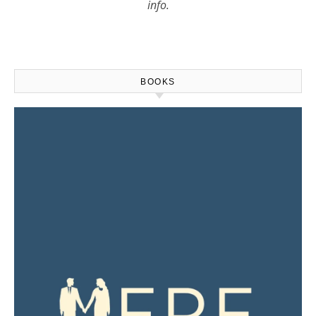
info.
BOOKS