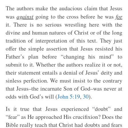
The authors make the audacious claim that Jesus
was
against
going to the cross before he was
for
it. There is no serious wrestling here with the
divine and human natures of Christ or of the long
tradition of interpretation of this text. They just
offer the simple assertion that Jesus resisted his
Father’s plan before “changing his mind” to
submit to it. Whether the authors realize it or not,
their statement entails a denial of Jesus’ deity and
sinless perfection. We must insist to the contrary
that Jesus–the incarnate Son of God–was never at
odds with God’s will (
John 5:19
,
30
).
Is it true that Jesus experienced “doubt” and
“fear” as He approached His crucifixion? Does the
Bible really teach that Christ had doubts and fears