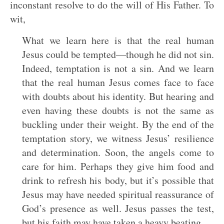
inconstant resolve to do the will of His Father. To
wit,
What we learn here is that the real human
Jesus could be tempted—though he did not sin.
Indeed, temptation is not a sin. And we learn
that the real human Jesus comes face to face
with doubts about his identity. But hearing and
even having these doubts is not the same as
buckling under their weight. By the end of the
temptation story, we witness Jesus’ resilience
and determination. Soon, the angels come to
care for him. Perhaps they give him food and
drink to refresh his body, but it’s possible that
Jesus may have needed spiritual reassurance of
God’s presence as well. Jesus passes the test,
but his faith may have taken a heavy beating.