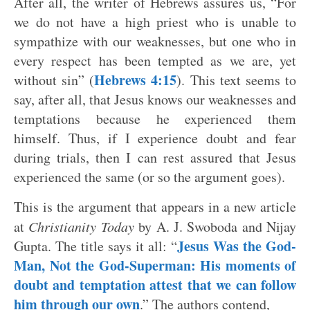
After all, the writer of Hebrews assures us, “For
we do not have a high priest who is unable to
sympathize with our weaknesses, but one who in
every respect has been tempted as we are, yet
Hebrews 4:15
without sin” (
). This text seems to
say, after all, that Jesus knows our weaknesses and
temptations because he experienced them
himself. Thus, if I experience doubt and fear
during trials, then I can rest assured that Jesus
experienced the same (or so the argument goes).
This is the argument that appears in a new article
at
Christianity Today
by A. J. Swoboda and Nijay
Jesus Was the God-
Gupta. The title says it all: “
Man, Not the God-Superman: His moments of
doubt and temptation attest that we can follow
him through our own
.” The authors contend,