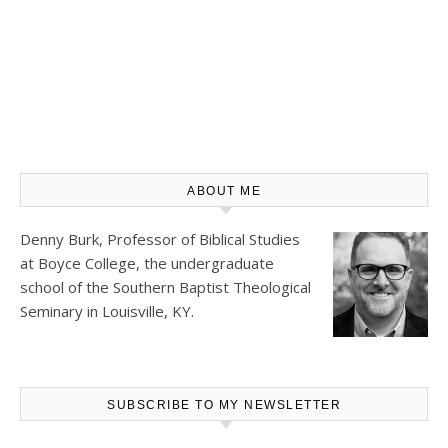
ABOUT ME
Denny Burk, Professor of Biblical Studies
at
Boyce College
, the undergraduate
school of the Southern Baptist Theological
Seminary in Louisville, KY.
SUBSCRIBE TO MY NEWSLETTER