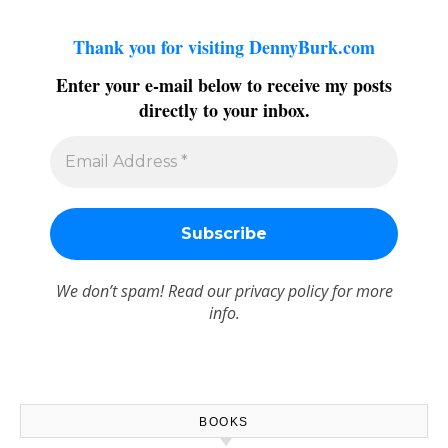
Thank you for visiting DennyBurk.com
Enter your e-mail below to receive my posts
directly to your inbox.
We don’t spam! Read our
privacy policy
for more
info.
BOOKS