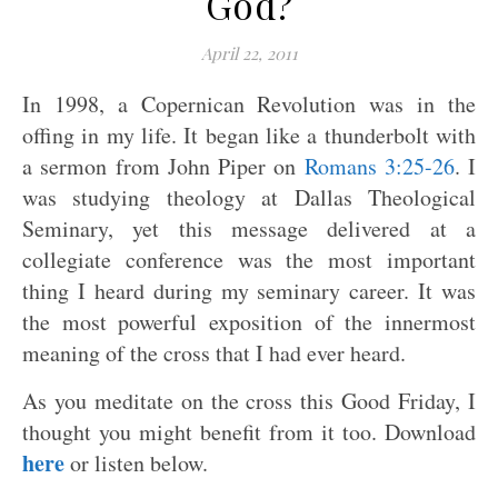
God?
April 22, 2011
In 1998, a Copernican Revolution was in the
offing in my life. It began like a thunderbolt with
a sermon from John Piper on
Romans 3:25-26
. I
was studying theology at Dallas Theological
Seminary, yet this message delivered at a
collegiate conference was the most important
thing I heard during my seminary career. It was
the most powerful exposition of the innermost
meaning of the cross that I had ever heard.
As you meditate on the cross this Good Friday, I
thought you might benefit from it too. Download
here
or listen below.