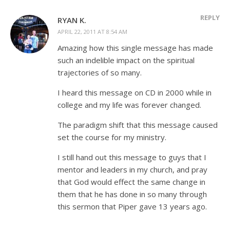
REPLY
RYAN K.
APRIL 22, 2011 AT 8:54 AM
Amazing how this single message has made
such an indelible impact on the spiritual
trajectories of so many.
I heard this message on CD in 2000 while in
college and my life was forever changed.
The paradigm shift that this message caused
set the course for my ministry.
I still hand out this message to guys that I
mentor and leaders in my church, and pray
that God would effect the same change in
them that he has done in so many through
this sermon that Piper gave 13 years ago.