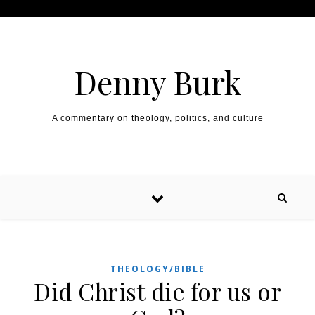
Skip to content
Denny Burk
A commentary on theology, politics, and culture
THEOLOGY/BIBLE
Did Christ die for us or