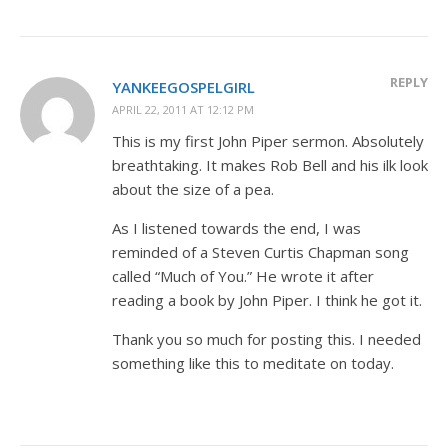
REPLY
YANKEEGOSPELGIRL
APRIL 22, 2011 AT 12:12 PM
This is my first John Piper sermon. Absolutely
breathtaking. It makes Rob Bell and his ilk look
about the size of a pea.
As I listened towards the end, I was
reminded of a Steven Curtis Chapman song
called “Much of You.” He wrote it after
reading a book by John Piper. I think he got it.
Thank you so much for posting this. I needed
something like this to meditate on today.