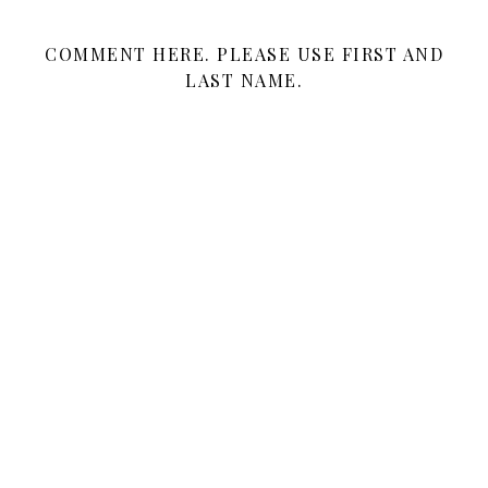
COMMENT HERE. PLEASE USE FIRST AND
LAST NAME.