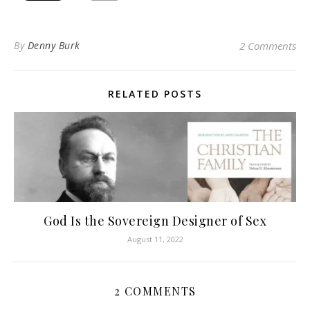
By
Denny Burk
2 Comments
RELATED POSTS
God Is the Sovereign Designer of Sex
August 11, 2022
2 COMMENTS