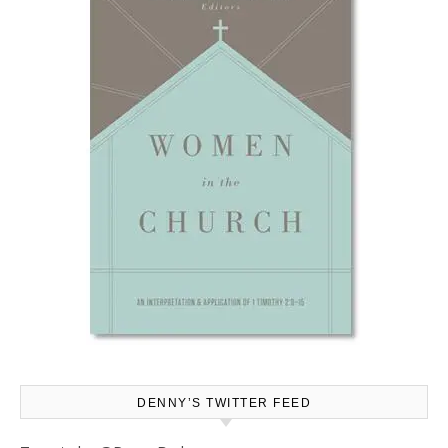
DENNY’S TWITTER FEED