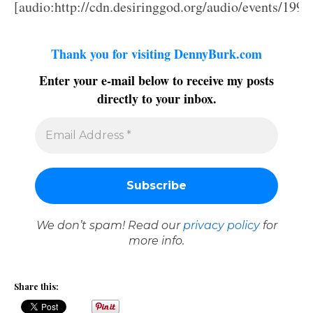
[audio:http://cdn.desiringgod.org/audio/events/199
Thank you for visiting DennyBurk.com
Enter your e-mail below to receive my posts
directly to your inbox.
We don’t spam! Read our
privacy policy
for
more info.
Share this: