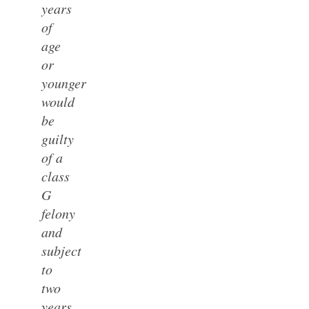
years
of
age
or
younger
would
be
guilty
of a
class
G
felony
and
subject
to
two
years