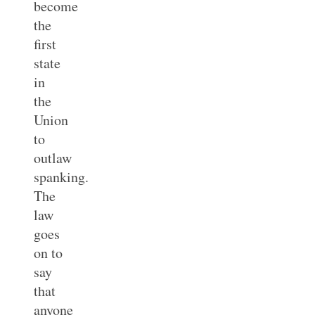
become
the
first
state
in
the
Union
to
outlaw
spanking.
The
law
goes
on to
say
that
anyone