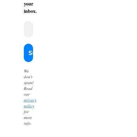
your
inbox.
We
don’t
spam!
Read
our
privacy
policy
for
more
info.