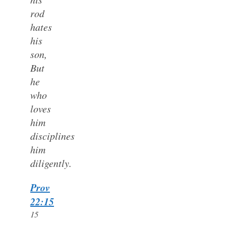
rod
hates
his
son,
But
he
who
loves
him
disciplines
him
diligently.
Prov
22:15
15