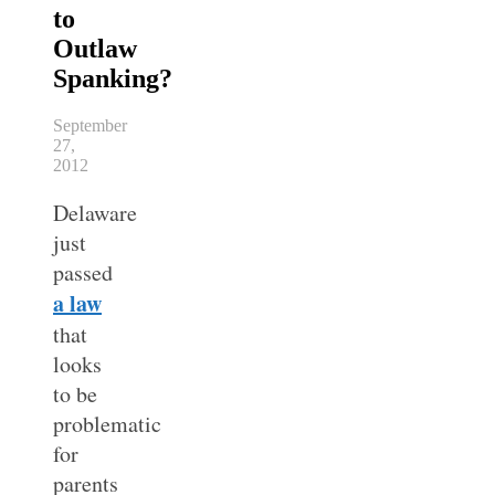
to
Outlaw
Spanking?
September
27,
2012
Delaware
just
passed
a law
that
looks
to be
problematic
for
parents