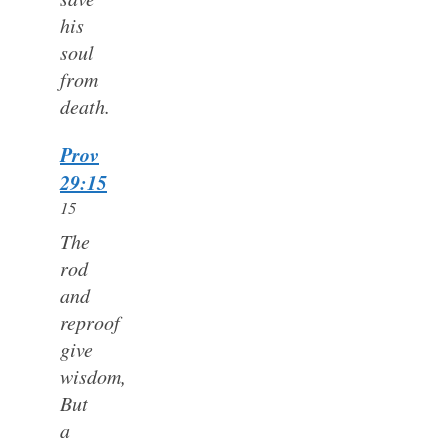
his
soul
from
death.
Prov
29:15
15
The
rod
and
reproof
give
wisdom,
But
a