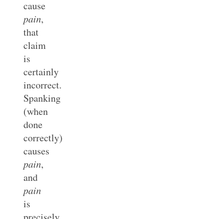
cause
pain
,
that
claim
is
certainly
incorrect.
Spanking
(when
done
correctly)
causes
pain
,
and
pain
is
precisely