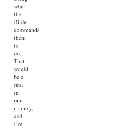
what
the
Bible
commands
them
to
do.
That
would
be a
first
in
our
country,
and
I’m