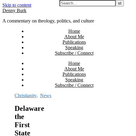
Skip to content
Denny Burk
A commentary on theology, politics, and culture
Home
About Me
Publications
Speaking
Subscribe / Connect
Home
About Me
Publications
Speaking
Subscribe / Connect
Christianity
,
News
Delaware
the
First
State