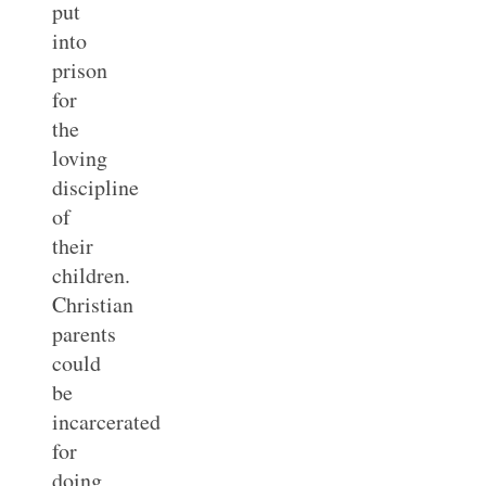
put
into
prison
for
the
loving
discipline
of
their
children.
Christian
parents
could
be
incarcerated
for
doing