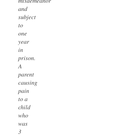
misdemeanor
and
subject
to
one
year
in
prison.
A
parent
causing
pain
to a
child
who
was
3