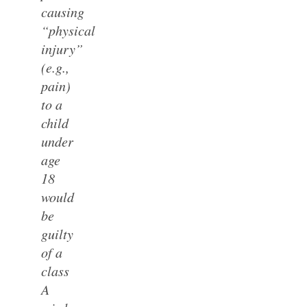
causing
“physical
injury”
(e.g.,
pain)
to a
child
under
age
18
would
be
guilty
of a
class
A