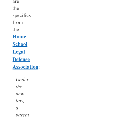
are
the
specifics
from
the
Home
School
Legal
Defense
Association
:
Under
the
new
law,
a
parent