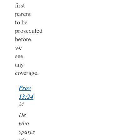
first
parent
to be
prosecuted
before
we
see
any
coverage.
Prov
13:24
24
He
who
spares
his