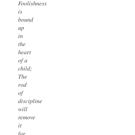
Foolishness
is
bound
up
in
the
heart
of a
child;
The
rod
of
discipline
will
remove
it
far