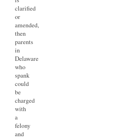
clarified
or
amended,
then
parents
in
Delaware
who
spank
could
be
charged
with
a
felony
and