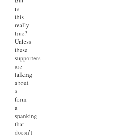
But
is
this
really
true?
Unless
these
supporters
are
talking
about
a
form
a
spanking
that
doesn’t