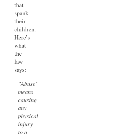
that
spank
their
children.
Here’s
what
the
law
says:
“Abuse”
means
causing
any
physical
injury
to a