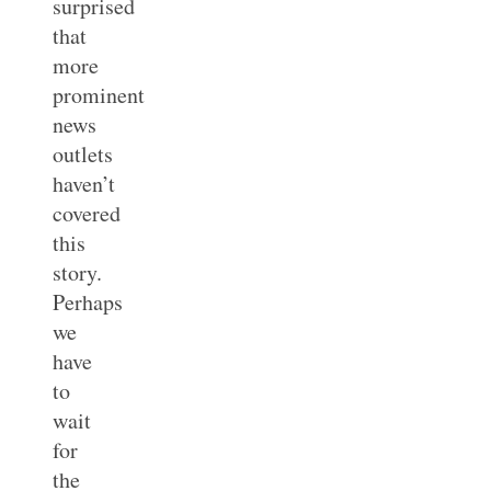
surprised
that
more
prominent
news
outlets
haven’t
covered
this
story.
Perhaps
we
have
to
wait
for
the