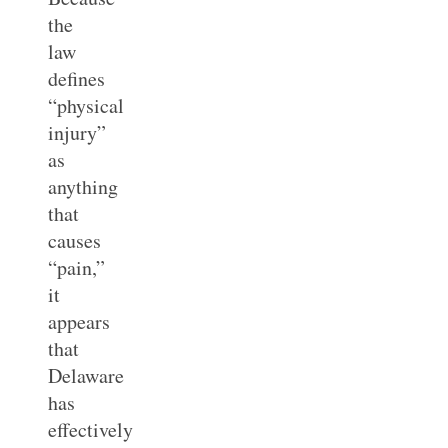
the
law
defines
“physical
injury”
as
anything
that
causes
“pain,”
it
appears
that
Delaware
has
effectively