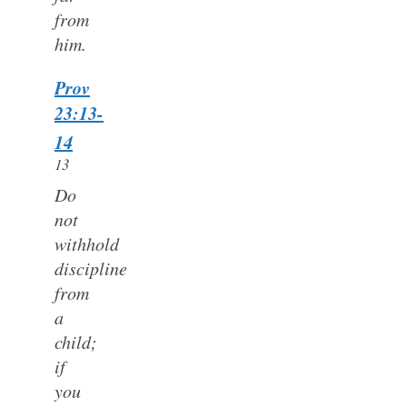
from
him.
Prov
23:13-
14
13
Do
not
withhold
discipline
from
a
child;
if
you