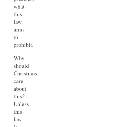
what
this
law
aims
to
prohibit.
Why
should
Christians
care
about
this?
Unless
this
law
is