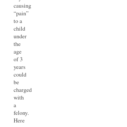
causing
“pain”
to a
child
under
the
age
of 3
years
could
be
charged
with
a
felony.
Here