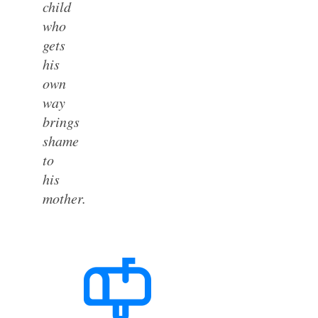
child
who
gets
his
own
way
brings
shame
to
his
mother.