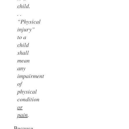
child.
. .
“Physical
injury”
to a
child
shall
mean
any
impairment
of
physical
condition
or
pain
.
Because