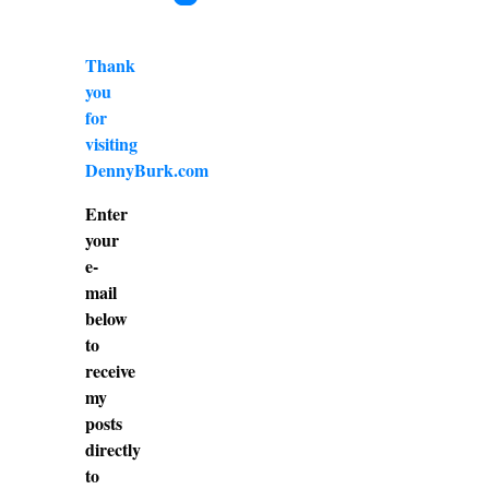
Thank
you
for
visiting
DennyBurk.com
Enter
your
e-
mail
below
to
receive
my
posts
directly
to