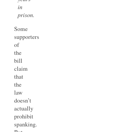
in
prison.
Some
supporters
of
the
bill
claim
that
the
law
doesn’t
actually
prohibit
spanking.