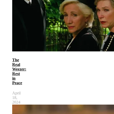
The
Real
Weezer:
Rest
in
Peace
April
18,
2024