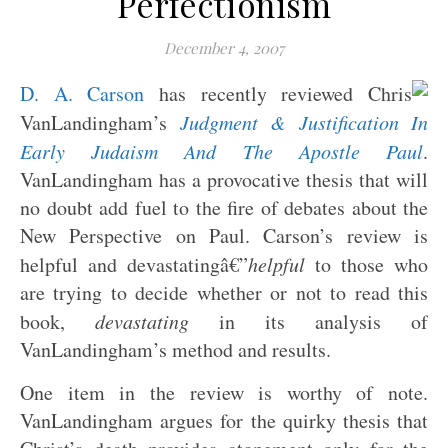
Perfectionism
December 4, 2007
D. A. Carson
has recently reviewed Chris
VanLandingham’s
Judgment & Justification In
Early Judaism And The Apostle Paul
.
VanLandingham has a provocative thesis that will
no doubt add fuel to the fire of debates about the
New Perspective on Paul. Carson’s review is
helpful and devastatingâ€”
helpful
to those who
are trying to decide whether or not to read this
book,
devastating
in its analysis of
VanLandingham’s method and results.
One item in the review is worthy of note.
VanLandingham argues for the quirky thesis that