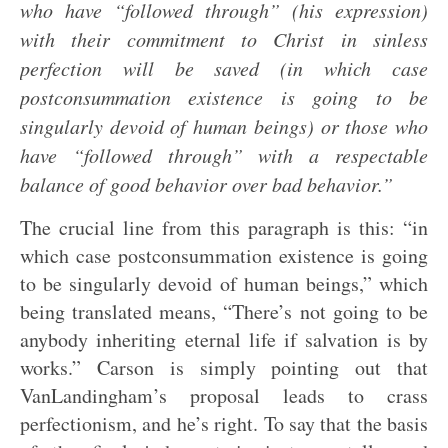
who have “followed through” (his expression)
with their commitment to Christ in sinless
perfection will be saved (in which case
postconsummation existence is going to be
singularly devoid of human beings) or those who
have “followed through” with a respectable
balance of good behavior over bad behavior.”
The crucial line from this paragraph is this: “in
which case postconsummation existence is going
to be singularly devoid of human beings,” which
being translated means, “There’s not going to be
anybody inheriting eternal life if salvation is by
works.” Carson is simply pointing out that
VanLandingham’s proposal leads to crass
perfectionism, and he’s right. To say that the basis