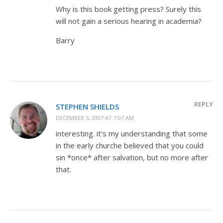
Why is this book getting press? Surely this
will not gain a serious hearing in academia?
Barry
REPLY
STEPHEN SHIELDS
DECEMBER 5, 2007 AT 7:07 AM
interesting. it’s my understanding that some
in the early churche believed that you could
sin *once* after salvation, but no more after
that.