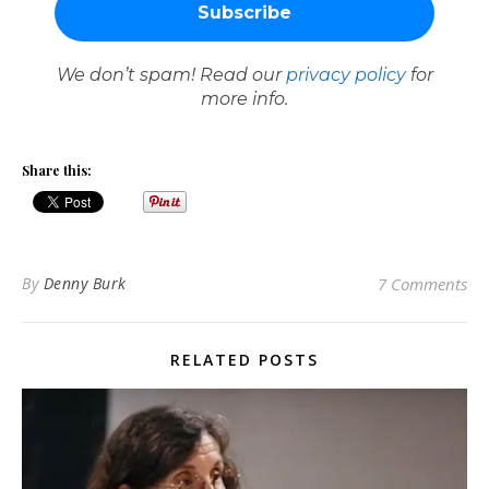
We don’t spam! Read our
privacy policy
for
more info.
Share this:
By
Denny Burk
7 Comments
RELATED POSTS