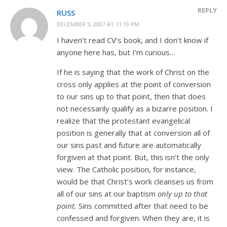
REPLY
RUSS
DECEMBER 5, 2007 AT 11:19 PM
I haven’t read CV’s book, and I don’t know if
anyone here has, but I’m curious…
If he is saying that the work of Christ on the
cross only applies at the point of conversion
to our sins up to that point, then that does
not necessarily qualify as a bizarre position. I
realize that the protestant evangelical
position is generally that at conversion all of
our sins past and future are automatically
forgiven at that point. But, this isn’t the only
view. The Catholic position, for instance,
would be that Christ’s work cleanses us from
all of our sins at our baptism
only up to that
point.
Sins committed after that need to be
confessed and forgiven. When they are, it is