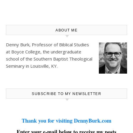
ABOUT ME
Denny Burk, Professor of Biblical Studies
at
Boyce College
, the undergraduate
school of the Southern Baptist Theological
Seminary in Louisville, KY.
SUBSCRIBE TO MY NEWSLETTER
Thank you for visiting DennyBurk.com
Enter your e-mail below to receive my posts