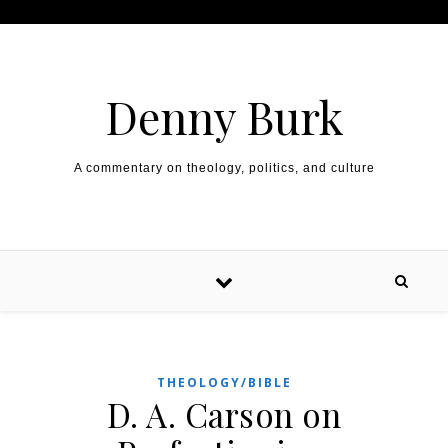
Skip to content
Denny Burk
A commentary on theology, politics, and culture
THEOLOGY/BIBLE
D. A. Carson on