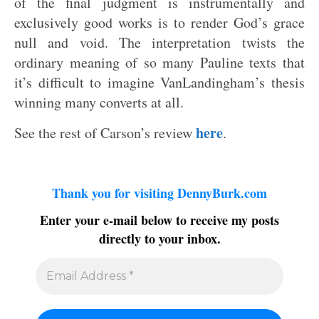
of the final judgment is instrumentally and
exclusively good works is to render God’s grace
null and void. The interpretation twists the
ordinary meaning of so many Pauline texts that
it’s difficult to imagine VanLandingham’s thesis
winning many converts at all.
here
See the rest of Carson’s review
.
Thank you for visiting DennyBurk.com
Enter your e-mail below to receive my posts
directly to your inbox.