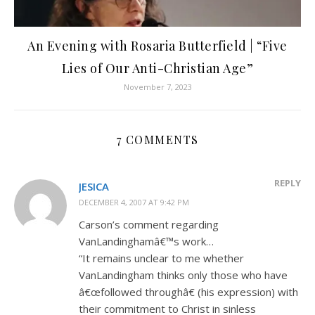
An Evening with Rosaria Butterfield | “Five
Lies of Our Anti-Christian Age”
November 7, 2023
7 COMMENTS
REPLY
JESICA
DECEMBER 4, 2007 AT 9:42 PM
Carson’s comment regarding
VanLandinghamâ€™s work…
“It remains unclear to me whether
VanLandingham thinks only those who have
â€œfollowed throughâ€ (his expression) with
their commitment to Christ in sinless