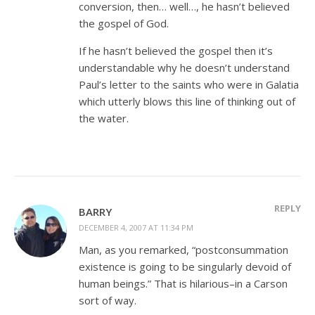
conversion, then… well…, he hasn’t believed
the gospel of God.
If he hasn’t believed the gospel then it’s
understandable why he doesn’t understand
Paul’s letter to the saints who were in Galatia
which utterly blows this line of thinking out of
the water.
REPLY
BARRY
DECEMBER 4, 2007 AT 11:34 PM
Man, as you remarked, “postconsummation
existence is going to be singularly devoid of
human beings.” That is hilarious–in a Carson
sort of way.