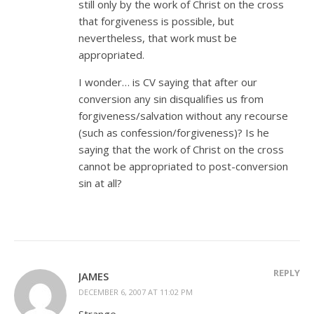
still only by the work of Christ on the cross
that forgiveness is possible, but
nevertheless, that work must be
appropriated.
I wonder… is CV saying that after our
conversion any sin disqualifies us from
forgiveness/salvation without any recourse
(such as confession/forgiveness)? Is he
saying that the work of Christ on the cross
cannot be appropriated to post-conversion
sin at all?
REPLY
JAMES
DECEMBER 6, 2007 AT 11:02 PM
Strange.