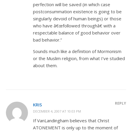
perfection will be saved (in which case
postconsummation existence is going to be
singularly devoid of human beings) or those
who have â€œfollowed throughâ€ with a
respectable balance of good behavior over
bad behavior.”
Sounds much like a definition of Mormonism
or the Muslim religion, from what I’ve studied
about them.
REPLY
KRIS
DECEMBER 4, 2007 AT 10:03 PM
If VanLandingham believes that Christ
ATONEMENT is only up to the moment of