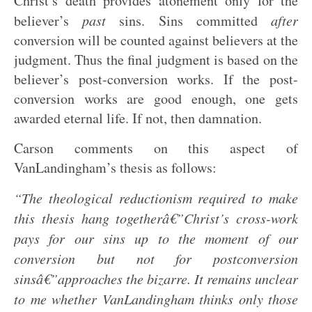
Christ’s death provides atonement only for the
believer’s
past
sins. Sins committed
after
conversion will be counted against believers at the
judgment. Thus the final judgment is based on the
believer’s post-conversion works. If the post-
conversion works are good enough, one gets
awarded eternal life. If not, then damnation.
Carson comments on this aspect of
VanLandingham’s thesis as follows:
“The theological reductionism required to make
this thesis hang togetherâ€”Christ’s cross-work
pays for our sins up to the moment of our
conversion but not for postconversion
sinsâ€”approaches the bizarre. It remains unclear
to me whether VanLandingham thinks only those