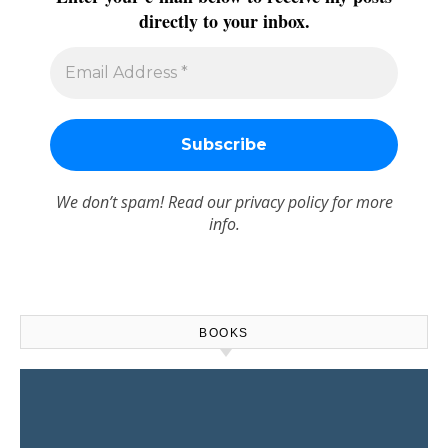
directly to your inbox.
We don’t spam! Read our
privacy policy
for more
info.
BOOKS