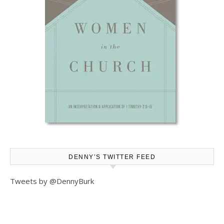
DENNY’S TWITTER FEED
Tweets by @DennyBurk