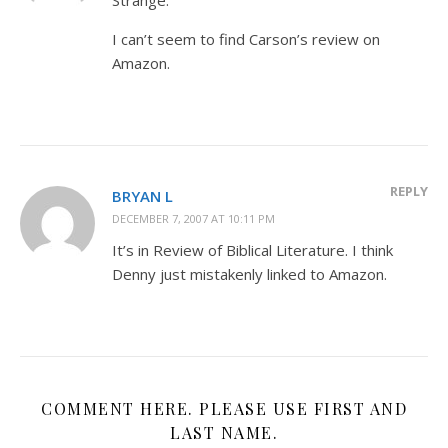
I can’t seem to find Carson’s review on
Amazon.
REPLY
BRYAN L
DECEMBER 7, 2007 AT 10:11 PM
It’s in Review of Biblical Literature. I think
Denny just mistakenly linked to Amazon.
COMMENT HERE. PLEASE USE FIRST AND
LAST NAME.