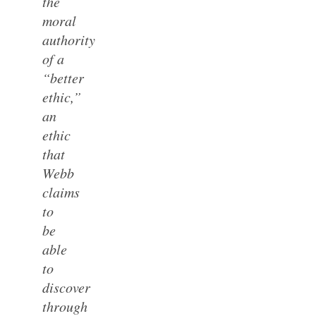
the
moral
authority
of a
“better
ethic,”
an
ethic
that
Webb
claims
to
be
able
to
discover
through