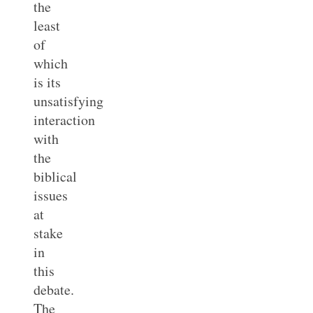
the
least
of
which
is its
unsatisfying
interaction
with
the
biblical
issues
at
stake
in
this
debate.
The