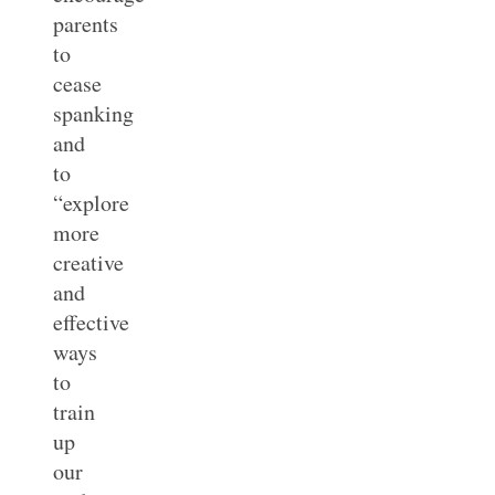
parents
to
cease
spanking
and
to
“explore
more
creative
and
effective
ways
to
train
up
our