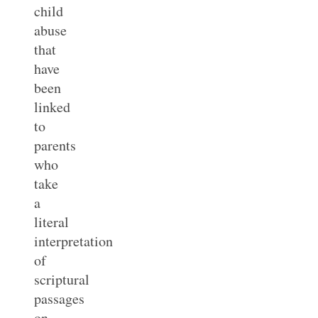
child
abuse
that
have
been
linked
to
parents
who
take
a
literal
interpretation
of
scriptural
passages
on