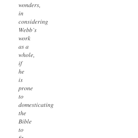
wonders,
in
considering
Webb’s
work
as a
whole,
if
he
is
prone
to
domesticating
the
Bible
to
fit