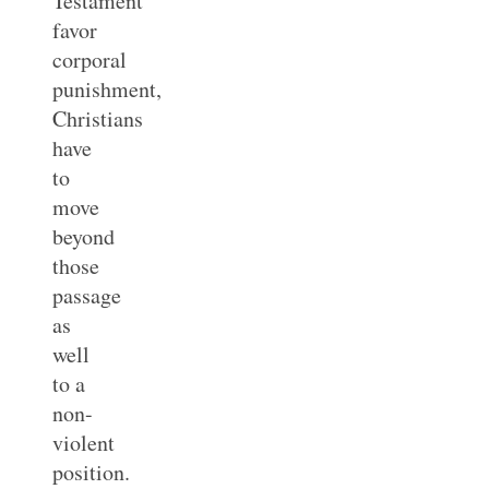
Testament
favor
corporal
punishment,
Christians
have
to
move
beyond
those
passage
as
well
to a
non-
violent
position.