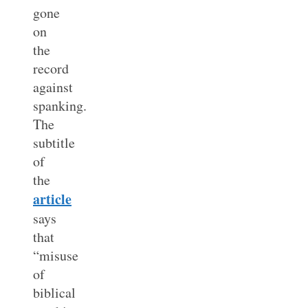
gone
on
the
record
against
spanking.
The
subtitle
of
the
article
says
that
“misuse
of
biblical