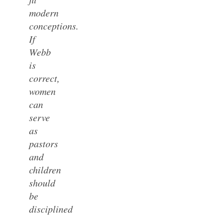
modern
conceptions.
If
Webb
is
correct,
women
can
serve
as
pastors
and
children
should
be
disciplined