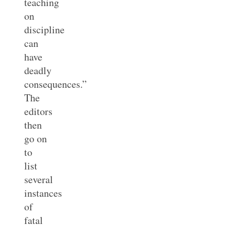
teaching
on
discipline
can
have
deadly
consequences.”
The
editors
then
go on
to
list
several
instances
of
fatal