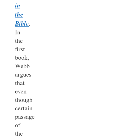
in
the
Bible
.
In
the
first
book,
Webb
argues
that
even
though
certain
passage
of
the