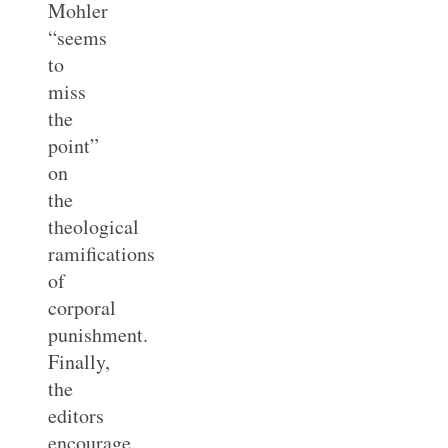
Mohler
“seems
to
miss
the
point”
on
the
theological
ramifications
of
corporal
punishment.
Finally,
the
editors
encourage