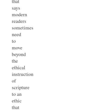
that
says
modern
readers
sometimes
need
to
move
beyond
the
ethical
instruction
of
scripture
to an
ethic
that