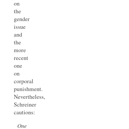
on
the
gender
issue
and
the
more
recent
one
on
corporal
punishment.
Nevertheless,
Schreiner
cautions:
One