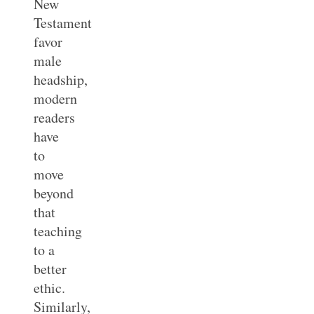
New
Testament
favor
male
headship,
modern
readers
have
to
move
beyond
that
teaching
to a
better
ethic.
Similarly,