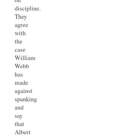
discipline.
They
agree
with
the
case
William
Webb
has
made
against
spanking
and
say
that
Albert