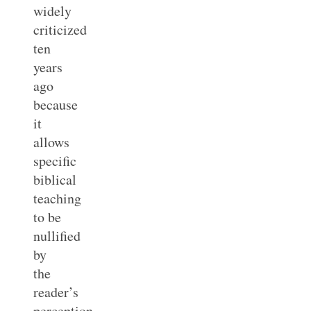
widely
criticized
ten
years
ago
because
it
allows
specific
biblical
teaching
to be
nullified
by
the
reader’s
perception