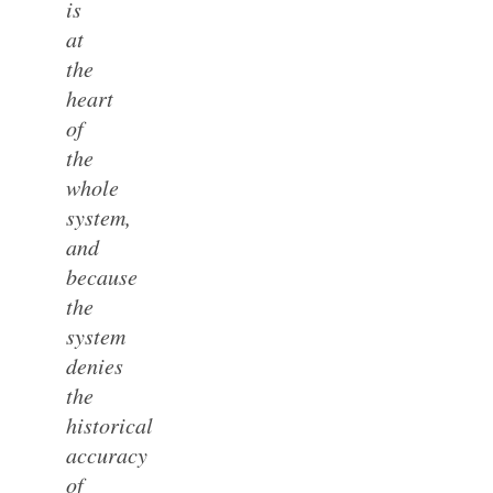
is
at
the
heart
of
the
whole
system,
and
because
the
system
denies
the
historical
accuracy
of