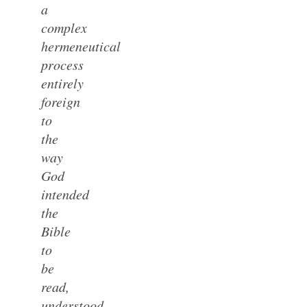
a
complex
hermeneutical
process
entirely
foreign
to
the
way
God
intended
the
Bible
to
be
read,
understood,