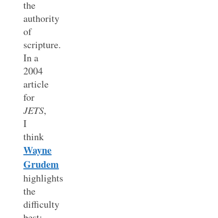
the
authority
of
scripture.
In a
2004
article
for
JETS
,
I
think
Wayne
Grudem
highlights
the
difficulty
best: