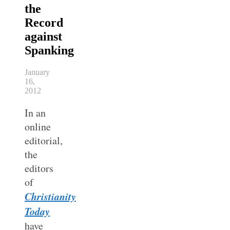
the
Record
against
Spanking
January
16,
2012
In an
online
editorial,
the
editors
of
Christianity
Today
have