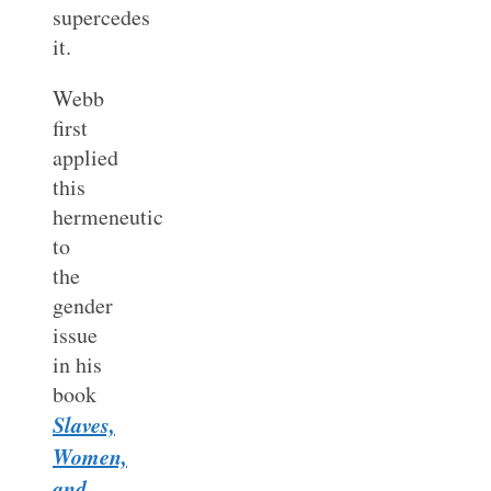
supercedes
it.
Webb
first
applied
this
hermeneutic
to
the
gender
issue
in his
book
Slaves,
Women,
and