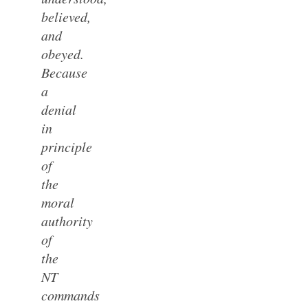
believed,
and
obeyed.
Because
a
denial
in
principle
of
the
moral
authority
of
the
NT
commands