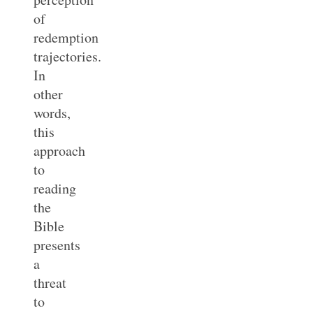
of
redemption
trajectories.
In
other
words,
this
approach
to
reading
the
Bible
presents
a
threat
to