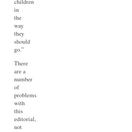
children
in
the
way
they
should
go.”
There
are a
number
of
problems
with
this
editorial,
not