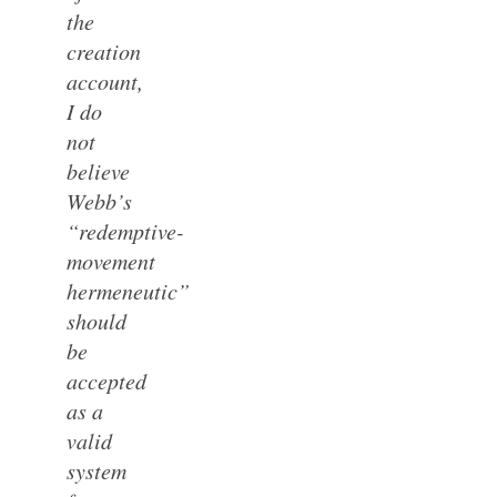
the
creation
account,
I do
not
believe
Webb’s
“redemptive-
movement
hermeneutic”
should
be
accepted
as a
valid
system