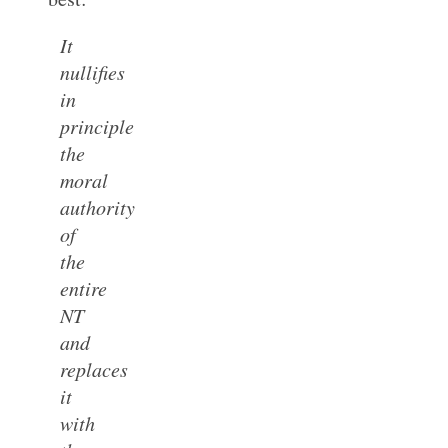
It
nullifies
in
principle
the
moral
authority
of
the
entire
NT
and
replaces
it
with