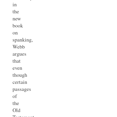
in
the
new
book
on
spanking,
Webb
argues
that
even
though
certain
passages
of
the
Old