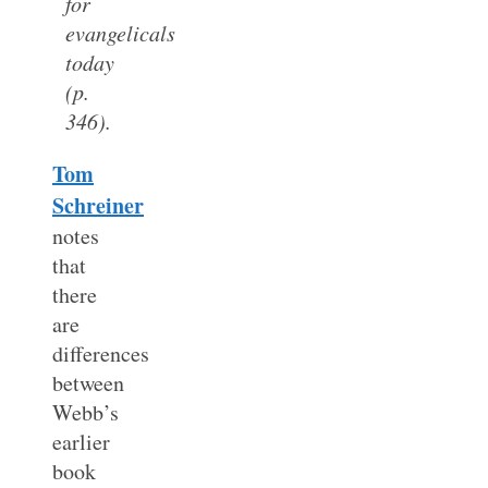
for
evangelicals
today
(p.
346).
Tom
Schreiner
notes
that
there
are
differences
between
Webb’s
earlier
book