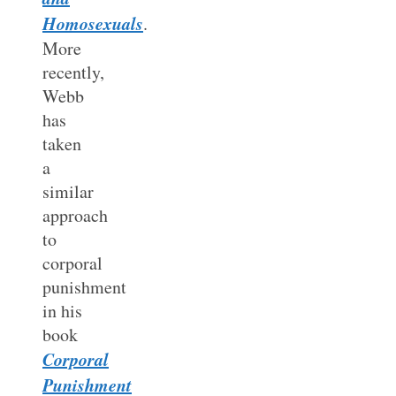
Homosexuals
.
More
recently,
Webb
has
taken
a
similar
approach
to
corporal
punishment
in his
book
Corporal
Punishment