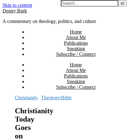
Skip to content
Denny Burk
A commentary on theology, politics, and culture
Home
About Me
Publications
Speaking
Subscribe / Connect
Home
About Me
Publications
Speaking
Subscribe / Connect
Christianity
,
Theology/Bible
Christianity
Today
Goes
on