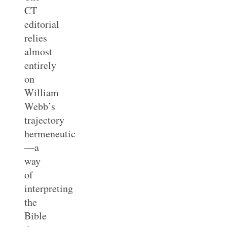
CT
editorial
relies
almost
entirely
on
William
Webb’s
trajectory
hermeneutic
—a
way
of
interpreting
the
Bible