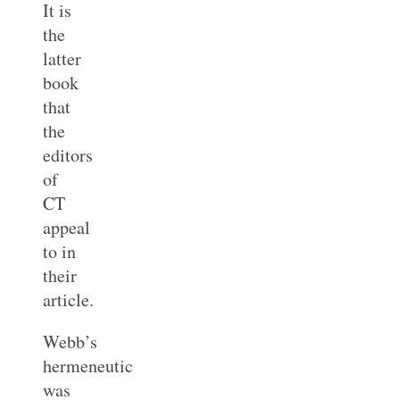
It is
the
latter
book
that
the
editors
of
CT
appeal
to in
their
article.
Webb’s
hermeneutic
was