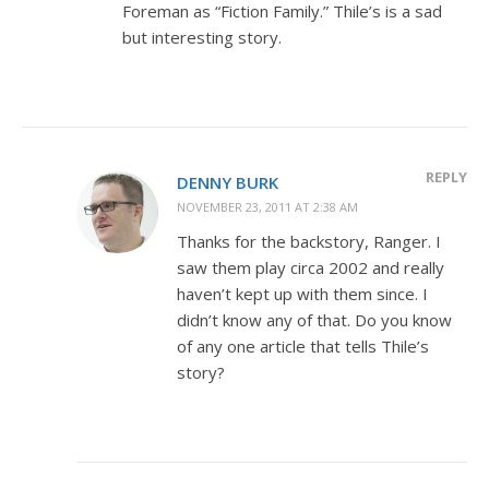
Foreman as “Fiction Family.” Thile’s is a sad
but interesting story.
REPLY
DENNY BURK
NOVEMBER 23, 2011 AT 2:38 AM
Thanks for the backstory, Ranger. I
saw them play circa 2002 and really
haven’t kept up with them since. I
didn’t know any of that. Do you know
of any one article that tells Thile’s
story?