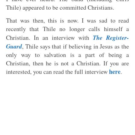
Thile) appeared to be committed Christians.
That was then, this is now. I was sad to read
recently that Thile no longer calls himself a
The Register-
Christian. In an interview with
Guard
, Thile says that if believing in Jesus as the
only way to salvation is a part of being a
Christian, then he is not a Christian. If you are
here
interested, you can read the full interview
.