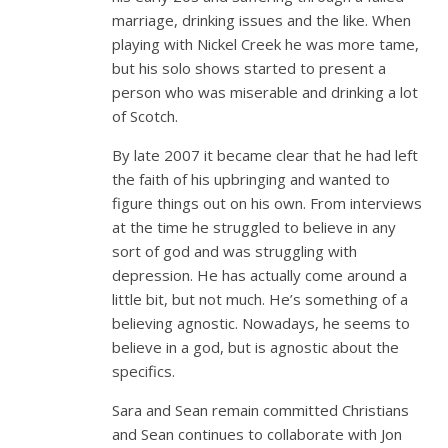
marriage, drinking issues and the like. When
playing with Nickel Creek he was more tame,
but his solo shows started to present a
person who was miserable and drinking a lot
of Scotch.
By late 2007 it became clear that he had left
the faith of his upbringing and wanted to
figure things out on his own. From interviews
at the time he struggled to believe in any
sort of god and was struggling with
depression. He has actually come around a
little bit, but not much. He’s something of a
believing agnostic. Nowadays, he seems to
believe in a god, but is agnostic about the
specifics.
Sara and Sean remain committed Christians
and Sean continues to collaborate with Jon