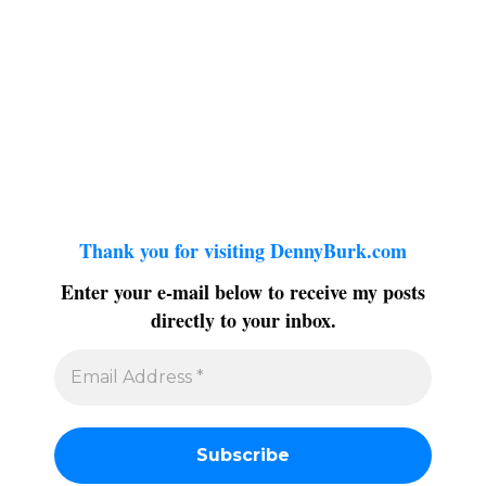
Thank you for visiting DennyBurk.com
Enter your e-mail below to receive my posts
directly to your inbox.