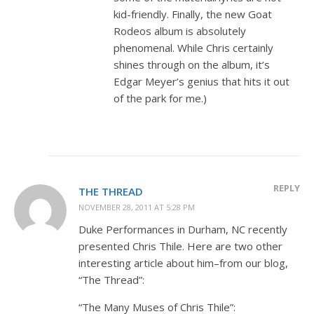
kid-friendly. Finally, the new Goat
Rodeos album is absolutely
phenomenal. While Chris certainly
shines through on the album, it’s
Edgar Meyer’s genius that hits it out
of the park for me.)
REPLY
THE THREAD
NOVEMBER 28, 2011 AT 5:28 PM
Duke Performances in Durham, NC recently
presented Chris Thile. Here are two other
interesting article about him–from our blog,
“The Thread”:
“The Many Muses of Chris Thile”: