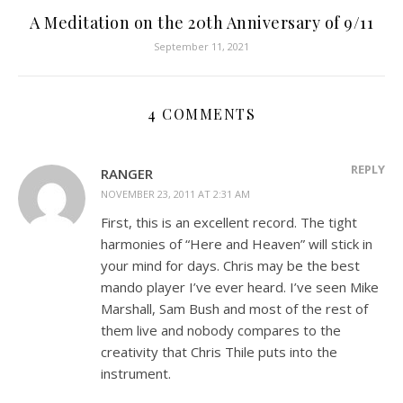
A Meditation on the 20th Anniversary of 9/11
September 11, 2021
4 COMMENTS
REPLY
RANGER
NOVEMBER 23, 2011 AT 2:31 AM
First, this is an excellent record. The tight
harmonies of “Here and Heaven” will stick in
your mind for days. Chris may be the best
mando player I’ve ever heard. I’ve seen Mike
Marshall, Sam Bush and most of the rest of
them live and nobody compares to the
creativity that Chris Thile puts into the
instrument.