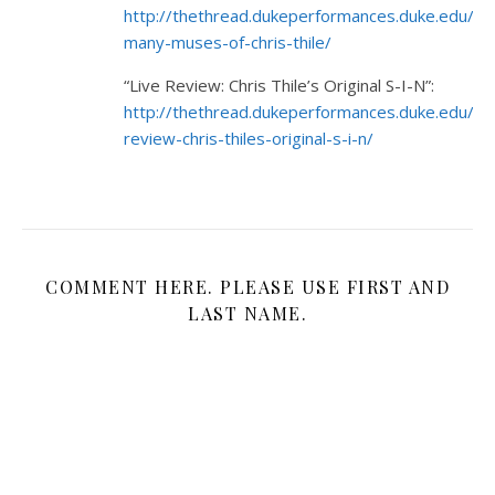
http://thethread.dukeperformances.duke.edu/2
many-muses-of-chris-thile/
“Live Review: Chris Thile’s Original S-I-N”:
http://thethread.dukeperformances.duke.edu/20
review-chris-thiles-original-s-i-n/
COMMENT HERE. PLEASE USE FIRST AND
LAST NAME.