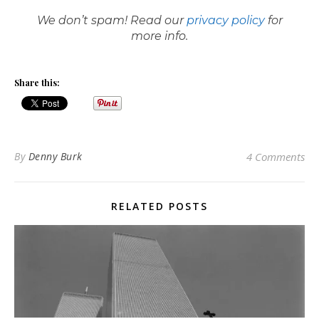
We don’t spam! Read our
privacy policy
for
more info.
Share this:
By
Denny Burk
4 Comments
RELATED POSTS