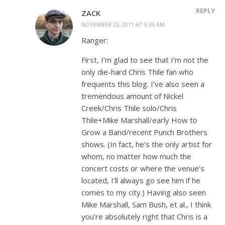
REPLY
ZACK
NOVEMBER 23, 2011 AT 9:36 AM
Ranger:
First, I’m glad to see that I’m not the
only die-hard Chris Thile fan who
frequents this blog. I’ve also seen a
tremendous amount of Nickel
Creek/Chris Thile solo/Chris
Thile+Mike Marshall/early How to
Grow a Band/recent Punch Brothers
shows. (In fact, he’s the only artist for
whom, no matter how much the
concert costs or where the venue’s
located, I’ll always go see him if he
comes to my city.) Having also seen
Mike Marshall, Sam Bush, et al., I think
you’re absolutely right that Chris is a