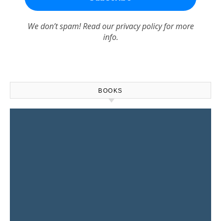
We don’t spam! Read our
privacy policy
for more
info.
BOOKS