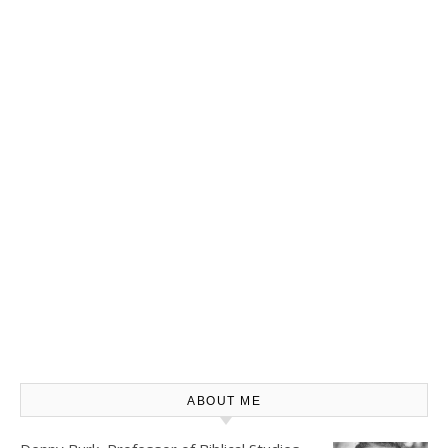
ABOUT ME