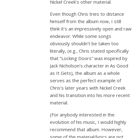
Nickel Creek’s other material.
Even though Chris tries to distance
himself from the album now, I still
think it’s an impressively open and raw
endeavor. While some songs
obviously shouldn’t be taken too
literally, (e.g., Chris stated specifically
that “Locking Doors” was inspired by
Jack Nicholson’s character in As Good
as It Gets), the album as a whole
serves as the perfect example of
Chris’s later years with Nickel Creek
and his transition into his more recent
material.
(For anybody interested in the
evolution of his music, I would highly
recommend that album. However,
some of the material/lyrics are not