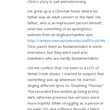
Chris’s story is sad and interesting.
He grew up in a Christian home where his
father was an adult convert to the faith. His
father, who is an impressive person himself,
even has something of an apologetics
website from an Anglican/mainline spin:
http://campus.murraystate.edu/staff/scott.thile/
Chris paints them as fundamentalist in some
interviews, but they were (and are)
mainliners who are hardly fundamentalists.
Let me confess that I’ve been to a LOT of
Nickel Creek shows. I started to suspect that
something was up whenever he started
singing different lyrics to “Doubting Thomas.”
The recorded form ended up being pretty
dark, whereas previous live versions were
more hopeful. While struggling as a person in
his early 20s and suffering through a failed