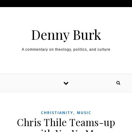
Skip to content
Denny Burk
A commentary on theology, politics, and culture
,
CHRISTIANITY
MUSIC
Chris Thile Teams-up