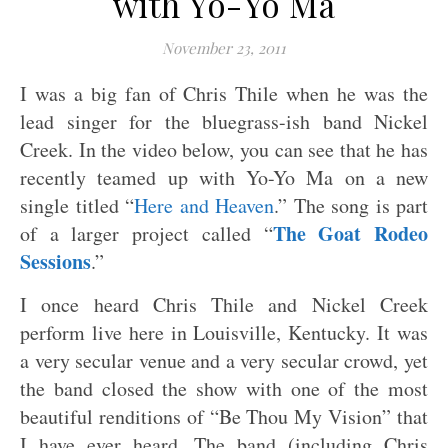
with Yo-Yo Ma
November 23, 2011
I was a big fan of Chris Thile when he was the
lead singer for the bluegrass-ish band Nickel
Creek. In the video below, you can see that he has
recently teamed up with Yo-Yo Ma on a new
single titled “
Here and Heaven
.” The song is part
The Goat Rodeo
of a larger project called “
Sessions
.”
I once heard Chris Thile and Nickel Creek
perform live here in Louisville, Kentucky. It was
a very secular venue and a very secular crowd, yet
the band closed the show with one of the most
beautiful renditions of “Be Thou My Vision” that
I have ever heard. The band (including Chris