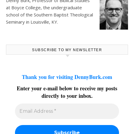
Denny Burk, Professor of Biblical Studies
at
Boyce College
, the undergraduate
school of the Southern Baptist Theological
Seminary in Louisville, KY.
SUBSCRIBE TO MY NEWSLETTER
Thank you for visiting DennyBurk.com
Enter your e-mail below to receive my posts
directly to your inbox.