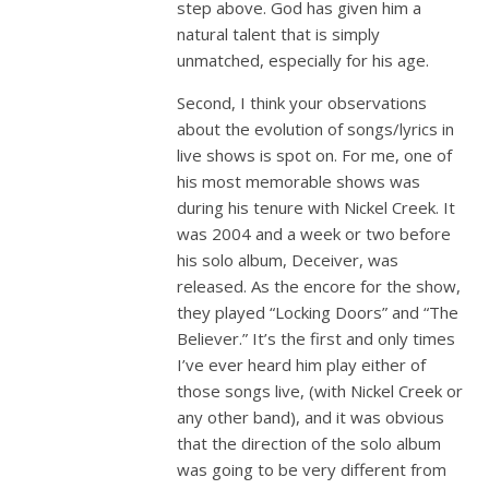
step above. God has given him a
natural talent that is simply
unmatched, especially for his age.
Second, I think your observations
about the evolution of songs/lyrics in
live shows is spot on. For me, one of
his most memorable shows was
during his tenure with Nickel Creek. It
was 2004 and a week or two before
his solo album, Deceiver, was
released. As the encore for the show,
they played “Locking Doors” and “The
Believer.” It’s the first and only times
I’ve ever heard him play either of
those songs live, (with Nickel Creek or
any other band), and it was obvious
that the direction of the solo album
was going to be very different from