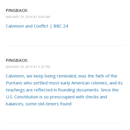
PINGBACK:
JANUARY 29, 2014 AT 6:08 AM
Calvinism and Conflict | BBC 24
PINGBACK:
JANUARY 29, 2014 AT 9:32 PM
Calvinism, we keep being reminded, was the faith of the
Puritans who settled most early American colonies, and its
teachings are reflected in founding documents. Since the
U.S. Constitution is so preoccupied with checks and
balances, some old-timers found