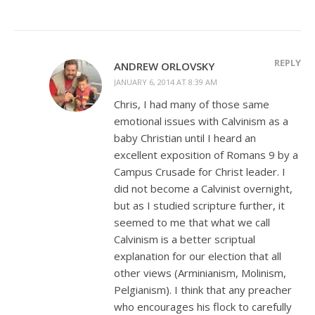
REPLY
ANDREW ORLOVSKY
JANUARY 6, 2014 AT 8:39 AM
Chris, I had many of those same
emotional issues with Calvinism as a
baby Christian until I heard an
excellent exposition of Romans 9
by a
Campus Crusade for Christ leader. I
did not become a Calvinist overnight,
but as I studied scripture further, it
seemed to me that what we call
Calvinism is a better scriptual
explanation for our election that all
other views (Arminianism, Molinism,
Pelgianism). I think that any preacher
who encourages his flock to carefully