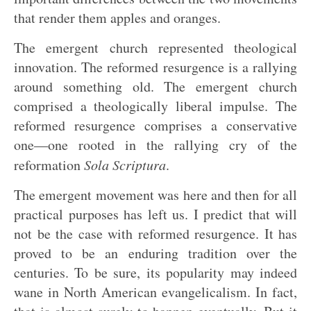
that render them apples and oranges.
The emergent church represented theological
innovation. The reformed resurgence is a rallying
around something old. The emergent church
comprised a theologically liberal impulse. The
reformed resurgence comprises a conservative
one—one rooted in the rallying cry of the
reformation
Sola Scriptura
.
The emergent movement was here and then for all
practical purposes has left us. I predict that will
not be the case with reformed resurgence. It has
proved to be an enduring tradition over the
centuries. To be sure, its popularity may indeed
wane in North American evangelicalism. In fact,