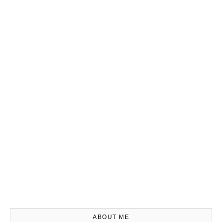
ABOUT ME