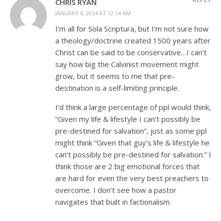
CHRIS RYAN
JANUARY 4, 2014 AT 12:14 AM
I’m all for Sola Scriptura, but I’m not sure how
a theology/doctrine created 1500 years after
Christ can be said to be conservative…I can’t
say how big the Calvinist movement might
grow, but it seems to me that pre-
destination is a self-limiting principle.
I’d think a large percentage of ppl would think,
“Given my life & lifestyle I can’t possibly be
pre-destined for salvation”, just as some ppl
might think “Given that guy’s life & lifestyle he
can’t possibly be pre-destined for salvation.” I
think those are 2 big emotional forces that
are hard for even the very best preachers to
overcome. I don’t see how a pastor
navigates that built in factionalism.