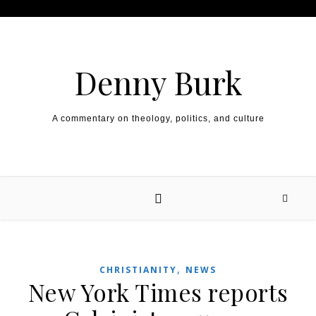
Skip to content
Denny Burk
A commentary on theology, politics, and culture
,
CHRISTIANITY
NEWS
New York Times reports