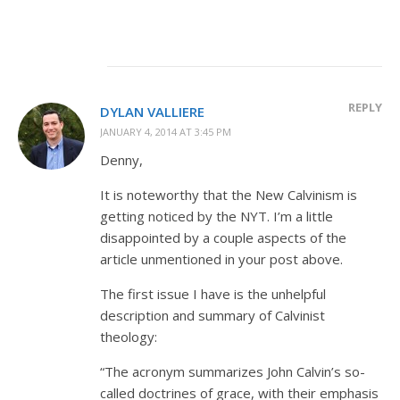
REPLY
DYLAN VALLIERE
JANUARY 4, 2014 AT 3:45 PM
Denny,
It is noteworthy that the New Calvinism is
getting noticed by the NYT. I’m a little
disappointed by a couple aspects of the
article unmentioned in your post above.
The first issue I have is the unhelpful
description and summary of Calvinist
theology:
“The acronym summarizes John Calvin’s so-
called doctrines of grace, with their emphasis