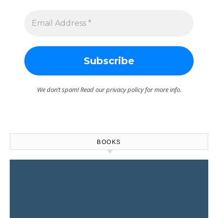
We don’t spam! Read our
privacy policy
for more info.
BOOKS