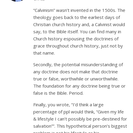
“Calvinism” wasn’t invented in the 1500s. The
theology goes back to the earliest days of
Christian church history and, a Calvinist would
say, to the Bible itself. You can find many in
Church history espousing the doctrines of
grace throughout church history, just not by
that name.
Secondly, the potential misunderstanding of
any doctrine does not make that doctrine
true or false, worthwhile or unworthwhile.
The foundation for any doctrine being true or
false is the Bible. Period.
Finally, you wrote, “I’d think a large
percentage of ppl would think, “Given my life
& lifestyle I can’t possibly be pre-destined for
salvation””. This hypothetical person’s biggest