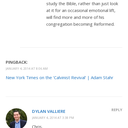
study the Bible, rather than just look
at it for an occasional emotional lift,
will find more and more of his
congregation becoming Reformed.
PINGBACK:
JANUARY 4, 2014 AT 8:06 AM
New York Times on the ‘Calvinist Revival’ | Adam Stahr
REPLY
DYLAN VALLIERE
JANUARY 4, 2014 AT 3:38 PM
Chris,