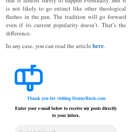
that is almost surely to happen eventually. But it
is not likely to go extinct like other theological
flashes in the pan. The tradition will go forward
even if its current popularity doesn’t. That’s the
difference.
here
In any case, you can read the article
.
Thank you for visiting DennyBurk.com
Enter your e-mail below to receive my posts directly
to your inbox.