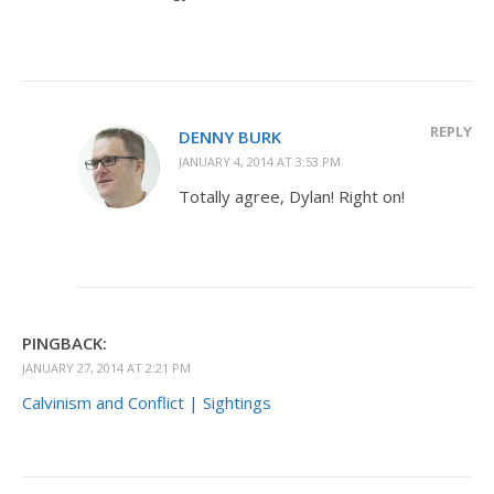
REPLY
DENNY BURK
JANUARY 4, 2014 AT 3:53 PM
Totally agree, Dylan! Right on!
PINGBACK:
JANUARY 27, 2014 AT 2:21 PM
Calvinism and Conflict | Sightings