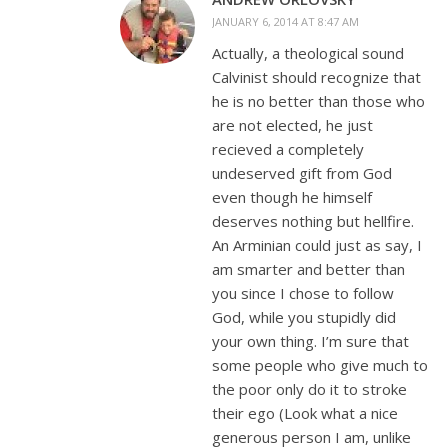
JANUARY 6, 2014 AT 8:47 AM
Actually, a theological sound
Calvinist should recognize that
he is no better than those who
are not elected, he just
recieved a completely
undeserved gift from God
even though he himself
deserves nothing but hellfire.
An Arminian could just as say, I
am smarter and better than
you since I chose to follow
God, while you stupidly did
your own thing. I’m sure that
some people who give much to
the poor only do it to stroke
their ego (Look what a nice
generous person I am, unlike