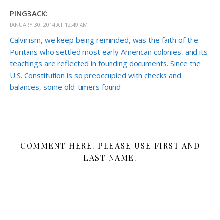
PINGBACK:
JANUARY 30, 2014 AT 12:49 AM
Calvinism, we keep being reminded, was the faith of the
Puritans who settled most early American colonies, and its
teachings are reflected in founding documents. Since the
U.S. Constitution is so preoccupied with checks and
balances, some old-timers found
COMMENT HERE. PLEASE USE FIRST AND
LAST NAME.