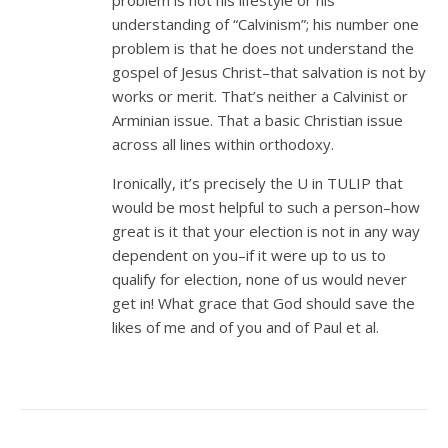
problem is not his lifestyle or his
understanding of “Calvinism”; his number one
problem is that he does not understand the
gospel of Jesus Christ–that salvation is not by
works or merit. That’s neither a Calvinist or
Arminian issue. That a basic Christian issue
across all lines within orthodoxy.
Ironically, it’s precisely the U in TULIP that
would be most helpful to such a person–how
great is it that your election is not in any way
dependent on you–if it were up to us to
qualify for election, none of us would never
get in! What grace that God should save the
likes of me and of you and of Paul et al.