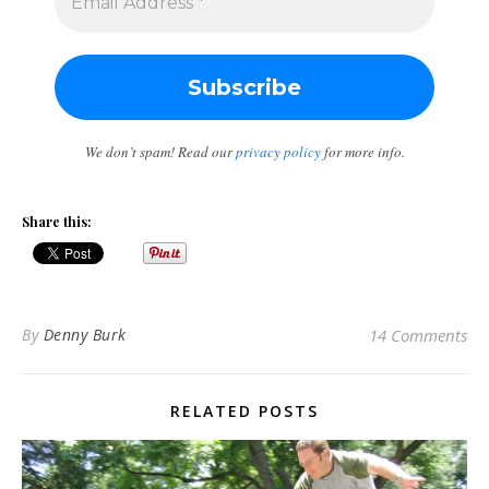
We don’t spam! Read our
privacy policy
for more info.
Share this:
By
Denny Burk
14 Comments
RELATED POSTS