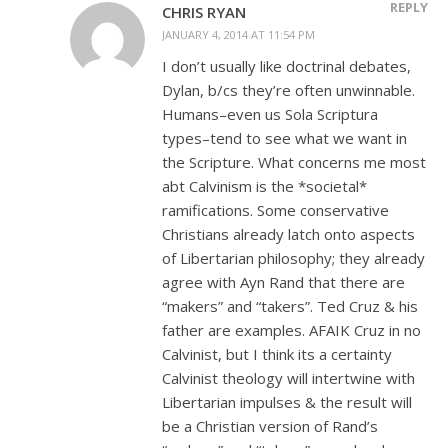
REPLY
CHRIS RYAN
JANUARY 4, 2014 AT 11:54 PM
I don’t usually like doctrinal debates,
Dylan, b/cs they’re often unwinnable.
Humans–even us Sola Scriptura
types–tend to see what we want in
the Scripture. What concerns me most
abt Calvinism is the *societal*
ramifications. Some conservative
Christians already latch onto aspects
of Libertarian philosophy; they already
agree with Ayn Rand that there are
“makers” and “takers”. Ted Cruz & his
father are examples. AFAIK Cruz in no
Calvinist, but I think its a certainty
Calvinist theology will intertwine with
Libertarian impulses & the result will
be a Christian version of Rand’s