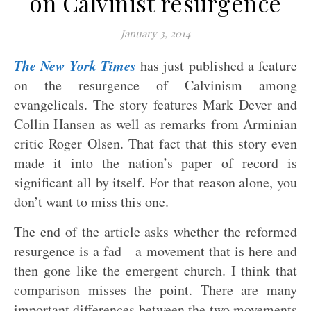
on Calvinist resurgence
January 3, 2014
The New York Times
has just published a feature
on the resurgence of Calvinism among
evangelicals. The story features Mark Dever and
Collin Hansen as well as remarks from Arminian
critic Roger Olsen. That fact that this story even
made it into the nation’s paper of record is
significant all by itself. For that reason alone, you
don’t want to miss this one.
The end of the article asks whether the reformed
resurgence is a fad—a movement that is here and
then gone like the emergent church. I think that
comparison misses the point. There are many
important differences between the two movements