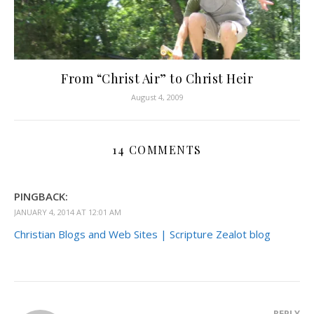
From “Christ Air” to Christ Heir
August 4, 2009
14 COMMENTS
PINGBACK:
JANUARY 4, 2014 AT 12:01 AM
Christian Blogs and Web Sites | Scripture Zealot blog
REPLY