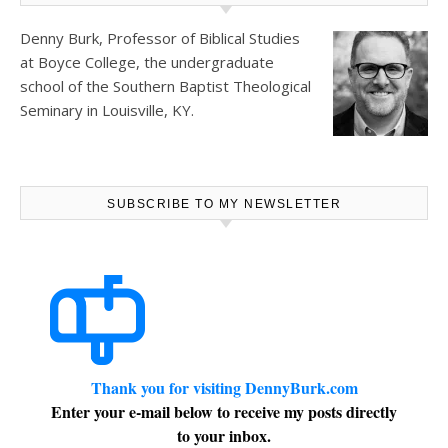
Denny Burk, Professor of Biblical Studies
at
Boyce College
, the undergraduate
school of the Southern Baptist Theological
Seminary in Louisville, KY.
SUBSCRIBE TO MY NEWSLETTER
Thank you for visiting DennyBurk.com
Enter your e-mail below to receive my posts directly
to your inbox.