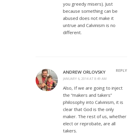
you greedy misers). Just
because something can be
abused does not make it
untrue and Calvinism is no
different.
REPLY
ANDREW ORLOVSKY
JANUARY 6, 2014 AT 8:49 AM
Also, If we are going to inject
the “makers and takers”
philosophy into Calvinism, it is
clear that God is the only
maker. The rest of us, whether
elect or reprobate, are all
takers.