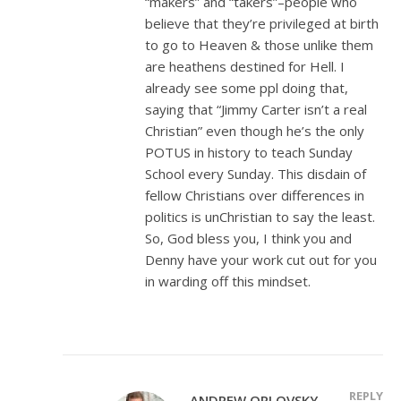
“makers” and “takers”–people who
believe that they’re privileged at birth
to go to Heaven & those unlike them
are heathens destined for Hell. I
already see some ppl doing that,
saying that “Jimmy Carter isn’t a real
Christian” even though he’s the only
POTUS in history to teach Sunday
School every Sunday. This disdain of
fellow Christians over differences in
politics is unChristian to say the least.
So, God bless you, I think you and
Denny have your work cut out for you
in warding off this mindset.
REPLY
ANDREW ORLOVSKY