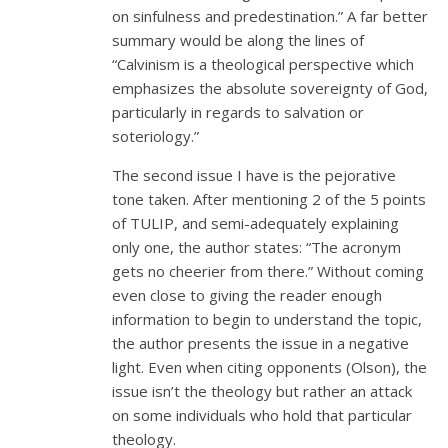
on sinfulness and predestination.” A far better
summary would be along the lines of
“Calvinism is a theological perspective which
emphasizes the absolute sovereignty of God,
particularly in regards to salvation or
soteriology.”
The second issue I have is the pejorative
tone taken. After mentioning 2 of the 5 points
of TULIP, and semi-adequately explaining
only one, the author states: “The acronym
gets no cheerier from there.” Without coming
even close to giving the reader enough
information to begin to understand the topic,
the author presents the issue in a negative
light. Even when citing opponents (Olson), the
issue isn’t the theology but rather an attack
on some individuals who hold that particular
theology.