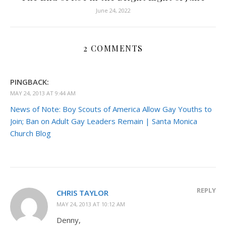
June 24, 2022
2 COMMENTS
PINGBACK:
MAY 24, 2013 AT 9:44 AM
News of Note: Boy Scouts of America Allow Gay Youths to
Join; Ban on Adult Gay Leaders Remain | Santa Monica
Church Blog
REPLY
CHRIS TAYLOR
MAY 24, 2013 AT 10:12 AM
Denny,