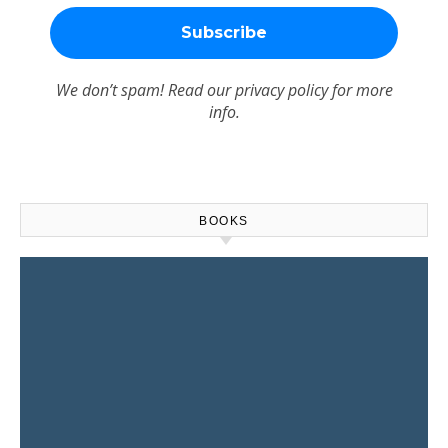
We don’t spam! Read our
privacy policy
for more
info.
BOOKS