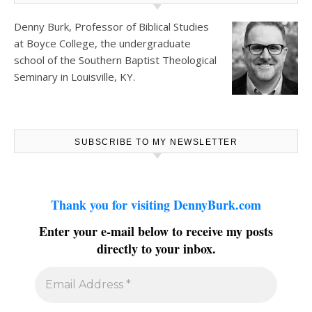
Denny Burk, Professor of Biblical Studies
at
Boyce College
, the undergraduate
school of the Southern Baptist Theological
Seminary in Louisville, KY.
SUBSCRIBE TO MY NEWSLETTER
Thank you for visiting DennyBurk.com
Enter your e-mail below to receive my posts
directly to your inbox.