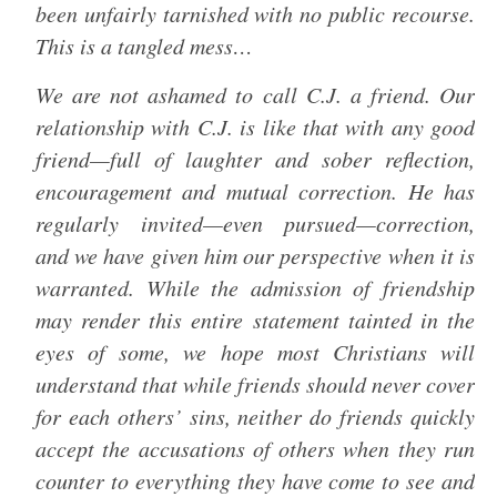
been unfairly tarnished with no public recourse.
This is a tangled mess…
We are not ashamed to call C.J. a friend. Our
relationship with C.J. is like that with any good
friend—full of laughter and sober reflection,
encouragement and mutual correction. He has
regularly invited—even pursued—correction,
and we have given him our perspective when it is
warranted. While the admission of friendship
may render this entire statement tainted in the
eyes of some, we hope most Christians will
understand that while friends should never cover
for each others’ sins, neither do friends quickly
accept the accusations of others when they run
counter to everything they have come to see and