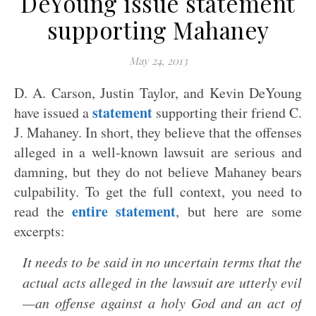
DeYoung issue statement
supporting Mahaney
May 24, 2013
D. A. Carson, Justin Taylor, and Kevin DeYoung
statement
have issued a
supporting their friend C.
J. Mahaney. In short, they believe that the offenses
alleged in a well-known lawsuit are serious and
damning, but they do not believe Mahaney bears
culpability. To get the full context, you need to
entire statement
read the
, but here are some
excerpts:
It needs to be said in no uncertain terms that the
actual acts alleged in the lawsuit are utterly evil
—an offense against a holy God and an act of