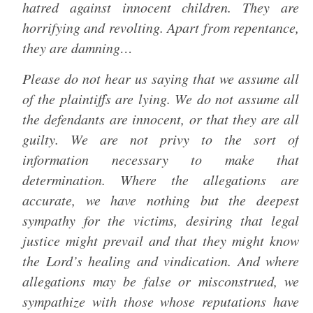
hatred against innocent children. They are
horrifying and revolting. Apart from repentance,
they are damning…
Please do not hear us saying that we assume all
of the plaintiffs are lying. We do not assume all
the defendants are innocent, or that they are all
guilty. We are not privy to the sort of
information necessary to make that
determination. Where the allegations are
accurate, we have nothing but the deepest
sympathy for the victims, desiring that legal
justice might prevail and that they might know
the Lord’s healing and vindication. And where
allegations may be false or misconstrued, we
sympathize with those whose reputations have