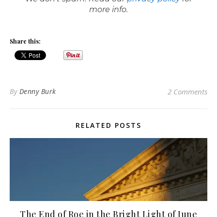
more info.
Share this:
By
Denny Burk
2 Comments
RELATED POSTS
The End of Roe in the Bright Light of June