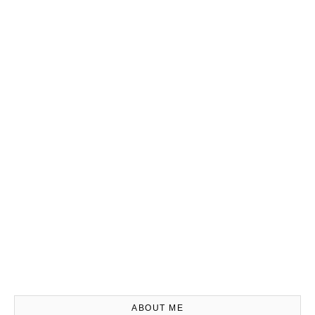
ABOUT ME