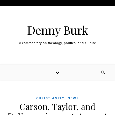
Skip to content
Denny Burk
A commentary on theology, politics, and culture
,
CHRISTIANITY
NEWS
Carson, Taylor, and