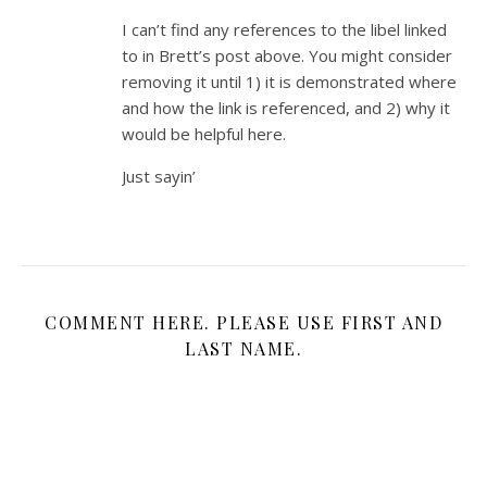
I can’t find any references to the libel linked
to in Brett’s post above. You might consider
removing it until 1) it is demonstrated where
and how the link is referenced, and 2) why it
would be helpful here.
Just sayin’
COMMENT HERE. PLEASE USE FIRST AND
LAST NAME.