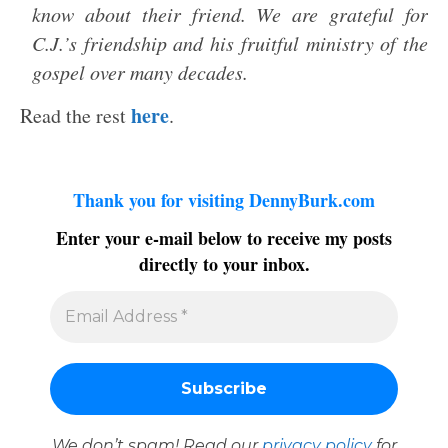
know about their friend. We are grateful for
C.J.’s friendship and his fruitful ministry of the
gospel over many decades.
here
Read the rest
.
Thank you for visiting DennyBurk.com
Enter your e-mail below to receive my posts
directly to your inbox.
We don’t spam! Read our
privacy policy
for