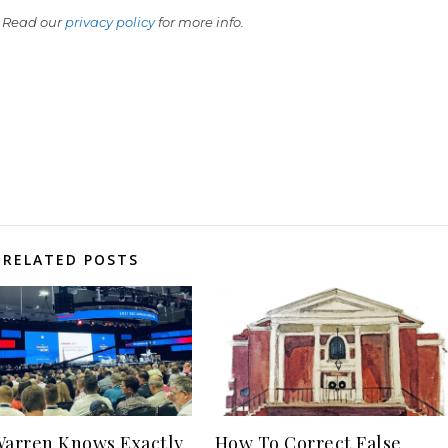
 Read our
privacy policy
for more info.
RELATED POSTS
Warren Knows Exactly
How To Correct False