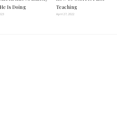
He Is Doing
Teaching
023
April 27, 2022