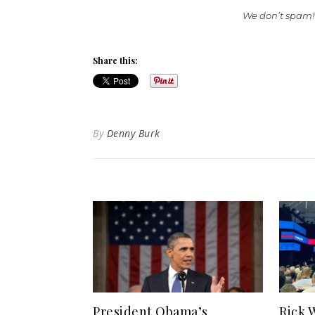
We don’t spam!
Share this:
By
Denny Burk
President Obama’s
Rick 