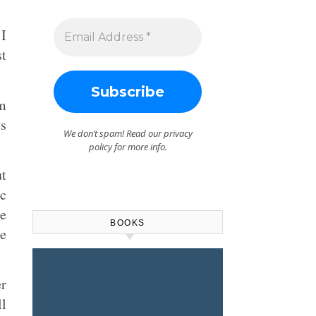
 I
st
om
ys
We don’t spam! Read our
privacy
policy
for more info.
ut
c
he
BOOKS
re
r
ll