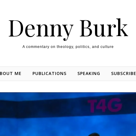
Denny Burk
A commentary on theology, politics, and culture
BOUT ME
PUBLICATIONS
SPEAKING
SUBSCRIB