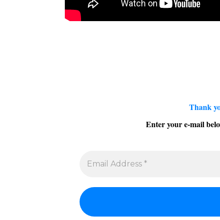
Thank yo
Enter your e-mail belo