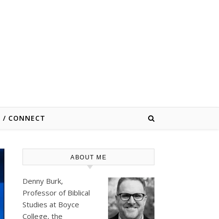
E / CONNECT
ABOUT ME
Denny Burk,
Professor of Biblical
Studies at
Boyce
College
, the