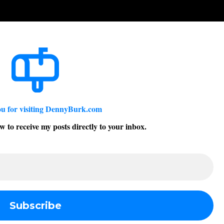
u for visiting DennyBurk.com
w to receive my posts directly to your inbox.