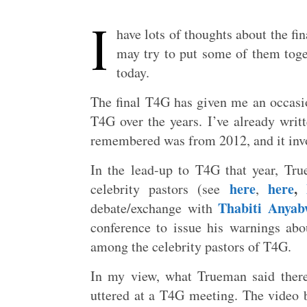
I
have lots of thoughts about the fi
may try to put some of them toget
today.
The final T4G has given me an occas
T4G over the years. I’ve already wri
remembered was from 2012, and it invol
In the lead-up to T4G that year, Tr
here
here
,
celebrity pastors (see
,
Thabiti Anyab
debate/exchange with
conference to issue his warnings abou
among the celebrity pastors of T4G.
In my view, what Trueman said ther
uttered at a T4G meeting. The video b