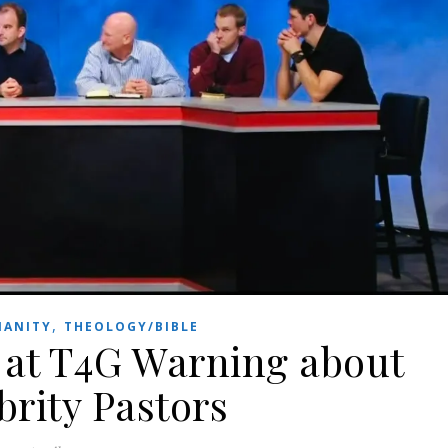
,
IANITY
THEOLOGY/BIBLE
at T4G Warning about
brity Pastors