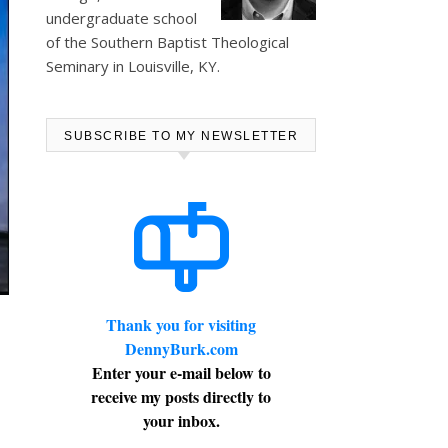
undergraduate school
of the Southern Baptist Theological
Seminary in Louisville, KY.
SUBSCRIBE TO MY NEWSLETTER
Thank you for visiting
DennyBurk.com
Enter your e-mail below to
receive my posts directly to
your inbox.