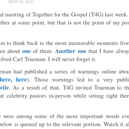
April 29, 2022
nal meeting of Together for the Gospel (T4G) last week.
her at some point, but that is not the point of my po
ion to think back to the most memorable moments fr
one
Another one
tten about
of them.
that I have alwa
ved Carl Trueman. I will never forget it.
ueman had published a series of warnings online abo
here
,
here
). Those warnings led to a very publi
wile
. As a result of that, T4G invited Trueman to t
t celebrity pastors in-person while sitting right the
e were among some of the most important words eve
elow is queued up to the relevant portion. Watch it a