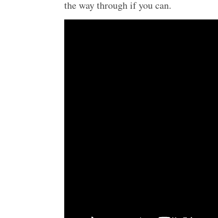
the way through if you can.