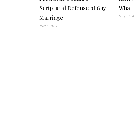
Scriptural Defense of Gay
What 
May 17, 2
Marriage
May 9, 2012