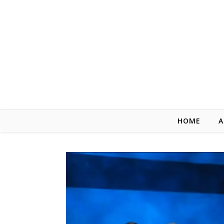
Skip to content
HOME
A