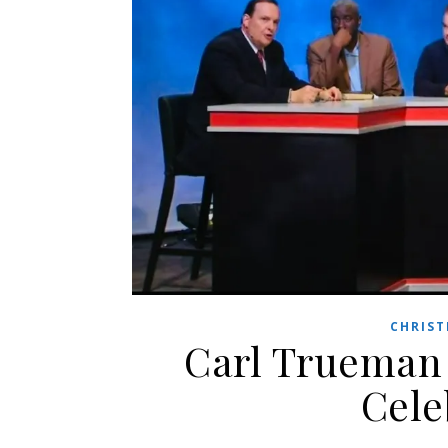
CHRIST
Carl Trueman 
Cele