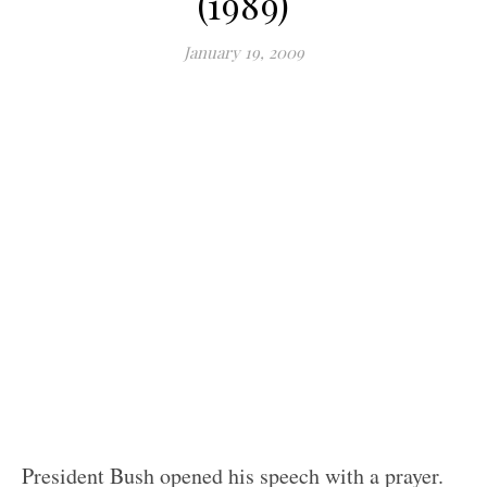
(1989)
January 19, 2009
President Bush opened his speech with a prayer.