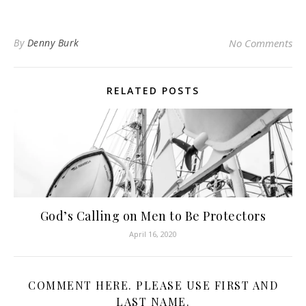
By
Denny Burk
No Comments
RELATED POSTS
God’s Calling on Men to Be Protectors
April 16, 2020
COMMENT HERE. PLEASE USE FIRST AND
LAST NAME.