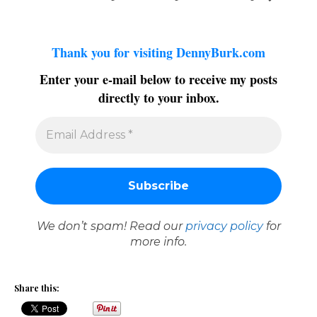
Thank you for visiting DennyBurk.com
Enter your e-mail below to receive my posts
directly to your inbox.
We don’t spam! Read our
privacy policy
for
more info.
Share this: