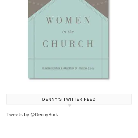
DENNY’S TWITTER FEED
Tweets by @DennyBurk