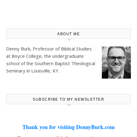
ABOUT ME
Denny Burk, Professor of Biblical Studies
at
Boyce College
, the undergraduate
school of the Southern Baptist Theological
Seminary in Louisville, KY.
SUBSCRIBE TO MY NEWSLETTER
Thank you for visiting DennyBurk.com