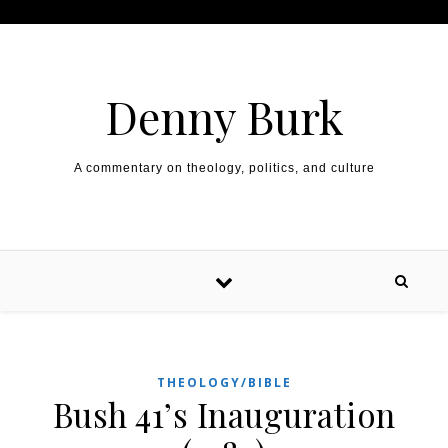
Skip to content
Denny Burk
A commentary on theology, politics, and culture
THEOLOGY/BIBLE
Bush 41’s Inauguration