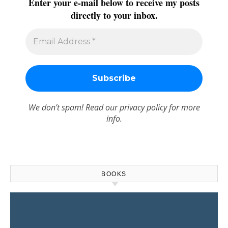
Enter your e-mail below to receive my posts
directly to your inbox.
We don’t spam! Read our
privacy policy
for more
info.
BOOKS