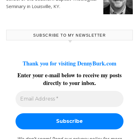
Seminary in Louisville, KY.
SUBSCRIBE TO MY NEWSLETTER
Thank you for visiting DennyBurk.com
Enter your e-mail below to receive my posts
directly to your inbox.
We don’t spam! Read our
privacy policy
for more