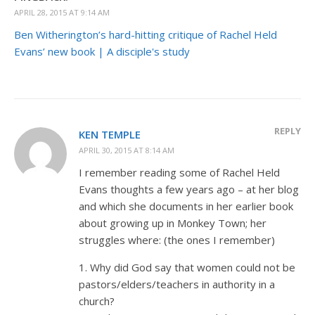
APRIL 28, 2015 AT 9:14 AM
Ben Witherington’s hard-hitting critique of Rachel Held
Evans’ new book | A disciple's study
REPLY
KEN TEMPLE
APRIL 30, 2015 AT 8:14 AM
I remember reading some of Rachel Held
Evans thoughts a few years ago – at her blog
and which she documents in her earlier book
about growing up in Monkey Town; her
struggles where: (the ones I remember)
1. Why did God say that women could not be
pastors/elders/teachers in authority in a
church?