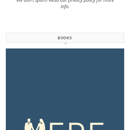
info.
BOOKS