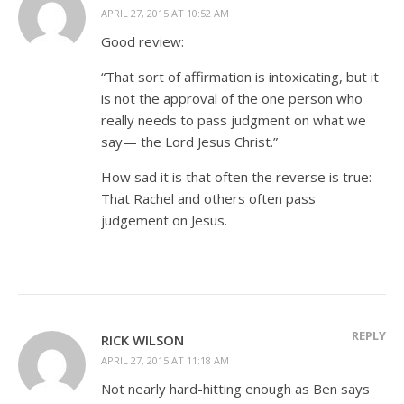
APRIL 27, 2015 AT 10:52 AM
Good review:
“That sort of affirmation is intoxicating, but it
is not the approval of the one person who
really needs to pass judgment on what we
say— the Lord Jesus Christ.”
How sad it is that often the reverse is true:
That Rachel and others often pass
judgement on Jesus.
REPLY
RICK WILSON
APRIL 27, 2015 AT 11:18 AM
Not nearly hard-hitting enough as Ben says