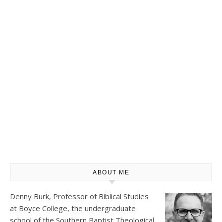
ABOUT ME
Denny Burk, Professor of Biblical Studies
at
Boyce College
, the undergraduate
school of the Southern Baptist Theological