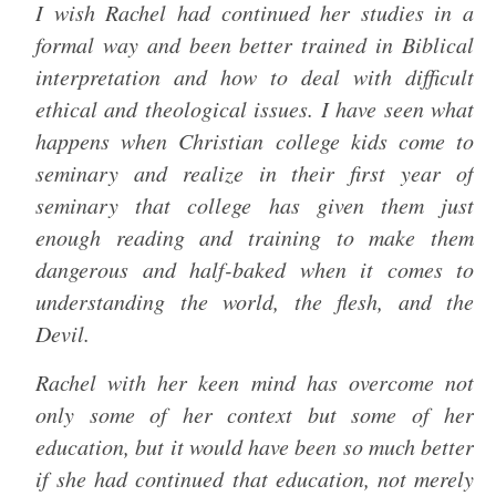
I wish Rachel had continued her studies in a
formal way and been better trained in Biblical
interpretation and how to deal with difficult
ethical and theological issues. I have seen what
happens when Christian college kids come to
seminary and realize in their first year of
seminary that college has given them just
enough reading and training to make them
dangerous and half-baked when it comes to
understanding the world, the flesh, and the
Devil.
Rachel with her keen mind has overcome not
only some of her context but some of her
education, but it would have been so much better
if she had continued that education, not merely