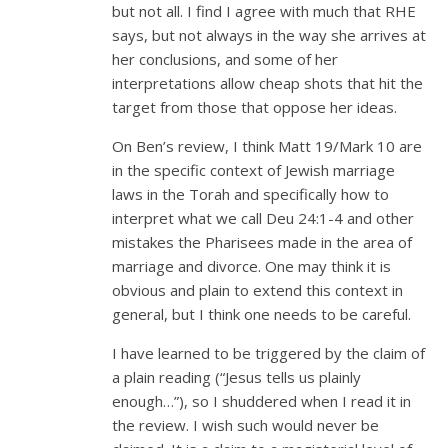
but not all. I find I agree with much that RHE
says, but not always in the way she arrives at
her conclusions, and some of her
interpretations allow cheap shots that hit the
target from those that oppose her ideas.
On Ben’s review, I think Matt 19
/Mark 10
are
in the specific context of Jewish marriage
laws in the Torah and specifically how to
interpret what we call Deu 24:1-4 and other
mistakes the Pharisees made in the area of
marriage and divorce. One may think it is
obvious and plain to extend this context in
general, but I think one needs to be careful.
I have learned to be triggered by the claim of
a plain reading (“Jesus tells us plainly
enough…”), so I shuddered when I read it in
the review. I wish such would never be