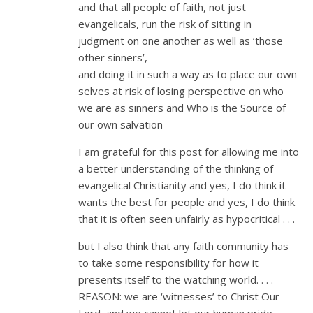
and that all people of faith, not just
evangelicals, run the risk of sitting in
judgment on one another as well as ‘those
other sinners’,
and doing it in such a way as to place our own
selves at risk of losing perspective on who
we are as sinners and Who is the Source of
our own salvation
I am grateful for this post for allowing me into
a better understanding of the thinking of
evangelical Christianity and yes, I do think it
wants the best for people and yes, I do think
that it is often seen unfairly as hypocritical . . .
but I also think that any faith community has
to take some responsibility for how it
presents itself to the watching world. . . .
REASON: we are ‘witnesses’ to Christ Our
Lord, and we cannot let our human pride