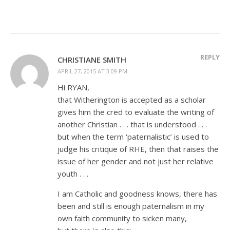
REPLY
CHRISTIANE SMITH
APRIL 27, 2015 AT 3:09 PM
Hi RYAN,
that Witherington is accepted as a scholar
gives him the cred to evaluate the writing of
another Christian . . . that is understood . . .
but when the term ‘paternalistic’ is used to
judge his critique of RHE, then that raises the
issue of her gender and not just her relative
youth . . .
I am Catholic and goodness knows, there has
been and still is enough paternalism in my
own faith community to sicken many,