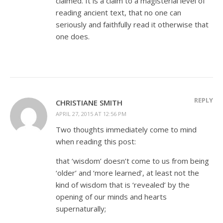
claimed. It is a claim to a magisterial level of
reading ancient text, that no one can
seriously and faithfully read it otherwise that
one does.
REPLY
CHRISTIANE SMITH
APRIL 27, 2015 AT 12:56 PM
Two thoughts immediately come to mind
when reading this post:
that ‘wisdom’ doesn’t come to us from being
‘older’ and ‘more learned’, at least not the
kind of wisdom that is ‘revealed’ by the
opening of our minds and hearts
supernaturally;