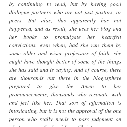
by continuing to read, but by having good
dialogue partners who are not just pastors, or
peers. But alas, this apparently has not
happened, and as result, she uses her blog and
her books to promulgate her heartfelt
convictions, even when, had she run them by
some older and wiser professors of faith, she
might have thought better of some of the things
she has said and is saying. And of course, there
are thousands out there in the blogosphere
prepared to give the Amen to her
pronouncements, thousands who resonate with
and feel like her. That sort of affirmation is
intoxicating, but it is not the approval of the one
person who really needs to pass judgment on