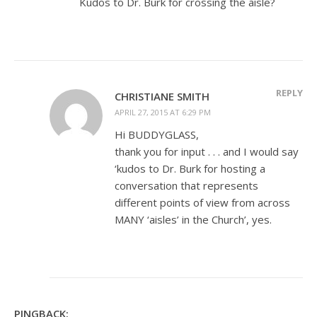
Kudos to Dr. Burk for crossing the aisle?
REPLY
CHRISTIANE SMITH
APRIL 27, 2015 AT 6:29 PM
Hi BUDDYGLASS,
thank you for input . . . and I would say
‘kudos to Dr. Burk for hosting a
conversation that represents
different points of view from across
MANY ‘aisles’ in the Church’, yes.
PINGBACK: