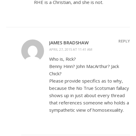
RHE is a Christian, and she is not.
REPLY
JAMES BRADSHAW
APRIL 27, 2015 AT 11:41 AM
Who is, Rick?
Benny Hinn? John MacArthur? Jack
Chick?
Please provide specifics as to why,
because the No True Scotsman fallacy
shows up in just about every thread
that references someone who holds a
sympathetic view of homosexuality.