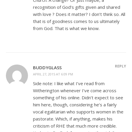
recognition of God’s gifts given and shared
with love ? Does it matter? I don’t think so. All
that is of goodness comes to us ultimately
from God. That is what we know.
REPLY
BUDDYGLASS
APRIL 27, 2015 AT 6:09 PM
Side note: I like what I’ve read from
Witherington whenever I’ve come across
something of his online. Didn’t expect to see
him here, though, considering he’s a fairly
vocal egalitarian who supports women in the
pastorate. Which, if anything, makes his
criticism of RHE that much more credible.