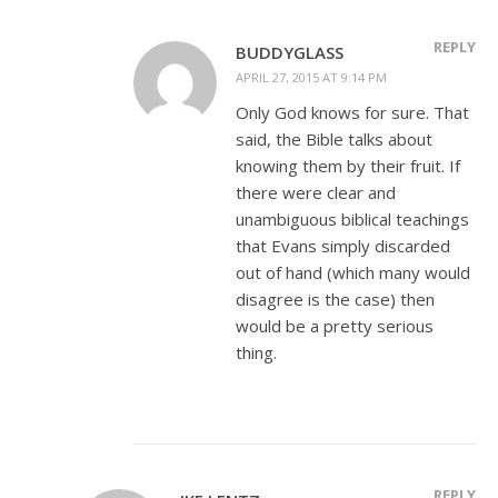
REPLY
BUDDYGLASS
APRIL 27, 2015 AT 9:14 PM
Only God knows for sure. That
said, the Bible talks about
knowing them by their fruit. If
there were clear and
unambiguous biblical teachings
that Evans simply discarded
out of hand (which many would
disagree is the case) then
would be a pretty serious
thing.
REPLY