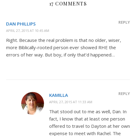
17 COMMENTS
REPLY
DAN PHILLIPS
APRIL 27, 2015 AT 10:45 AM
Right. Because the real problem is that no older, wiser,
more Biblically-rooted person ever showed RHE the
errors of her way. But boy, if only that’d happened…
REPLY
KAMILLA
APRIL 27, 2015 AT 11:33 AM
That stood out to me as well, Dan. In
fact, I know that at least one person
offered to travel to Dayton at her own
expense to meet with Rachel. The