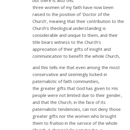
but there is also this:
three women of my faith have now been
raised to the position of ‘Doctor of the
Church’, meaning that their contribution to the
Church’s theological understanding is
considerable and unique to them, and their
title bears witness to the Church’s
appreciation of their gifts of insight and
communication to benefit the whole Church,
and this tells me that even among the most
conservative and seemingly locked-in
paternalistic of faith communities,
the greater gifts that God has given to His
people were not limited due to their gender,
and that the Church, in the face of its
paternalistic tendencies, can not deny those
greater gifts nor the women who brought
them to fruition in the service of the whole
Church. A change? Or just maybe, a