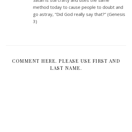
method today to cause people to doubt and
go astray, “Did God really say that?” (Genesis
3
)
COMMENT HERE. PLEASE USE FIRST AND
LAST NAME.