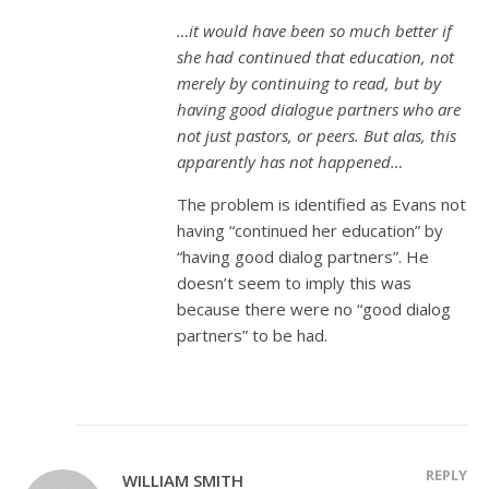
…it would have been so much better if
she had continued that education, not
merely by continuing to read, but by
having good dialogue partners who are
not just pastors, or peers. But alas, this
apparently has not happened…
The problem is identified as Evans not
having “continued her education” by
“having good dialog partners”. He
doesn’t seem to imply this was
because there were no “good dialog
partners” to be had.
REPLY
WILLIAM SMITH