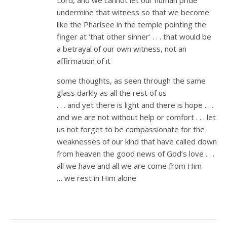
undermine that witness so that we become
like the Pharisee in the temple pointing the
finger at ‘that other sinner’ . . . that would be
a betrayal of our own witness, not an
affirmation of it
some thoughts, as seen through the same
glass darkly as all the rest of us
. . . and yet there is light and there is hope . . .
and we are not without help or comfort . . . let
us not forget to be compassionate for the
weaknesses of our kind that have called down
from heaven the good news of God’s love . . .
all we have and all we are come from Him
… we rest in Him alone