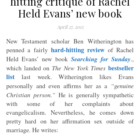
hitting critique of Rachel
Held Evans’ new book
April 27, 2015
New Testament scholar Ben Witherington has
hard-hitting review
penned a fairly
of Rachel
Searching for Sunday
Held Evans’ new book
.,
bestseller
which landed on
The New York Times
list
last week. Witherington likes Evans
personally and even affirms her as a
“genuine
Christian person.”
He is generally sympathetic
with some of her complaints about
evangelicalism. Nevertheless, he comes down
pretty hard on her affirmation sex outside of
marriage. He writes: