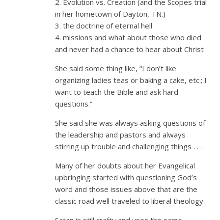
2. Evolution vs. Creation (and the Scopes trial
in her hometown of Dayton, TN.)
3. the doctrine of eternal hell
4. missions and what about those who died
and never had a chance to hear about Christ
She said some thing like, “I don’t like
organizing ladies teas or baking a cake, etc.; I
want to teach the Bible and ask hard
questions.”
She said she was always asking questions of
the leadership and pastors and always
stirring up trouble and challenging things . . .
Many of her doubts about her Evangelical
upbringing started with questioning God’s
word and those issues above that are the
classic road well traveled to liberal theology.
Satan is still crafty and uses the same