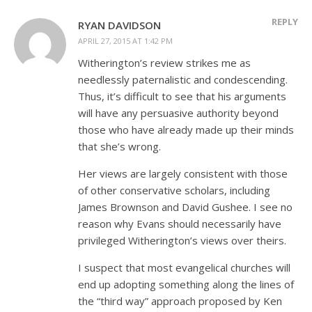
REPLY
RYAN DAVIDSON
APRIL 27, 2015 AT 1:42 PM
Witherington’s review strikes me as
needlessly paternalistic and condescending.
Thus, it’s difficult to see that his arguments
will have any persuasive authority beyond
those who have already made up their minds
that she’s wrong.
Her views are largely consistent with those
of other conservative scholars, including
James Brownson and David Gushee. I see no
reason why Evans should necessarily have
privileged Witherington’s views over theirs.
I suspect that most evangelical churches will
end up adopting something along the lines of
the “third way” approach proposed by Ken