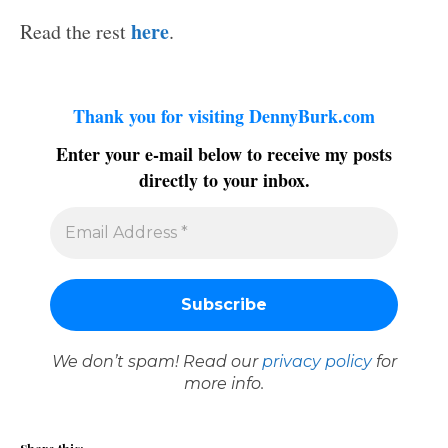
here
Read the rest
.
Thank you for visiting DennyBurk.com
Enter your e-mail below to receive my posts
directly to your inbox.
We don’t spam! Read our
privacy policy
for
more info.