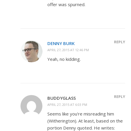
offer was spurned.
REPLY
DENNY BURK
APRIL 27, 2015 AT 12:46 PM
Yeah, no kidding.
REPLY
BUDDYGLASS
APRIL 27, 2015 AT 6:03 PM
Seems like you’re misreading him
(Witherington). At least, based on the
portion Denny quoted. He writes: