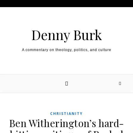
Skip to content
Denny Burk
A commentary on theology, politics, and culture
CHRISTIANITY
Ben Witherington’s hard-