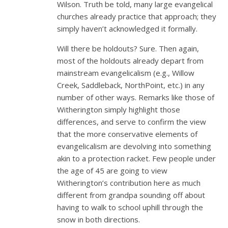
Wilson. Truth be told, many large evangelical
churches already practice that approach; they
simply haven’t acknowledged it formally.
Will there be holdouts? Sure. Then again,
most of the holdouts already depart from
mainstream evangelicalism (e.g., Willow
Creek, Saddleback, NorthPoint, etc.) in any
number of other ways. Remarks like those of
Witherington simply highlight those
differences, and serve to confirm the view
that the more conservative elements of
evangelicalism are devolving into something
akin to a protection racket. Few people under
the age of 45 are going to view
Witherington’s contribution here as much
different from grandpa sounding off about
having to walk to school uphill through the
snow in both directions.