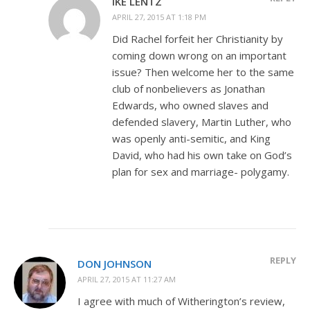
IKE LENTZ
APRIL 27, 2015 AT 1:18 PM
Did Rachel forfeit her Christianity by
coming down wrong on an important
issue? Then welcome her to the same
club of nonbelievers as Jonathan
Edwards, who owned slaves and
defended slavery, Martin Luther, who
was openly anti-semitic, and King
David, who had his own take on God’s
plan for sex and marriage- polygamy.
REPLY
DON JOHNSON
APRIL 27, 2015 AT 11:27 AM
I agree with much of Witherington’s review,