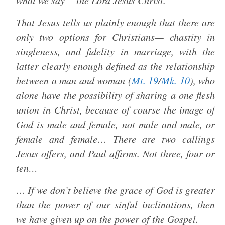
what we say— the Lord Jesus Christ.
That Jesus tells us plainly enough that there are
only two options for Christians— chastity in
singleness, and fidelity in marriage, with the
latter clearly enough defined as the relationship
between a man and woman (
Mt. 19
/
Mk. 10
), who
alone have the possibility of sharing a one flesh
union in Christ, because of course the image of
God is male and female, not male and male, or
female and female… There are two callings
Jesus offers, and Paul affirms. Not three, four or
ten…
… If we don’t believe the grace of God is greater
than the power of our sinful inclinations, then
we have given up on the power of the Gospel.