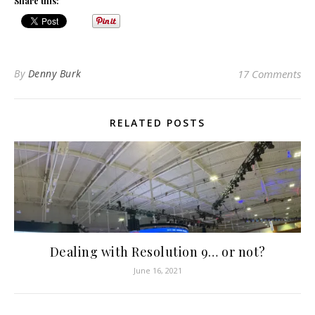
Share this:
By
Denny Burk
17 Comments
RELATED POSTS
Dealing with Resolution 9… or not?
June 16, 2021