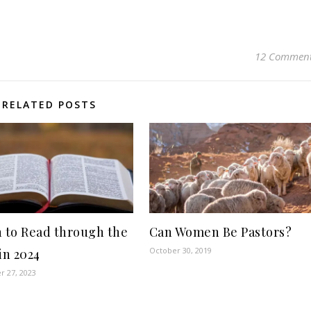
12 Commen
RELATED POSTS
n to Read through the
Can Women Be Pastors?
October 30, 2019
in 2024
 27, 2023