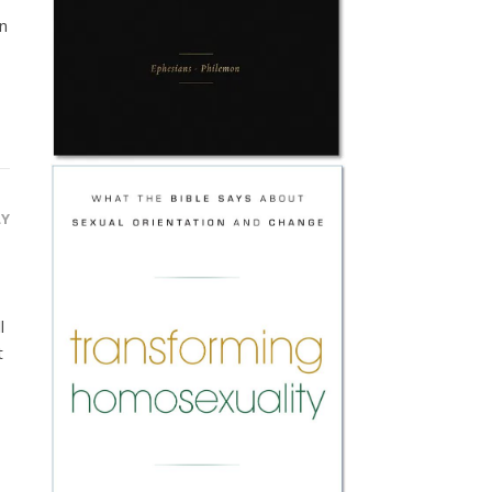
n
LY
l
t