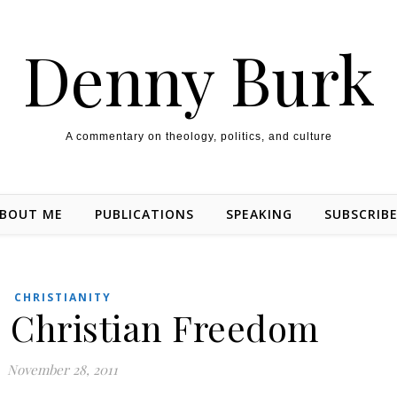
Denny Burk
A commentary on theology, politics, and culture
BOUT ME
PUBLICATIONS
SPEAKING
SUBSCRIB
CHRISTIANITY
d Christian Freedom
November 28, 2011