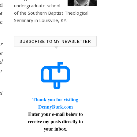
ad
undergraduate school
pt
of the Southern Baptist Theological
Seminary in Louisville, KY.
e
ir
SUBSCRIBE TO MY NEWSLETTER
re
nd
ur
ut
Thank you for visiting
DennyBurk.com
Enter your e-mail below to
receive my posts directly to
your inbox.