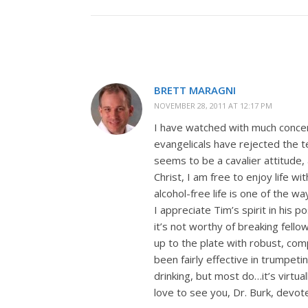
BRETT MARAGNI
NOVEMBER 28, 2011 AT 12:17 PM
I have watched with much conce
evangelicals have rejected the te
seems to be a cavalier attitude, 
Christ, I am free to enjoy life wit
alcohol-free life is one of the w
I appreciate Tim’s spirit in his p
it’s not worthy of breaking fello
up to the plate with robust, co
been fairly effective in trumpet
drinking, but most do…it’s virtual
love to see you, Dr. Burk, devote