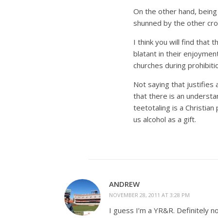
On the other hand, being 
shunned by the other cr
I think you will find tha
blatant in their enjoyment
churches during prohibiti
Not saying that justifies
that there is an underst
teetotaling is a Christian 
us alcohol as a gift.
ANDREW
NOVEMBER 28, 2011 AT 3:28 PM
I guess I’m a YR&R. Definitely n