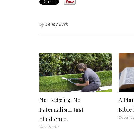
By
Denny Burk
No Hedging. No
A Pla
Paternalism. Just
Bible 
December
obedience.
May 26, 2021