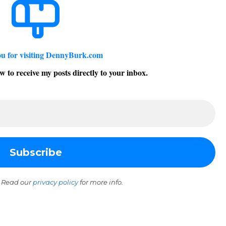
u for visiting DennyBurk.com
w to receive my posts directly to your inbox.
 Read our
privacy policy
for more info.