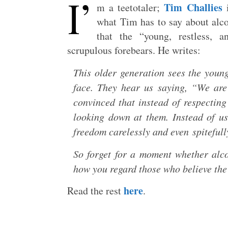
I’
Tim Challies
m a teetotaler;
i
what Tim has to say about alc
that the “young, restless, 
scrupulous forebears. He writes:
This older generation sees the youn
face. They hear us saying, “We are
convinced that instead of respectin
looking down at them. Instead of us
freedom carelessly and even spiteful
So forget for a moment whether alco
how you regard those who believe the
here
Read the rest
.