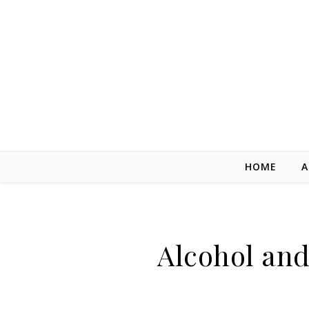
Skip to content
HOME
A
Alcohol an