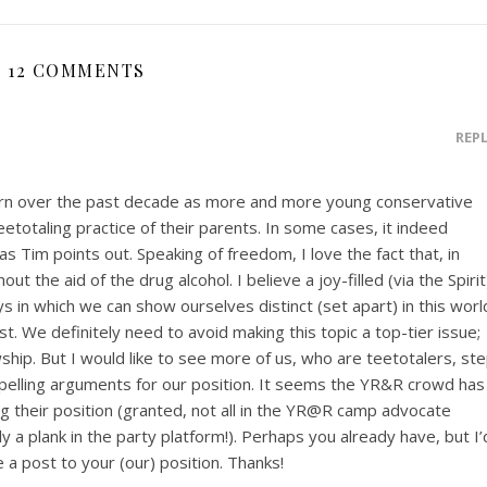
12 COMMENTS
REP
rn over the past decade as more and more young conservative
etotaling practice of their parents. In some cases, it indeed
as Tim points out. Speaking of freedom, I love the fact that, in
hout the aid of the drug alcohol. I believe a joy-filled (via the Spirit
ays in which we can show ourselves distinct (set apart) in this worl
ost. We definitely need to avoid making this topic a top-tier issue;
wship. But I would like to see more of us, who are teetotalers, st
mpelling arguments for our position. It seems the YR&R crowd has
ing their position (granted, not all in the YR@R camp advocate
ly a plank in the party platform!). Perhaps you already have, but I’
 a post to your (our) position. Thanks!