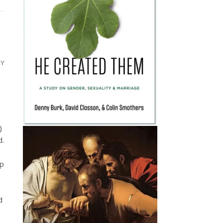
LY
)
d.
ep
d