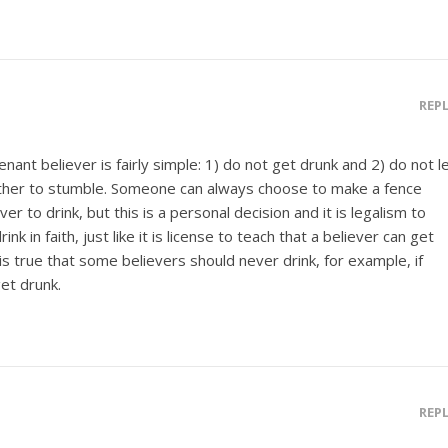
REP
ant believer is fairly simple: 1) do not get drunk and 2) do not l
ther to stumble. Someone can always choose to make a fence
 to drink, but this is a personal decision and it is legalism to
nk in faith, just like it is license to teach that a believer can get
t is true that some believers should never drink, for example, if
et drunk.
REP