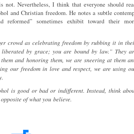
s not. Nevertheless, I think that everyone should re
ohol and Christian freedom. He notes a subtle contem
and reformed” sometimes exhibit toward their mor
ger crowd as celebrating freedom by rubbing it in the
 liberated by grace; you are bound by law.” They a
g them and honoring them, we are sneering at them a
ing our freedom in love and respect, we are using o
ly.
hol is good or bad or indifferent. Instead, think abo
 opposite of what you believe.