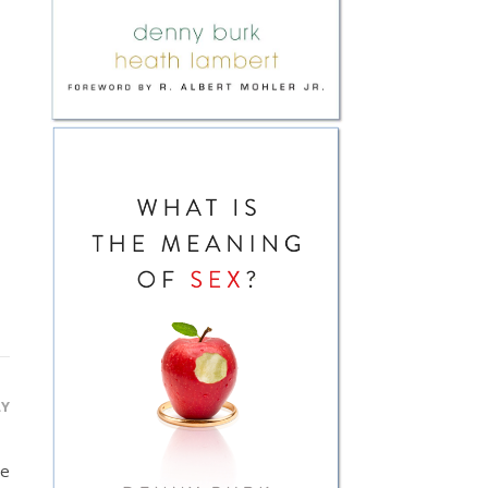
LY
be