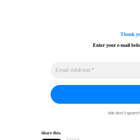
Thank yo
Enter your e-mail belo
We don’t spam!
Share this: