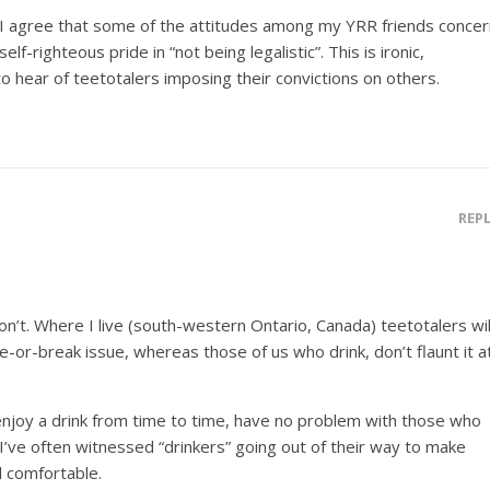
t I agree that some of the attitudes among my YRR friends concer
lf-righteous pride in “not being legalistic”. This is ironic,
to hear of teetotalers imposing their convictions on others.
REP
don’t. Where I live (south-western Ontario, Canada) teetotalers wil
-or-break issue, whereas those of us who drink, don’t flaunt it a
joy a drink from time to time, have no problem with those who
, I’ve often witnessed “drinkers” going out of their way to make
l comfortable.