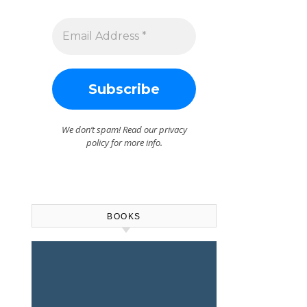
We don’t spam! Read our
privacy
policy
for more info.
BOOKS