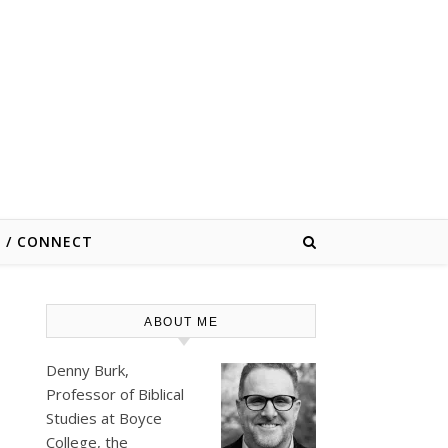
E / CONNECT
ABOUT ME
Denny Burk,
Professor of Biblical
Studies at
Boyce
College
, the