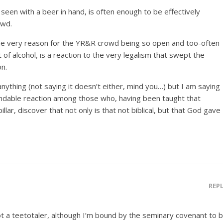
seen with a beer in hand, is often enough to be effectively
owd.
t the very reason for the YR&R crowd being so open and too-often
 of alcohol, is a reaction to the very legalism that swept the
on.
 anything (not saying it doesn’t either, mind you…) but I am saying
andable reaction among those who, having been taught that
pillar, discover that not only is that not biblical, but that God gave
REP
ot a teetotaler, although I’m bound by the seminary covenant to 