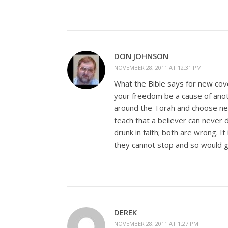
DON JOHNSON
NOVEMBER 28, 2011 AT 12:31 PM
What the Bible says for new coven
your freedom be a cause of ano
around the Torah and choose never
teach that a believer can never dri
drunk in faith; both are wrong. I
they cannot stop and so would g
DEREK
NOVEMBER 28, 2011 AT 1:27 PM