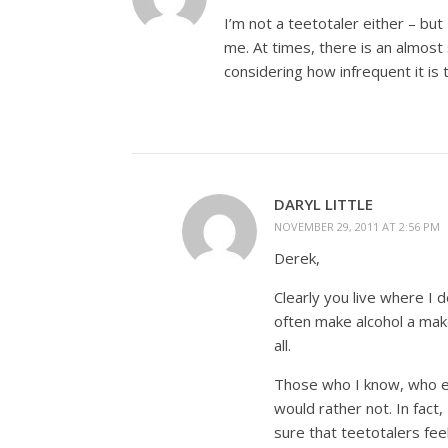
I’m not a teetotaler either – bu
me. At times, there is an almost se
considering how infrequent it is 
DARYL LITTLE
NOVEMBER 29, 2011 AT 2:56 PM
Derek,
Clearly you live where I 
often make alcohol a make
all.
Those who I know, who en
would rather not. In fact
sure that teetotalers fee