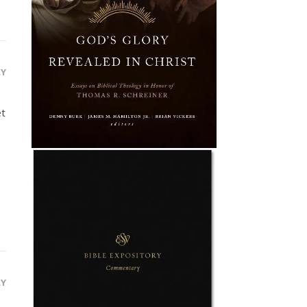
LY
et
LY