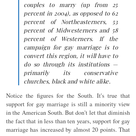
couples to marry (up from 25
percent in 2004), as opposed to 62
percent of Northeasterners, 53
percent of Midwesterners and 58
percent of Westerners. If the
campaign for gay marriage is to
convert this region, it will have to
do so through its institutions —
primarily its conservative
churches, black and white alike.
Notice the figures for the South. It's true that
support for gay marriage is still a minority view
in the American South. But don't let that diminish
the fact that in less than ten years, support for gay
marriage has increased by almost 20 points. That