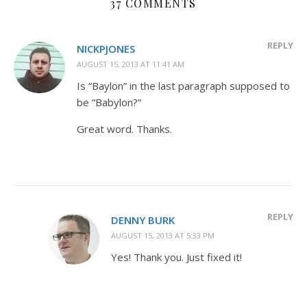
37 COMMENTS
REPLY
NICKPJONES
AUGUST 15, 2013 AT 11:41 AM
Is “Baylon” in the last paragraph supposed to
be “Babylon?”
Great word. Thanks.
REPLY
DENNY BURK
AUGUST 15, 2013 AT 5:33 PM
Yes! Thank you. Just fixed it!