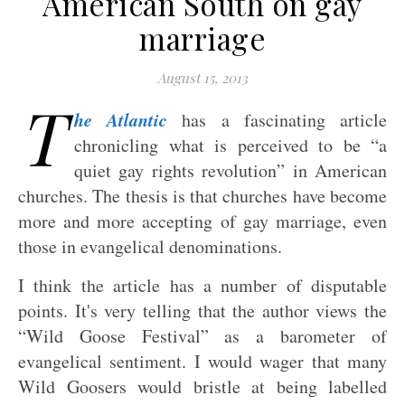
American South on gay
marriage
August 15, 2013
T
he Atlantic
has a fascinating article
chronicling what is perceived to be “a
quiet gay rights revolution” in American
churches. The thesis is that churches have become
more and more accepting of gay marriage, even
those in evangelical denominations.
I think the article has a number of disputable
points. It's very telling that the author views the
“Wild Goose Festival” as a barometer of
evangelical sentiment. I would wager that many
Wild Goosers would bristle at being labelled