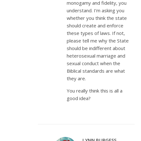
monogamy and fidelity, you
understand. I’m asking you
whether you think the state
should create and enforce
these types of laws. If not,
please tell me why the State
should be indifferent about
heterosexual marriage and
sexual conduct when the
Biblical standards are what
they are.
You really think this is all a
good idea?
LYNN BURGESS