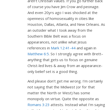
aren’t Christian values. If you go further back
of course you have Jim Crow and peonage.
And even 20yrs ago I was shocked at the
openness of homosexuality in cities like
Houston, Dallas, Atlanta, and New Orleans. As
an outsider what I took away from the
Southern Bible Belt was a focus on
appearances, not unlike what Jesus
references in
Mark 12:41-44
and again in
Matthew 6:5
. So I strongly agree with Brett–
anything that gets us to focus on genuine
Christ-led lives & away from an appearance-
only belief set is a good thing.
And please don’t get me wrong. I’m certainly
not saying that the Midwest (or for that
matter the North or West) has some
monopoly on virtue. Quite the opposite as
Romans 3:23
attests. Instead what I’m saying