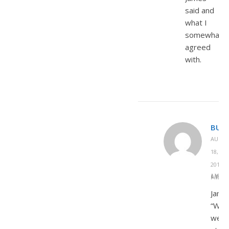
said and
what I
somewhat
agreed
with.
BUD
AUGU
18,
2013 A
REPLY
PM
Jame
“Whil
we’r