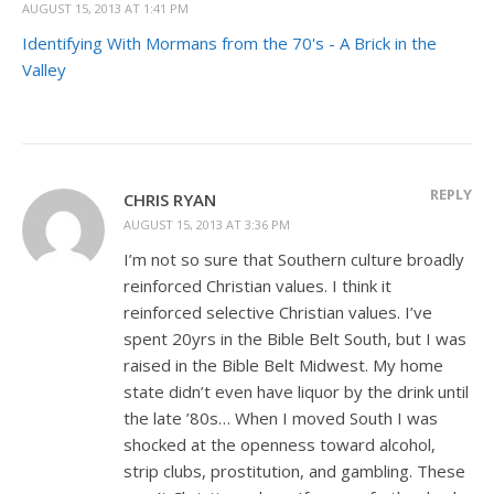
AUGUST 15, 2013 AT 1:41 PM
Identifying With Mormans from the 70's - A Brick in the
Valley
REPLY
CHRIS RYAN
AUGUST 15, 2013 AT 3:36 PM
I’m not so sure that Southern culture broadly
reinforced Christian values. I think it
reinforced selective Christian values. I’ve
spent 20yrs in the Bible Belt South, but I was
raised in the Bible Belt Midwest. My home
state didn’t even have liquor by the drink until
the late ’80s… When I moved South I was
shocked at the openness toward alcohol,
strip clubs, prostitution, and gambling. These