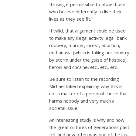
thinking it permissible to allow those
who believe differently to live their
lives as they see fit.”
If valid, that argument could be used
to make any illegal activity legal, bank
robbery, murder, incest, abortion,
euthanasia (which is taking our country
by storm under the guise of hospice),
heroin and cocaine, etc., etc., etc.
Be sure to listen to the recording
Michael linked explaining why this is
not a matter of a personal choice that
harms nobody and very much a
societal issue.
An interesting study is why and how
the great cultures of generations past
fell, and how often was one of the last