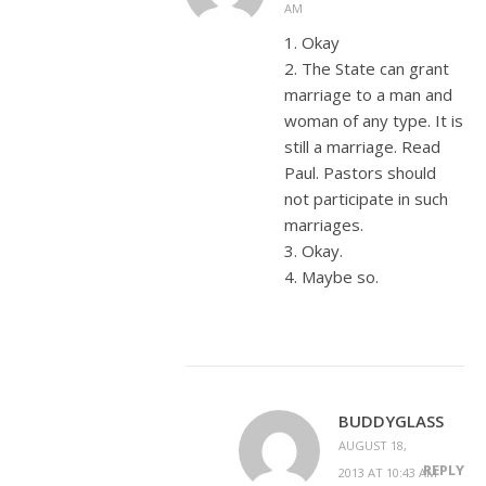
AM
1. Okay
2. The State can grant
marriage to a man and
woman of any type. It is
still a marriage. Read
Paul. Pastors should
not participate in such
marriages.
3. Okay.
4. Maybe so.
BUDDYGLASS
AUGUST 18,
REPLY
2013 AT 10:43 AM