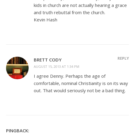
kids in church are not actually hearing a grace
and truth rebuttal from the church.
Kevin Hash
REPLY
BRETT CODY
AUGUST 15, 2013 AT 1:34 PM
I agree Denny. Perhaps the age of
comfortable, nominal Christianity is on its way
out. That would seriously not be a bad thing.
PINGBACK: