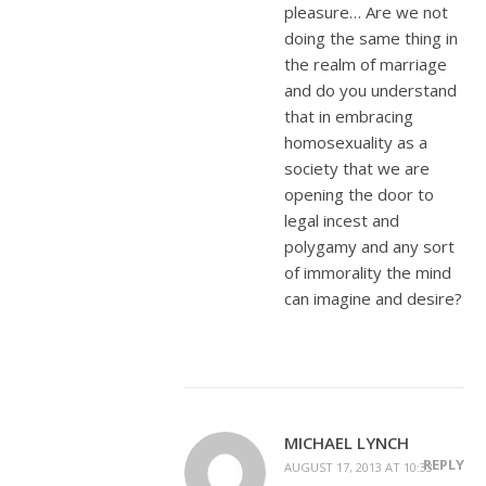
pleasure… Are we not
doing the same thing in
the realm of marriage
and do you understand
that in embracing
homosexuality as a
society that we are
opening the door to
legal incest and
polygamy and any sort
of immorality the mind
can imagine and desire?
MICHAEL LYNCH
REPLY
AUGUST 17, 2013 AT 10:33