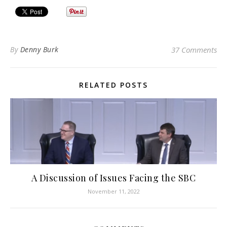
By
Denny Burk
37 Comments
RELATED POSTS
A Discussion of Issues Facing the SBC
November 11, 2022