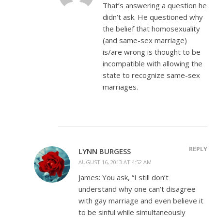
That’s answering a question he
didn’t ask. He questioned why
the belief that homosexuality
(and same-sex marriage)
is/are wrong is thought to be
incompatible with allowing the
state to recognize same-sex
marriages.
REPLY
LYNN BURGESS
AUGUST 16, 2013 AT 4:52 AM
James: You ask, “I still don’t
understand why one can’t disagree
with gay marriage and even believe it
to be sinful while simultaneously