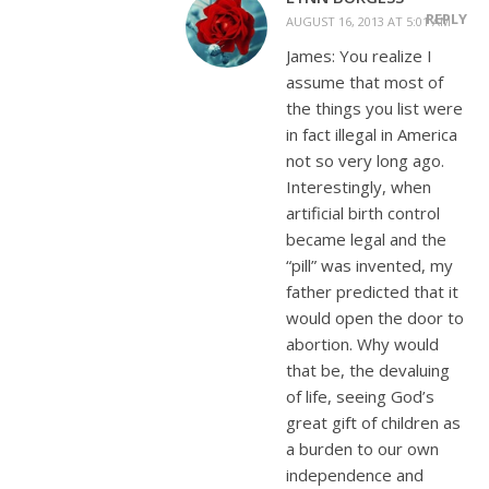
REPLY
AUGUST 16, 2013 AT 5:01 AM
James: You realize I
assume that most of
the things you list were
in fact illegal in America
not so very long ago.
Interestingly, when
artificial birth control
became legal and the
“pill” was invented, my
father predicted that it
would open the door to
abortion. Why would
that be, the devaluing
of life, seeing God’s
great gift of children as
a burden to our own
independence and