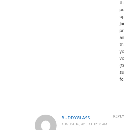
the
punit
opti
Jame
pres
and
that
you
voic
(tent
supp
for.
REPLY
BUDDYGLASS
AUGUST 16, 2013 AT 12:00 AM