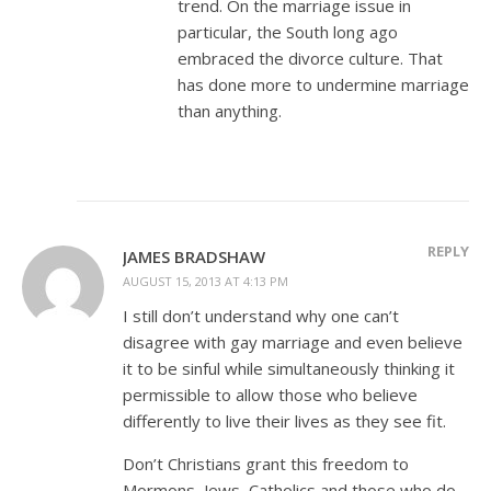
trend. On the marriage issue in
particular, the South long ago
embraced the divorce culture. That
has done more to undermine marriage
than anything.
REPLY
JAMES BRADSHAW
AUGUST 15, 2013 AT 4:13 PM
I still don’t understand why one can’t
disagree with gay marriage and even believe
it to be sinful while simultaneously thinking it
permissible to allow those who believe
differently to live their lives as they see fit.
Don’t Christians grant this freedom to
Mormons, Jews, Catholics and those who do