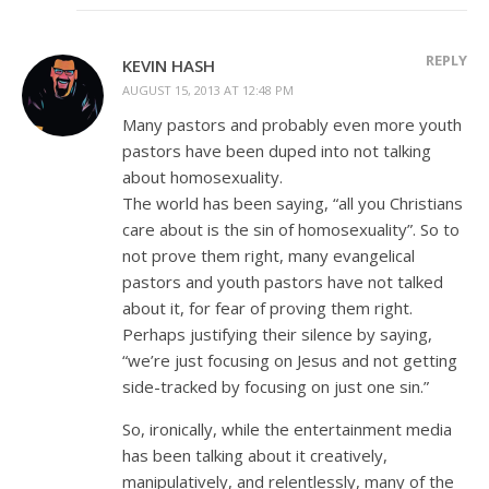
REPLY
KEVIN HASH
AUGUST 15, 2013 AT 12:48 PM
Many pastors and probably even more youth
pastors have been duped into not talking
about homosexuality.
The world has been saying, “all you Christians
care about is the sin of homosexuality”. So to
not prove them right, many evangelical
pastors and youth pastors have not talked
about it, for fear of proving them right.
Perhaps justifying their silence by saying,
“we’re just focusing on Jesus and not getting
side-tracked by focusing on just one sin.”
So, ironically, while the entertainment media
has been talking about it creatively,
manipulatively, and relentlessly, many of the