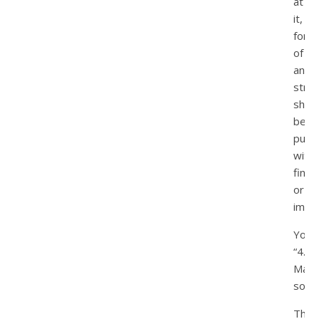
at
it,
forni
of
any
strip
shou
be
puni
with
fines
or
impr
You:
“4.
May
so.”
That’