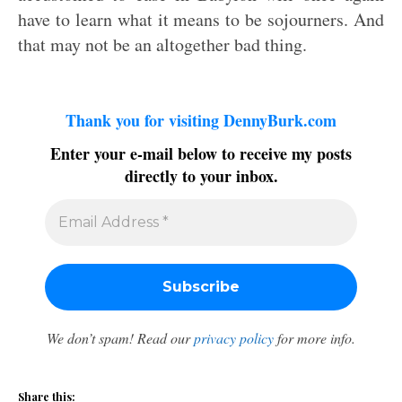
have to learn what it means to be sojourners. And
that may not be an altogether bad thing.
Thank you for visiting DennyBurk.com
Enter your e-mail below to receive my posts
directly to your inbox.
We don’t spam! Read our
privacy policy
for more info.
Share this: