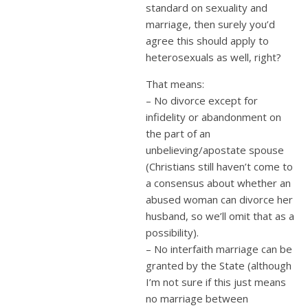
standard on sexuality and
marriage, then surely you’d
agree this should apply to
heterosexuals as well, right?
That means:
– No divorce except for
infidelity or abandonment on
the part of an
unbelieving/apostate spouse
(Christians still haven’t come to
a consensus about whether an
abused woman can divorce her
husband, so we’ll omit that as a
possibility).
– No interfaith marriage can be
granted by the State (although
I’m not sure if this just means
no marriage between