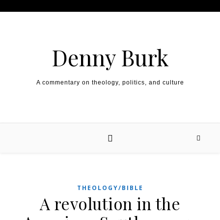
Skip to content
Denny Burk
A commentary on theology, politics, and culture
THEOLOGY/BIBLE
A revolution in the