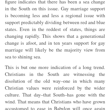
figure indicates that there has been a sea change
in the South on this issue. Gay marriage support
is becoming less and less a regional issue with
support predictably dividing between red and blue
states. Even in the reddest of states, things are
changing rapidly. This shows that a generational
change is afoot, and in ten years support for gay
marriage will likely be the majority view from
sea to shining sea.
This is but one more indication of a long trend.
Christians in the South are witnessing the
disolution of the old way–one in which many
Christian values were reinforced by the wider
culture. That day–that South–has gone with the
wind. That means that Christians who have grown
accustomed to ease in Babylon will once again