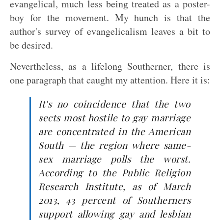
evangelical, much less being treated as a poster-
boy for the movement. My hunch is that the
author's survey of evangelicalism leaves a bit to
be desired.
Nevertheless, as a lifelong Southerner, there is
one paragraph that caught my attention. Here it is:
It's no coincidence that the two
sects most hostile to gay marriage
are concentrated in the American
South — the region where same-
sex marriage polls the worst.
According to the Public Religion
Research Institute, as of March
2013, 43 percent of Southerners
support allowing gay and lesbian