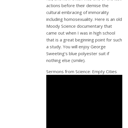
actions before their demise the
cultural embracing of immorality
including homosexuality. Here is an old
Moody Science documentary that
came out when I was in high school
that is a great beginning point for such
a study. You will enjoy George
Sweeting’s blue polyester suit if
nothing else (smile).
Sermons from Science: Empty Cities