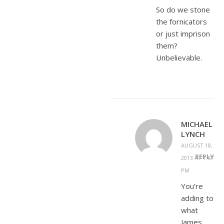
So do we stone
the fornicators
or just imprison
them?
Unbelievable.
MICHAEL
LYNCH
AUGUST 18,
REPLY
2013 AT 1:57
PM
You’re
adding to
what
James