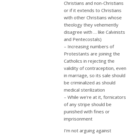
Christians and non-Christians
or if it extends to Christians
with other Christians whose
theology they vehemently
disagree with … like Calvinists
and Pentecostals)
– Increasing numbers of
Protestants are joining the
Catholics in rejecting the
validity of contraception, even
in marriage, so its sale should
be criminalized as should
medical sterilization
– While we’re at it, fornicators
of any stripe should be
punished with fines or
imprisonment
I’m not arguing against