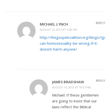
REPLY
MICHAEL LYNCH
AUGUST 15, 2013 AT 9:28 PM
http://thegospelcoalition.org/blogs/tgc
can-homosexuality-be-wrong-if-it-
doesnt-harm-anyone/
REPLY
JAMES BRADSHAW
AUGUST 15, 2013 AT 10:07 PM
Michael: If these gentlemen
are going to insist that our
laws reflect the Biblical