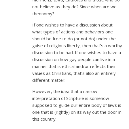
not believe as they do? Since when are we
theonomy?
If one wishes to have a discussion about
what types of actions and behaviors one
should be free to do (or not do) under the
guise of religious liberty, then that’s a worthy
discussion to be had. If one wishes to have a
discussion on how gay people can live in a
manner that is ethical and/or reflects their
values as Christians, that’s also an entirely
different matter.
However, the idea that a narrow
interpretation of Scripture is somehow
supposed to guide our entire body of laws is
one that is (rightly) on its way out the door in
this country.