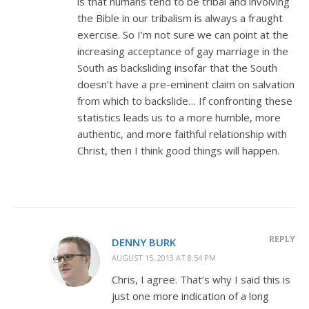
is that humans tend to be tribal and involving
the Bible in our tribalism is always a fraught
exercise. So I’m not sure we can point at the
increasing acceptance of gay marriage in the
South as backsliding insofar that the South
doesn’t have a pre-eminent claim on salvation
from which to backslide… If confronting these
statistics leads us to a more humble, more
authentic, and more faithful relationship with
Christ, then I think good things will happen.
REPLY
DENNY BURK
AUGUST 15, 2013 AT 8:54 PM
Chris, I agree. That’s why I said this is
just one more indication of a long