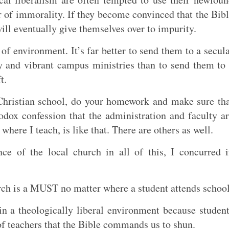
r of immorality. If they become convinced that the Bib
 will eventually give themselves over to impurity.
 of environment. It’s far better to send them to a secul
y and vibrant campus ministries than to send them to
t.
 Christian school, do your homework and make sure th
hodox confession that the administration and faculty a
here I teach, is like that. There are others as well.
e of the local church in all of this, I concurred 
urch is a MUST no matter where a student attends school
in a theologically liberal environment because studen
of teachers that the Bible commands us to shun.