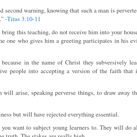
and second warning, knowing that such a man is pervert
” -
Titus 3:10-11
bring this teaching, do not receive him into your hous
he one who gives him a greeting participates in his ev
 because in the name of Christ they subversively le
ve people into accepting a version of the faith that 
ill arise, speaking perverse things, to draw away t
ness but will have rejected everything essential.
at you want to subject young learners to. They will do a
he truth. The stakes are really high.