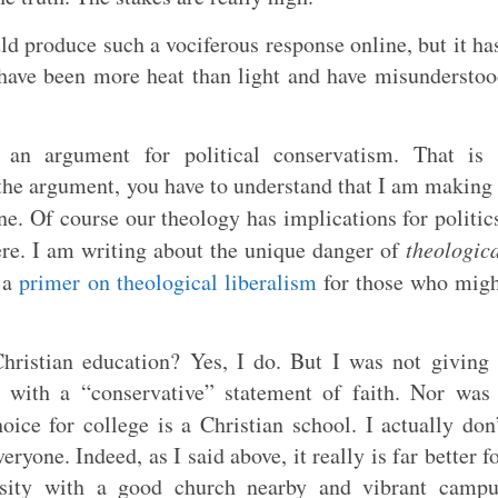
uld produce such a vociferous response online, but it ha
 have been more heat than light and have misundersto
an argument for political conservatism. That is 
 the argument, you have to understand that I am making
e. Of course our theology has implications for politic
ere. I am writing about the unique danger of
theologic
s a
primer on theological liberalism
for those who migh
Christian education? Yes, I do. But I was not giving
 with a “conservative” statement of faith. Nor was
oice for college is a Christian school. I actually don
eryone. Indeed, as I said above, it really is far better f
ersity with a good church nearby and vibrant campu