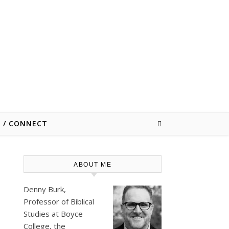
E / CONNECT
ABOUT ME
Denny Burk,
Professor of Biblical
Studies at
Boyce
College
, the