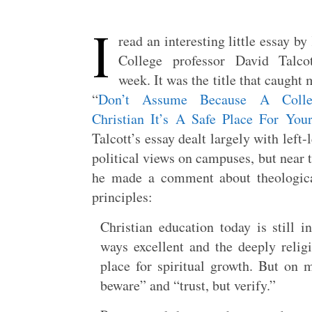
I
read an interesting little essay by
College professor David Talcot
week. It was the title that caught 
“
Don’t Assume Because A Colle
Christian It’s A Safe Place For You
Talcott’s essay dealt largely with left-
political views on campuses, but near 
he made a comment about theological
principles:
Christian education today is still 
ways excellent and the deeply relig
place for spiritual growth. But on ma
beware” and “trust, but verify.”