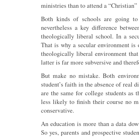
ministries than to attend a “Christian” 
Both kinds of schools are going to 
nevertheless a key difference betwe
theologically liberal school. In a sec
That is why a secular environment is 
theologically liberal environment that
latter is far more subversive and theref
But make no mistake. Both environm
student’s faith in the absence of real 
are the same for college students as t
less likely to finish their course no 
conservative.
An education is more than a data down
So yes, parents and prospective studen