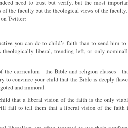
ndeed need to trust but verify, but the most importa
s of the faculty but the theological views of the faculty.
on Twitter:
ctive you can do to child’s faith than to send him to
s theologically liberal, trending left, or only nominal
 of the curriculum—the Bible and religion classes—th
y to convince your child that the Bible is deeply flaw
bigoted and immoral.
hild that a liberal vision of the faith is the only viab
l fail to tell them that a liberal vision of the faith 
ical liberalism are often tempted to use their newfou