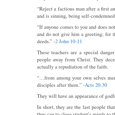
“Reject a factious man after a first 
and is sinning, being self-condemned.
“If anyone comes to you and does not 
and do not give him a greeting; for t
deeds.” -
2 John 10-11
These teachers are a special danger
people away from Christ. They decei
actually a repudiation of the faith.
“…from among your own selves men w
disciples after them.” -
Acts 20:30
They will have an appearance of godli
In short, they are the last people th
they can to close student’s minds to t