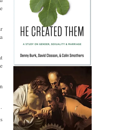
le
ar
 a
at
re
in
.
ts