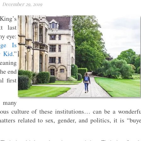
December 29, 2019
 King’s
t last
my eye:
ge Is
r Kid
.”
leaning
the end
 first
in many
ious culture of these institutions… can be a wonderf
tters related to sex, gender, and politics, it is “buy