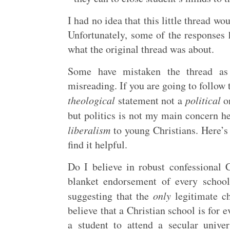
I had no idea that this little thread wo
Unfortunately, some of the responses
what the original thread was about.
Some have mistaken the thread as 
misreading. If you are going to follow
theological
statement not a
political
on
but politics is not my main concern h
liberalism
to young Christians. Here’
find it helpful.
Do I believe in robust confessional 
blanket endorsement of every school
suggesting that the
only
legitimate ch
believe that a Christian school is for ev
a student to attend a secular univ