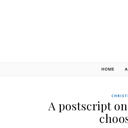
Skip to content
HOME
A
CHRIST
A postscript on
choos