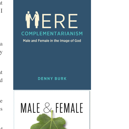
nt
 I
 a
ly
at
ed
le
is
nd