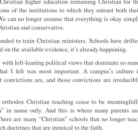
hristian higher education remaining Christian for t
ons of the institutions to which they entrust both the
 We can no longer assume that everything is okay simp
hristian and conservative.
unded to train Christian ministers. Schools have drift
d on the available evidence, it’s already happening.
ly with left-leaning political views that dominate so ma
that I felt was most important. A campus’s culture 
 convictions are, and those convictions are irreducib
n orthodox Christian teaching cease to be meaningful
ian” in name only. And this is where many parents a
There are many “Christian” schools that no longer tea
h doctrines that are inimical to the faith.