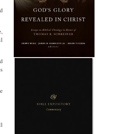
ed
e,
il
ad
is
he
ll