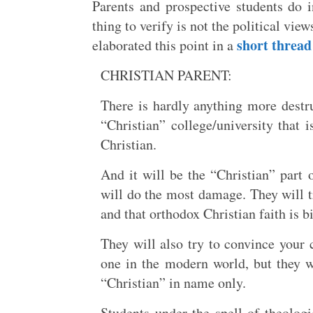
Parents and prospective students do i
thing to verify is not the political view
short thread
elaborated this point in a
CHRISTIAN PARENT:
There is hardly anything more destru
“Christian” college/university that i
Christian.
And it will be the “Christian” part
will do the most damage. They will tr
and that orthodox Christian faith is 
They will also try to convince your c
one in the modern world, but they wil
“Christian” in name only.
Students under the spell of theolog