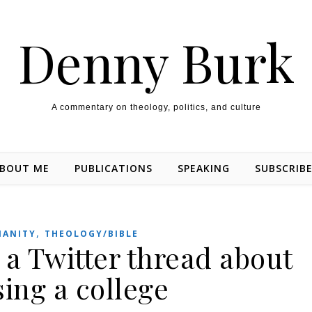
Denny Burk
A commentary on theology, politics, and culture
BOUT ME
PUBLICATIONS
SPEAKING
SUBSCRIB
,
IANITY
THEOLOGY/BIBLE
 a Twitter thread about
ing a college