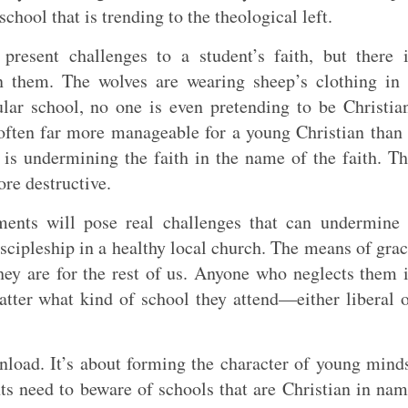
school that is trending to the theological left.
present challenges to a student’s faith, but there 
en them. The wolves are wearing sheep’s clothing in
ular school, no one is even pretending to be Christia
often far more manageable for a young Christian than
 is undermining the faith in the name of the faith. T
ore destructive.
ents will pose real challenges that can undermine 
discipleship in a healthy local church. The means of gra
hey are for the rest of us. Anyone who neglects them 
matter what kind of school they attend—either liberal 
load. It’s about forming the character of young mind
ts need to beware of schools that are Christian in na