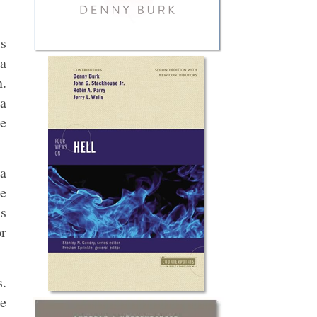
is
 a
n.
 a
he
a
ce
is
or
s.
me