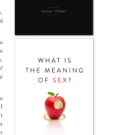
s.
od
a
 a
s,
al
t
 a
 I
’t
or
s