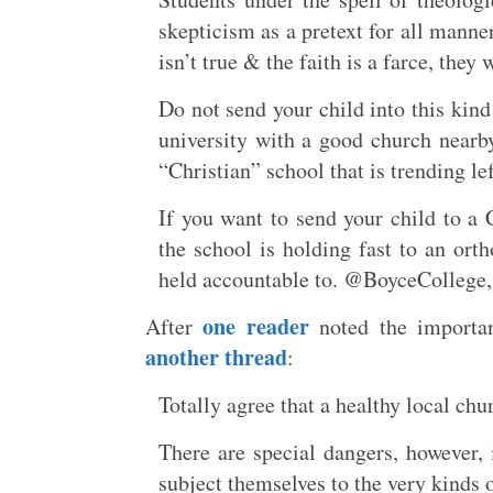
skepticism as a pretext for all manne
isn’t true & the faith is a farce, they
Do not send your child into this kind
university with a good church nearb
“Christian” school that is trending lef
If you want to send your child to a
the school is holding fast to an ort
held accountable to. @BoyceCollege, w
one reader
After
noted the importanc
another thread
:
Totally agree that a healthy local ch
There are special dangers, however, 
subject themselves to the very kinds 