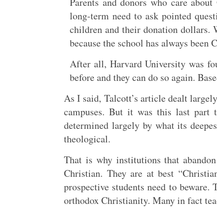
Parents and donors who care about C
long-term need to ask pointed questi
children and their donation dollars.
because the school has always been C
After all, Harvard University was fo
before and they can do so again. Base
As I said, Talcott’s article dealt large
campuses. But it was this last part 
determined largely by what its deepest
theological.
That is why institutions that abando
Christian. They are at best “Christ
prospective students need to beware. 
orthodox Christianity. Many in fact teac