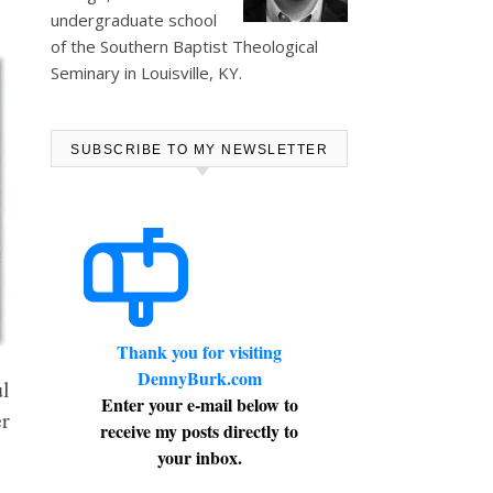
undergraduate school
of the Southern Baptist Theological
Seminary in Louisville, KY.
SUBSCRIBE TO MY NEWSLETTER
Thank you for visiting
DennyBurk.com
ul
Enter your e-mail below to
er
receive my posts directly to
your inbox.