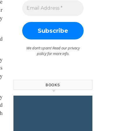
he
ir
ly
ed
We don’t spam! Read our
privacy
policy
for more info.
ny
is
ly
BOOKS
ly
nd
ch