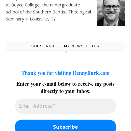
at
Boyce College
, the undergraduate
school of the Southern Baptist Theological
Seminary in Louisville, KY.
SUBSCRIBE TO MY NEWSLETTER
Thank you for visiting DennyBurk.com
Enter your e-mail below to receive my posts
directly to your inbox.