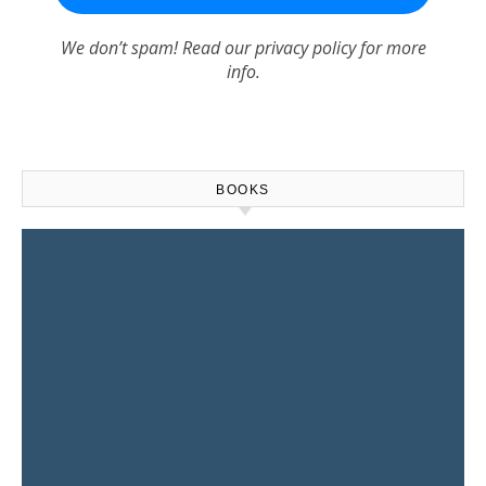
We don’t spam! Read our
privacy policy
for more
info.
BOOKS