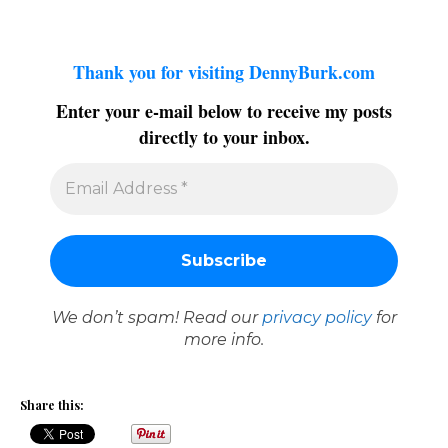
Thank you for visiting DennyBurk.com
Enter your e-mail below to receive my posts
directly to your inbox.
We don’t spam! Read our
privacy policy
for
more info.
Share this: