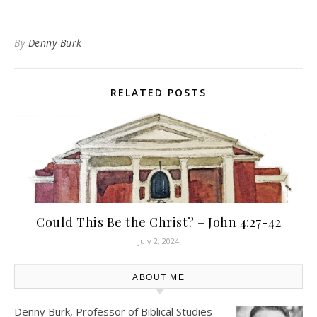
By
Denny Burk
RELATED POSTS
Could This Be the Christ? – John 4:27-42
July 2, 2024
ABOUT ME
Denny Burk, Professor of Biblical Studies