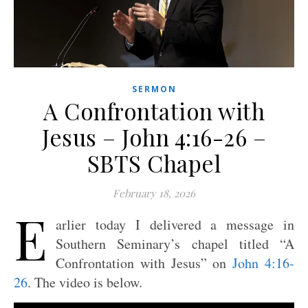
SERMON
A Confrontation with
Jesus – John 4:16-26 –
SBTS Chapel
February 18, 2026
E
arlier today I delivered a message in
Southern Seminary’s chapel titled “A
Confrontation with Jesus” on
John 4:16-
26
. The video is below.