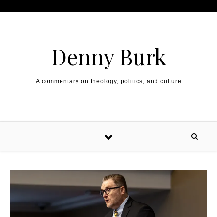
Skip to content
Denny Burk
A commentary on theology, politics, and culture