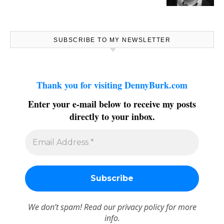
SUBSCRIBE TO MY NEWSLETTER
Thank you for visiting DennyBurk.com
Enter your e-mail below to receive my posts
directly to your inbox.
We don’t spam! Read our
privacy policy
for more
info.