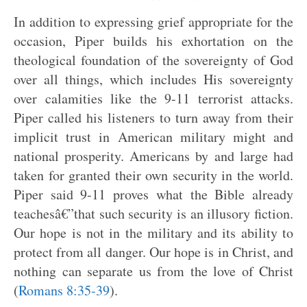
In addition to expressing grief appropriate for the
occasion, Piper builds his exhortation on the
theological foundation of the sovereignty of God
over all things, which includes His sovereignty
over calamities like the 9-11 terrorist attacks.
Piper called his listeners to turn away from their
implicit trust in American military might and
national prosperity. Americans by and large had
taken for granted their own security in the world.
Piper said 9-11 proves what the Bible already
teachesâ€”that such security is an illusory fiction.
Our hope is not in the military and its ability to
protect from all danger. Our hope is in Christ, and
nothing can separate us from the love of Christ
(
Romans 8:35-39
).