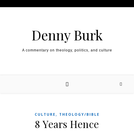
Skip to content
Denny Burk
A commentary on theology, politics, and culture
,
CULTURE
THEOLOGY/BIBLE
8 Years Hence