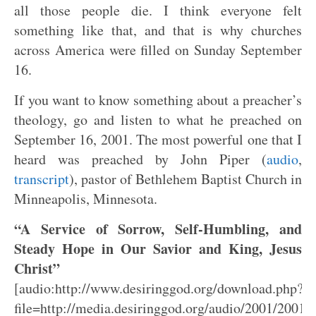
all those people die. I think everyone felt
something like that, and that is why churches
across America were filled on Sunday September
16.
If you want to know something about a preacher’s
theology, go and listen to what he preached on
September 16, 2001. The most powerful one that I
heard was preached by John Piper (
audio
,
transcript
), pastor of Bethlehem Baptist Church in
Minneapolis, Minnesota.
“A Service of Sorrow, Self-Humbling, and
Steady Hope in Our Savior and King, Jesus
Christ”
[audio:http://www.desiringgod.org/download.php?
file=http://media.desiringgod.org/audio/2001/2001