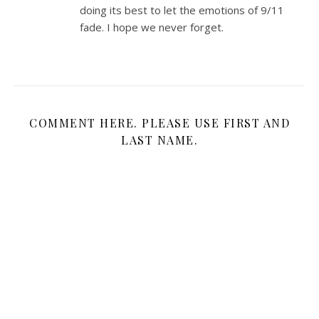
doing its best to let the emotions of 9/11
fade. I hope we never forget.
COMMENT HERE. PLEASE USE FIRST AND
LAST NAME.