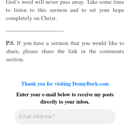
God’s word will never pass away. Take some time
to listen to this sermon and to set your hope
completely on Christ.
——————————
P.S.
If you have a sermon that you would like to
share, please share the link in the comments
section.
Thank you for visiting DennyBurk.com
Enter your e-mail below to receive my posts
directly to your inbox.