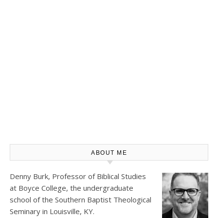
ABOUT ME
Denny Burk, Professor of Biblical Studies
at
Boyce College
, the undergraduate
school of the Southern Baptist Theological
Seminary in Louisville, KY.