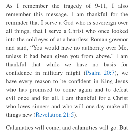
As I remember the tragedy of 9-11, I also
remember this message. I am thankful for the
reminder that I serve a God who is sovereign over
all things, that I serve a Christ who once looked
into the cold eyes of at a heartless Roman govenor
and said, “You would have no authority over Me,
unless it had been given you from above.” I am
thankful that while we have no basis for
confidence in military might (
Psalm 20:7
), we
have every reason to be confident in King Jesus
who has promised to come again and to defeat
evil once and for all. I am thankful for a Christ
who loves sinners and who will one day make all
things new (
Revelation 21:5
).
Calamaties will come, and calamities will go. But