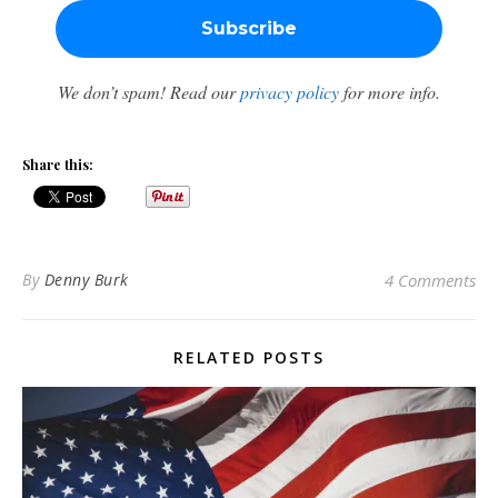
We don’t spam! Read our
privacy policy
for more info.
Share this:
By
Denny Burk
4 Comments
RELATED POSTS