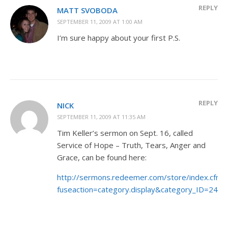
REPLY
MATT SVOBODA
SEPTEMBER 11, 2009 AT 1:00 AM
I’m sure happy about your first P.S.
REPLY
NICK
SEPTEMBER 11, 2009 AT 11:35 AM
Tim Keller’s sermon on Sept. 16, called
Service of Hope – Truth, Tears, Anger and
Grace, can be found here:
http://sermons.redeemer.com/store/index.cfm?
fuseaction=category.display&category_ID=24