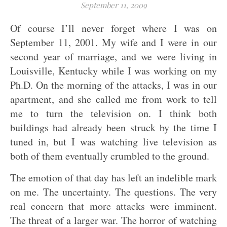
September 11, 2009
Of course I’ll never forget where I was on
September 11, 2001. My wife and I were in our
second year of marriage, and we were living in
Louisville, Kentucky while I was working on my
Ph.D. On the morning of the attacks, I was in our
apartment, and she called me from work to tell
me to turn the television on. I think both
buildings had already been struck by the time I
tuned in, but I was watching live television as
both of them eventually crumbled to the ground.
The emotion of that day has left an indelible mark
on me. The uncertainty. The questions. The very
real concern that more attacks were imminent.
The threat of a larger war. The horror of watching