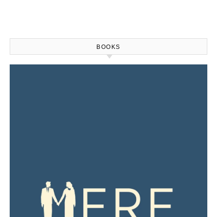
BOOKS