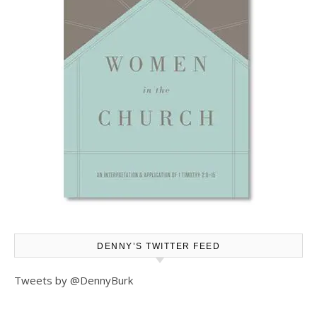
DENNY’S TWITTER FEED
Tweets by @DennyBurk