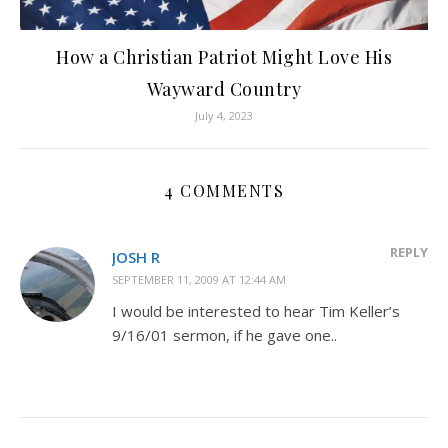
How a Christian Patriot Might Love His
Wayward Country
July 4, 2023
4 COMMENTS
REPLY
JOSH R
SEPTEMBER 11, 2009 AT 12:44 AM
I would be interested to hear Tim Keller’s
9/16/01 sermon, if he gave one..