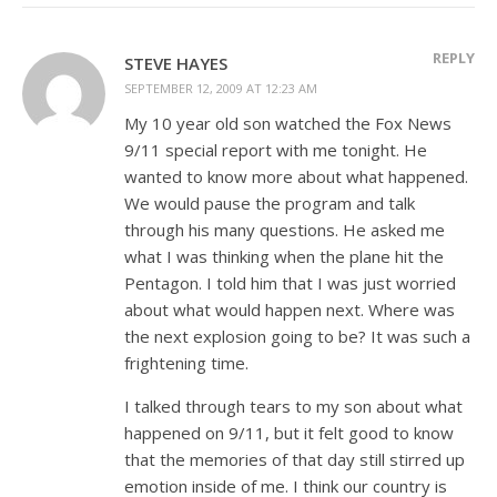
REPLY
STEVE HAYES
SEPTEMBER 12, 2009 AT 12:23 AM
My 10 year old son watched the Fox News
9/11 special report with me tonight. He
wanted to know more about what happened.
We would pause the program and talk
through his many questions. He asked me
what I was thinking when the plane hit the
Pentagon. I told him that I was just worried
about what would happen next. Where was
the next explosion going to be? It was such a
frightening time.
I talked through tears to my son about what
happened on 9/11, but it felt good to know
that the memories of that day still stirred up
emotion inside of me. I think our country is