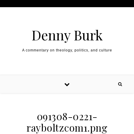
Skip to content
Denny Burk
A commentary on theology, politics, and culture
091308-0221-
rayboltzcom1.png