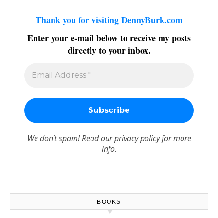
Thank you for visiting DennyBurk.com
Enter your e-mail below to receive my posts
directly to your inbox.
We don’t spam! Read our
privacy policy
for more
info.
BOOKS