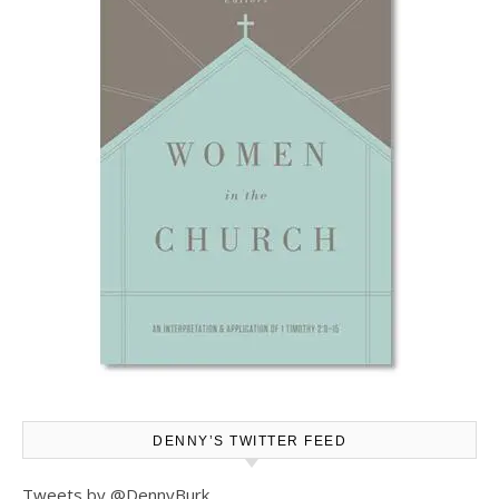
DENNY’S TWITTER FEED
Tweets by @DennyBurk