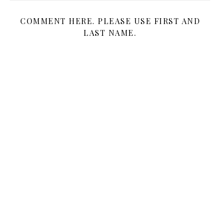
COMMENT HERE. PLEASE USE FIRST AND
LAST NAME.