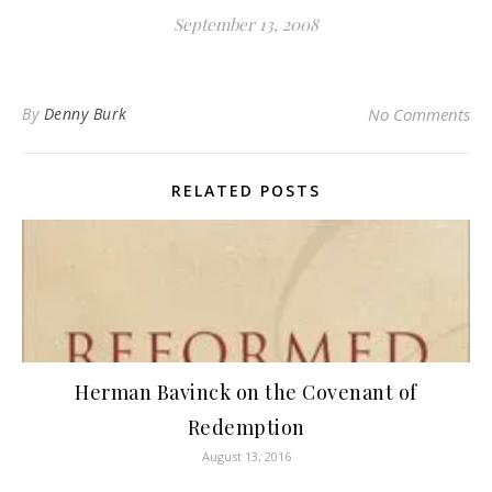
September 13, 2008
By
Denny Burk
No Comments
RELATED POSTS
Herman Bavinck on the Covenant of
Redemption
August 13, 2016