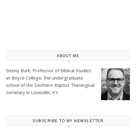
ABOUT ME
Denny Burk, Professor of Biblical Studies
at
Boyce College
, the undergraduate
school of the Southern Baptist Theological
Seminary in Louisville, KY.
SUBSCRIBE TO MY NEWSLETTER