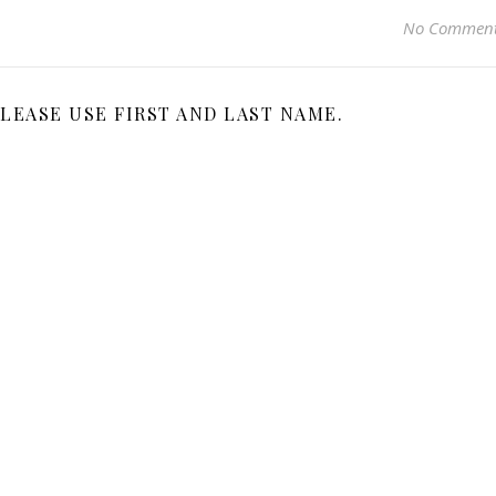
No Commen
LEASE USE FIRST AND LAST NAME.