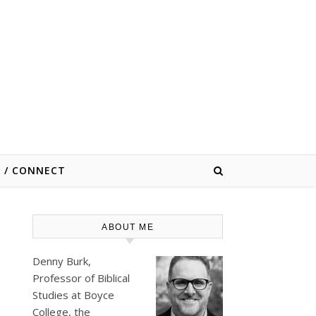
E / CONNECT
ABOUT ME
Denny Burk,
Professor of Biblical
Studies at
Boyce
College
, the