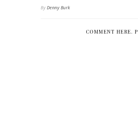
By
Denny Burk
COMMENT HERE. P