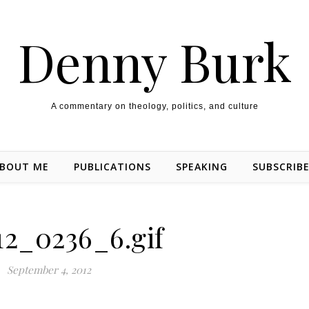
Denny Burk
A commentary on theology, politics, and culture
BOUT ME
PUBLICATIONS
SPEAKING
SUBSCRIB
12_0236_6.gif
September 4, 2012