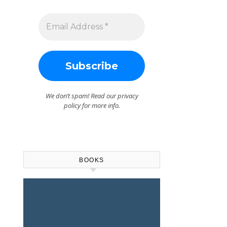
We don’t spam! Read our
privacy
policy
for more info.
BOOKS