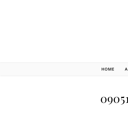
Skip to content
HOME
A
0905