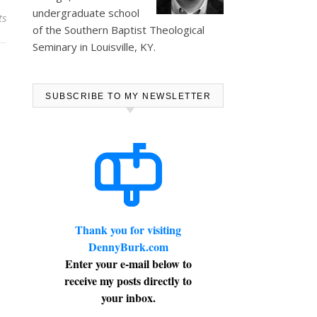
undergraduate school
ts
of the Southern Baptist Theological
Seminary in Louisville, KY.
SUBSCRIBE TO MY NEWSLETTER
Thank you for visiting
DennyBurk.com
Enter your e-mail below to
receive my posts directly to
your inbox.