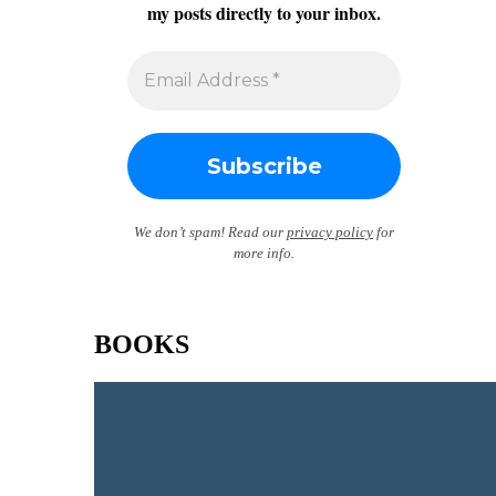
my posts directly to your inbox.
We don’t spam! Read our
privacy policy
for
more info.
BOOKS