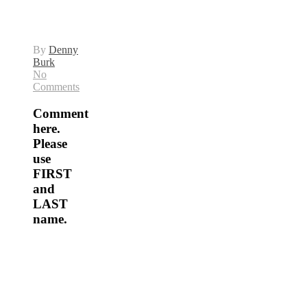
By
Denny
Burk
No
Comments
Comment
here.
Please
use
FIRST
and
LAST
name.