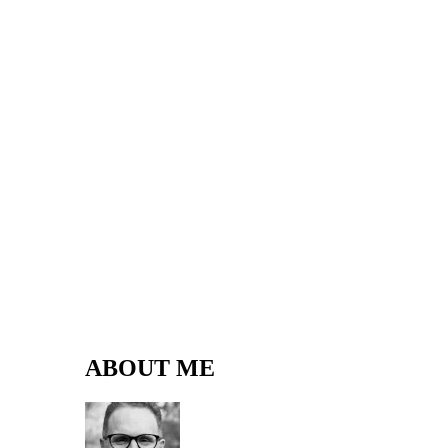
ABOUT ME