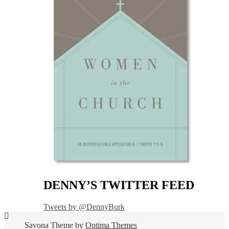
DENNY’S TWITTER FEED
Tweets by @DennyBurk
Savona Theme by
Optima Themes