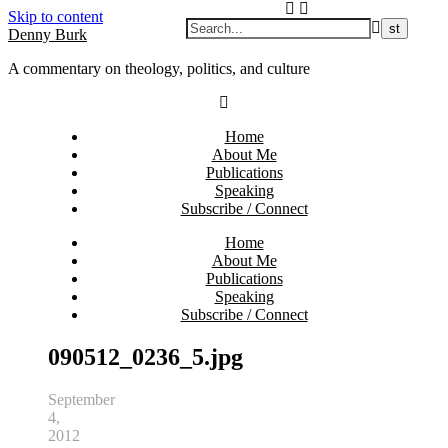
Skip to content
Denny Burk
A commentary on theology, politics, and culture
Home
About Me
Publications
Speaking
Subscribe / Connect
Home
About Me
Publications
Speaking
Subscribe / Connect
090512_0236_5.jpg
September
4,
2012