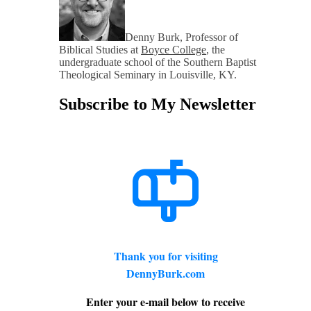
Denny Burk, Professor of
Biblical Studies at
Boyce College
, the
undergraduate school of the Southern Baptist
Theological Seminary in Louisville, KY.
Subscribe to My Newsletter
Thank you for visiting
DennyBurk.com
Enter your e-mail below to receive