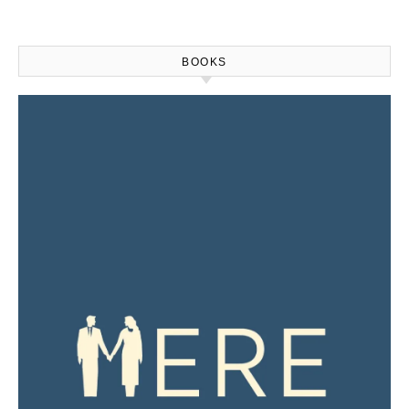
BOOKS