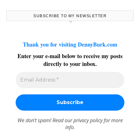
SUBSCRIBE TO MY NEWSLETTER
Thank you for visiting DennyBurk.com
Enter your e-mail below to receive my posts
directly to your inbox.
We don’t spam! Read our
privacy policy
for more
info.