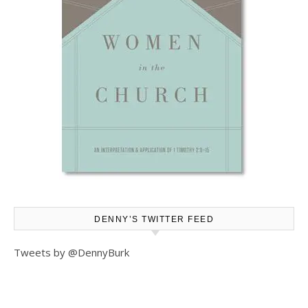
DENNY’S TWITTER FEED
Tweets by @DennyBurk