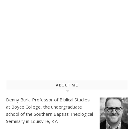
ABOUT ME
Denny Burk, Professor of Biblical Studies
at
Boyce College
, the undergraduate
school of the Southern Baptist Theological
Seminary in Louisville, KY.