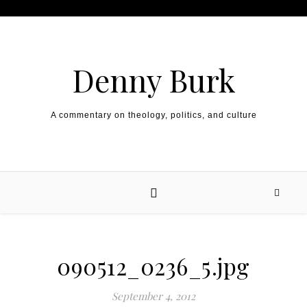
Skip to content
Denny Burk
A commentary on theology, politics, and culture
090512_0236_5.jpg
September 4, 2012