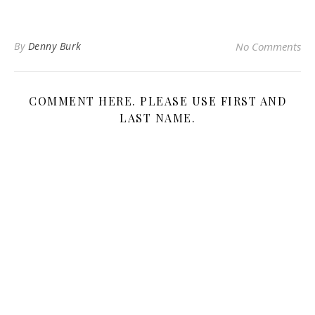
By
Denny Burk
No Comments
COMMENT HERE. PLEASE USE FIRST AND
LAST NAME.