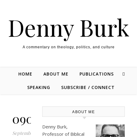
Skip to content
Denny Burk
A commentary on theology, politics, and culture
HOME
ABOUT ME
PUBLICATIONS
SPEAKING
SUBSCRIBE / CONNECT
ABOUT ME
090512_0236_2.png
Denny Burk,
September
Professor of Biblical