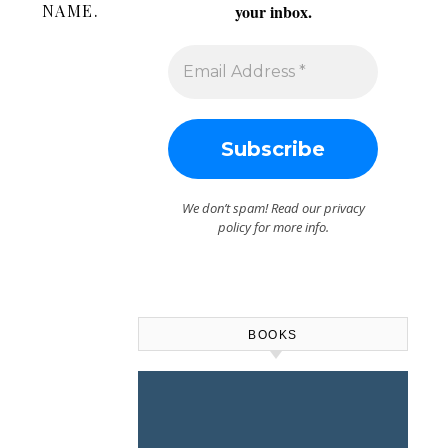
NAME.
your inbox.
We don’t spam! Read our
privacy
policy
for more info.
BOOKS