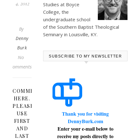
4, 2012
Studies at
Boyce
College
, the
undergraduate school
of the Southern Baptist Theological
By
Seminary in Louisville, KY.
Denny
Burk
No
SUBSCRIBE TO MY NEWSLETTER
Comments
COMMENT
HERE.
PLEASE
USE
Thank you for visiting
FIRST
DennyBurk.com
AND
Enter your e-mail below to
LAST
receive my posts directly to