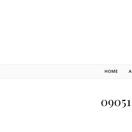
Skip to content
HOME
A
09051