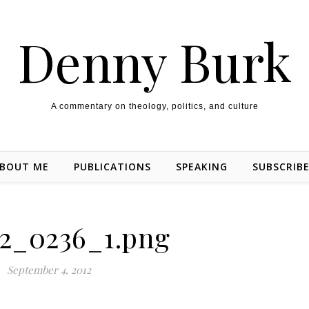
Denny Burk
A commentary on theology, politics, and culture
BOUT ME
PUBLICATIONS
SPEAKING
SUBSCRIB
2_0236_1.png
September 4, 2012