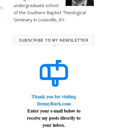
undergraduate school
ts
of the Southern Baptist Theological
Seminary in Louisville, KY.
SUBSCRIBE TO MY NEWSLETTER
Thank you for visiting
DennyBurk.com
Enter your e-mail below to
receive my posts directly to
your inbox.