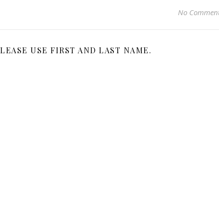
No Commen
LEASE USE FIRST AND LAST NAME.