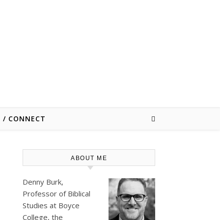
E / CONNECT
ABOUT ME
Denny Burk,
Professor of Biblical
Studies at
Boyce
College
, the