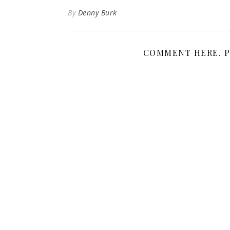
By
Denny Burk
COMMENT HERE. P