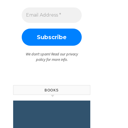
We don’t spam! Read our
privacy
policy
for more info.
BOOKS