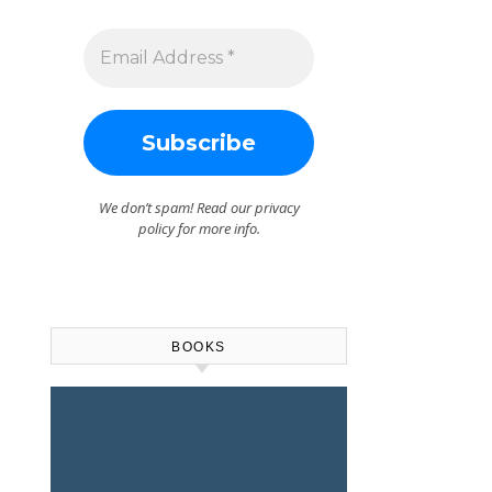
We don’t spam! Read our
privacy
policy
for more info.
BOOKS