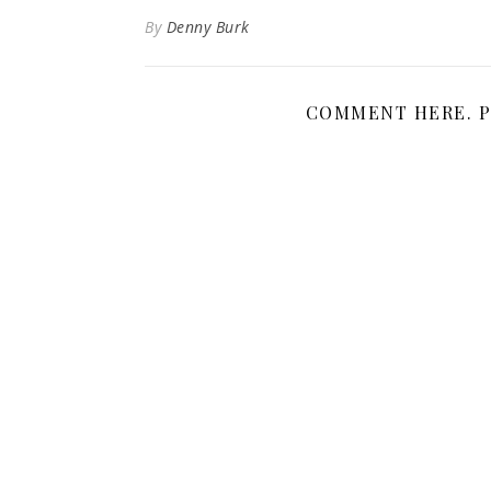
By
Denny Burk
COMMENT HERE. P