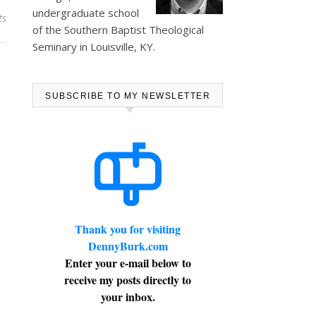
undergraduate school
ts
of the Southern Baptist Theological
Seminary in Louisville, KY.
SUBSCRIBE TO MY NEWSLETTER
Thank you for visiting
DennyBurk.com
Enter your e-mail below to
receive my posts directly to
your inbox.