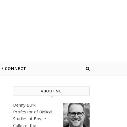
E / CONNECT
ABOUT ME
Denny Burk,
Professor of Biblical
Studies at
Boyce
College
, the