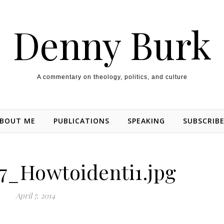
Denny Burk
A commentary on theology, politics, and culture
BOUT ME
PUBLICATIONS
SPEAKING
SUBSCRIB
7_Howtoidenti1.jpg
April 7, 2014