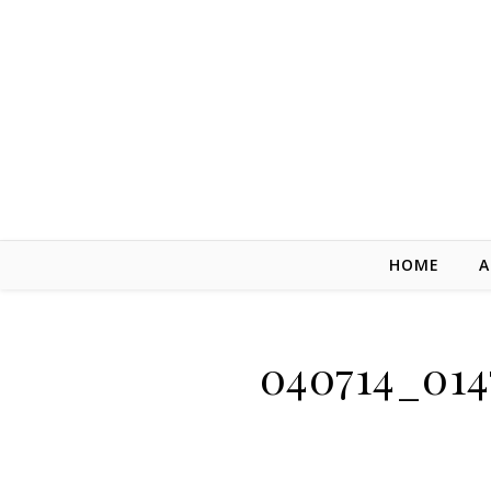
Skip to content
HOME
A
040714_014