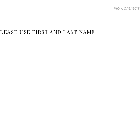
No Commen
LEASE USE FIRST AND LAST NAME.