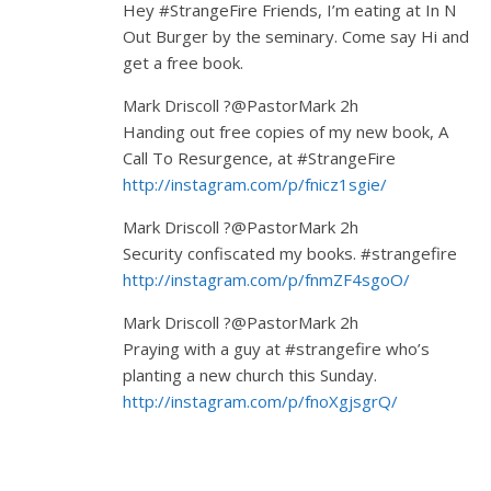
Hey #StrangeFire Friends, I’m eating at In N
Out Burger by the seminary. Come say Hi and
get a free book.
Mark Driscoll ?@PastorMark 2h
Handing out free copies of my new book, A
Call To Resurgence, at #StrangeFire
http://instagram.com/p/fnicz1sgie/
Mark Driscoll ?@PastorMark 2h
Security confiscated my books. #strangefire
http://instagram.com/p/fnmZF4sgoO/
Mark Driscoll ?@PastorMark 2h
Praying with a guy at #strangefire who’s
planting a new church this Sunday.
http://instagram.com/p/fnoXgjsgrQ/