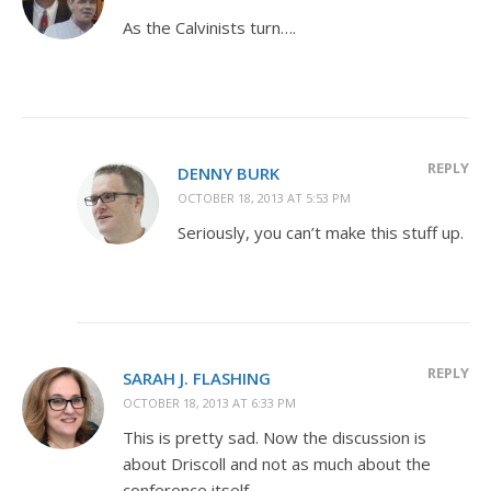
As the Calvinists turn….
REPLY
DENNY BURK
OCTOBER 18, 2013 AT 5:53 PM
Seriously, you can’t make this stuff up.
REPLY
SARAH J. FLASHING
OCTOBER 18, 2013 AT 6:33 PM
This is pretty sad. Now the discussion is
about Driscoll and not as much about the
conference itself.