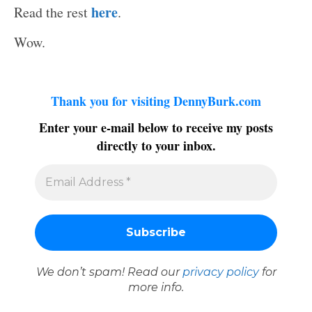
here
Read the rest
.
Wow.
Thank you for visiting DennyBurk.com
Enter your e-mail below to receive my posts
directly to your inbox.
We don’t spam! Read our
privacy policy
for
more info.