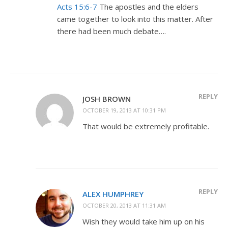
Acts 15:6-7
The apostles and the elders
came together to look into this matter. After
there had been much debate….
REPLY
JOSH BROWN
OCTOBER 19, 2013 AT 10:31 PM
That would be extremely profitable.
REPLY
ALEX HUMPHREY
OCTOBER 20, 2013 AT 11:31 AM
Wish they would take him up on his