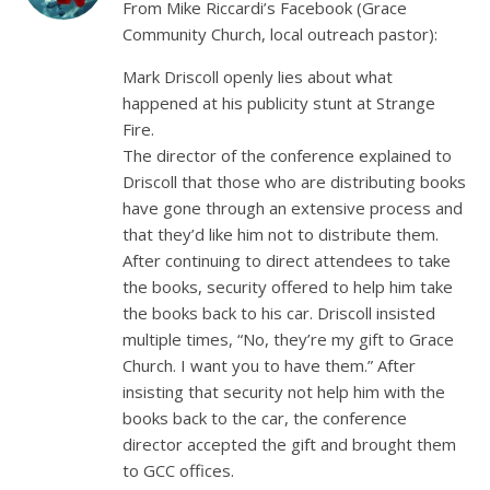
From Mike Riccardi’s Facebook (Grace
Community Church, local outreach pastor):
Mark Driscoll openly lies about what
happened at his publicity stunt at Strange
Fire.
The director of the conference explained to
Driscoll that those who are distributing books
have gone through an extensive process and
that they’d like him not to distribute them.
After continuing to direct attendees to take
the books, security offered to help him take
the books back to his car. Driscoll insisted
multiple times, “No, they’re my gift to Grace
Church. I want you to have them.” After
insisting that security not help him with the
books back to the car, the conference
director accepted the gift and brought them
to GCC offices.