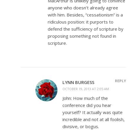
MacArthur is unlikely going to convince
anyone who doesn’t already agree
with him. Besides, “cessationism” is a
ridiculous position: it purports to
defend the sufficiency of scripture by
proposing something not found in
scripture.
REPLY
LYNN BURGESS
OCTOBER 19, 2013 AT 2:05 AM
John: How much of the
conference did you hear
yourself? It actually was quite
incredible and not at all foolish,
divisive, or bogus.