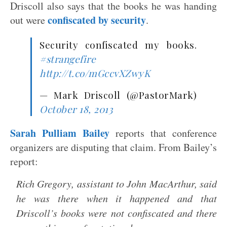
Driscoll also says that the books he was handing
confiscated by security
out were
.
Security confiscated my books.
#strangefire
http://t.co/mGccvXZwyK
— Mark Driscoll (@PastorMark)
October 18, 2013
Sarah Pulliam Bailey
reports that conference
organizers are disputing that claim. From Bailey’s
report:
Rich Gregory, assistant to John MacArthur, said
he was there when it happened and that
Driscoll’s books were not confiscated and there