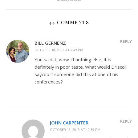
44 COMMENTS
REPLY
BILL GERNENZ
OCTOBER 18, 2013 AT 4:49 PM
You said it, wow. If nothing else, it is
definitely in poor taste. What would Driscoll
say/do if someone did this at one of his
conferences?
REPLY
JOHN CARPENTER
OCTOBER 18, 2013 AT 10:39 PM