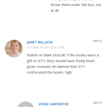
throw them under the bus, not
at all.
REPLY
JANET BILLSON
OCTOBER 18, 2013 AT 8:37 PM
Shame on Mark Driscoll. If the books were a
gift to GTY, they should have freely been
given. Instead, he claimed that GTY
confiscated the books. Sigh.
REPLY
JOHN CARPENTER