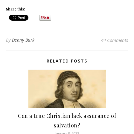
Share this:
By
Denny Burk
44 Comments
RELATED POSTS
Can a true Christian lack assurance of
salvation?
January 8, 2023