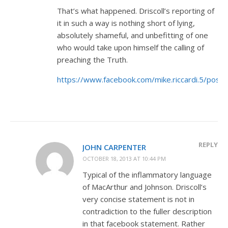
That’s what happened. Driscoll’s reporting of
it in such a way is nothing short of lying,
absolutely shameful, and unbefitting of one
who would take upon himself the calling of
preaching the Truth.
https://www.facebook.com/mike.riccardi.5/po
REPLY
JOHN CARPENTER
OCTOBER 18, 2013 AT 10:44 PM
Typical of the inflammatory language
of MacArthur and Johnson. Driscoll’s
very concise statement is not in
contradiction to the fuller description
in that facebook statement. Rather