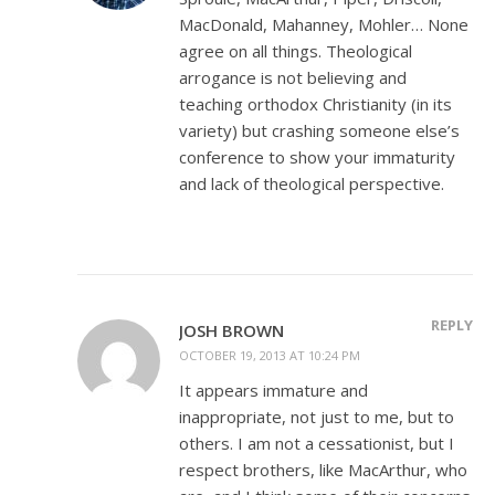
MacDonald, Mahanney, Mohler… None
agree on all things. Theological
arrogance is not believing and
teaching orthodox Christianity (in its
variety) but crashing someone else’s
conference to show your immaturity
and lack of theological perspective.
REPLY
JOSH BROWN
OCTOBER 19, 2013 AT 10:24 PM
It appears immature and
inappropriate, not just to me, but to
others. I am not a cessationist, but I
respect brothers, like MacArthur, who