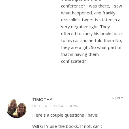
conference? I was there, I saw
what happened, and frankly
driscolle’s tweet is stated in a
very negative light. They
offered to carry his books back
to his car and he told them No,
they are a gift. So what part of
that is having them
confiscated?
REPLY
TIMOTHY
OCTOBER 18, 2013 AT 9:58 PM
Here’s a couple questions I have:
Will GTY use the books. If not, can’t