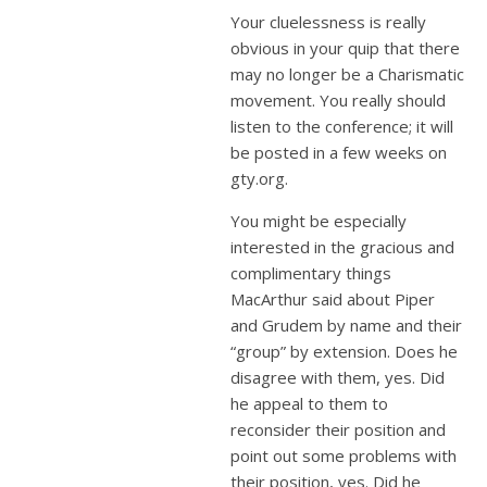
Your cluelessness is really
obvious in your quip that there
may no longer be a Charismatic
movement. You really should
listen to the conference; it will
be posted in a few weeks on
gty.org.
You might be especially
interested in the gracious and
complimentary things
MacArthur said about Piper
and Grudem by name and their
“group” by extension. Does he
disagree with them, yes. Did
he appeal to them to
reconsider their position and
point out some problems with
their position, yes. Did he