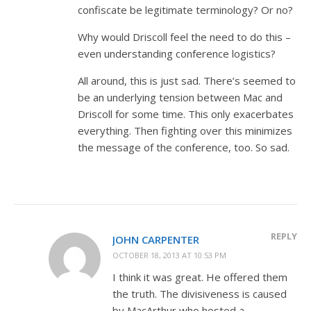
confiscate be legitimate terminology? Or no?
Why would Driscoll feel the need to do this –
even understanding conference logistics?
All around, this is just sad. There’s seemed to
be an underlying tension between Mac and
Driscoll for some time. This only exacerbates
everything. Then fighting over this minimizes
the message of the conference, too. So sad.
REPLY
JOHN CARPENTER
OCTOBER 18, 2013 AT 10:53 PM
I think it was great. He offered them
the truth. The divisiveness is caused
by MacArthur who hosted a