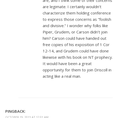
are, and I think some of their concerns
are legimate. I certainly wouldn’t
characterize them holding conference
to express those concerns as “foolish
and divisive.” I wonder why folks like
Piper, Grudem, or Carson didn’t join
him? Carson could have handed out
free copies of his exposition of 1 Cor
12-14
, and Grudem could have done
likewise with his book on NT prophecy.
It would have been a great
opportunity for them to join Driscoll in
acting like a real man.
PINGBACK:
OCTOBER 19, 2013 AT 12:01 AM