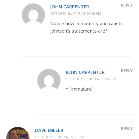
REPLY
JOHN CARPENTER
OCTOBER 18, 2013 AT 10:46 PM
Notice how immaturity and caustic
Johnson’s statements are?
REPLY
JOHN CARPENTER
OCTOBER 18, 2013 AT 10:46 PM
^ “immature”
REPLY
DAVE MILLER
OCTOBER 18, 2013 AT 5:08 PM