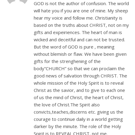
GOD is not the author of confusion. The world
will hate you if you are one of mine. My sheep
hear my voice and follow me. Christianity is
based on the truths about CHRIST, not on my
gifts and expeiriences. The heart of man is
wicked and deceitful and can not be trusted.
But the word of GOD is pure , meaning
without blemish or flaw. We have been given
gifts for the strenghening of the
body”CHURCH” so that we can proclaim the
good news of salvation through CHRIST. The
whole mission of the Holy Spirit is to reveal
Christ as the savior, and to give to each one
of us the mind of Christ, the heart of Christ,
the love of Christ.The Spirit also
convicts,teaches,discerns etc. giving us the
courage to continue daily in a world getting
darker by the minute. The role of the Holy
Spirit is to REVEAL CHRIST, not me.