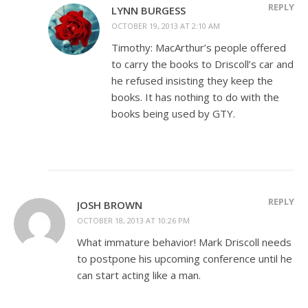
REPLY
LYNN BURGESS
OCTOBER 19, 2013 AT 2:10 AM
Timothy: MacArthur’s people offered
to carry the books to Driscoll’s car and
he refused insisting they keep the
books. It has nothing to do with the
books being used by GTY.
REPLY
JOSH BROWN
OCTOBER 18, 2013 AT 10:26 PM
What immature behavior! Mark Driscoll needs
to postpone his upcoming conference until he
can start acting like a man.