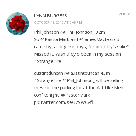
REPLY
LYNN BURGESS
OCTOBER 18, 2013 AT 5:08 PM
Phil Johnson ?@Phil_Johnson_ 32m
So @PastorMark and @JamesMacDonald
came by, acting like boys, for publicity’s sake?
Missed it. Wish they’d been in my session.
#StrangeFire
austintduncan ?@austintduncan 43m
#StrangeFire @Phil_Johnson_ will be selling
these in the parking lot at the Act Like Men
conf tonight. @PastorMark
pic.twitter.com/seGV9WCvfi