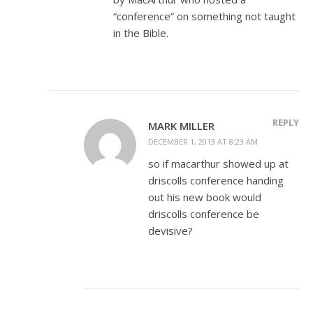
“conference” on something not taught
in the Bible.
REPLY
MARK MILLER
DECEMBER 1, 2013 AT 8:23 AM
so if macarthur showed up at
driscolls conference handing
out his new book would
driscolls conference be
devisive?