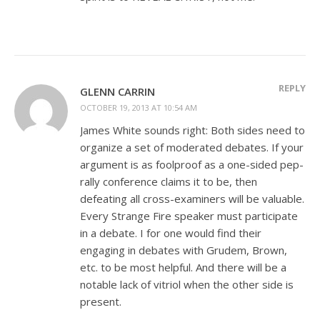
REPLY
GLENN CARRIN
OCTOBER 19, 2013 AT 10:54 AM
James White sounds right: Both sides need to
organize a set of moderated debates. If your
argument is as foolproof as a one-sided pep-
rally conference claims it to be, then
defeating all cross-examiners will be valuable.
Every Strange Fire speaker must participate
in a debate. I for one would find their
engaging in debates with Grudem, Brown,
etc. to be most helpful. And there will be a
notable lack of vitriol when the other side is
present.