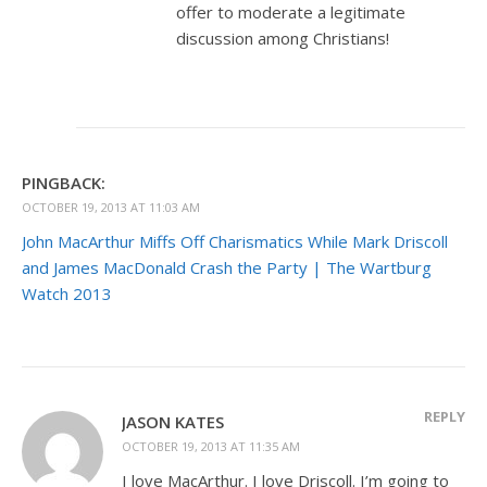
offer to moderate a legitimate
discussion among Christians!
PINGBACK:
OCTOBER 19, 2013 AT 11:03 AM
John MacArthur Miffs Off Charismatics While Mark Driscoll
and James MacDonald Crash the Party | The Wartburg
Watch 2013
REPLY
JASON KATES
OCTOBER 19, 2013 AT 11:35 AM
I love MacArthur. I love Driscoll. I’m going to