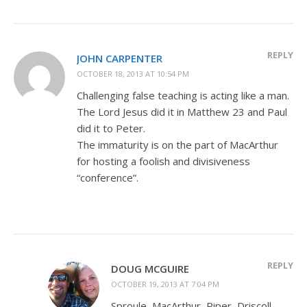
REPLY
JOHN CARPENTER
OCTOBER 18, 2013 AT 10:54 PM
Challenging false teaching is acting like a man.
The Lord Jesus did it in Matthew 23
and Paul
did it to Peter.
The immaturity is on the part of MacArthur
for hosting a foolish and divisiveness
“conference”.
REPLY
DOUG MCGUIRE
OCTOBER 19, 2013 AT 7:04 PM
Sproule, MacArthur, Piper, Driscoll,