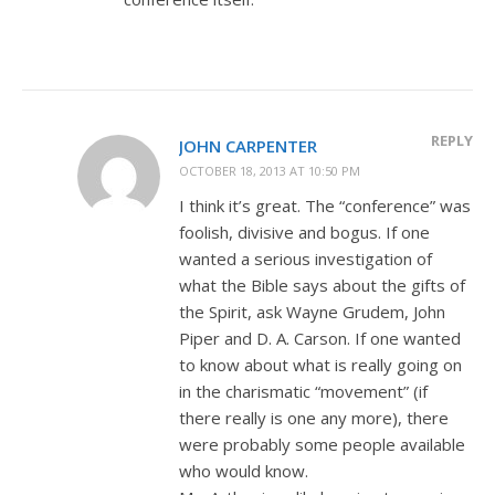
REPLY
JOHN CARPENTER
OCTOBER 18, 2013 AT 10:50 PM
I think it’s great. The “conference” was
foolish, divisive and bogus. If one
wanted a serious investigation of
what the Bible says about the gifts of
the Spirit, ask Wayne Grudem, John
Piper and D. A. Carson. If one wanted
to know about what is really going on
in the charismatic “movement” (if
there really is one any more), there
were probably some people available
who would know.