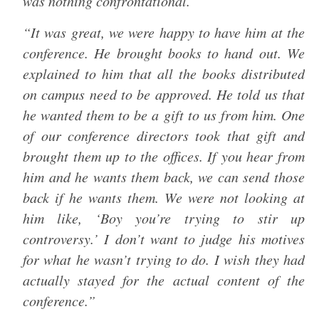
was nothing confrontational.
“It was great, we were happy to have him at the
conference. He brought books to hand out. We
explained to him that all the books distributed
on campus need to be approved. He told us that
he wanted them to be a gift to us from him. One
of our conference directors took that gift and
brought them up to the offices. If you hear from
him and he wants them back, we can send those
back if he wants them. We were not looking at
him like, ‘Boy you’re trying to stir up
controversy.’ I don’t want to judge his motives
for what he wasn’t trying to do. I wish they had
actually stayed for the actual content of the
conference.”