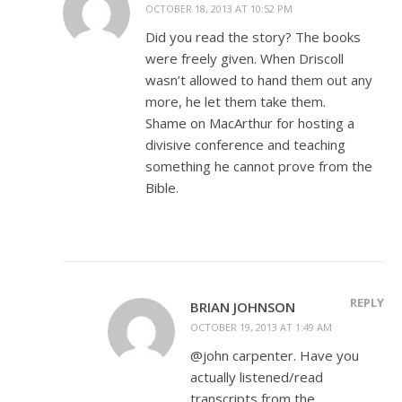
OCTOBER 18, 2013 AT 10:52 PM
Did you read the story? The books
were freely given. When Driscoll
wasn’t allowed to hand them out any
more, he let them take them.
Shame on MacArthur for hosting a
divisive conference and teaching
something he cannot prove from the
Bible.
REPLY
BRIAN JOHNSON
OCTOBER 19, 2013 AT 1:49 AM
@john carpenter. Have you
actually listened/read
transcripts from the