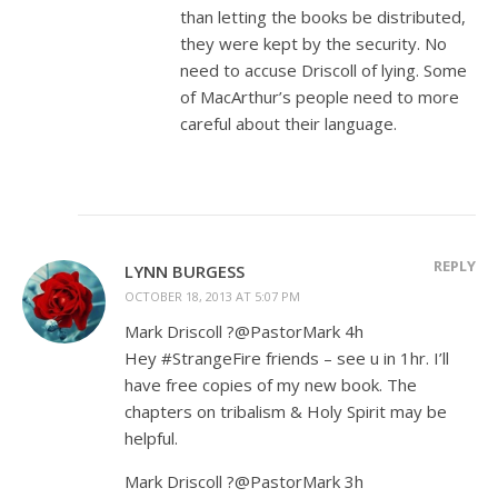
than letting the books be distributed,
they were kept by the security. No
need to accuse Driscoll of lying. Some
of MacArthur’s people need to more
careful about their language.
REPLY
LYNN BURGESS
OCTOBER 18, 2013 AT 5:07 PM
Mark Driscoll ?@PastorMark 4h
Hey #StrangeFire friends – see u in 1hr. I’ll
have free copies of my new book. The
chapters on tribalism & Holy Spirit may be
helpful.
Mark Driscoll ?@PastorMark 3h