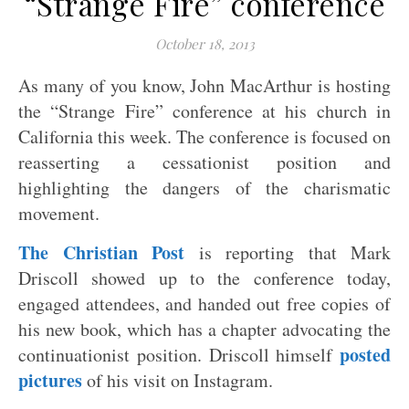
“Strange Fire” conference
October 18, 2013
As many of you know, John MacArthur is hosting
the “Strange Fire” conference at his church in
California this week. The conference is focused on
reasserting a cessationist position and
highlighting the dangers of the charismatic
movement.
The Christian Post
is reporting that Mark
Driscoll showed up to the conference today,
engaged attendees, and handed out free copies of
his new book, which has a chapter advocating the
posted
continuationist position. Driscoll himself
pictures
of his visit on Instagram.