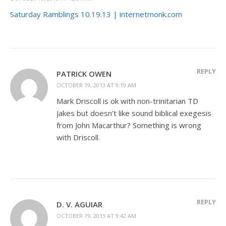
Saturday Ramblings 10.19.13 | internetmonk.com
REPLY
PATRICK OWEN
OCTOBER 19, 2013 AT 9:19 AM
Mark Driscoll is ok with non-trinitarian TD
Jakes but doesn’t like sound biblical exegesis
from John Macarthur? Something is wrong
with Driscoll.
REPLY
D. V. AGUIAR
OCTOBER 19, 2013 AT 9:42 AM