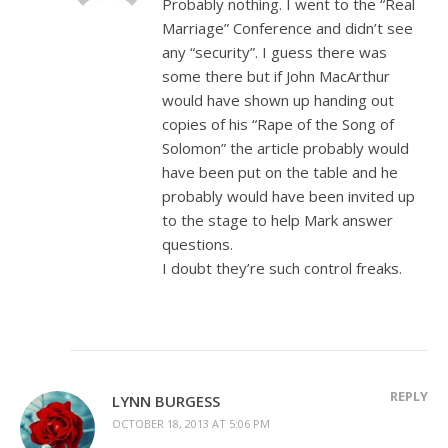
Probably nothing. I went to the “Real
Marriage” Conference and didn’t see
any “security”. I guess there was
some there but if John MacArthur
would have shown up handing out
copies of his “Rape of the Song of
Solomon” the article probably would
have been put on the table and he
probably would have been invited up
to the stage to help Mark answer
questions.
I doubt they’re such control freaks.
REPLY
LYNN BURGESS
OCTOBER 18, 2013 AT 5:06 PM