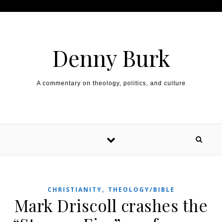
Skip to content
Denny Burk
A commentary on theology, politics, and culture
,
CHRISTIANITY
THEOLOGY/BIBLE
Mark Driscoll crashes the