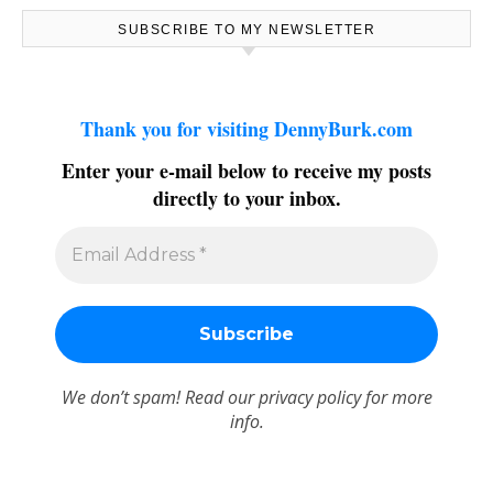
SUBSCRIBE TO MY NEWSLETTER
Thank you for visiting DennyBurk.com
Enter your e-mail below to receive my posts
directly to your inbox.
We don’t spam! Read our
privacy policy
for more
info.