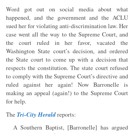
Word got out on social media about what
happened, and the government and the ACLU
sued her for violating anti-discrimination law. Her
case went all the way to the Supreme Court, and
the court ruled in her favor, vacated the
Washington State court’s decision, and ordered
the State court to come up with a decision that
respects the constitution. The state court refused
to comply with the Supreme Court’s directive and
ruled against her again! Now Barronelle is
making an appeal (again!) to the Supreme Court
for help.
Tri-City Herald
The
reports:
A Southern Baptist, [Barronelle] has argued