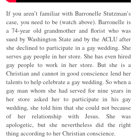
If you aren’t familiar with Barronelle Stutzman’s
case, you need to be (watch above). Barronelle is
a 74-year old grandmother and florist who was
sued by Washington State and by the ACLU after
she declined to participate in a gay wedding. She
serves gay people in her store. She has even hired
gay people to work in her store. But she is a
Christian and cannot in good conscience lend her
talents to help celebrate a gay wedding. So when a
gay man whom she had served for nine years in
her store asked her to participate in his gay
wedding, she told him that she could not because
of her relationship with Jesus. She was
apologetic, but she nevertheless did the right
thing according to her Christian conscience.