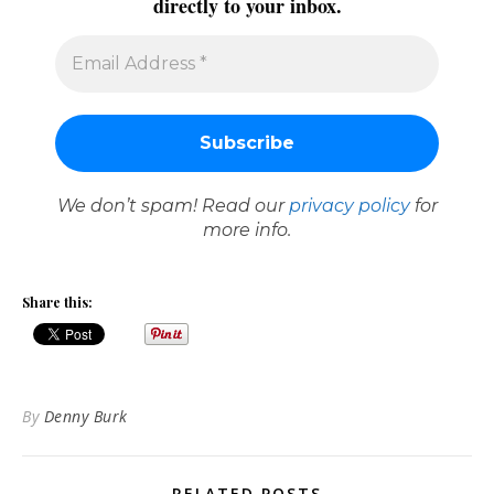
directly to your inbox.
We don’t spam! Read our
privacy policy
for
more info.
Share this:
By
Denny Burk
RELATED POSTS