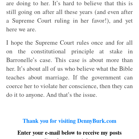
are doing to her. It’s hard to believe that this is
still going on after all these years (and even after
a Supreme Court ruling in her favor!), and yet
here we are.
I hope the Supreme Court rules once and for all
on the constitutional principle at stake in
Barronelle’s case. This case is about more than
her. It’s about all of us who believe what the Bible
teaches about marriage. If the government can
coerce her to violate her conscience, then they can
do it to anyone. And that’s the issue.
Thank you for visiting DennyBurk.com
Enter your e-mail below to receive my posts