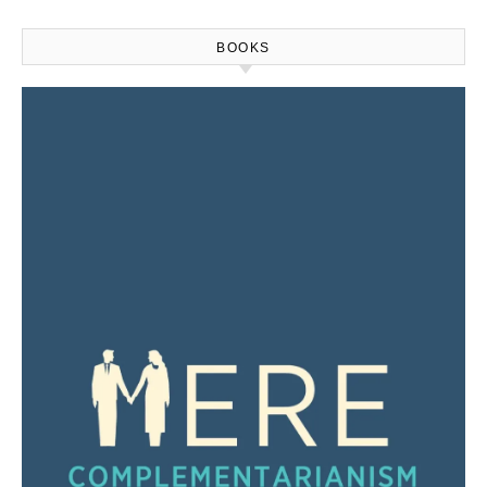
BOOKS