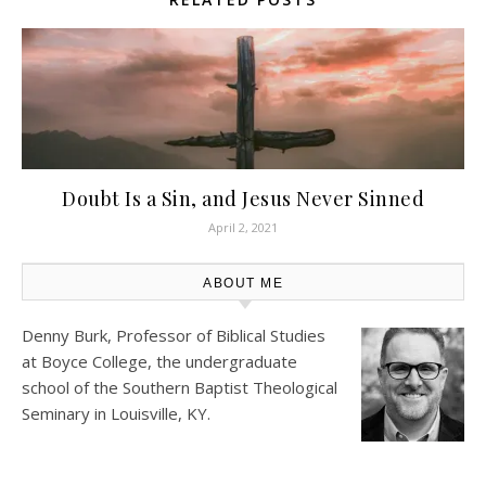
Doubt Is a Sin, and Jesus Never Sinned
April 2, 2021
ABOUT ME
Denny Burk, Professor of Biblical Studies
at
Boyce College
, the undergraduate
school of the Southern Baptist Theological
Seminary in Louisville, KY.