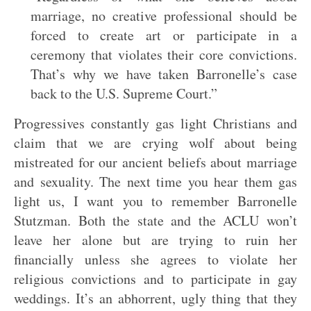
marriage, no creative professional should be
forced to create art or participate in a
ceremony that violates their core convictions.
That’s why we have taken Barronelle’s case
back to the U.S. Supreme Court.”
Progressives constantly gas light Christians and
claim that we are crying wolf about being
mistreated for our ancient beliefs about marriage
and sexuality. The next time you hear them gas
light us, I want you to remember Barronelle
Stutzman. Both the state and the ACLU won’t
leave her alone but are trying to ruin her
financially unless she agrees to violate her
religious convictions and to participate in gay
weddings. It’s an abhorrent, ugly thing that they