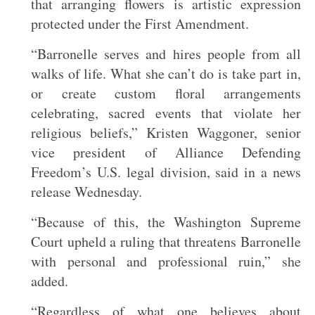
that arranging flowers is artistic expression
protected under the First Amendment.
“Barronelle serves and hires people from all
walks of life. What she can’t do is take part in,
or create custom floral arrangements
celebrating, sacred events that violate her
religious beliefs,” Kristen Waggoner, senior
vice president of Alliance Defending
Freedom’s U.S. legal division, said in a news
release Wednesday.
“Because of this, the Washington Supreme
Court upheld a ruling that threatens Barronelle
with personal and professional ruin,” she
added.
“Regardless of what one believes about