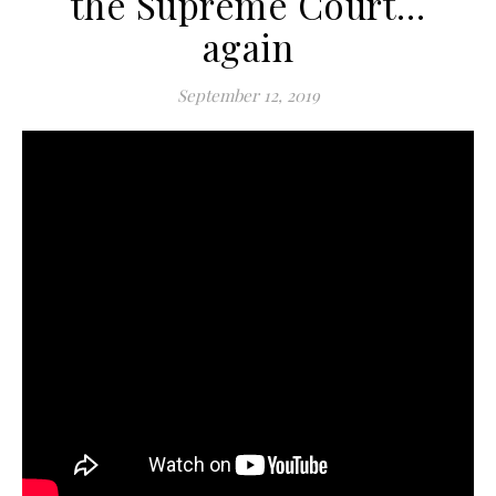
the Supreme Court…
again
September 12, 2019