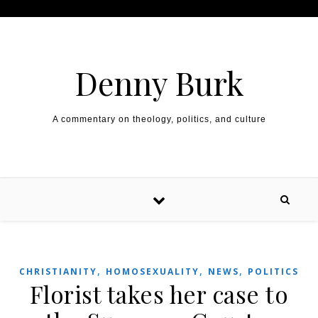
Skip to content
Denny Burk
A commentary on theology, politics, and culture
,
,
,
CHRISTIANITY
HOMOSEXUALITY
NEWS
POLITICS
Florist takes her case to