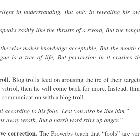
light in understanding, But only in revealing his o
peaks rashly like the thrusts of a sword, But the tong
the wise makes knowledge acceptable, But the mouth 
ue is a tree of life, But perversion in it crushes t
oll.
Blog trolls feed on arousing the ire of their target
s vitriol, then he will come back for more. Instead, thi
r communication with a blog troll.
 according to his folly, Lest you also be like him.”
ns away wrath, But a harsh word stirs up anger.”
ive correction.
The Proverbs teach that “fools” are ve