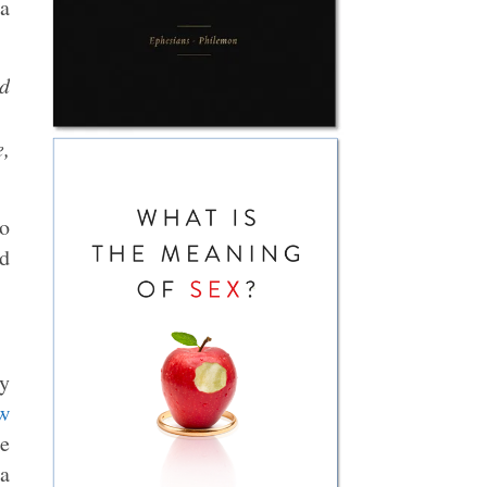
 a
d
e,
to
nd
ty
w
he
 a