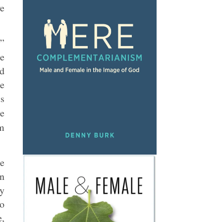
we
e”
he
id
re
ts
e
om
ee
on
my
ho
e,