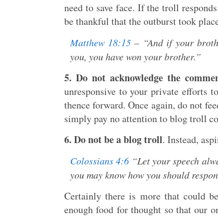
need to save face. If the troll respond
be thankful that the outburst took plac
Matthew 18:15
– “And if your brothe
you, you have won your brother.”
5. Do not acknowledge the comment
unresponsive to your private efforts 
thence forward. Once again, do not feed
simply pay no attention to blog troll c
6. Do not be a blog troll
. Instead, aspi
Colossians 4:6
“Let your speech alway
you may know how you should respon
Certainly there is more that could be
enough food for thought so that our on