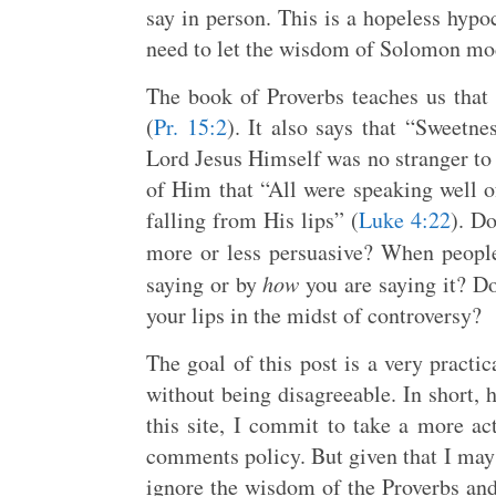
say in person. This is a hopeless hypoc
need to let the wisdom of Solomon mod
The book of Proverbs teaches us tha
(
Pr. 15:2
). It also says that “Sweetne
Lord Jesus Himself was no stranger to 
of Him that “All were speaking well 
falling from His lips” (
Luke 4:22
). D
more or less persuasive? When people
saying or by
how
you are saying it? D
your lips in the midst of controversy?
The goal of this post is a very practi
without being disagreeable. In short, 
this site, I commit to take a more a
comments policy. But given that I may
ignore the wisdom of the Proverbs an