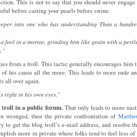
rection. This is not to say that you should never engage
areful before casting your pearls before swine.
eper into one who has understanding Than a hundre
 fool in a mortar, grinding him like grain with a pestl
m.”
es from a troll. This tactic generally encourages him 
 of his cause all the more. This leads to more rude a
s all over again.
s right in his own eyes.”
 troll in a public forum.
That only leads to more nas
een wronged, then the private confrontation of
Matthe
 to get the blog troll’s e-mail address, and resolve t
lish more in private where folks tend to feel less of