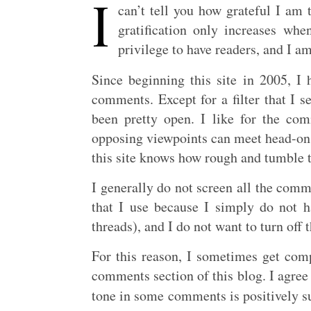
I
can’t tell you how grateful I am t
gratification only increases wh
privilege to have readers, and I am
Since beginning this site in 2005, I
comments. Except for a filter that I 
been pretty open. I like for the co
opposing viewpoints can meet head-on
this site knows how rough and tumble 
I generally do not screen all the commen
that I use because I simply do not h
threads), and I do not want to turn off
For this reason, I sometimes get comp
comments section of this blog. I agree t
tone in some comments is positively su