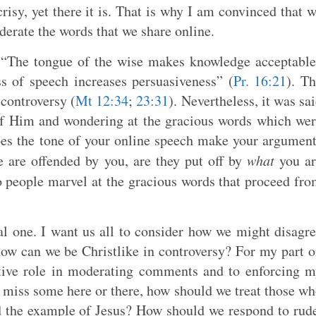
risy, yet there it is. That is why I am convinced that 
erate the words that we share online.
t “The tongue of the wise makes knowledge acceptabl
ss of speech increases persuasiveness” (
Pr. 16:21
). T
controversy (
Mt 12:34
;
23:31
). Nevertheless, it was sa
of Him and wondering at the gracious words which we
oes the tone of your online speech make your argumen
 are offended by you, are they put off by
what
you ar
o people marvel at the gracious words that proceed fr
cal one. I want us all to consider how we might disagr
how can we be Christlike in controversy? For my part 
ctive role in moderating comments and to enforcing 
 miss some here or there, how should we treat those w
d the example of Jesus? How should we respond to rud