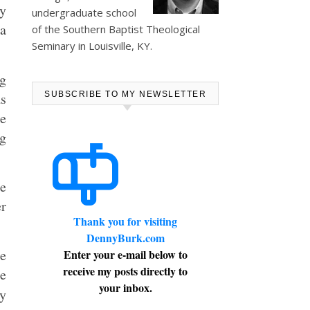
My
undergraduate school
 a
of the Southern Baptist Theological
Seminary in Louisville, KY.
g
as
SUBSCRIBE TO MY NEWSLETTER
re
ng
ne
er
Thank you for visiting
DennyBurk.com
he
Enter your e-mail below to
receive my posts directly to
he
your inbox.
y