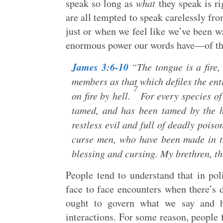
speak so long as
what
they speak is ri
are all tempted to speak carelessly fro
just or when we feel like we’ve been w
enormous power our words have—of thei
James 3:6-10
“The tongue is a fire,
members as that which defiles the entir
7
on fire by hell.
For every species of 
tamed, and has been tamed by the
restless evil and full of deadly poiso
curse men, who have been made in t
blessing and cursing. My brethren, th
People tend to understand that in pol
face to face encounters when there’s 
ought to govern what we say and ho
interactions. For some reason, people f