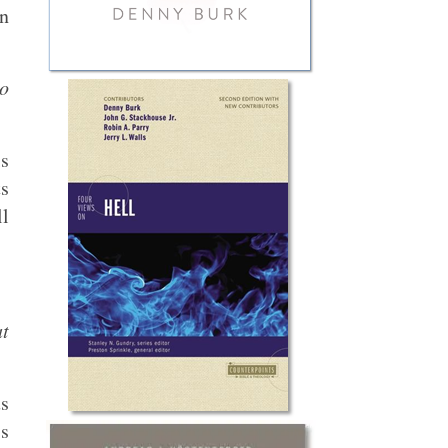
an
to
is
ts
ll
at
us
’s