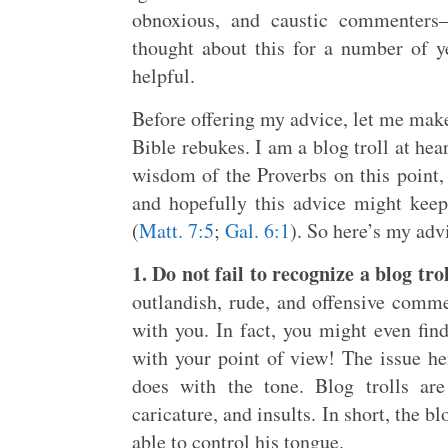
obnoxious, and caustic commenters
thought about this for a number of yea
helpful.
Before offering my advice, let me make
Bible rebukes. I am a blog troll at hea
wisdom of the Proverbs on this point, 
and hopefully this advice might kee
(
Matt. 7:5
;
Gal. 6:1
). So here’s my adv
1. Do not fail to recognize a blog tr
outlandish, rude, and offensive comm
with you. In fact, you might even find
with your point of view! The issue her
does with the tone. Blog trolls are
caricature, and insults. In short, the bl
able to control his tongue.