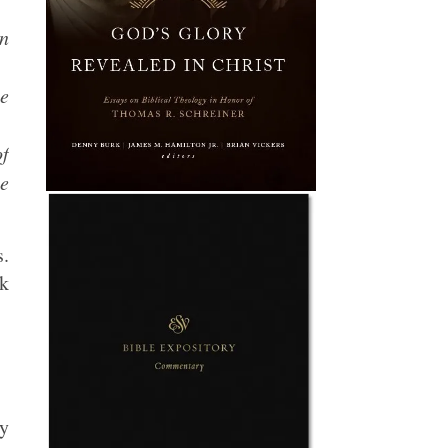
wn
ue
of
he
s.
nk
ry