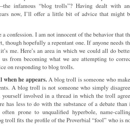
—the infamous “blog trolls”? Having dealt with an
rs now, I’ll offer a little bit of advice that might 
 a confession. I am not innocent of the behavior that t
rt, though hopefully a repentant one. If anyone needs t
it’s me. Here’s an area in which we could all do bette
p us from becoming what we are attempting to corre
ice on responding to blog trolls.
oll when he appears.
A blog troll is someone who mak
ents. A blog troll is not someone who simply disagre
 yourself involved in a thread in which the troll agre
e has less to do with the substance of a debate than 
 often prone to unqualified hyperbole, name-callin
og troll fits the profile of the Proverbial “fool” who is n