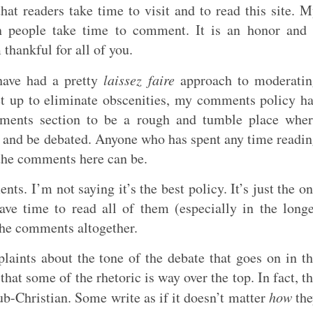
hat readers take time to visit and to read this site. 
en people take time to comment. It is an honor and
 thankful for all of you.
 have had a pretty
laissez faire
approach to moderatin
set up to eliminate obscenities, my comments policy h
mments section to be a rough and tumble place whe
 and be debated. Anyone who has spent any time readi
the comments here can be.
ts. I’m not saying it’s the best policy. It’s just the o
ave time to read all of them (especially in the long
 the comments altogether.
laints about the tone of the debate that goes on in t
hat some of the rhetoric is way over the top. In fact, t
b-Christian. Some write as if it doesn’t matter
how
the