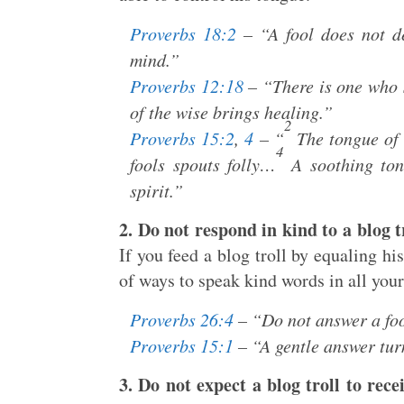
Proverbs 18:2
– “A fool does not de
mind.”
Proverbs 12:18
– “There is one who s
of the wise brings healing.”
2
Proverbs 15:2
,
4
– “
The tongue of 
4
fools spouts folly…
A soothing tong
spirit.”
2. Do not respond in kind to a blog tr
If you feed a blog troll by equaling hi
of ways to speak kind words in all you
Proverbs 26:4
– “Do not answer a fool
Proverbs 15:1
– “A gentle answer tur
3. Do not expect a blog troll to rece