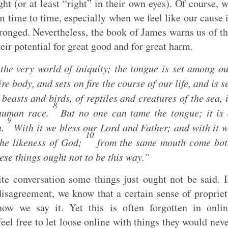
ght (or at least “right” in their own eyes). Of course, 
m time to time, especially when we feel like our cause 
ronged. Nevertheless, the book of James warns us of t
r potential for great good and for great harm.
 the very world of iniquity; the tongue is set among o
e body, and sets on fire the course of our life, and is s
beasts and birds, of reptiles and creatures of the sea, 
8
 human race.
But no one can tame the tongue; it is
9
n.
With it we bless our Lord and Father; and with it 
10
he likeness of God;
from the same mouth come bot
ese things ought not to be this way.”
ite conversation some things just ought not be said. 
disagreement, we know that a certain sense of proprie
w we say it. Yet this is often forgotten in onlin
eel free to let loose online with things they would nev