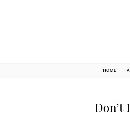
Skip to content
HOME
A
Don’t 