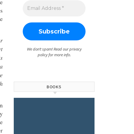
we
is
he
ur
et
We don’t spam! Read our
privacy
policy
for more info.
is
 a
we
h
BOOKS
In
ty
e
er