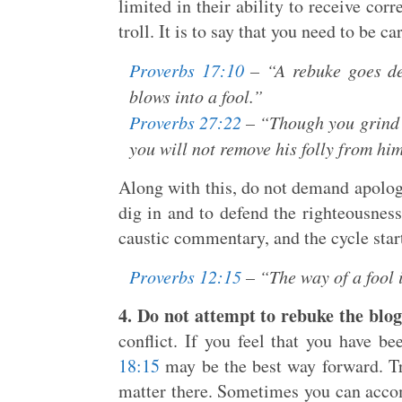
limited in their ability to receive cor
troll. It is to say that you need to be c
Proverbs 17:10
– “A rebuke goes de
blows into a fool.”
Proverbs 27:22
– “Though you grind a
you will not remove his folly from hi
Along with this, do not demand apologi
dig in and to defend the righteousness
caustic commentary, and the cycle start
Proverbs 12:15
– “The way of a fool i
4. Do not attempt to rebuke the blog
conflict. If you feel that you have b
18:15
may be the best way forward. Try
matter there. Sometimes you can accomp