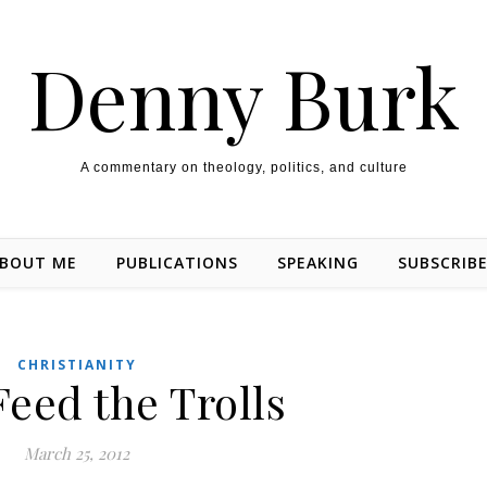
Denny Burk
A commentary on theology, politics, and culture
BOUT ME
PUBLICATIONS
SPEAKING
SUBSCRIB
CHRISTIANITY
Feed the Trolls
March 25, 2012