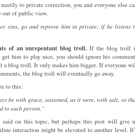
s nastily to private correction, you and everyone else c
e out of public view.
r sins, go and reprove him in private; if he listens 
s of an unrepentant blog troll.
If the blog troll 
to get him to play nice, you should ignore his commen
 a blog troll. It only makes him bigger. If everyone wi
omments, the blog troll will eventually go away.
re to this:
s be with grace, seasoned, as it were, with salt, so th
d to each person.”
 said on this topic, but perhaps this post will give 
line interaction might be elevated to another level. It