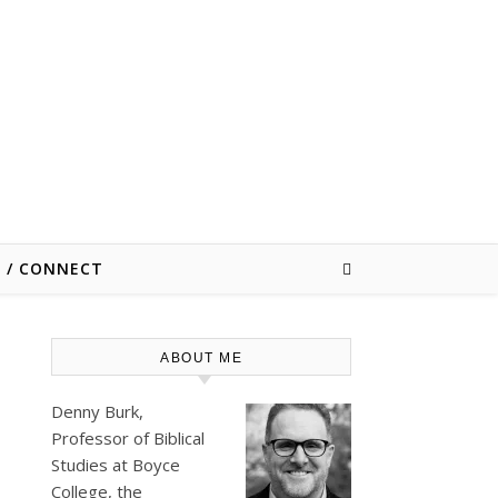
E / CONNECT
ABOUT ME
Denny Burk,
Professor of Biblical
Studies at
Boyce
College
, the