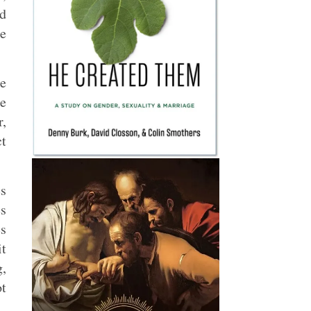
d
be
he
he
r,
ct
es
es
es
it
g,
ot