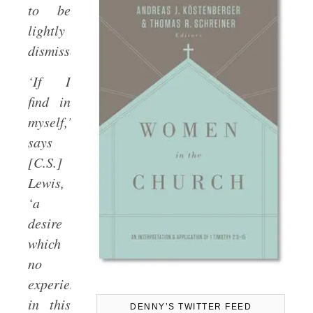
to be
lightly
dismissed.
‘If I
find in
myself,’
says
[C.S.]
Lewis,
‘a
desire
which
no
experience
in this
DENNY’S TWITTER FEED