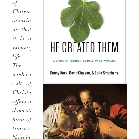
of
Clarence,
assuring
us that
it is a
wonderful
life.
The
modern
cult of
Christmas
offers a
domesticated
form of
transcendence.
Naughty