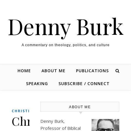
Skip to content
Denny Burk
A commentary on theology, politics, and culture
HOME
ABOUT ME
PUBLICATIONS
SPEAKING
SUBSCRIBE / CONNECT
ABOUT ME
,
CHRISTIANITY
CULTURE
Christmas
Denny Burk,
Professor of Biblical