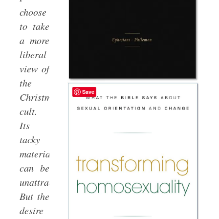
choose
to take
a more
liberal
view of
the
Save
Christmas
cult.
Its
tacky
materialism
can be
unattractive.
But the
desire