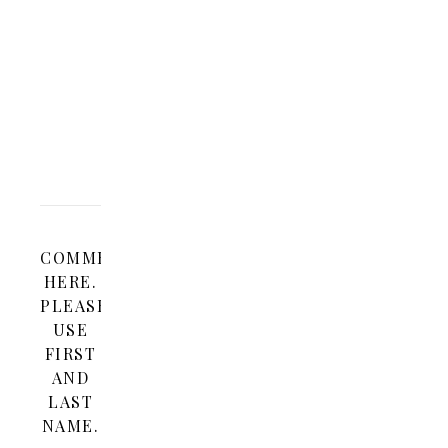
2010 AT 10:47
REPLY
AM
I
love
this!
COMMENT
HERE.
PLEASE
USE
FIRST
AND
LAST
NAME.