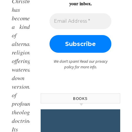
Christmas
your inbox.
has
become
a kind
of
alternative
religion,
offering
We don’t spam! Read our
privacy
policy
for more info.
watered-
down
versions
of
BOOKS
profound
theological
doctrines.
Its