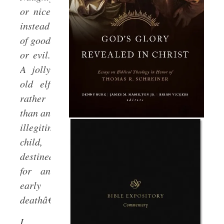
or nice
instead
of good
or evil.
A jolly
old elf
rather
than an
illegitimate
child,
destined
for an
early
deathâ€¦
I