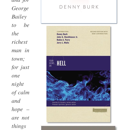
George
Bailey
to be
the
richest
man in
town;
for just
one
night
of calm
and
hope –
are not
things