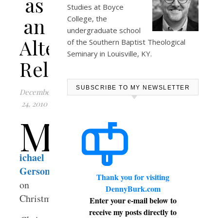
as
Studies at
Boyce
an
College
, the
undergraduate school
Alternative
of the Southern Baptist Theological
Seminary in Louisville, KY.
Religion
SUBSCRIBE TO MY NEWSLETTER
December
24, 2010
M
ichael
Gerson
Thank you for visiting
on
DennyBurk.com
Christmas:
Enter your e-mail below to
receive my posts directly to