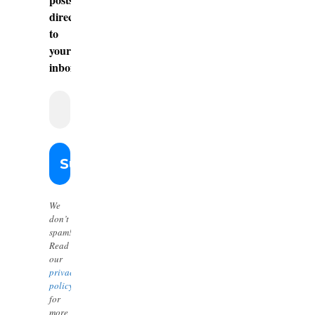
directly
to
your
inbox.
We
don’t
spam!
Read
our
privacy
policy
for
more