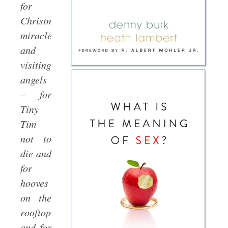
for
Christmas
miracles
and
visiting
angels
– for
Tiny
Tim
not to
die and
for
hooves
on the
rooftop
and for