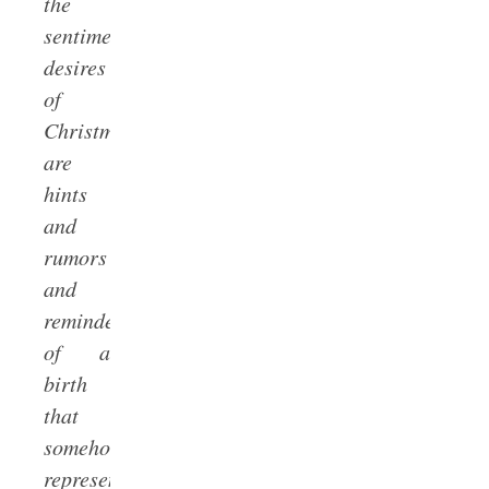
the
sentimental
desires
of
Christmas
are
hints
and
rumors
and
reminders
of a
birth
that
somehow
represents