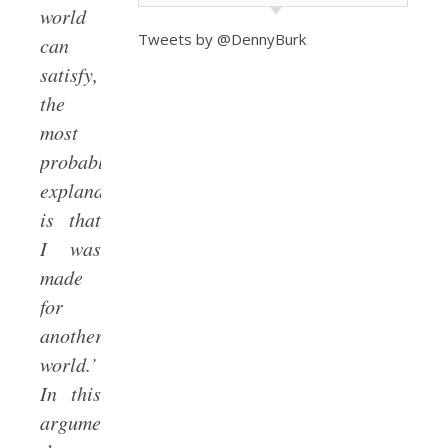
world
Tweets by @DennyBurk
can
satisfy,
the
most
probable
explanation
is that
I was
made
for
another
world.’
In this
argument,