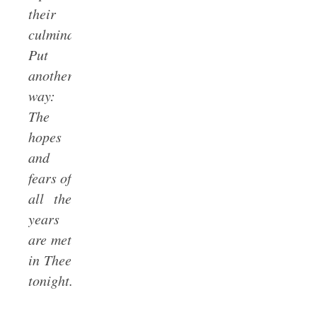
their
culmination.
Put
another
way:
The
hopes
and
fears of
all the
years
are met
in Thee
tonight.