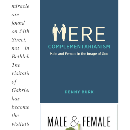
miracles
are
found
on 34th
Street,
not in
Bethlehem.
The
visitation
of
Gabriel
has
become
the
visitation