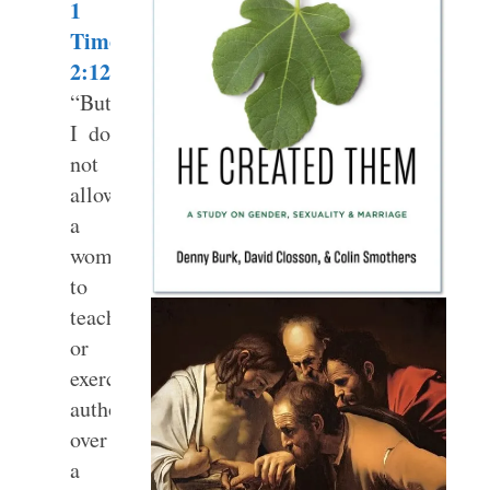
1
Timothy
2:12
“But
I do
not
allow
a
woman
to
teach
or
exercise
authority
over
a