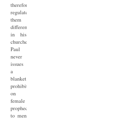
therefore
regulates
them
differently
in his
churches.
Paul
never
issues
a
blanket
prohibition
on
female
prophecy
to men