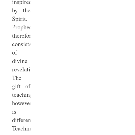
inspired
by the
Spirit.
Prophecy
therefore
consists
of
divine
revelation.
The
gift of
teaching,
however,
is
different.
Teaching