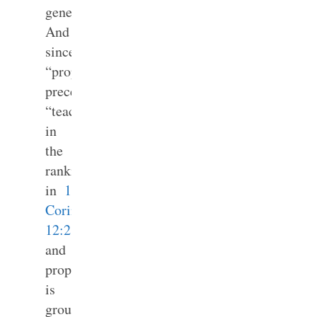
general.
And
since
“prophets”
precedes
“teachers”
in
the
ranking
in
1
Corinthians
12:28
and
prophesying
is
grouped