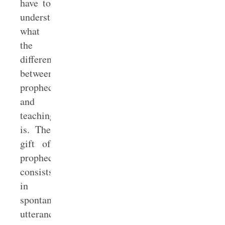
have to
understand
what
the
difference
between
prophecy
and
teaching
is. The
gift of
prophecy
consists
in
spontaneous
utterance