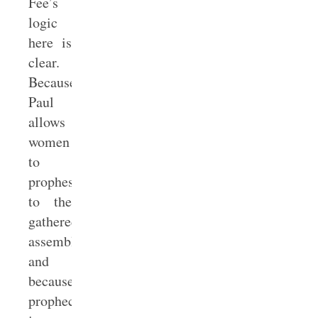
Fee’s
logic
here is
clear.
Because
Paul
allows
women
to
prophesy
to the
gathered
assembly
and
because
prophecy