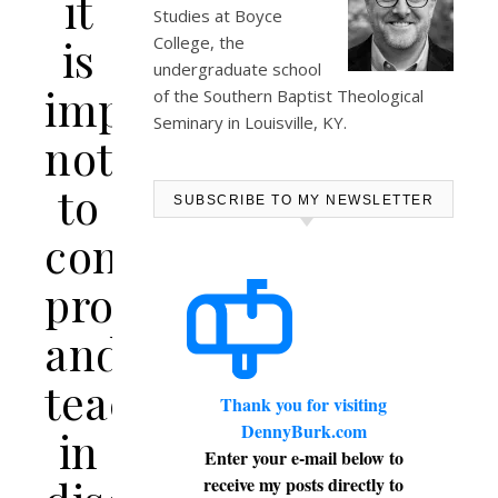
it
Studies at
Boyce
is
College
, the
undergraduate school
important
of the Southern Baptist Theological
Seminary in Louisville, KY.
not
to
SUBSCRIBE TO MY NEWSLETTER
conflate
prophecy
and
teaching
Thank you for visiting
DennyBurk.com
in
Enter your e-mail below to
receive my posts directly to