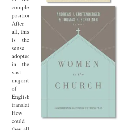
complementarian
position.
After
all, this
is the
sense
adopted
in the
vast
majority
of
English
translations.
How
could
they all