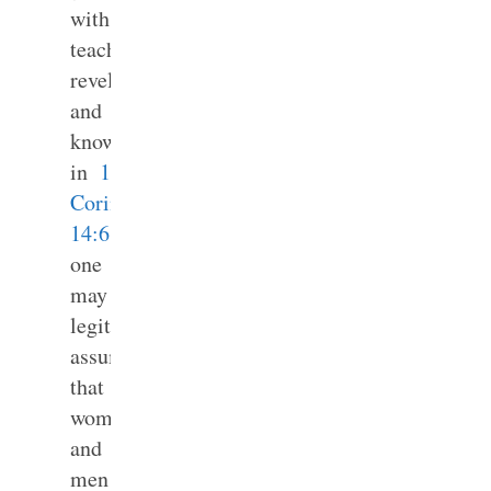
with
teaching,
revelation
and
knowledge
in
1
Corinthians
14:6
,
one
may
legitimately
assume
that
women
and
men