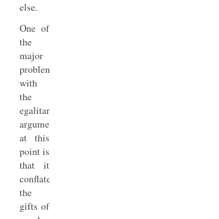
else.
One of
the
major
problems
with
the
egalitarian
argument
at this
point is
that it
conflates
the
gifts of