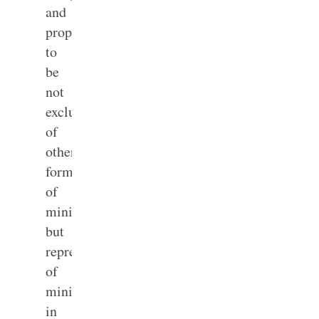
and
prophesying”
to
be
not
exclusive
of
other
forms
of
ministry
but
representative
of
ministry
in