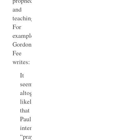
prophecy
and
teaching.
For
example,
Gordon
Fee
writes:
It
seems
altogether
likely
that
Paul
intends
“praying