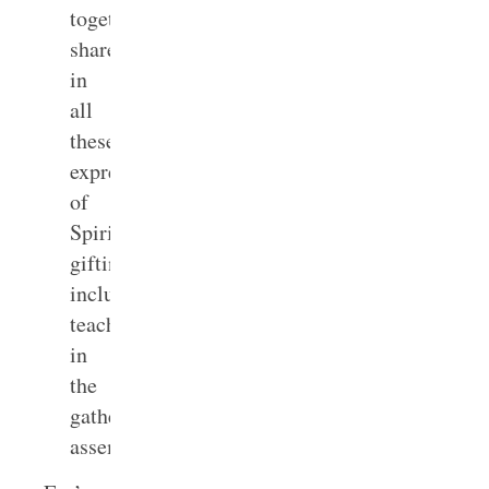
together
shared
in
all
these
expressions
of
Spirit
gifting,
including
teaching,
in
the
gathered
1
assembly.