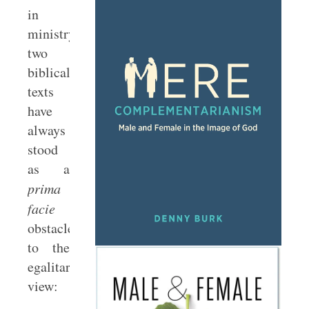
in
ministry,
two
biblical
texts
have
always
stood
as a
prima
facie
obstacle
to the
egalitarian
view: