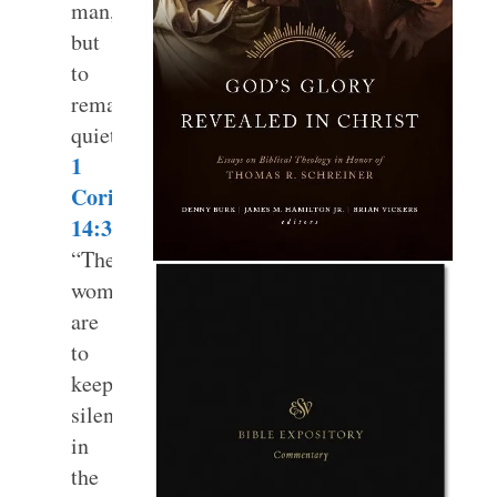
man,
but
to
remain
quiet.”
1
Corinthians
14:34
“The
women
are
to
keep
silent
in
the