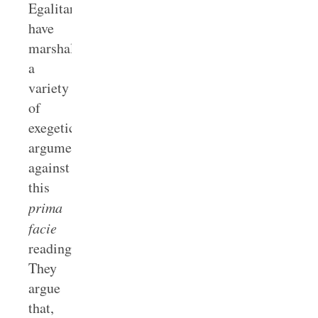
Egalitarians
have
marshaled
a
variety
of
exegetical
arguments
against
this
prima
facie
reading.
They
argue
that,