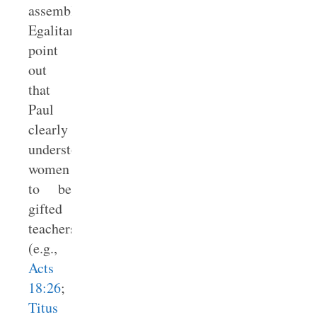
assembly.
Egalitarians
point
out
that
Paul
clearly
understood
women
to be
gifted
teachers
(e.g.,
Acts
18:26
;
Titus