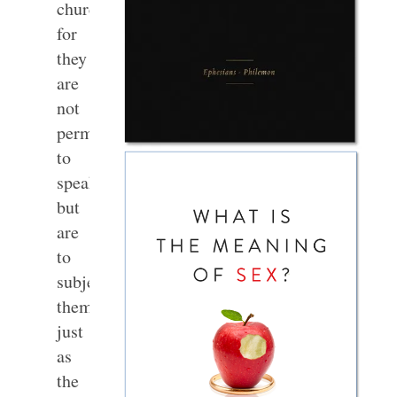
churches;
for
they
are
not
permitted
to
speak,
but
are
to
subject
themselves,
just
as
the