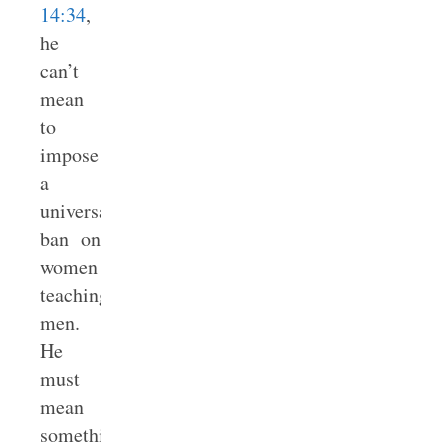
14:34
,
he
can’t
mean
to
impose
a
universal
ban on
women
teaching
men.
He
must
mean
something