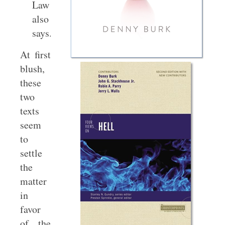
Law
also
says.”
At first
blush,
these
two
texts
seem
to
settle
the
matter
in
favor
of the