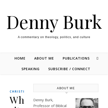
Skip to content
Denny Burk
A commentary on theology, politics, and culture
HOME
ABOUT ME
PUBLICATIONS
SPEAKING
SUBSCRIBE / CONNECT
ABOUT ME
,
CHRISTIANITY
THEOLOGY/BIBLE
Why
Denny Burk,
Professor of Biblical