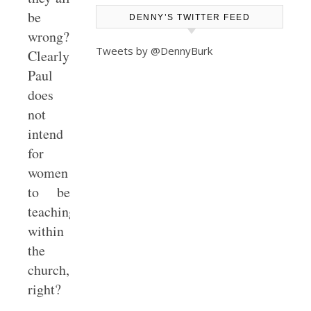
be
DENNY’S TWITTER FEED
wrong?
Tweets by @DennyBurk
Clearly
Paul
does
not
intend
for
women
to be
teaching/preaching
within
the
church,
right?