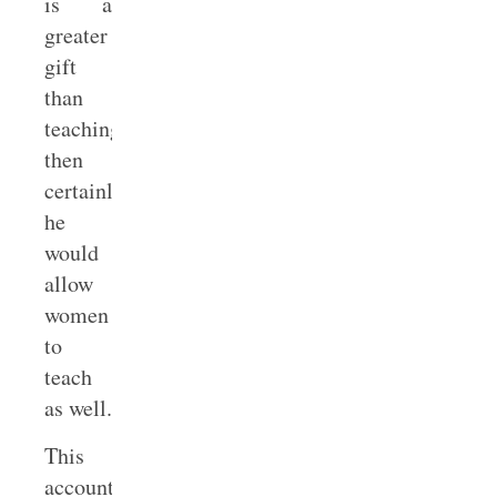
is a
greater
gift
than
teaching,
then
certainly
he
would
allow
women
to
teach
as well.
This
account