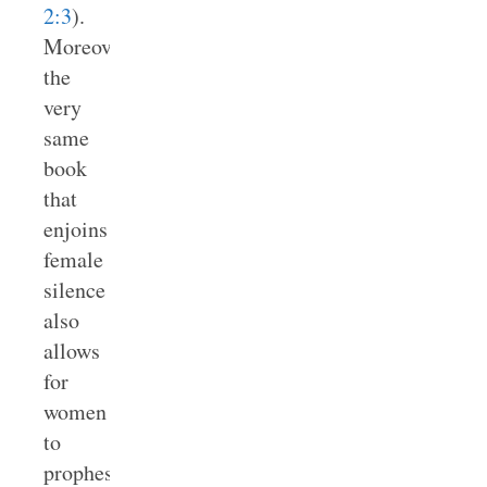
2:3
).
Moreover,
the
very
same
book
that
enjoins
female
silence
also
allows
for
women
to
prophesy