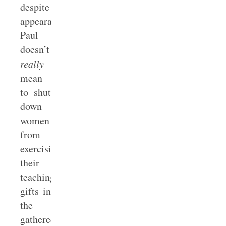
despite
appearances,
Paul
doesn’t
really
mean
to shut
down
women
from
exercising
their
teaching/preaching
gifts in
the
gathered