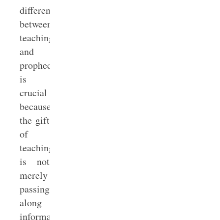
difference
between
teaching
and
prophecy
is
crucial
because
the gift
of
teaching
is not
merely
passing
along
information