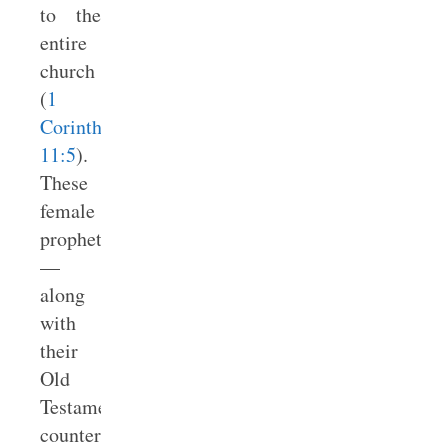
to the
entire
church
(
1
Corinthians
11:5
).
These
female
prophets
—
along
with
their
Old
Testament
counterparts