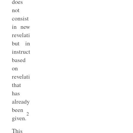
does
not
consist
in new
revelation
but in
instruction
based
on
revelation
that
has
already
been
2
given.
This