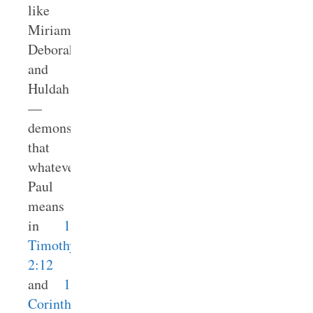
like
Miriam,
Deborah,
and
Huldah
—
demonstrate
that
whatever
Paul
means
in
1
Timothy
2:12
and
1
Corinthians