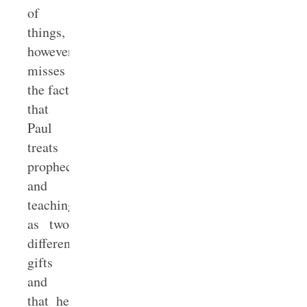
of
things,
however,
misses
the fact
that
Paul
treats
prophecy
and
teaching
as two
different
gifts
and
that he