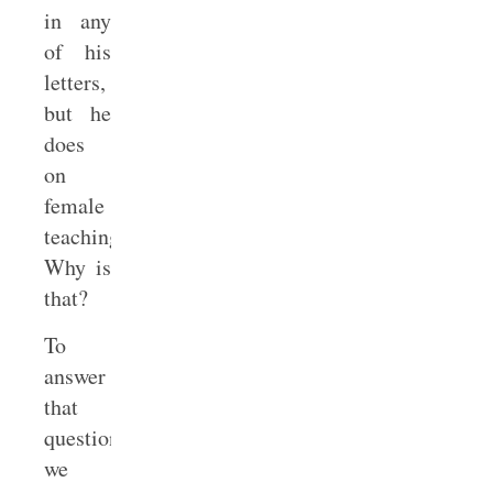
in any
of his
letters,
but he
does
on
female
teaching.
Why is
that?
To
answer
that
question,
we