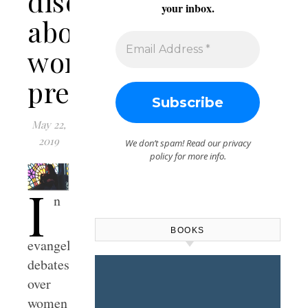
discussions
your inbox.
about
women
preaching
May 22,
2019
We don’t spam! Read our
privacy
policy
for more info.
I
n
BOOKS
evangelical
debates
over
women