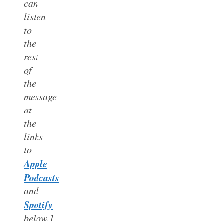
can
listen
to
the
rest
of
the
message
at
the
links
to
Apple
Podcasts
and
Spotify
below.]