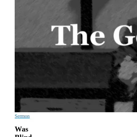
Sermon
Was