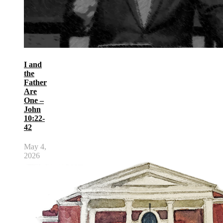
I and
the
Father
Are
One –
John
10:22-
42
May 4,
2026