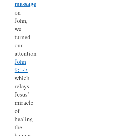
message
on
John,
we
turned
our
attention
John
9:1-7
which
relays
Jesus’
miracle
of
healing
the
beggar