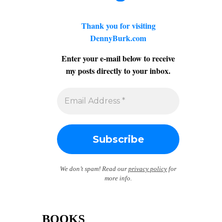
Thank you for visiting
DennyBurk.com
Enter your e-mail below to receive
my posts directly to your inbox.
We don’t spam! Read our
privacy policy
for
more info.
BOOKS