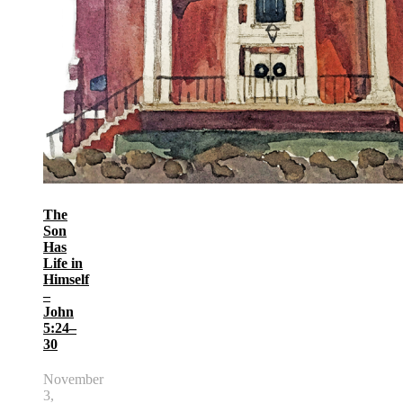
The
Son
Has
Life in
Himself
–
John
5:24–
30
November
3,