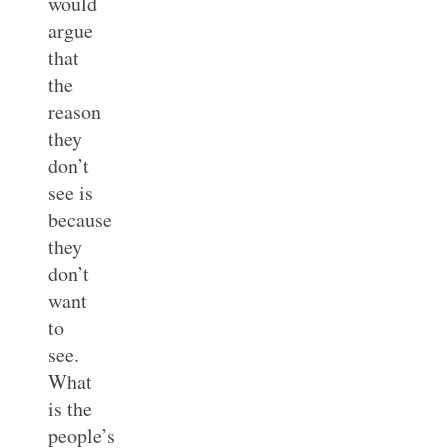
would
argue
that
the
reason
they
don’t
see is
because
they
don’t
want
to
see.
What
is the
people’s