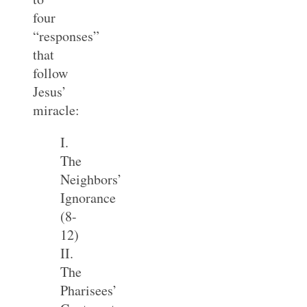
four
“responses”
that
follow
Jesus’
miracle:
I.
The
Neighbors’
Ignorance
(8-
12)
II.
The
Pharisees’