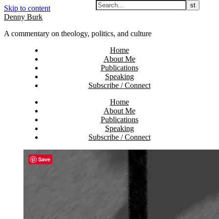
Skip to content
Denny Burk
A commentary on theology, politics, and culture
Home
About Me
Publications
Speaking
Subscribe / Connect
Home
About Me
Publications
Speaking
Subscribe / Connect
Save