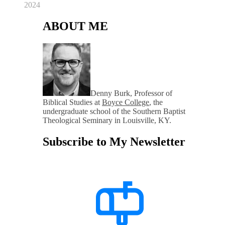
2024
ABOUT ME
Denny Burk, Professor of
Biblical Studies at
Boyce College
, the
undergraduate school of the Southern Baptist
Theological Seminary in Louisville, KY.
Subscribe to My Newsletter