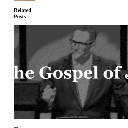
Related
Posts