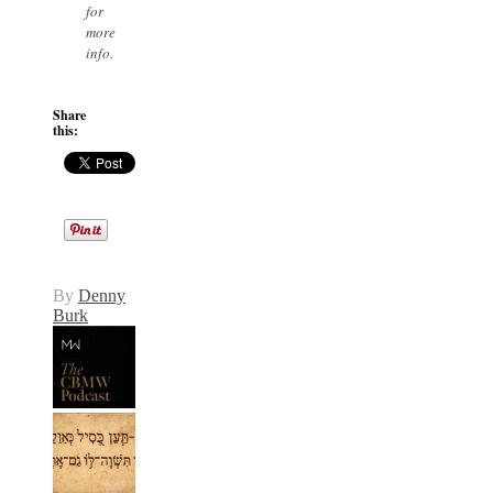
for
more
info.
Share
this:
By
Denny
Burk