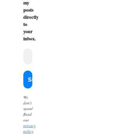
my
posts
directly
to
your
inbox.
We
don’t
spam!
Read
our
privacy
policy