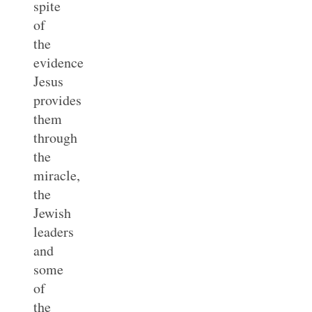
spite
of
the
evidence
Jesus
provides
them
through
the
miracle,
the
Jewish
leaders
and
some
of
the