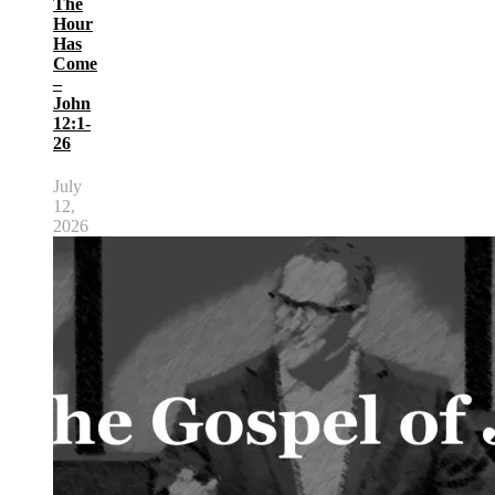
The
Hour
Has
Come
–
John
12:1-
26
July
12,
2026