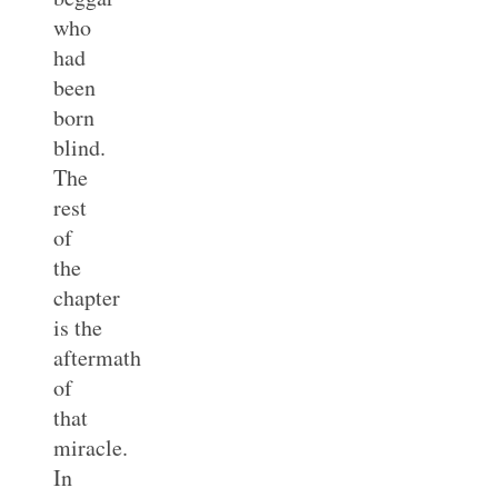
who
had
been
born
blind.
The
rest
of
the
chapter
is the
aftermath
of
that
miracle.
In