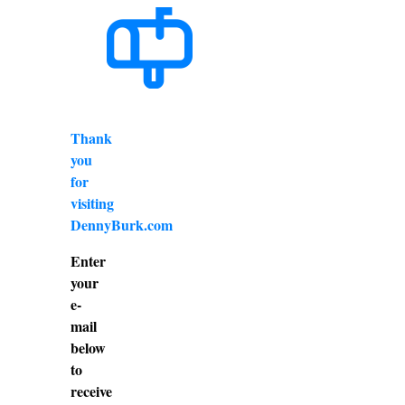
Thank
you
for
visiting
DennyBurk.com
Enter
your
e-
mail
below
to
receive