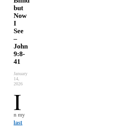
Blind
but
Now
I
See
–
John
9:8-
41
January
14,
2026
I
n my
last