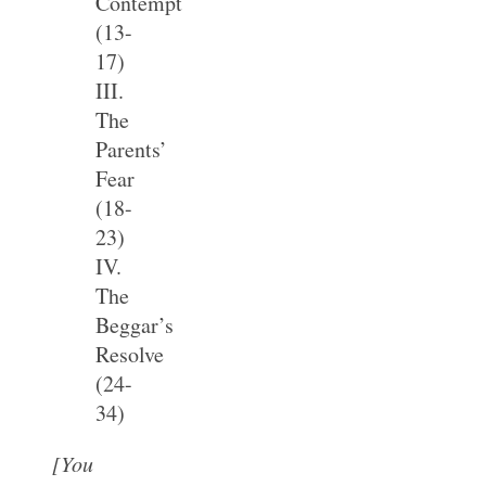
Contempt
(13-
17)
III.
The
Parents’
Fear
(18-
23)
IV.
The
Beggar’s
Resolve
(24-
34)
[You