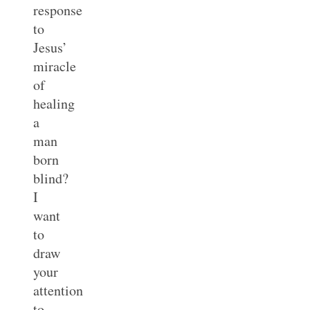
response
to
Jesus’
miracle
of
healing
a
man
born
blind?
I
want
to
draw
your
attention
to