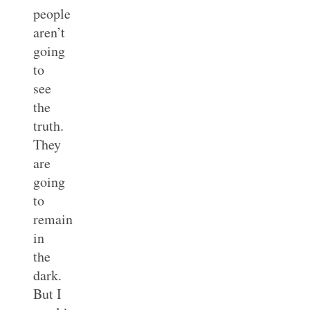
people
aren’t
going
to
see
the
truth.
They
are
going
to
remain
in
the
dark.
But I