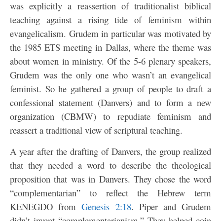
was explicitly a reassertion of traditionalist biblical
teaching against a rising tide of feminism within
evangelicalism. Grudem in particular was motivated by
the 1985 ETS meeting in Dallas, where the theme was
about women in ministry. Of the 5-6 plenary speakers,
Grudem was the only one who wasn’t an evangelical
feminist. So he gathered a group of people to draft a
confessional statement (Danvers) and to form a new
organization (CBMW) to repudiate feminism and
reassert a traditional view of scriptural teaching.
A year after the drafting of Danvers, the group realized
that they needed a word to describe the theological
proposition that was in Danvers. They chose the word
“complementarian” to reflect the Hebrew term
KENEGDO from
Genesis 2:18
. Piper and Grudem
didn’t invent “complementarianism.” They helped coin