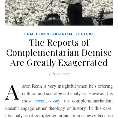
,
COMPLEMENTARIANISM
CULTURE
The Reports of
Complementarian Demise
Are Greatly Exagerrated
July 17, 2025
A
aron Renn is very insightful when he’s offering
cultural and sociological analysis. However, his
most
recent essay
on complementarianism
doesn’t engage either theology or history. In this case,
his analysis of complementarianism goes awry because