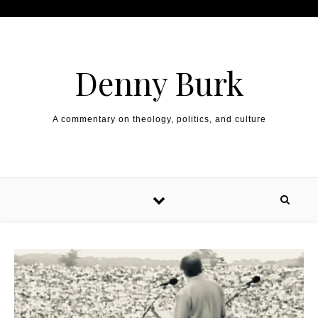
Skip to content
Denny Burk
A commentary on theology, politics, and culture