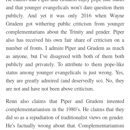
and that younger evangelicals won’t dare question them
publicly. And yet it was only 2016 when Wayne
Grudem got withering public criticism from younger
complementarians about the Trinity and gender. Piper
also has received his own fair share of criticism on a
number of fronts. I admire Piper and Grudem as much
as anyone, but I’ve disagreed with both of them both
publicly and privately. To attribute to them pope-like
status among younger evangelicals is just wrong. Yes,
they are greatly admired (and deservedly so). No, they
are not and have not been above criticism.
Renn also claims that Piper and Grudem invented
complementarianism in the 1980’s. He claims that they
did so as a repudiation of traditionalist views on gender.
He’s factually wrong about that. Complementarianism