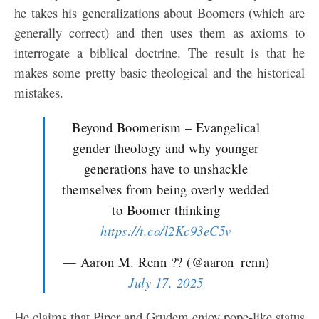
he takes his generalizations about Boomers (which are
generally correct) and then uses them as axioms to
interrogate a biblical doctrine. The result is that he
makes some pretty basic theological and the historical
mistakes.
Beyond Boomerism – Evangelical
gender theology and why younger
generations have to unshackle
themselves from being overly wedded
to Boomer thinking
https://t.co/l2Kc93eC5v
— Aaron M. Renn ?? (@aaron_renn)
July 17, 2025
He claims that Piper and Grudem enjoy pope-like status