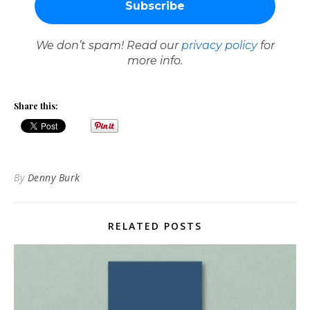
We don’t spam! Read our
privacy policy
for
more info.
Share this:
By
Denny Burk
RELATED POSTS