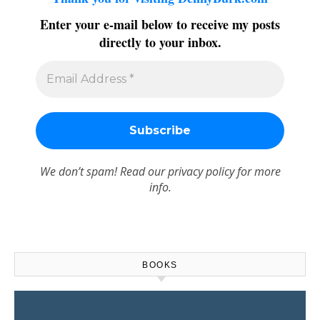
Enter your e-mail below to receive my posts
directly to your inbox.
We don’t spam! Read our
privacy policy
for more
info.
BOOKS