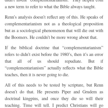
a new term to refer to what the Bible always taught.
Renn’s analysis doesn’t reflect any of this. He speaks of
complementarianism not as a theological proposition
but as a sociological phenomenon that will die out with
the Boomers. He couldn’t be more wrong about that.
If the biblical doctrine that “complementarianism”
refers to didn’t exist before the 1980’s, then it’s an error
that all of us should repudiate. But if
“complementarianism” actually reflects what the Bible
teaches, then it is never going to die.
All of this needs to be tested by scripture, but Renn
doesn’t do that. He presents Piper and Grudem as
doctrinal kingpins, and once they die so will their
teaching. Time will tell. I predict Christians will go