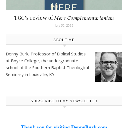
TGC’s review of 𝑀𝑒𝑟𝑒 𝐶𝑜𝑚𝑝𝑙𝑒𝑚𝑒𝑛𝑡𝑎𝑟𝑖𝑎𝑛𝑖𝑠𝑚
July 30, 2026
ABOUT ME
Denny Burk, Professor of Biblical Studies
at
Boyce College
, the undergraduate
school of the Southern Baptist Theological
Seminary in Louisville, KY.
SUBSCRIBE TO MY NEWSLETTER
Thank you for visiting DennyBurk.com