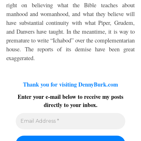
right on believing what the Bible teaches about
manhood and womanhood, and what they believe will
have substantial continuity with what Piper, Grudem,
and Danvers have taught. In the meantime, it is way to
premature to write “Ichabod” over the complementarian
house. The reports of its demise have been great
exaggerated.
Thank you for visiting DennyBurk.com
Enter your e-mail below to receive my posts
directly to your inbox.