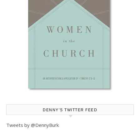
DENNY’S TWITTER FEED
Tweets by @DennyBurk